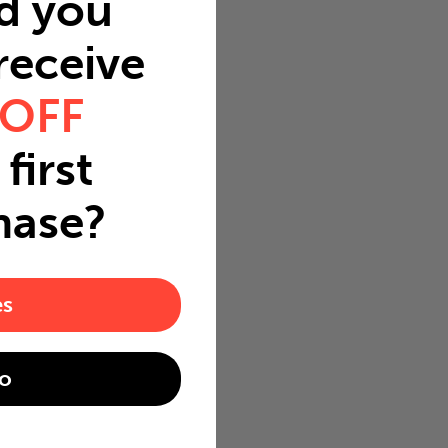
d you
 receive
 OFF
first
hase?
es
o