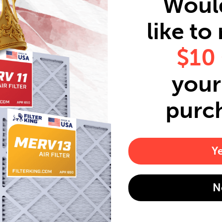
Woul
like to
$10
your 
purc
Y
N