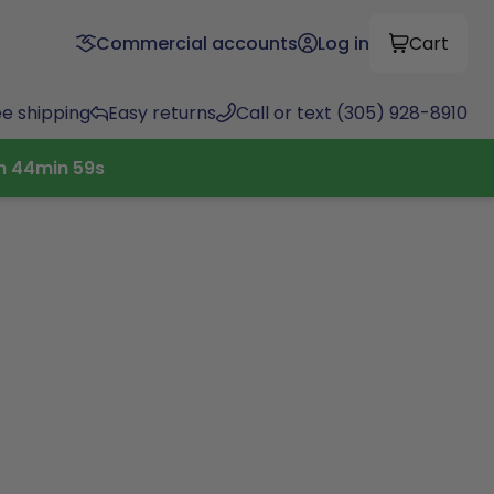
Commercial accounts
Log in
Cart
ee shipping
Easy returns
Call or text (305) 928-8910
h
44
min
58
s