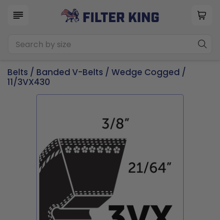
Belts
/
Banded V-Belts
/
Wedge Cogged
/
11/3VX430