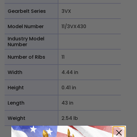
Gearbelt Series
3VX
Model Number
11/3VX430
Industry Model
Number
Number of Ribs
11
Width
4.44 in
Height
0.41 in
Length
43 in
Weight
2.54 lb