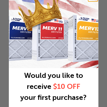
Would you like to
receive
$10 OFF
your first purchase?