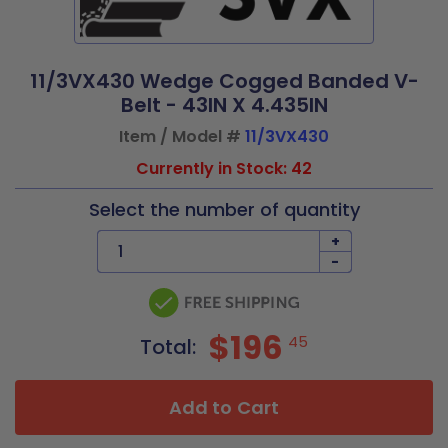
11/3VX430 Wedge Cogged Banded V-
Belt - 43IN X 4.435IN
Item / Model #
11/3VX430
Currently in Stock: 42
Select the number of quantity
+
-
$196
45
Total:
Add to Cart