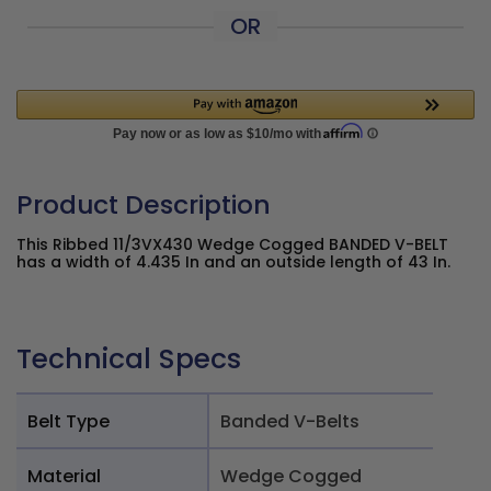
OR
Product Description
This Ribbed 11/3VX430 Wedge Cogged BANDED V-BELT
has a width of 4.435 In and an outside length of 43 In.
Technical Specs
Belt Type
Banded V-Belts
Material
Wedge Cogged