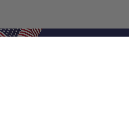
Shop Filters
Air Filters
Air Filter Sizes
Custom Air Filters
0.5 Inch Air Filters