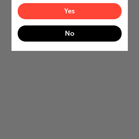
Yes
No