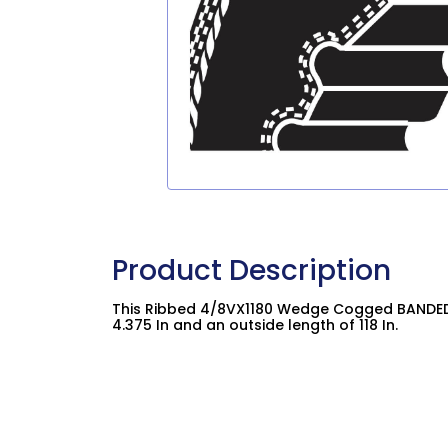
Product Description
This Ribbed 4/8VX1180 Wedge Cogged BANDED 
4.375 In and an outside length of 118 In.