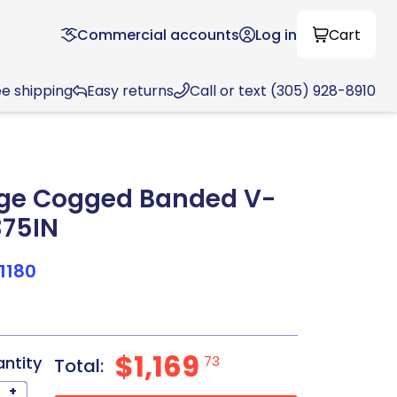
Commercial accounts
Log in
Cart
ee shipping
Easy returns
Call or text (305) 928-8910
ge Cogged Banded V-
.375IN
1180
$1,169
antity
73
Total:
+