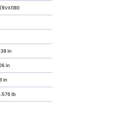
/8VX1180
.38 in
.06 in
8 in
5.576 lb