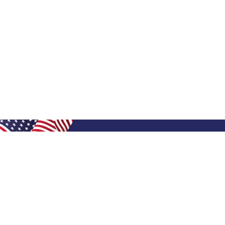
Shop Filters
Shop 
Air Filters
Furnace 