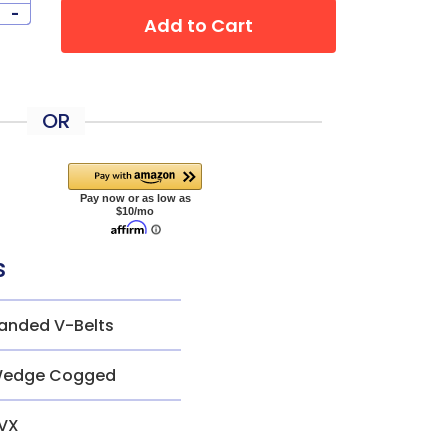
-
Add to Cart
OR
s
anded V-Belts
edge Cogged
VX