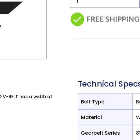
Technical Spec
V-BELT has a width of
Belt Type
B
Material
W
Gearbelt Series
8