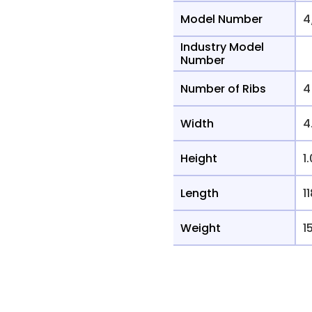
Model Number
4
Industry Model
Number
Number of Ribs
4
Width
4
Height
1
Length
11
Weight
1