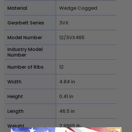
Material
Wedge Cogged
Gearbelt Series
3VX
Model Number
12/3VX465
Industry Model
Number
Number of Ribs
12
Width
4.84 in
Height
0.41 in
Length
46.5 in
Weight
2.9965 lb