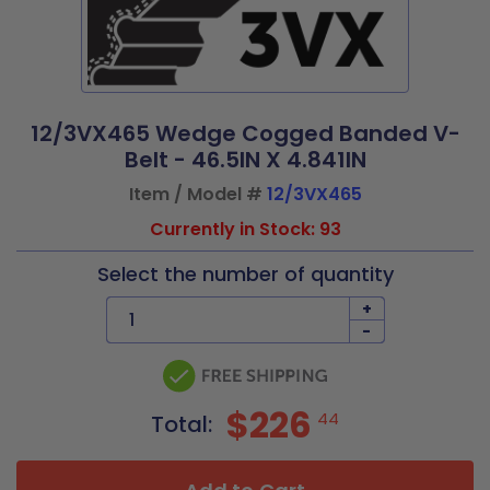
12/3VX465 Wedge Cogged Banded V-
Belt - 46.5IN X 4.841IN
Item / Model #
12/3VX465
Currently in Stock: 93
Select the number of quantity
+
-
$226
44
Total: