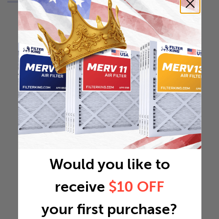
Would you like to
receive
$10 OFF
your first purchase?