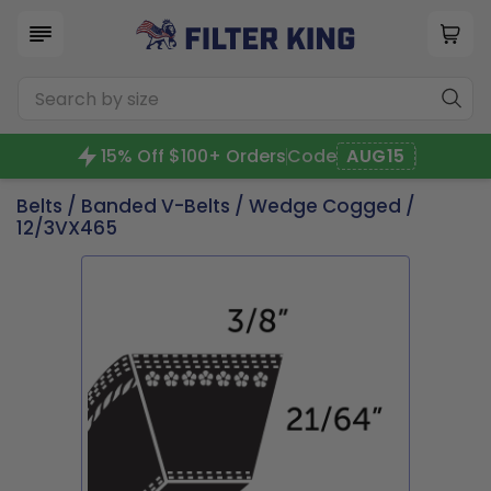
15% Off $100+ Orders
Code
AUG15
Belts
/
Banded V-Belts
/
Wedge Cogged
/
12/3VX465