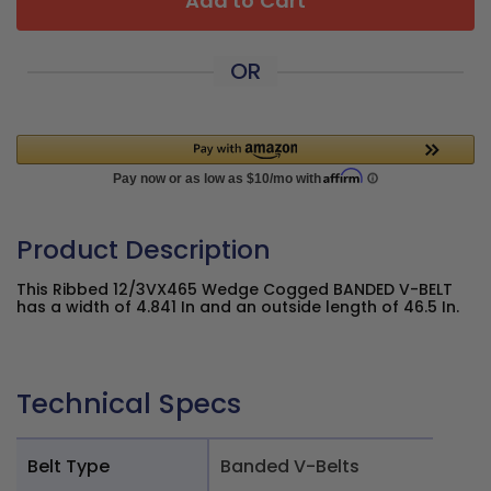
Add to Cart
OR
Product Description
This Ribbed 12/3VX465 Wedge Cogged BANDED V-BELT
has a width of 4.841 In and an outside length of 46.5 In.
Technical Specs
Belt Type
Banded V-Belts