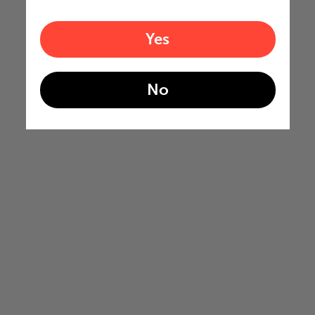
Yes
No