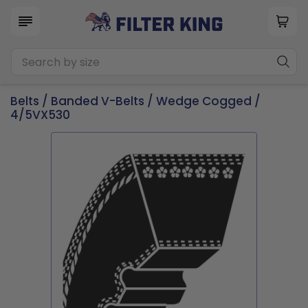
Belts
/
Banded V-Belts
/
Wedge Cogged
/
4/5VX530