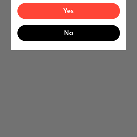
Yes
No