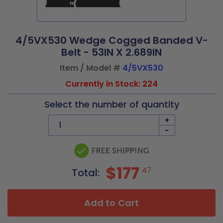
4/5VX530 Wedge Cogged Banded V-
Belt - 53IN X 2.689IN
Item / Model #
4/5VX530
Currently in Stock: 224
Select the number of quantity
+
-
$177
47
Total:
Add to Cart