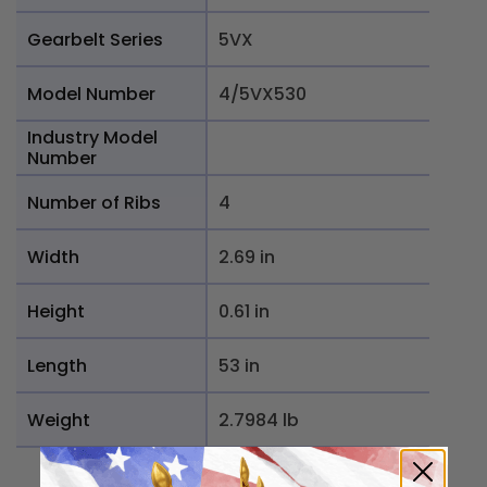
Gearbelt Series
5VX
Model Number
4/5VX530
Industry Model
Number
Number of Ribs
4
Width
2.69 in
Height
0.61 in
Length
53 in
Weight
2.7984 lb