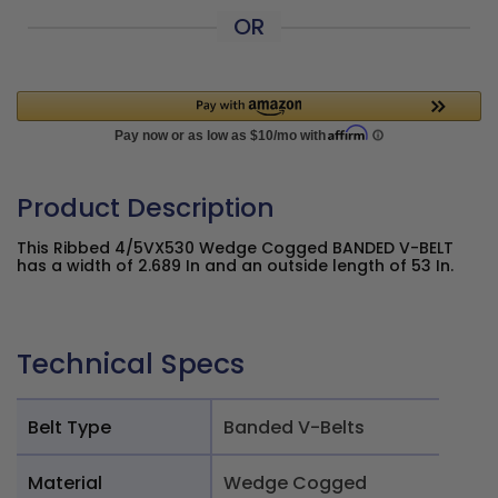
OR
Product Description
This Ribbed 4/5VX530 Wedge Cogged BANDED V-BELT
has a width of 2.689 In and an outside length of 53 In.
Technical Specs
Belt Type
Banded V-Belts
Material
Wedge Cogged