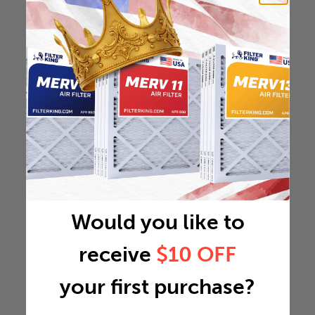
Would you like to
receive
$10 OFF
your first purchase?