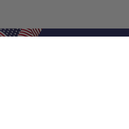
Shop Filters
Air Filters
Air Filter Sizes
Custom Air Filters
0.5 Inch Air Filters