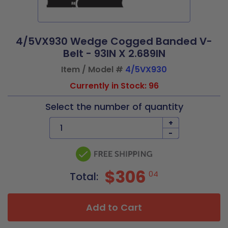
4/5VX930 Wedge Cogged Banded V-
Belt - 93IN X 2.689IN
Item / Model #
4/5VX930
Currently in Stock: 96
Select the number of quantity
+
-
$306
04
Total:
Add to Cart