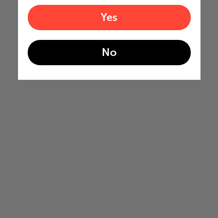
Yes
No