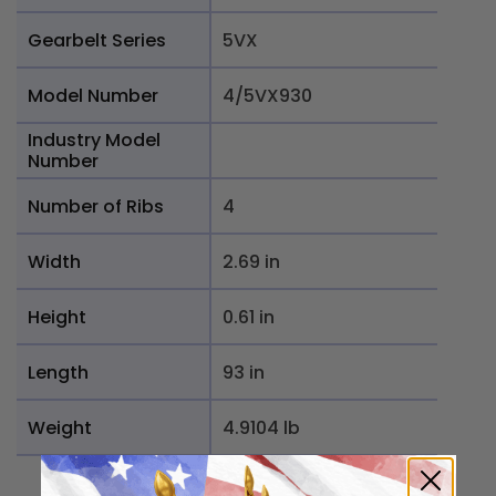
Gearbelt Series
5VX
Model Number
4/5VX930
Industry Model
Number
Number of Ribs
4
Width
2.69 in
Height
0.61 in
Length
93 in
Weight
4.9104 lb