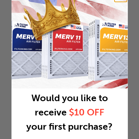
Would you like to
receive
$10 OFF
your first purchase?