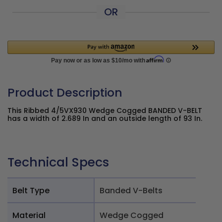
OR
Product Description
This Ribbed 4/5VX930 Wedge Cogged BANDED V-BELT
has a width of 2.689 In and an outside length of 93 In.
Technical Specs
Belt Type
Banded V-Belts
Material
Wedge Cogged