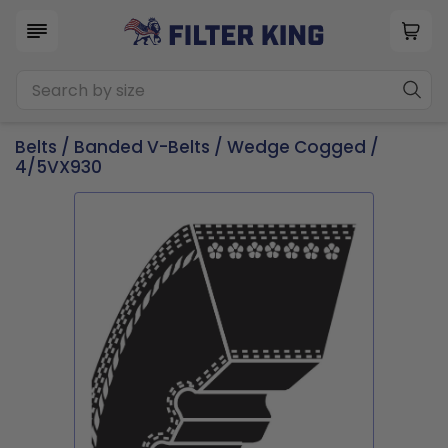
Belts
/
Banded V-Belts
/
Wedge Cogged
/
4/5VX930