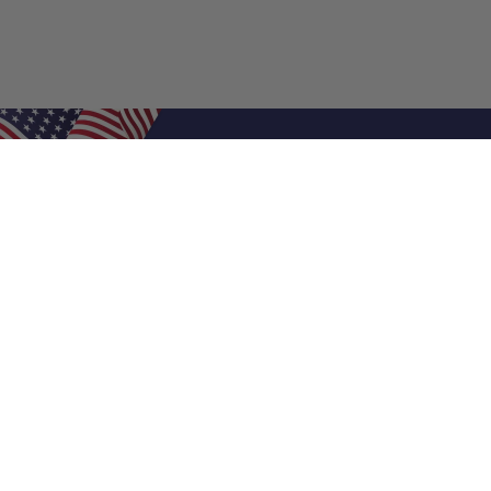
Shop Filters
Air Filters
Air Filter Sizes
Custom Air Filters
0.5 Inch Air Filters