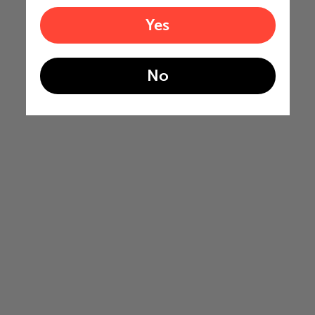
Yes
No