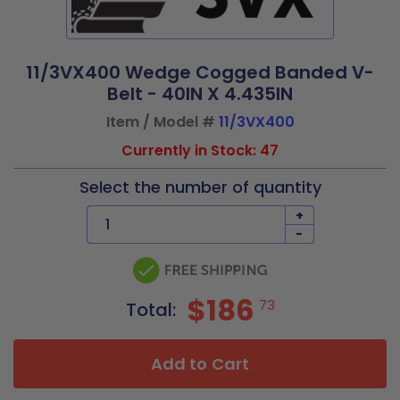
11/3VX400 Wedge Cogged Banded V-
Belt - 40IN X 4.435IN
Item / Model #
11/3VX400
Currently in Stock: 47
Select the number of quantity
+
-
$186
73
Total:
Add to Cart