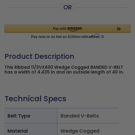
OR
Product Description
This Ribbed 11/3VX400 Wedge Cogged BANDED V-BELT
has a width of 4.435 In and an outside length of 40 In.
Technical Specs
Belt Type
Banded V-Belts
Material
Wedge Cogged