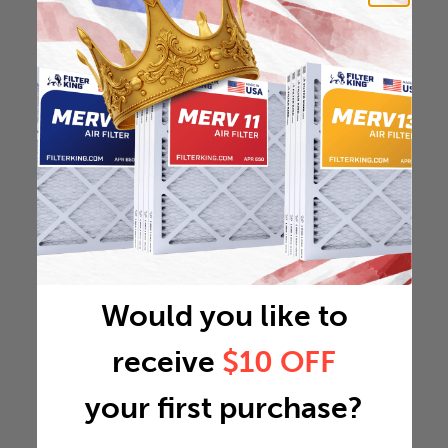
Would you like to
receive
$10 OFF
your first purchase?