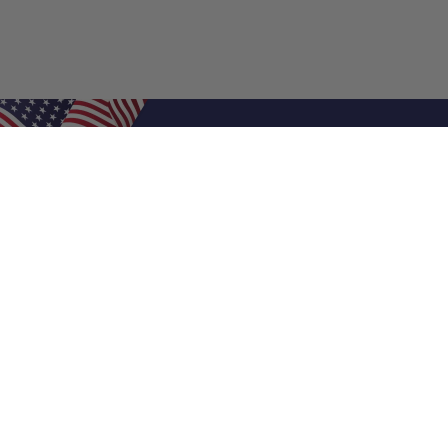
Shop Filters
Air Filters
Air Filter Sizes
Custom Air Filters
0.5 Inch Air Filters