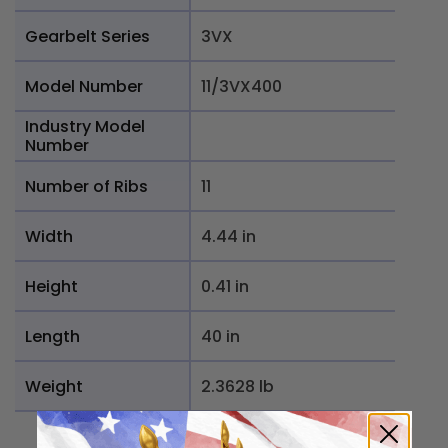
Gearbelt Series
3VX
Model Number
11/3VX400
Industry Model
Number
Number of Ribs
11
Width
4.44 in
Height
0.41 in
Length
40 in
Weight
2.3628 lb