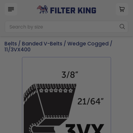
Belts
/
Banded V-Belts
/
Wedge Cogged
/
11/3VX400