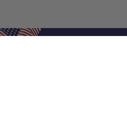
Shop Filters
Air Filters
Air Filter Sizes
Custom Air Filters
0.5 Inch Air Filters