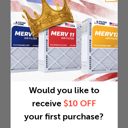
Would you like to
receive
$10 OFF
your first purchase?