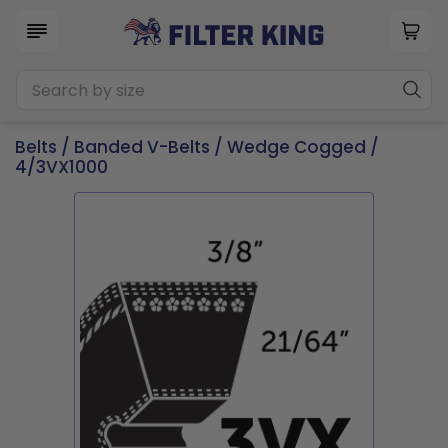
Belts
/
Banded V-Belts
/
Wedge Cogged
/
4/3VX1000