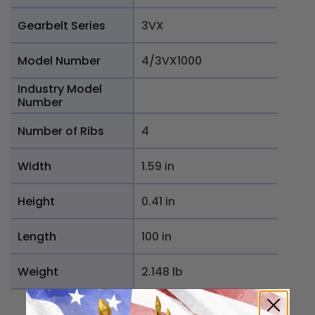
Gearbelt Series
3VX
Model Number
4/3VX1000
Industry Model
Number
Number of Ribs
4
Width
1.59 in
Height
0.41 in
Length
100 in
Weight
2.148 lb