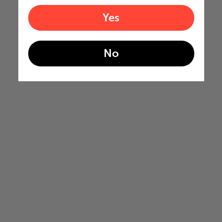
Yes
No