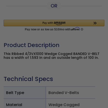
OR
Product Description
This Ribbed 4/3VX1000 Wedge Cogged BANDED V-BELT
has a width of 1.593 In and an outside length of 100 In.
Technical Specs
Belt Type
Banded V-Belts
Material
Wedge Cogged