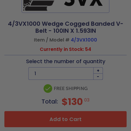
4/3VX1000 Wedge Cogged Banded V-
Belt - 100IN X 1.593IN
Item / Model #
4/3VX1000
Currently in Stock: 54
Select the number of quantity
+
-
$130
03
Total:
Add to Cart