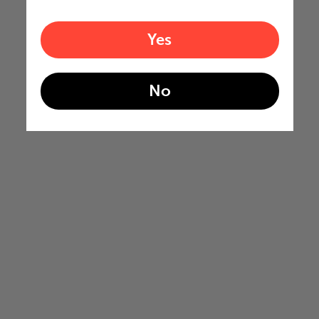
Yes
No