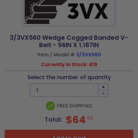
3/3VX560 Wedge Cogged Banded V-
Belt - 56IN X 1.187IN
Item / Model #
3/3VX560
Currently in Stock: 419
Select the number of quantity
+
-
$64
55
Total: