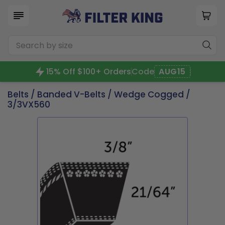
15% Off $100+ Orders
Code
AUG15
Belts
/
Banded V-Belts
/
Wedge Cogged
/
3/3VX560