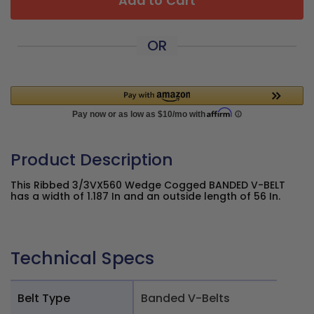
Add to Cart
OR
Product Description
This Ribbed 3/3VX560 Wedge Cogged BANDED V-BELT
has a width of 1.187 In and an outside length of 56 In.
Technical Specs
Belt Type
Banded V-Belts