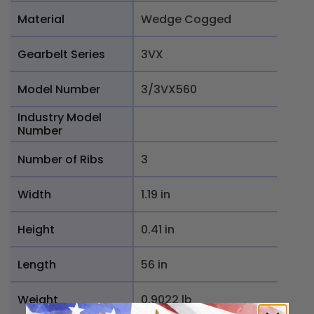
Material
Wedge Cogged
Gearbelt Series
3VX
Model Number
3/3VX560
Industry Model
Number
Number of Ribs
3
Width
1.19 in
Height
0.41 in
Length
56 in
Weight
0.9022 lb