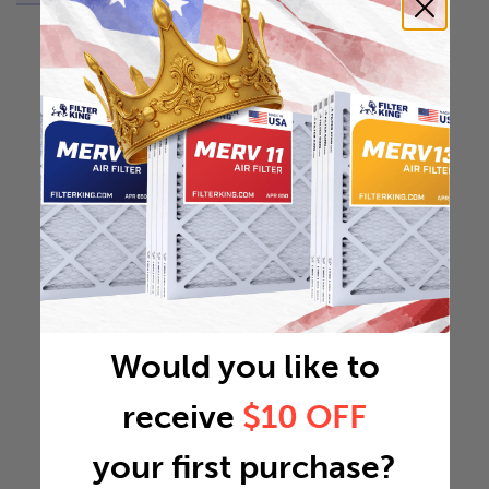
Would you like to
receive
$10 OFF
your first purchase?