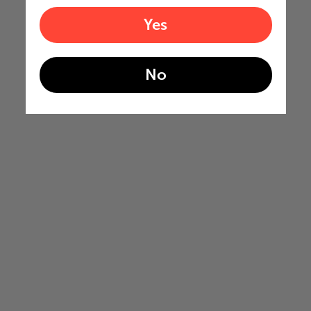
Yes
No