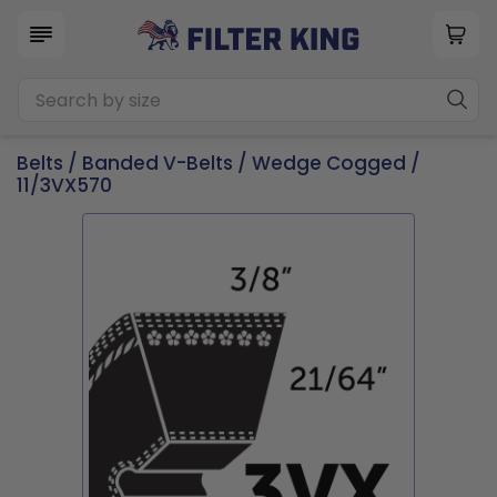
Belts
/
Banded V-Belts
/
Wedge Cogged
/
11/3VX570