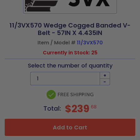
11/3VX570 Wedge Cogged Banded V-
Belt - 57IN X 4.435IN
Item / Model #
11/3VX570
Currently in Stock: 25
Select the number of quantity
+
-
$239
68
Total:
Add to Cart