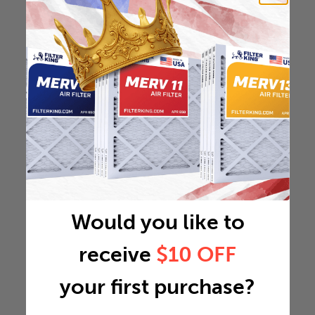
Would you like to
receive
$10 OFF
your first purchase?