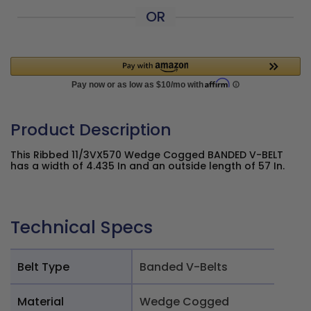
OR
Product Description
This Ribbed 11/3VX570 Wedge Cogged BANDED V-BELT
has a width of 4.435 In and an outside length of 57 In.
Technical Specs
Belt Type
Banded V-Belts
Material
Wedge Cogged