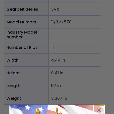
Gearbelt Series
3VX
Model Number
11/3VX570
Industry Model
Number
Number of Ribs
11
Width
4.44 in
Height
0.41 in
Length
57 in
Weight
3.367 lb