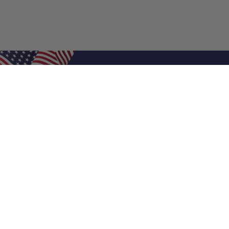
Shop Filters
Air Filters
Air Filter Sizes
Custom Air Filters
0.5 Inch Air Filters