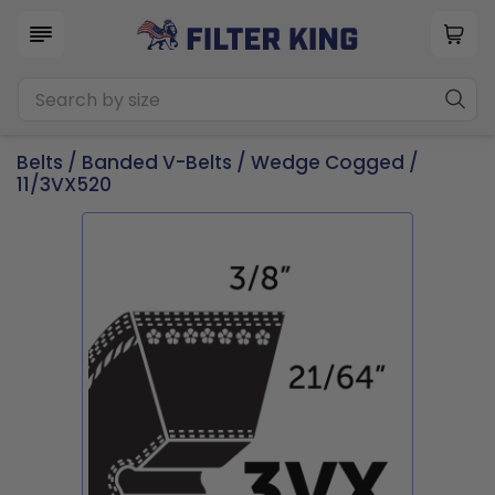
Belts
/
Banded V-Belts
/
Wedge Cogged
/
11/3VX520