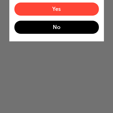
Yes
No