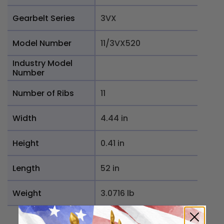
Gearbelt Series
3VX
Model Number
11/3VX520
Industry Model
Number
Number of Ribs
11
Width
4.44 in
Height
0.41 in
Length
52 in
Weight
3.0716 lb