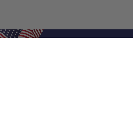
Shop Filters
Air Filters
Air Filter Sizes
Custom Air Filters
0.5 Inch Air Filters