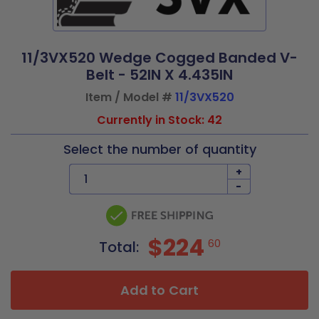
11/3VX520 Wedge Cogged Banded V-
Belt - 52IN X 4.435IN
Item / Model #
11/3VX520
Currently in Stock: 42
Select the number of quantity
+
-
$224
60
Total:
Add to Cart