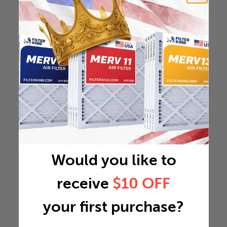
Would you like to
receive
$10 OFF
your first purchase?