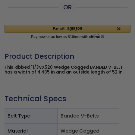
OR
Product Description
This Ribbed 11/3VX520 Wedge Cogged BANDED V-BELT
has a width of 4.435 In and an outside length of 52 In.
Technical Specs
Belt Type
Banded V-Belts
Material
Wedge Cogged