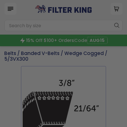
15% Off $100+ Orders
Code
AUG15
Belts
/
Banded V-Belts
/
Wedge Cogged
/
5/3VX300