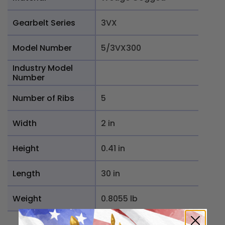
Gearbelt Series
3VX
Model Number
5/3VX300
Industry Model
Number
Number of Ribs
5
Width
2 in
Height
0.41 in
Length
30 in
Weight
0.8055 lb