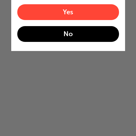
Yes
No