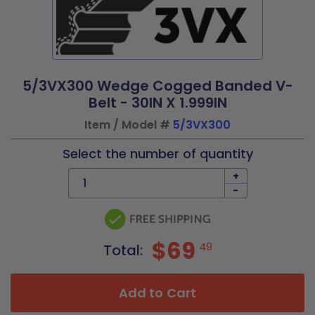
5/3VX300 Wedge Cogged Banded V-
Belt - 30IN X 1.999IN
Item / Model #
5/3VX300
Select the number of quantity
+
-
$69
49
Total:
Add to Cart