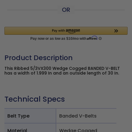
OR
Product Description
This Ribbed 5/3VX300 Wedge Cogged BANDED V-BELT
has a width of 1.999 In and an outside length of 30 In.
Technical Specs
Belt Type
Banded V-Belts
Material
Wedge Cogged