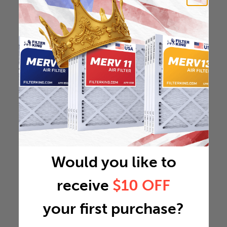
Would you like to
receive
$10 OFF
your first purchase?