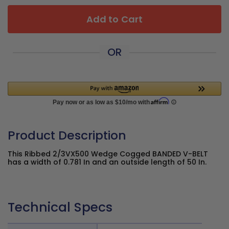
Add to Cart
OR
Product Description
This Ribbed 2/3VX500 Wedge Cogged BANDED V-BELT
has a width of 0.781 In and an outside length of 50 In.
Technical Specs