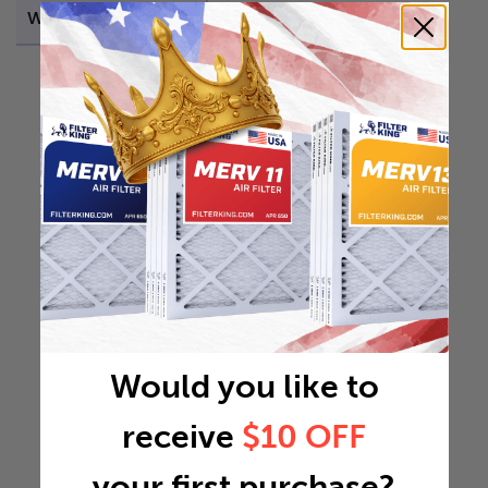
Weight
0.537 lb
Would you like to
receive
$10 OFF
your first purchase?