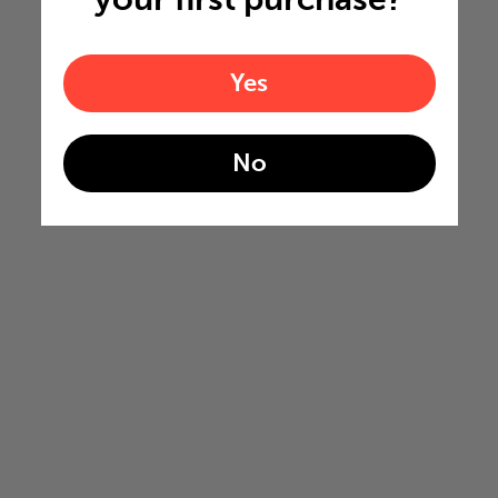
Yes
No