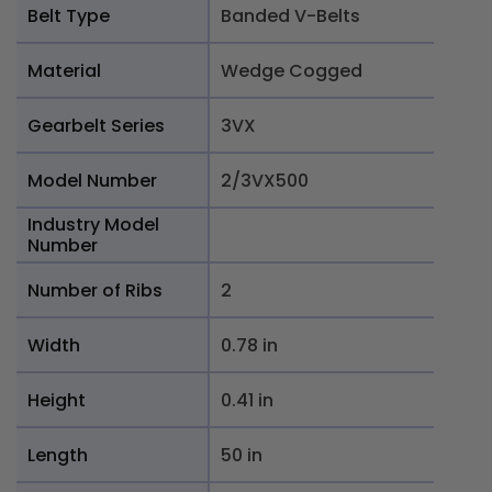
Belt Type
Banded V-Belts
Material
Wedge Cogged
Gearbelt Series
3VX
Model Number
2/3VX500
Industry Model
Number
Number of Ribs
2
Width
0.78 in
Height
0.41 in
Length
50 in