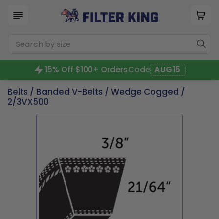
15% Off $100+ Orders
Code
AUG15
Belts
/
Banded V-Belts
/
Wedge Cogged
/
2/3VX500