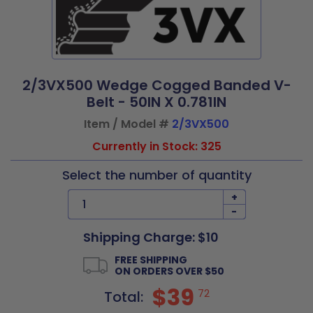
2/3VX500 Wedge Cogged Banded V-
Belt - 50IN X 0.781IN
Item / Model #
2/3VX500
Currently in Stock: 325
Select the number of quantity
+
-
Shipping Charge: $10
FREE SHIPPING
ON ORDERS OVER $50
$39
72
Total: