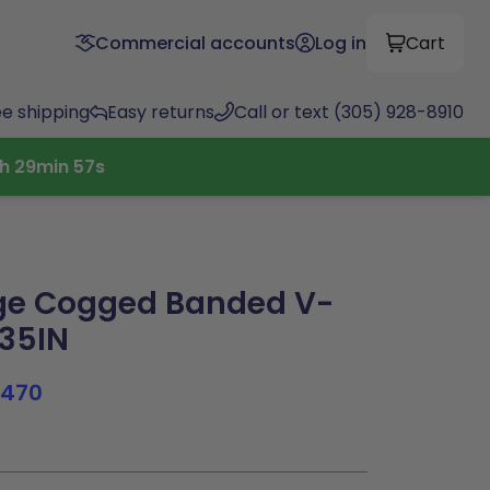
Commercial accounts
Log in
Cart
ee shipping
Easy returns
Call or text (305) 928-8910
h
29
min
56
s
ge Cogged Banded V-
435IN
X470