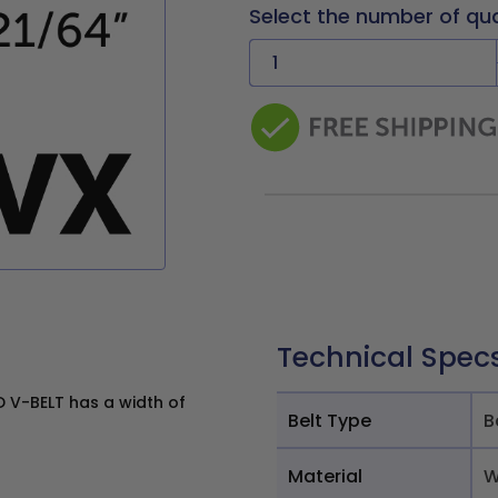
Select the number of qu
Technical Spec
V-BELT has a width of
Belt Type
B
Material
W