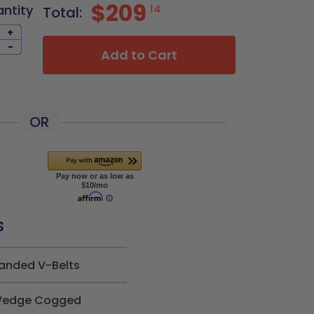
$209
antity
14
Total:
+
-
Add to Cart
OR
s
anded V-Belts
edge Cogged