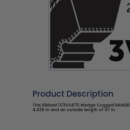
Product Description
This Ribbed 11/3VX470 Wedge Cogged BANDED 
4.435 In and an outside length of 47 In.