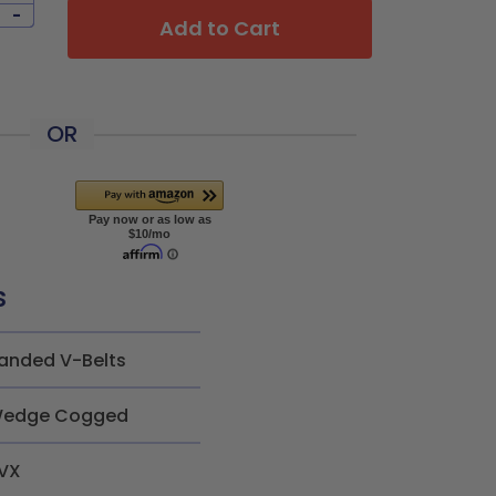
-
Add to Cart
OR
s
anded V-Belts
edge Cogged
VX