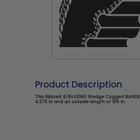
Product Description
This Ribbed 4/8VX1060 Wedge Cogged BANDED
4.375 In and an outside length of 106 In.