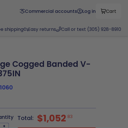
Commercial accounts
Log in
Cart
ee shipping
Easy returns
Call or text (305) 928-8910
ge Cogged Banded V-
.375IN
1060
$1,052
antity
83
Total:
+