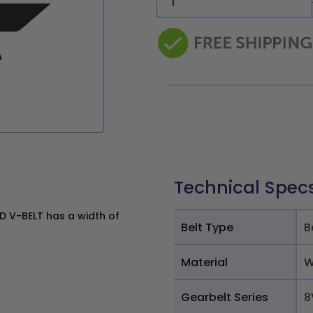
Technical Spec
 V-BELT has a width of
Belt Type
B
Material
W
Gearbelt Series
8