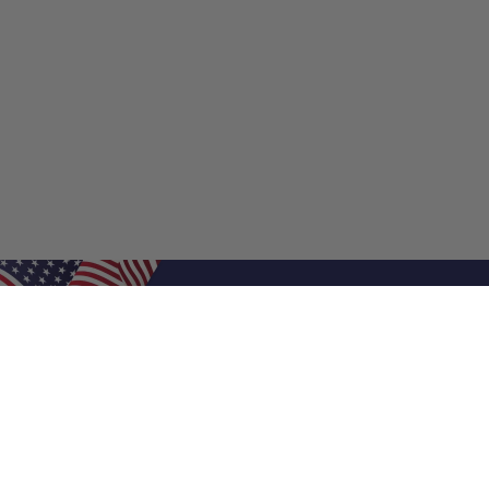
Shop Filters
Shop 
Air Filters
Furnace 