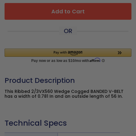
Add to Cart
OR
Product Description
This Ribbed 2/3VX560 Wedge Cogged BANDED V-BELT
has a width of 0.781 In and an outside length of 56 In.
Technical Specs