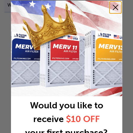
Weight
0.6014 lb
Would you like to
receive
$10 OFF
your first purchase?