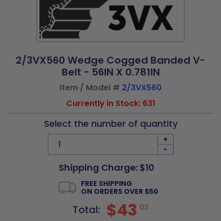
2/3VX560 Wedge Cogged Banded V-
Belt - 56IN X 0.781IN
Item / Model #
2/3VX560
Currently in Stock: 631
Select the number of quantity
+
-
Shipping Charge: $10
FREE SHIPPING
ON ORDERS OVER $50
$43
03
Total: