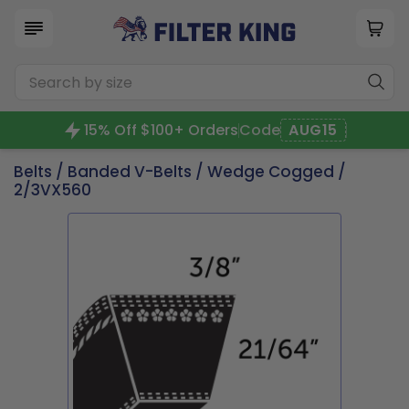
15% Off $100+ Orders
Code
AUG15
Belts
/
Banded V-Belts
/
Wedge Cogged
/
2/3VX560