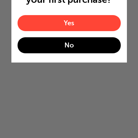
Yes
No