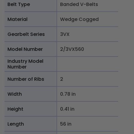
Belt Type
Banded V-Belts
Material
Wedge Cogged
Gearbelt Series
3VX
Model Number
2/3VX560
Industry Model
Number
Number of Ribs
2
Width
0.78 in
Height
0.41 in
Length
56 in