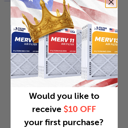
Would you like to
receive
$10 OFF
your first purchase?