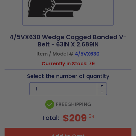
4/5VX630 Wedge Cogged Banded V-
Belt - 63IN X 2.689IN
Item / Model #
4/5VX630
Currently in Stock: 79
Select the number of quantity
+
-
$209
54
Total: