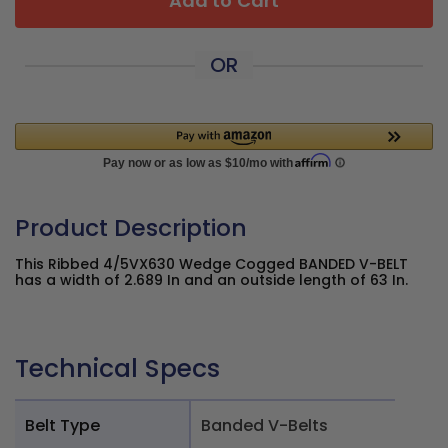
Add to Cart
OR
Product Description
This Ribbed 4/5VX630 Wedge Cogged BANDED V-BELT
has a width of 2.689 In and an outside length of 63 In.
Technical Specs
Belt Type
Banded V-Belts