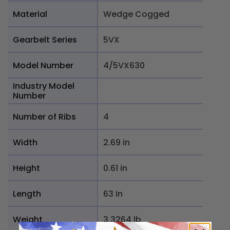
Material
Wedge Cogged
Gearbelt Series
5VX
Model Number
4/5VX630
Industry Model
Number
Number of Ribs
4
Width
2.69 in
Height
0.61 in
Length
63 in
Weight
3.3264 lb