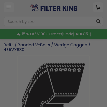
15% Off $100+ Orders
Code
AUG15
Belts
/
Banded V-Belts
/
Wedge Cogged
/
4/5VX630