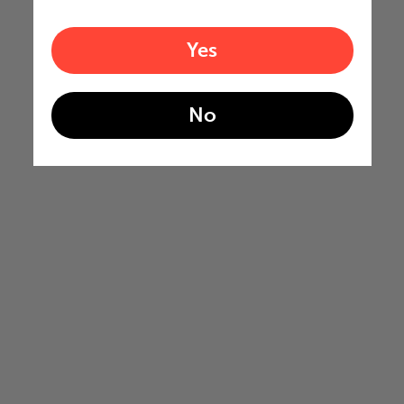
Yes
No