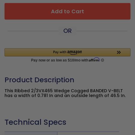
Add to Cart
OR
Product Description
This Ribbed 2/3VX465 Wedge Cogged BANDED V-BELT
has a width of 0.781 In and an outside length of 46.5 In.
Technical Specs