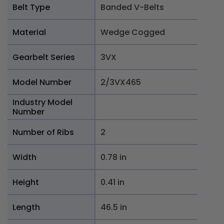
Belt Type
Banded V-Belts
Material
Wedge Cogged
Gearbelt Series
3VX
Model Number
2/3VX465
Industry Model
Number
Number of Ribs
2
Width
0.78 in
Height
0.41 in
Length
46.5 in