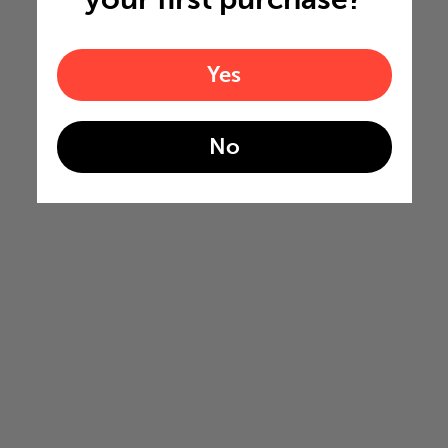
Yes
No