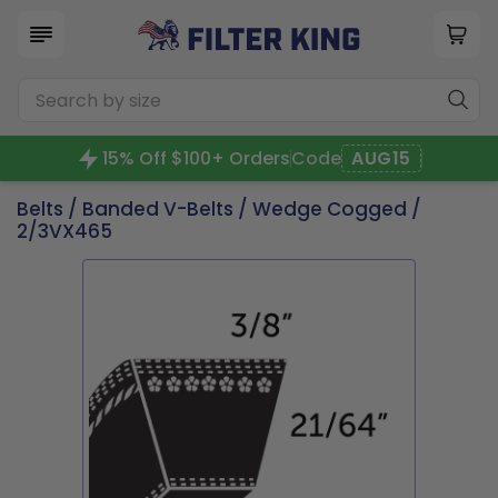
15% Off $100+ Orders
Code
AUG15
Belts
/
Banded V-Belts
/
Wedge Cogged
/
2/3VX465