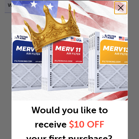
Weight
0.4994 lb
Would you like to
receive
$10 OFF
your first purchase?