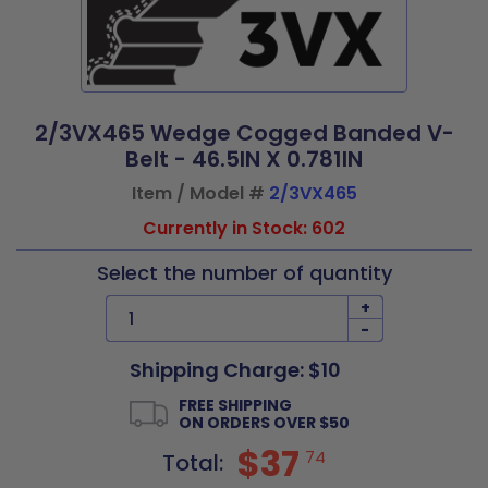
2/3VX465 Wedge Cogged Banded V-
Belt - 46.5IN X 0.781IN
Item / Model #
2/3VX465
Currently in Stock: 602
Select the number of quantity
+
-
Shipping Charge: $10
FREE SHIPPING
ON ORDERS OVER $50
$37
74
Total: