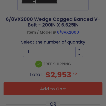
6/8VX2000 Wedge Cogged Banded V-
Belt - 200IN X 6.625IN
Item / Model #
6/8VX2000
Select the number of quantity
+
-
$2,953
75
Total:
Add to Cart
OR