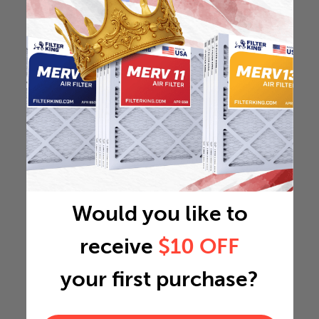
Would you like to
receive
$10 OFF
your first purchase?