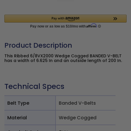
Product Description
This Ribbed 6/8VX2000 Wedge Cogged BANDED V-BELT
has a width of 6.625 In and an outside length of 200 In.
Technical Specs
Belt Type
Banded V-Belts
Material
Wedge Cogged