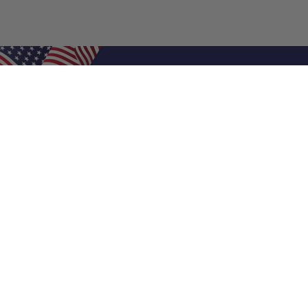
Shop Filters
Air Filters
Air Filter Sizes
Custom Air Filters
0.5 Inch Air Filters