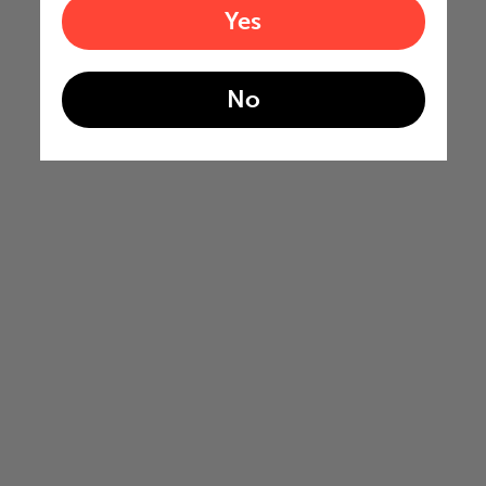
Yes
No