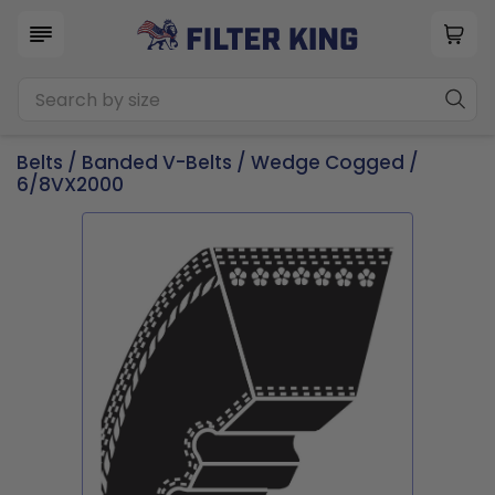
Belts
/
Banded V-Belts
/
Wedge Cogged
/
6/8VX2000