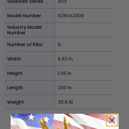
Gearbelt Series
8VX
Model Number
6/8VX2000
Industry Model
Number
Number of Ribs
6
Width
6.63 in
Height
1.06 in
Length
200 in
Weight
39.6 lb