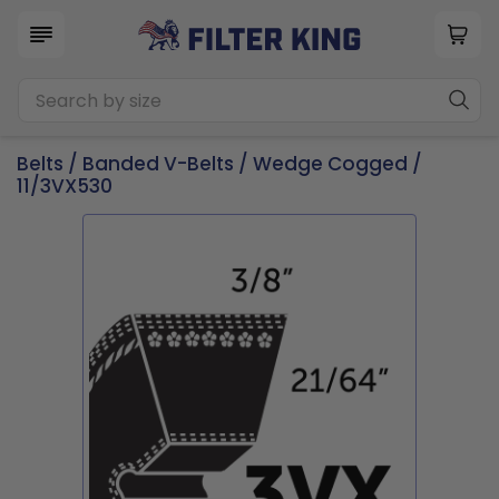
Belts
/
Banded V-Belts
/
Wedge Cogged
/
11/3VX530