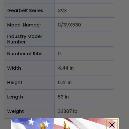
Gearbelt Series
3VX
Model Number
11/3VX530
Industry Model
Number
Number of Ribs
11
Width
4.44 in
Height
0.41 in
Length
53 in
Weight
3.1307 lb