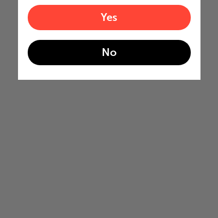
Yes
No