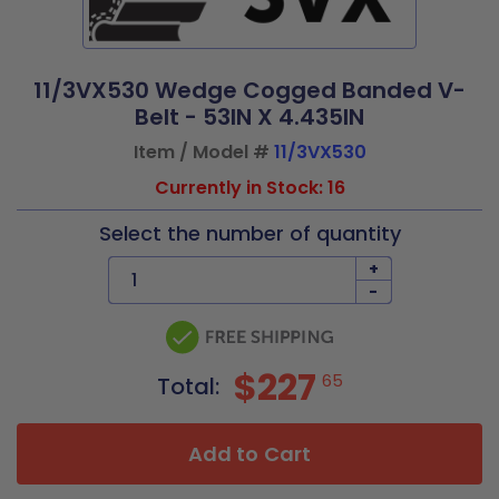
11/3VX530 Wedge Cogged Banded V-
Belt - 53IN X 4.435IN
Item / Model #
11/3VX530
Currently in Stock: 16
Select the number of quantity
+
-
$227
65
Total:
Add to Cart