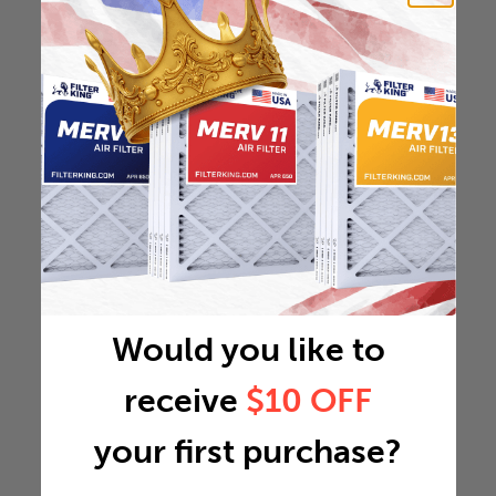
Would you like to
receive
$10 OFF
your first purchase?