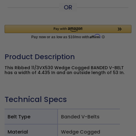
OR
Product Description
This Ribbed 11/3VX530 Wedge Cogged BANDED V-BELT
has a width of 4.435 In and an outside length of 53 In.
Technical Specs
Belt Type
Banded V-Belts
Material
Wedge Cogged