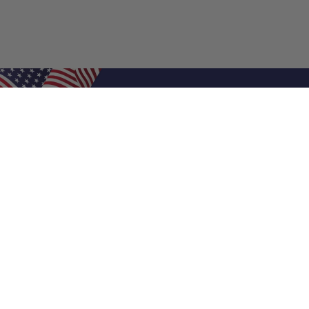
Shop Filters
Air Filters
Air Filter Sizes
Custom Air Filters
0.5 Inch Air Filters