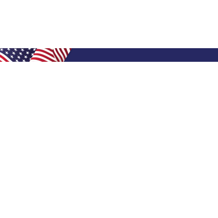
Shop Filters
Air Filters
Air Filter Sizes
Custom Air Filters
0.5 Inch Air Filters