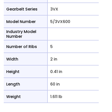
Gearbelt Series
3VX
Model Number
5/3VX600
Industry Model
Number
Number of Ribs
5
Width
2 in
Height
0.41 in
Length
60 in
Weight
1.611 lb