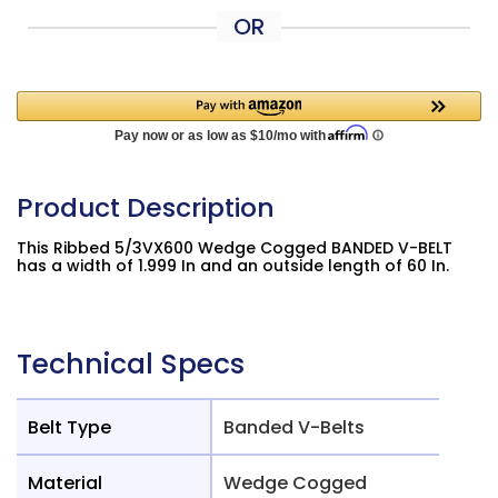
OR
Product Description
This Ribbed 5/3VX600 Wedge Cogged BANDED V-BELT
has a width of 1.999 In and an outside length of 60 In.
Technical Specs
Belt Type
Banded V-Belts
Material
Wedge Cogged