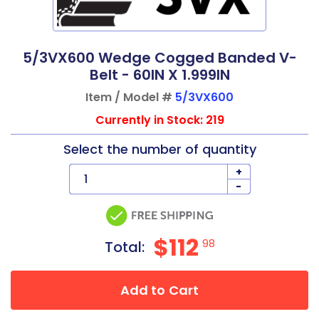
5/3VX600 Wedge Cogged Banded V-
Belt - 60IN X 1.999IN
Item / Model #
5/3VX600
Currently in Stock: 219
Select the number of quantity
+
-
$112
98
Total:
Add to Cart