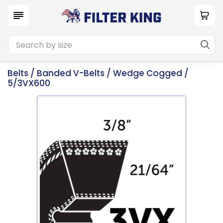
Belts
/
Banded V-Belts
/
Wedge Cogged
/
5/3VX600