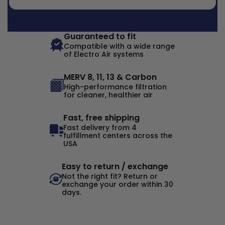
Guaranteed to fit
Compatible with a wide range
of Electro Air systems
MERV 8, 11, 13 & Carbon
High-performance filtration
for cleaner, healthier air
Fast, free shipping
Fast delivery from 4
fulfillment centers across the
USA
Easy to return / exchange
Not the right fit? Return or
exchange your order within 30
days.