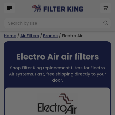
Home
/
Air Filters
/
Brands
/ Electro Air
Electro Air air filters
Shop Filter King replacement filters for Electro
Air systems. Fast, free shipping directly to your
door.