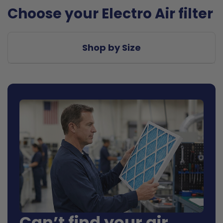
Choose your Electro Air filter
Shop by Size
Can’t find your air