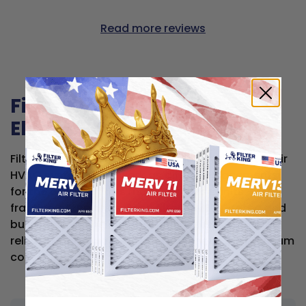
Read more reviews
Filter King air filters for
Electro Air
Filter King air filters are compatible with Electro Air
HVAC systems and work as direct replacements
for the original filters made for these units — at a
fraction of the price. Each filter is MERV-rated and
built to the same dimensional specs, so you get
reliable, high-quality filtration without the premium
cost.