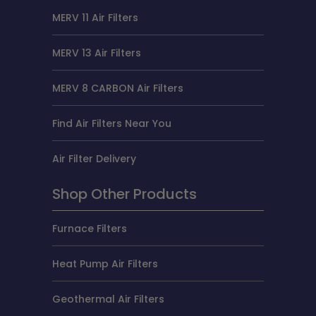
MERV 11 Air Filters
MERV 13 Air Filters
MERV 8 CARBON Air Filters
Find Air Filters Near You
Air Filter Delivery
Shop Other Products
Furnace Filters
Heat Pump Air Filters
Geothermal Air Filters