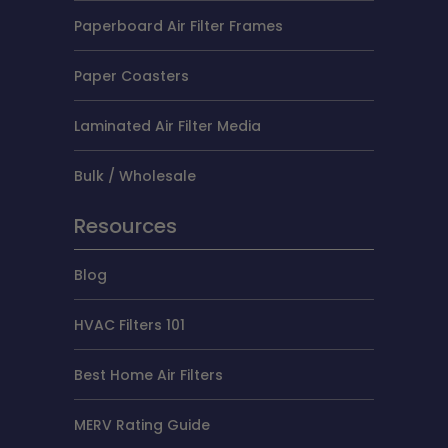
Paperboard Air Filter Frames
Paper Coasters
Laminated Air Filter Media
Bulk / Wholesale
Resources
Blog
HVAC Filters 101
Best Home Air Filters
MERV Rating Guide