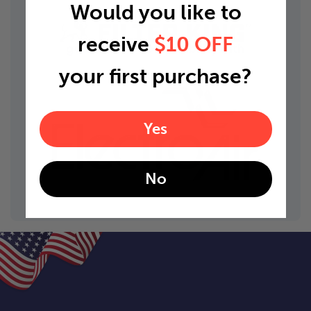
Would you like to
receive
$10 OFF
guaranteed compatibility with
your first purchase?
Yes
No