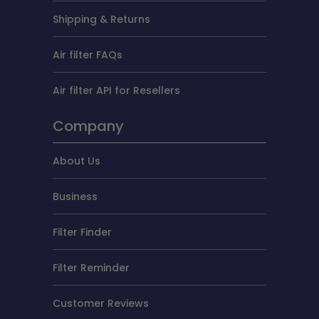
Shipping & Returns
Air filter FAQs
Air filter API for Resellers
Company
About Us
Business
Filter Finder
Filter Reminder
Customer Reviews