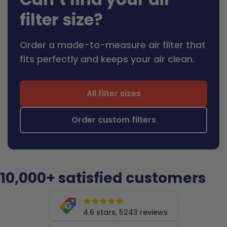
filter size?
Order a made-to-measure air filter that
fits perfectly and keeps your air clean.
All filter sizes
Order custom filters
10,000+ satisfied customers
4.6 stars, 5243 reviews