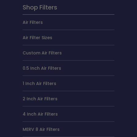
Shop Filters
Air Filters
Air Filter Sizes
Custom Air Filters
0.5 Inch Air Filters
1 Inch Air Filters
2 Inch Air Filters
4 Inch Air Filters
MERV 8 Air Filters