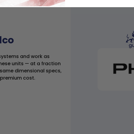
ilco
gu
C systems and work as
hese units — at a fraction
he same dimensional specs,
e premium cost.