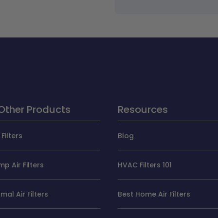
Other Products
Resources
Filters
Blog
p Air Filters
HVAC Filters 101
al Air Filters
Best Home Air Filters