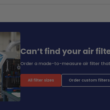
Can’t find your air filt
Order a made-to-measure air filter that 
All filter sizes
Order custom filters