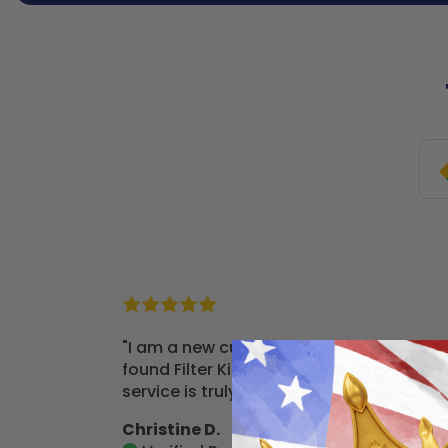
"I am a new customer and so happy I
found Filter King. Their customer
service is truly outstanding."
Christine D.