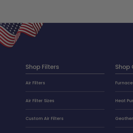
Shop Filters
Shop 
Air Filters
Furnace 
Air Filter Sizes
Heat Pum
Custom Air Filters
Geotherm