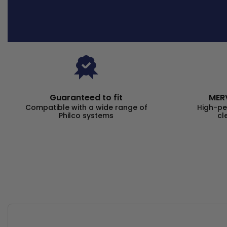
Guaranteed to fit
MERV
Compatible with a wide range of
High-pe
Philco systems
cl