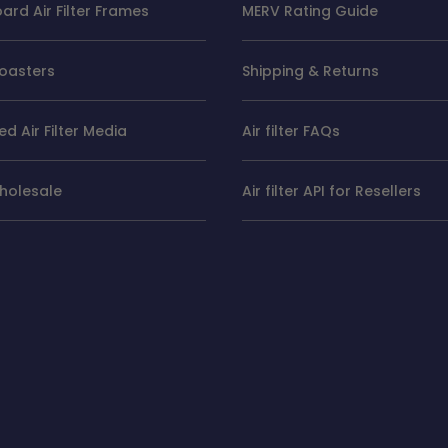
rd Air Filter Frames
MERV Rating Guide
oasters
Shipping & Returns
d Air Filter Media
Air filter FAQs
Wholesale
Air filter API for Resellers