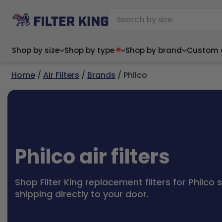
Shop by size
Shop by type
Shop by brand
Custom ai
Home
/
Air Filters
/
Brands
/ Philco
Narrow (<10")
Med
Narrow (<10")
Med
6x14x1
8x24x1
11.5x
6x14x1
8x24x1
11.5x
6x30x1
9x11x1
14x1
6x30x1
9.5x9.5x1
15.5
Philco air filters
8x8x1
9.5x9.5x1
15.5
8x8x1
10x10x2
16x2
8x12x1
10x30x1
16x1
8x12x1
10x30x1
16x2
8x14x1
10x36x1
16x2
8x14x1
10x36x1
16x2
Shop Filter King replacement filters for Philco 
shipping directly to your door.