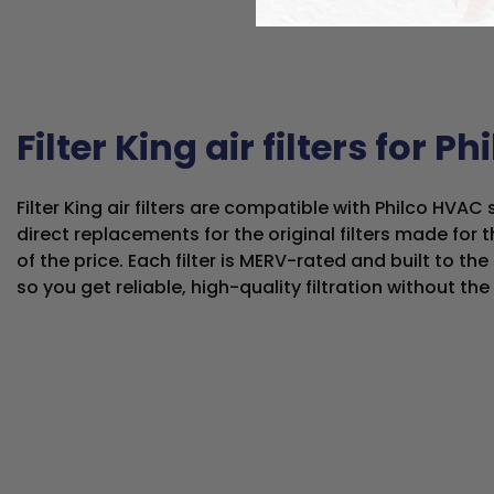
Filter King air filters for Ph
Filter King air filters are compatible with Philco HVA
direct replacements for the original filters made for t
of the price. Each filter is MERV-rated and built to t
so you get reliable, high-quality filtration without th