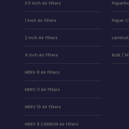
0.5 Inch Air Filters
Paperboa
1 Inch Air Filters
Paper C
2 Inch Air Filters
Laminate
4 Inch Air Filters
Bulk / 
MERV 8 Air Filters
MERV 11 Air Filters
MERV 13 Air Filters
MERV 8 CARBON Air Filters