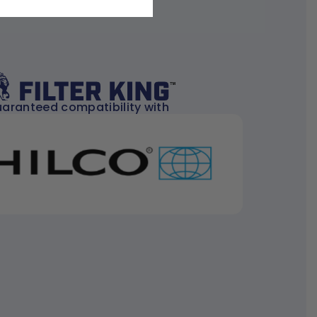
aranteed compatibility with