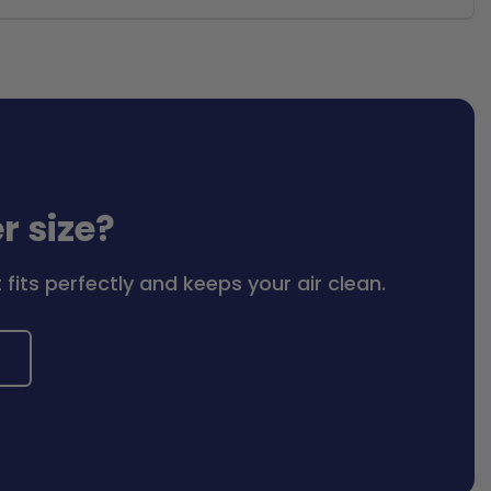
er size?
fits perfectly and keeps your air clean.