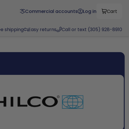
Commercial accounts
Log in
Cart
ee shipping
Easy returns
Call or text (305) 928-8910