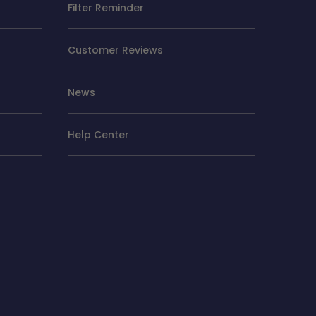
Filter Reminder
Customer Reviews
News
Help Center