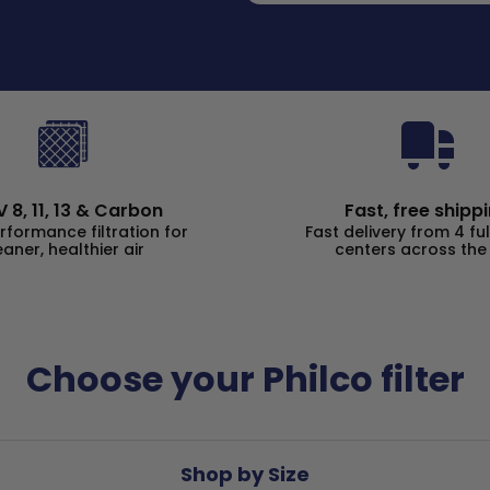
 8, 11, 13 & Carbon
Fast, free shipp
rformance filtration for
Fast delivery from 4 ful
eaner, healthier air
centers across the
Choose your Philco filter
Shop by Size