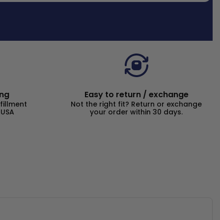
ing
Easy to return / exchange
fillment
Not the right fit? Return or exchange
 USA
your order within 30 days.