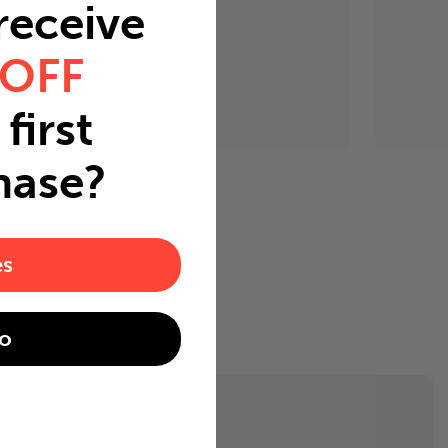
 receive
 OFF
first
hase?
es
o