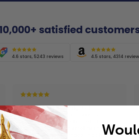
10,000+ satisfied customer
4.6 stars, 5243 reviews
4.5 stars, 4314 revie
"I received my filters right after I
ordered them and on a Sunday. I
noticed a difference in the air in my
Woul
home and the clean smell as I have a
air purifier on my furnace. Price is value