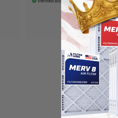
Verified Buyer