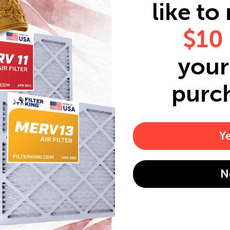
like to
driven and affordable. Thank you for
your quality product and efficency."
$10
Mary J.
Verified Buyer
your 
purc
Read more reviews
Y
N