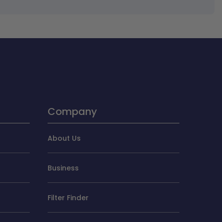
Company
About Us
Business
Filter Finder