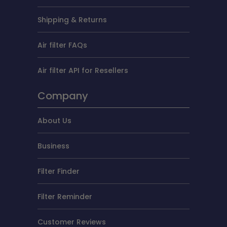
Shipping & Returns
Air filter FAQs
Air filter API for Resellers
Company
About Us
Business
Filter Finder
Filter Reminder
Customer Reviews