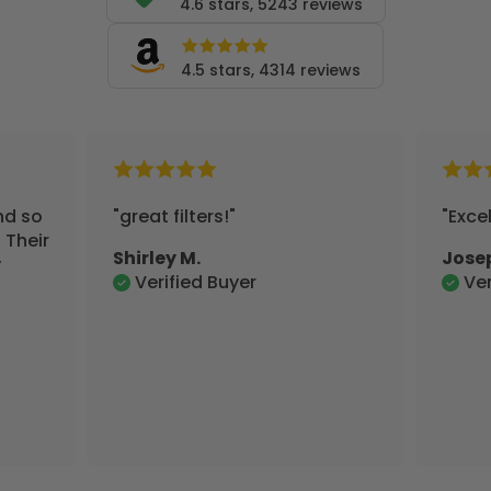
4.6 stars, 5243 reviews
4.5 stars, 4314 reviews
"Excellent"
Joseph S.
Verified Buyer