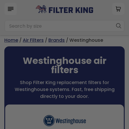
Home
/
Air Filters
/
Brands
/ Westinghouse
Westinghouse air
filters
Shop Filter King replacement filters for
Westinghouse systems. Fast, free shipping
directly to your door.