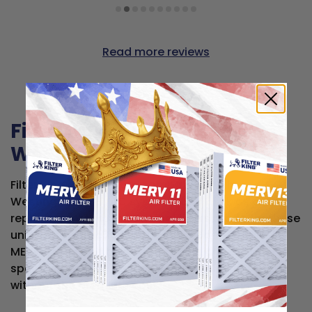
Read more reviews
Filter King air filters for
Westinghouse
Filter King air filters are compatible with
Westinghouse HVAC systems and work as direct
replacements for the original filters made for these
units — at a fraction of the price. Each filter is
MERV-rated and built to the same dimensional
specs, so you get reliable, high-quality filtration
without the premium cost.