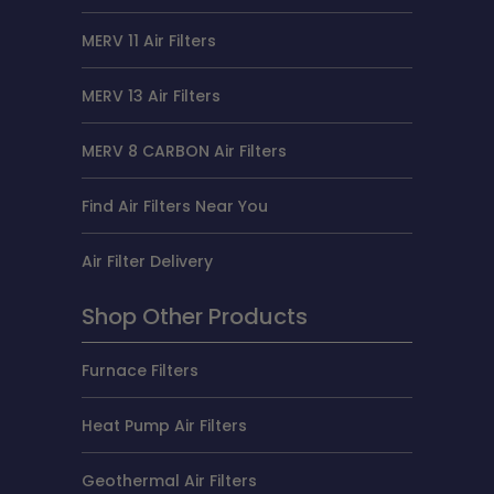
MERV 11 Air Filters
MERV 13 Air Filters
MERV 8 CARBON Air Filters
Find Air Filters Near You
Air Filter Delivery
Shop Other Products
Furnace Filters
Heat Pump Air Filters
Geothermal Air Filters