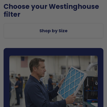
Choose your Westinghouse
filter
Shop by Size