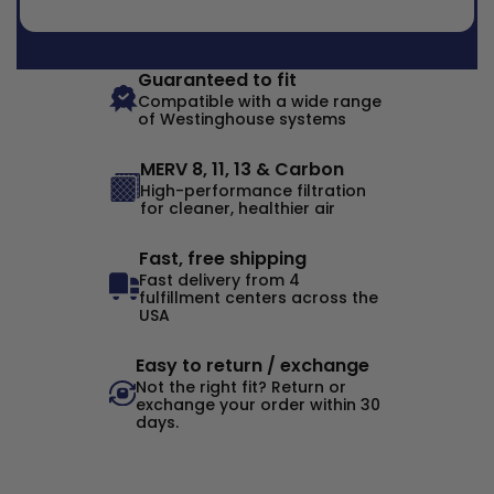
Guaranteed to fit
Compatible with a wide range
of Westinghouse systems
MERV 8, 11, 13 & Carbon
High-performance filtration
for cleaner, healthier air
Fast, free shipping
Fast delivery from 4
fulfillment centers across the
USA
Easy to return / exchange
Not the right fit? Return or
exchange your order within 30
days.