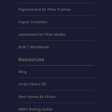
Paperboard Air Filter Frames
Paper Coasters
Laminated Air Filter Media
Bulk / Wholesale
Resources
Blog
HVAC Filters 101
Best Home Air Filters
MERV Rating Guide