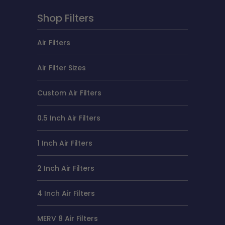
Shop Filters
Air Filters
Air Filter Sizes
Custom Air Filters
0.5 Inch Air Filters
1 Inch Air Filters
2 Inch Air Filters
4 Inch Air Filters
MERV 8 Air Filters