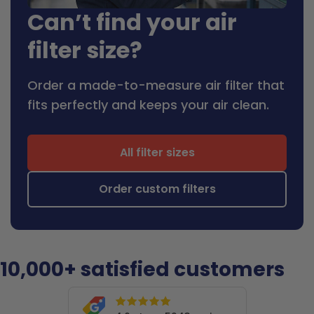
Can’t find your air
filter size?
Order a made-to-measure air filter that
fits perfectly and keeps your air clean.
All filter sizes
Order custom filters
10,000+ satisfied customers