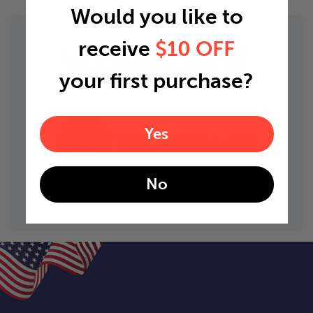
Would you like to
receive
$10 OFF
guaranteed compatibility with
your first purchase?
Yes
No