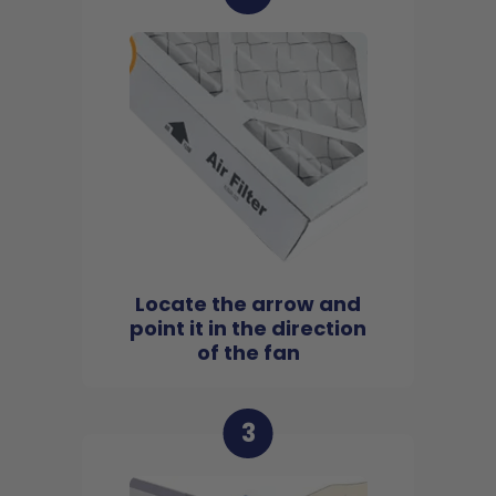
Locate the arrow and
point it in the direction
of the fan
3