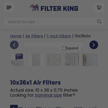
Home
/
Air Filters
/
1-Inch Filters
/ 10x36x1a
6
10x36x1
PACK
Expand
10x36x1 Air Filters
Actual size: 10 x 36 x 0.75 inches
Looking for
nominal size
filter?