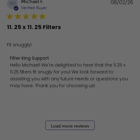
Pu
Michael F.
08/02/26
MF
da
Verified Buyer
11. 25 x 11. 25 Filters
Fit snuggly!
Comments by Store Owner on Review by Filter King Sup
Filter King Support
Hello Michael! We're delighted to hear that the 11.25 x 
11.25 filters fit snugly for you! We look forward to 
assisting you with any future needs or questions you 
may have. Thank you for choosing us!
Load more reviews