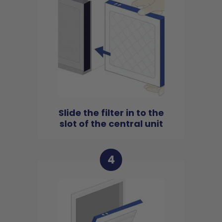
Slide the filter in to the
slot of the central unit
4