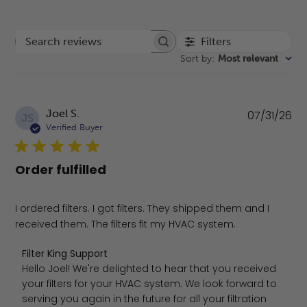
Filters
Search reviews
Sort by
:
Most relevant
Pu
Joel S.
07/31/26
JS
da
Verified Buyer
Order fulfilled
I ordered filters. I got filters. They shipped them and I
received them. The filters fit my HVAC system.
Comments by Store Owner on Review by Filter King Suppo
Filter King Support
Hello Joel! We're delighted to hear that you received 
your filters for your HVAC system. We look forward to 
serving you again in the future for all your filtration 