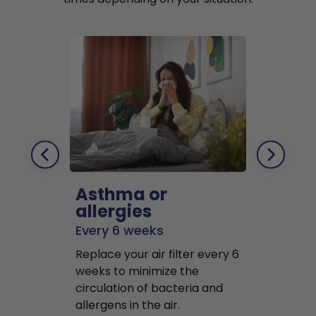
Asthma or
Pets
allergies
Every 2 mo
Every 6 weeks
Replace air f
Replace your air filter every 6
months to r
weeks to minimize the
well as pet 
circulation of bacteria and
buildup in y
allergens in the air.