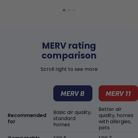
MERV rating
comparison
Scroll right to see more
Better air
Basic air quality,
Recommended
quality, homes
standard
for
with allergies,
homes
pets