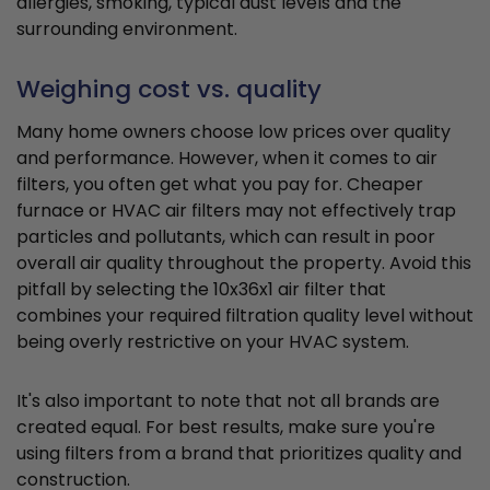
allergies, smoking, typical dust levels and the
surrounding environment.
Weighing cost vs. quality
Many home owners choose low prices over quality
and performance. However, when it comes to air
filters, you often get what you pay for. Cheaper
furnace or HVAC air filters may not effectively trap
particles and pollutants, which can result in poor
overall air quality throughout the property. Avoid this
pitfall by selecting the 10x36x1 air filter that
combines your required filtration quality level without
being overly restrictive on your HVAC system.
It's also important to note that not all brands are
created equal. For best results, make sure you're
using filters from a brand that prioritizes quality and
construction.