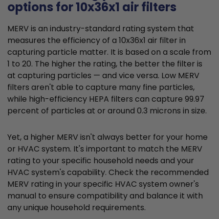
options for 10x36x1 air filters
MERV is an industry-standard rating system that
measures the efficiency of a 10x36x1 air filter in
capturing particle matter. It is based on a scale from
1 to 20. The higher the rating, the better the filter is
at capturing particles — and vice versa. Low MERV
filters aren't able to capture many fine particles,
while high-efficiency HEPA filters can capture 99.97
percent of particles at or around 0.3 microns in size.
Yet, a higher MERV isn't always better for your home
or HVAC system. It's important to match the MERV
rating to your specific household needs and your
HVAC system's capability. Check the recommended
MERV rating in your specific HVAC system owner's
manual to ensure compatibility and balance it with
any unique household requirements.