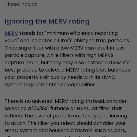
These include:
Ignoring the MERV rating
MERV
stands for "minimum efficiency reporting
value" and indicates a filter's ability to trap particles.
Choosing a filter with a low MERV can result in less
particle capture, while filters with high MERVs
capture more, but they may also restrict airflow. It's
best practice to select a MERV rating that balances
your property's air quality needs with its HVAC
system requirements and capabilities.
There is no universal MERV rating. Instead, consider
selecting a 10x36x1 furnace or HVAC air filter that
reflects the level of particle capture you're looking
to attain. The filter you select should consider your
HVAC system and household factors, such as pets,