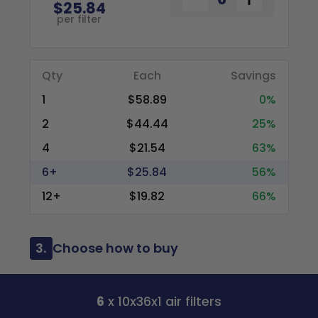
$25.84
per filter
Qty
Each
Savings
1
$58.89
0%
2
$44.44
25%
4
$21.54
63%
6+
$25.84
56%
12+
$19.82
66%
3.
Choose how to buy
6
x 10x36x1 air filters