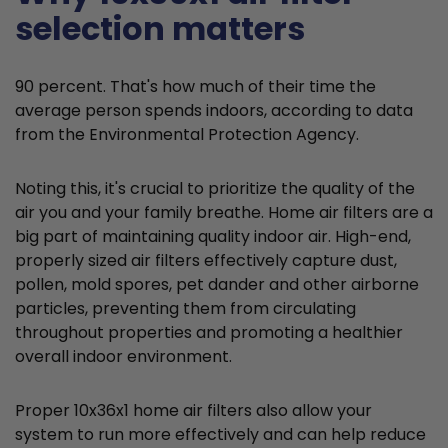
selection matters
90 percent. That's how much of their time the
average person spends indoors, according to data
from the Environmental Protection Agency.
Noting this, it's crucial to prioritize the quality of the
air you and your family breathe. Home air filters are a
big part of maintaining quality indoor air. High-end,
properly sized air filters effectively capture dust,
pollen, mold spores, pet dander and other airborne
particles, preventing them from circulating
throughout properties and promoting a healthier
overall indoor environment.
Proper 10x36x1 home air filters also allow your
system to run more effectively and can help reduce