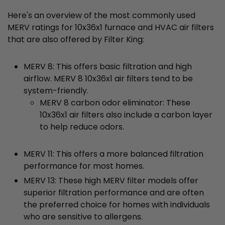
Here's an overview of the most commonly used
MERV ratings for 10x36x1 furnace and HVAC air filters
that are also offered by Filter King:
MERV 8: This offers basic filtration and high
airflow. MERV 8 10x36x1 air filters tend to be
system-friendly.
MERV 8 carbon odor eliminator: These
10x36x1 air filters also include a carbon layer
to help reduce odors.
MERV 11: This offers a more balanced filtration
performance for most homes.
MERV 13: These high MERV filter models offer
superior filtration performance and are often
the preferred choice for homes with individuals
who are sensitive to allergens.