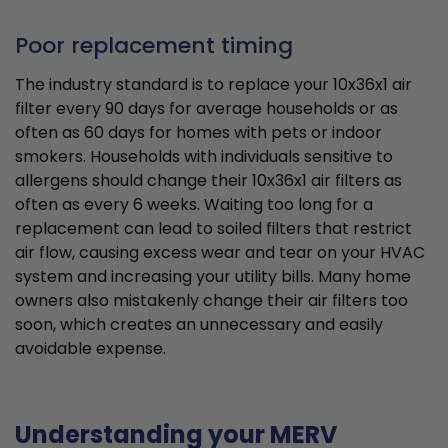
Poor replacement timing
The industry standard is to replace your 10x36x1 air
filter every 90 days for average households or as
often as 60 days for homes with pets or indoor
smokers. Households with individuals sensitive to
allergens should change their 10x36x1 air filters as
often as every 6 weeks. Waiting too long for a
replacement can lead to soiled filters that restrict
air flow, causing excess wear and tear on your HVAC
system and increasing your utility bills. Many home
owners also mistakenly change their air filters too
soon, which creates an unnecessary and easily
avoidable expense.
Understanding your MERV