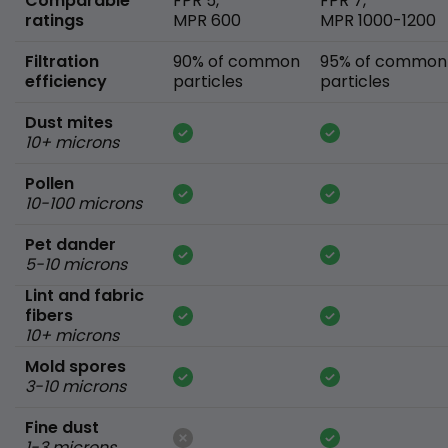
Comparable
FPR 5,
FPR 7,
ratings
MPR 600
MPR 1000-1200
Filtration
90% of common
95% of common
efficiency
particles
particles
Dust mites
10+ microns
Pollen
10-100 microns
Pet dander
5-10 microns
Lint and fabric
fibers
10+ microns
Mold spores
3-10 microns
Fine dust
1-3 microns