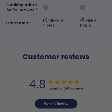
Cooking odors
Molecular level
MERV 8
MERV 11
Learn more
filters
filters
Customer reviews
4.8
Based on 249 reviews
Write A Review