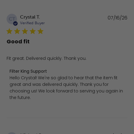
Pu
Crystal T.
07/16/26
CT
da
Verified Buyer
Good fit
Fit great. Delivered quickly. Thank you.
Comments by Store Owner on Review by Filter King Supp
Filter King Support
Hello Crystal! We're so glad to hear that the item fit 
great and was delivered quickly. Thank you for 
choosing us! We look forward to serving you again in 
the future.