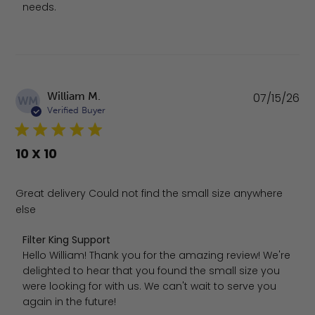
needs.
Pu
William M.
07/15/26
WM
da
Verified Buyer
10 X 10
Great delivery Could not find the small size anywhere
else
Comments by Store Owner on Review by Filter King Supp
Filter King Support
Hello William! Thank you for the amazing review! We're 
delighted to hear that you found the small size you 
were looking for with us. We can't wait to serve you 
again in the future!