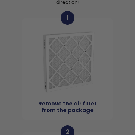
direction!
1
Remove the air filter
from the package
2