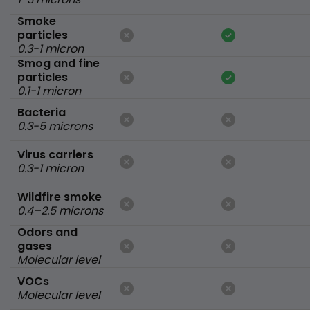
Smoke
particles
0.3-1 micron
Smog and fine
particles
0.1-1 micron
Bacteria
0.3-5 microns
Virus carriers
0.3-1 micron
Wildfire smoke
0.4–2.5 microns
Odors and
gases
Molecular level
VOCs
Molecular level