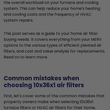
the overall workload on your furnace and cooling
system. This can help reduce your home's heating
and cooling costs and the frequency of HVAC
system repairs.
This post serves as a guide to your home air filter
buying needs. It covers everything from your MERV
options to the various types of efficient pleated air
filters, and cost and value analysis for replacements.
Read on to learn more.
Common mistakes when
choosing 10x36x1 air filters
First, let's cover some of the common mistakes that
property owners make when selecting 10x36x1
furnace filters or HVAC air filters for their home.