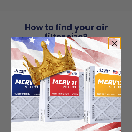
How to find your air
filter size?
Check the label on your current filter or
use a tape measure to determine the
length, width, and thickness. Just make
sure you know the difference between
nominal and actual size.
Nominal Size: 10x36x1
10"