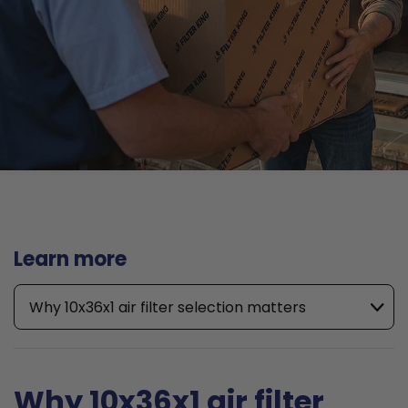
Learn more
Why 10x36x1 air filter selection matters
Why 10x36x1 air filter