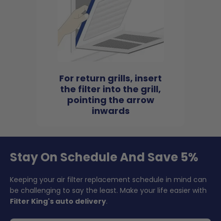
For return grills, insert
the filter into the grill,
pointing the arrow
inwards
Stay On Schedule And Save 5%
Keeping your air filter replacement schedule in mind can
be challenging to say the least. Make your life easier with
Filter King's auto delivery
.