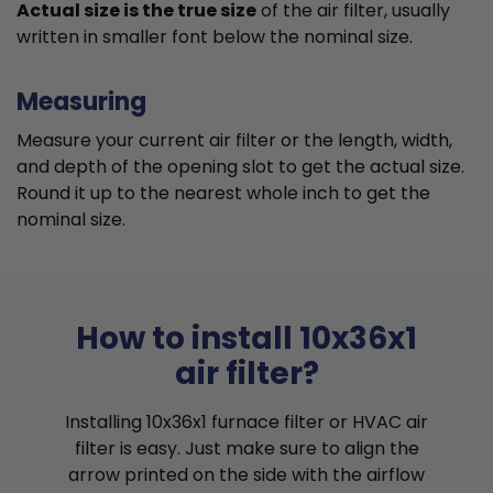
Actual size is the true size
of the air filter, usually
written in smaller font below the nominal size.
Measuring
Measure your current air filter or the length, width,
and depth of the opening slot to get the actual size.
Round it up to the nearest whole inch to get the
nominal size.
How to install 10x36x1
air filter?
Installing 10x36x1 furnace filter or HVAC air
filter is easy. Just make sure to align the
arrow printed on the side with the airflow