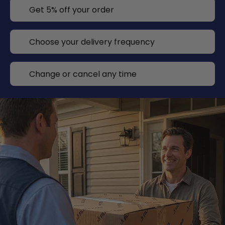
Get 5% off your order
Choose your delivery frequency
Change or cancel any time