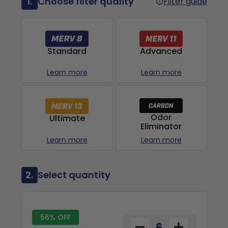
1.
Choose filter quality
Filter guide
Advanced
Standard
Learn more
Learn more
Odor
Ultimate
Eliminator
Learn more
Learn more
2.
Select quantity
56% OFF