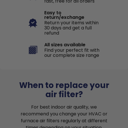
fast, free for all orders
Easy to
return/exchange
Return your items within
30 days and get a full
refund
All sizes available
Find your perfect fit with
our complete size range
When to replace your
air filter?
For best indoor air quality, we
recommend you change your HVAC or
furnace air filters regularly at different
times depending on your situation.