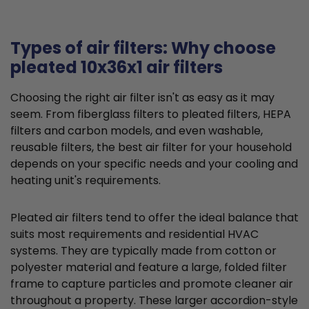
Types of air filters: Why choose
pleated 10x36x1 air filters
Choosing the right air filter isn't as easy as it may
seem. From fiberglass filters to pleated filters, HEPA
filters and carbon models, and even washable,
reusable filters, the best air filter for your household
depends on your specific needs and your cooling and
heating unit's requirements.
Pleated air filters tend to offer the ideal balance that
suits most requirements and residential HVAC
systems. They are typically made from cotton or
polyester material and feature a large, folded filter
frame to capture particles and promote cleaner air
throughout a property. These larger accordion-style