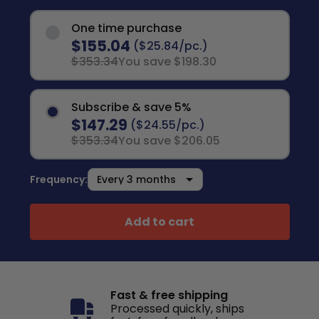
One time purchase
$155.04
($25.84/pc.)
$353.34
You save $198.30
Subscribe & save 5%
$147.29
($24.55/pc.)
$353.34
You save $206.05
Frequency:
Add to cart
Fast & free shipping
Processed quickly, ships