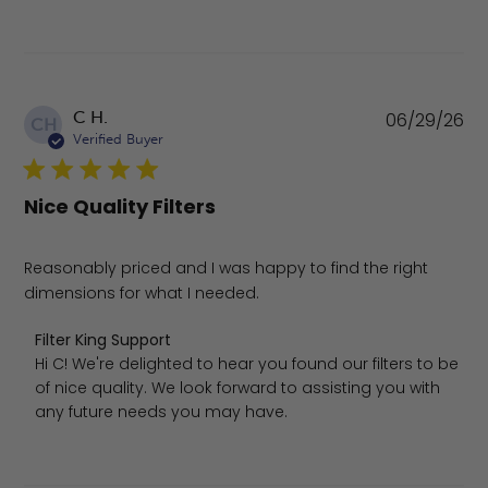
Pu
C H.
06/29/26
CH
da
Verified Buyer
Nice Quality Filters
Reasonably priced and I was happy to find the right
dimensions for what I needed.
Comments by Store Owner on Review by Filter King Supp
Filter King Support
Hi C! We're delighted to hear you found our filters to be 
of nice quality. We look forward to assisting you with 
any future needs you may have.