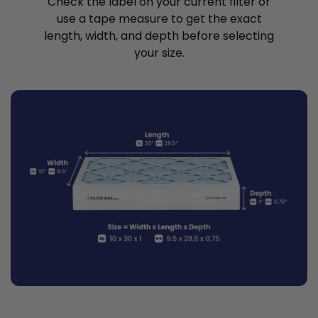
Check the label on your current filter or
use a tape measure to get the exact
length, width, and depth before selecting
your size.