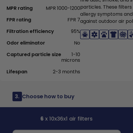
particles. These filter
MPR rating
MPR 1000-1200
allergy symptoms and
FPR rating
FPR 7
against outdoor air pol
Filtration efficiency
95%
Odor eliminator
No
Captured particle size
1-10
microns
Lifespan
2-3 months
3.
Choose how to buy
6
x 10x36x1 air filters