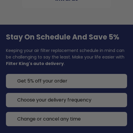
Stay On Schedule And Save 5%
Keeping your air filter replacement schedule in mind can
be challenging to say the least. Make your life easier with
Filter King's auto delivery
.
Get 5% off your order
Choose your delivery frequency
Change or cancel any time