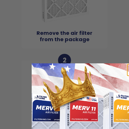
Remove the air filter
from the package
2