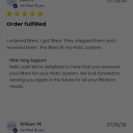
07/31/26
JS
da
Verified Buyer
Order fulfilled
I ordered filters. I got filters. They shipped them and I
received them. The filters fit my HVAC system.
Comments by Store Owner on Review by Filter King Suppo
Filter King Support
Hello Joel! We're delighted to hear that you received 
your filters for your HVAC system. We look forward to 
serving you again in the future for all your filtration 
needs.
Pu
William M.
07/15/26
WM
da
Verified Buyer