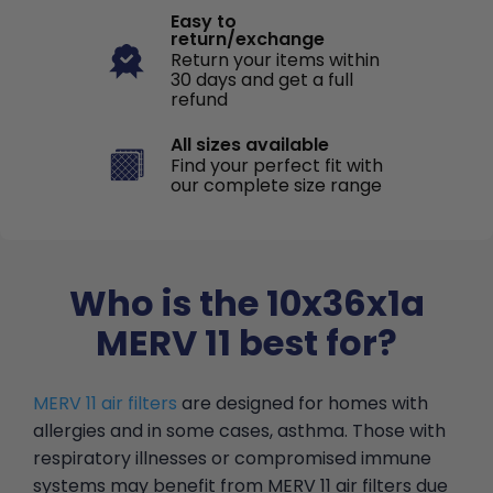
Easy to
return/exchange
Return your items within
30 days and get a full
refund
All sizes available
Find your perfect fit with
our complete size range
Who is the 10x36x1a
MERV 11 best for?
MERV 11 air filters
are designed for homes with
allergies and in some cases, asthma. Those with
respiratory illnesses or compromised immune
systems may benefit from MERV 11 air filters due