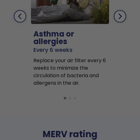
Asthma or
Pets
allergies
Every 2 mo
Every 6 weeks
Replace air f
Replace your air filter every 6
months to r
weeks to minimize the
well as pet 
circulation of bacteria and
buildup in y
allergens in the air.
MERV rating