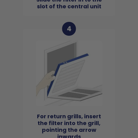
slot of the central unit
4
For return grills, insert
the filter into the grill,
pointing the arrow
inwards