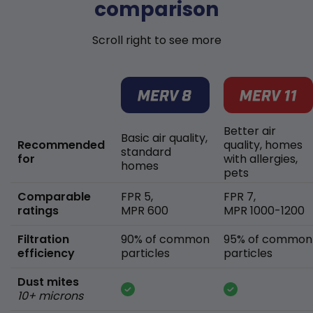
comparison
Scroll right to see more
Better air
Basic air quality,
Recommended
quality, homes
standard
for
with allergies,
homes
pets
Comparable
FPR 5,
FPR 7,
ratings
MPR 600
MPR 1000-1200
Filtration
90% of common
95% of common
efficiency
particles
particles
Dust mites
10+ microns