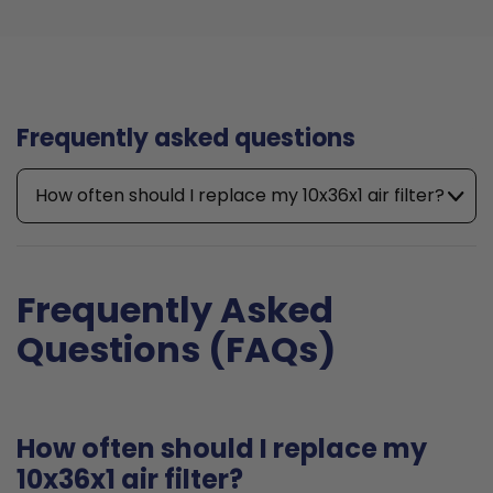
Frequently asked questions
How often should I replace my 10x36x1 air filter?
Frequently Asked
Questions (FAQs)
How often should I replace my
10x36x1 air filter?