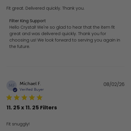
Fit great. Delivered quickly. Thank you.
Comments by Store Owner on Review by Filter King Supp
Filter King Support
Hello Crystal! We're so glad to hear that the item fit 
great and was delivered quickly. Thank you for 
choosing us! We look forward to serving you again in 
the future.
Pu
Michael F.
08/02/26
MF
da
Verified Buyer
11. 25 x 11. 25 Filters
Fit snuggly!