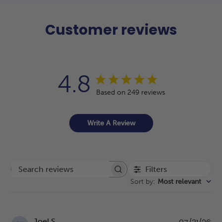
Customer reviews
4.8
Based on 249 reviews
Write A Review
Filters
Search reviews
Sort by
:
Most relevant
Pu
Joel S.