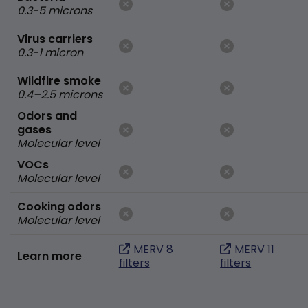
0.3-5 microns
Virus carriers
0.3-1 micron
Wildfire smoke
0.4–2.5 microns
Odors and
gases
Molecular level
VOCs
Molecular level
Cooking odors
Molecular level
MERV 8
MERV 11
Learn more
filters
filters