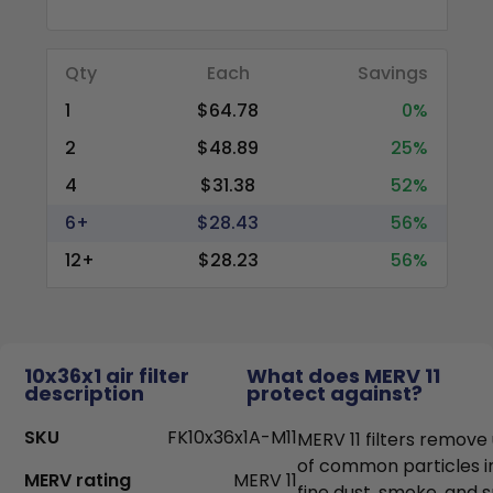
Qty
Each
Savings
1
$64.78
0%
2
$48.89
25%
4
$31.38
52%
6+
$28.43
56%
12+
$28.23
56%
10x36x1 air filter
What does MERV 11
description
protect against?
SKU
FK10x36x1A-M11
MERV 11 filters remove
of common particles i
MERV rating
MERV 11
fine dust, smoke, and