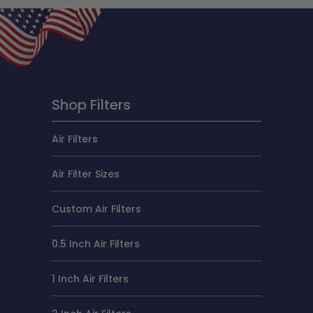
Shop Filters
Air Filters
Air Filter Sizes
Custom Air Filters
0.5 Inch Air Filters
1 Inch Air Filters