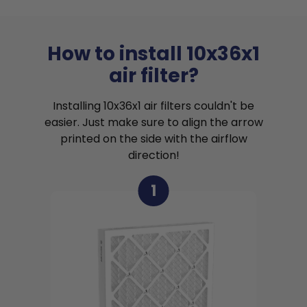
How to install 10x36x1
air filter?
Installing 10x36x1 air filters couldn't be
easier. Just make sure to align the arrow
printed on the side with the airflow
direction!
1