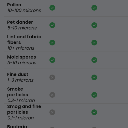
Pollen
10-100 microns
Pet dander
5-10 microns
Lint and fabric
fibers
10+ microns
Mold spores
3-10 microns
Fine dust
1-3 microns
Smoke
particles
0.3-1 micron
Smog and fine
particles
0.1-1 micron
Bacteria