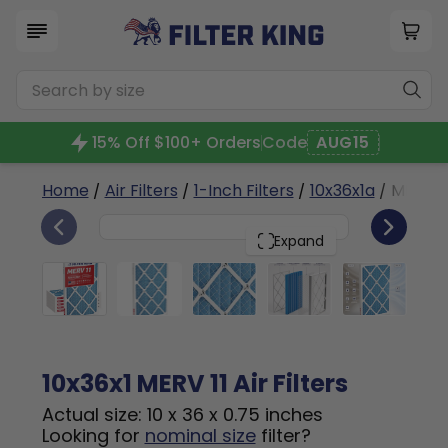
15% Off $100+ Orders
Code
AUG15
Home
/
Air Filters
/
1-Inch Filters
/
10x36x1a
/ MERV 1
6
10x36x1
PACK
Expand
10x36x1 MERV 11 Air Filters
Actual size: 10 x 36 x 0.75 inches
Looking for
nominal size
filter?