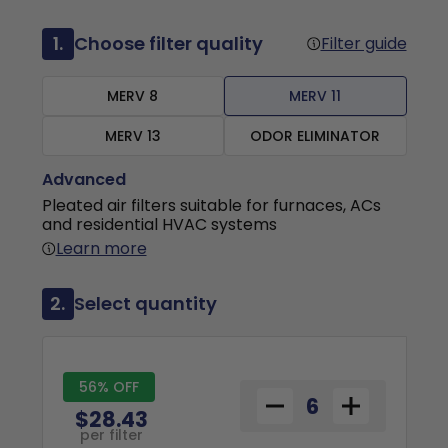
1.
Choose filter quality
Filter guide
MERV 8
MERV 11
MERV 13
ODOR ELIMINATOR
Advanced
Pleated air filters suitable for furnaces, ACs
and residential HVAC systems
Learn more
2.
Select quantity
56% OFF
$28.43
per filter