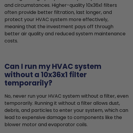
and circumstances. Higher-quality 10x36x1 filters
often provide better filtration, last longer, and
protect your HVAC system more effectively,
meaning that the investment pays off through
better air quality and reduced system maintenance
costs.
Can I run my HVAC system
without a 10x36x1 filter
temporarily?
No, never run your HVAC system without a filter, even
temporarily. Running it without a filter allows dust,
debris, and particles to enter your system, which can
lead to expensive damage to components like the
blower motor and evaporator coils.