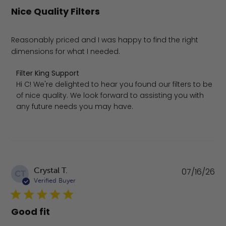
Nice Quality Filters
Reasonably priced and I was happy to find the right
dimensions for what I needed.
Comments by Store Owner on Review by Filter King Supp
Filter King Support
Hi C! We're delighted to hear you found our filters to be 
of nice quality. We look forward to assisting you with 
any future needs you may have.
Pu
Crystal T.
07/16/26
CT
da
Verified Buyer
Good fit