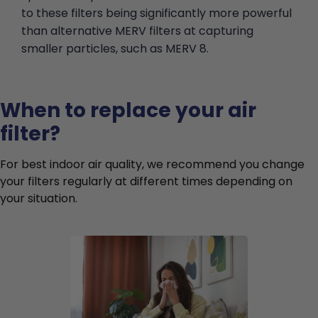
to these filters being significantly more powerful
than alternative MERV filters at capturing
smaller particles, such as MERV 8.
When to replace your air
filter?
For best indoor air quality, we recommend you change
your filters regularly at different times depending on
your situation.