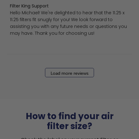
Comments by Store Owner on Review by Filter King Sup
Filter King Support
Hello Michael! We're delighted to hear that the 11.25 x 
11.25 filters fit snugly for you! We look forward to 
assisting you with any future needs or questions you 
may have. Thank you for choosing us!
Load more reviews
How to find your air
filter size?