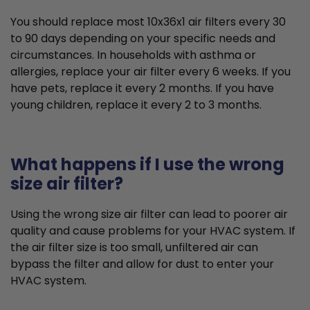
You should replace most 10x36x1 air filters every 30
to 90 days depending on your specific needs and
circumstances. In households with asthma or
allergies, replace your air filter every 6 weeks. If you
have pets, replace it every 2 months. If you have
young children, replace it every 2 to 3 months.
What happens if I use the wrong
size air filter?
Using the wrong size air filter can lead to poorer air
quality and cause problems for your HVAC system. If
the air filter size is too small, unfiltered air can
bypass the filter and allow for dust to enter your
HVAC system.