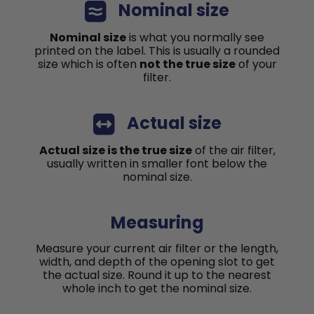
Nominal size
Nominal size
is what you normally see
printed on the label. This is usually a rounded
size which is often
not the true size
of your
filter.
Actual size
Actual size is the true size
of the air filter,
usually written in smaller font below the
nominal size.
Measuring
Measure your current air filter or the length,
width, and depth of the opening slot to get
the actual size. Round it up to the nearest
whole inch to get the nominal size.