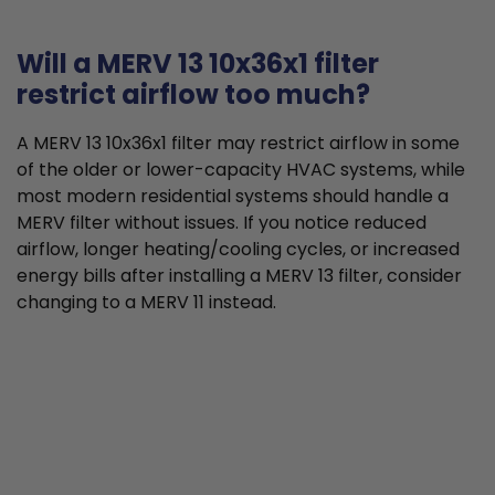
Will a MERV 13 10x36x1 filter
restrict airflow too much?
A MERV 13 10x36x1 filter may restrict airflow in some
of the older or lower-capacity HVAC systems, while
most modern residential systems should handle a
MERV filter without issues. If you notice reduced
airflow, longer heating/cooling cycles, or increased
energy bills after installing a MERV 13 filter, consider
changing to a MERV 11 instead.