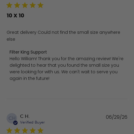
10 X 10
Great delivery Could not find the small size anywhere
else
Comments by Store Owner on Review by Filter King Supp
Filter King Support
Hello William! Thank you for the amazing review! We're 
delighted to hear that you found the small size you 
were looking for with us. We can't wait to serve you 
again in the future!
Pu
C H.
06/29/26
CH
da
Verified Buyer