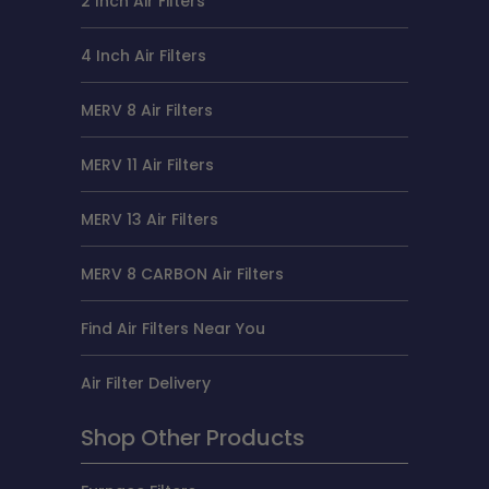
2 Inch Air Filters
4 Inch Air Filters
MERV 8 Air Filters
MERV 11 Air Filters
MERV 13 Air Filters
MERV 8 CARBON Air Filters
Find Air Filters Near You
Air Filter Delivery
Shop Other Products