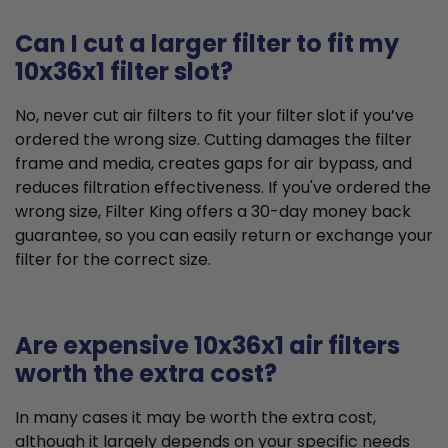
Can I cut a larger filter to fit my
10x36x1 filter slot?
No, never cut air filters to fit your filter slot if you’ve
ordered the wrong size. Cutting damages the filter
frame and media, creates gaps for air bypass, and
reduces filtration effectiveness. If you've ordered the
wrong size, Filter King offers a 30-day money back
guarantee, so you can easily return or exchange your
filter for the correct size.
Are expensive 10x36x1 air filters
worth the extra cost?
In many cases it may be worth the extra cost,
although it largely depends on your specific needs