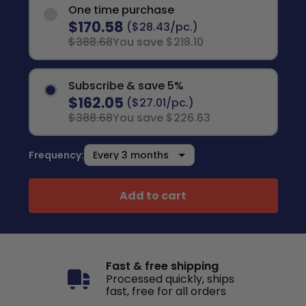
One time purchase
$170.58
($28.43/pc.)
$388.68
You save $218.10
Subscribe & save 5%
$162.05
($27.01/pc.)
$388.68
You save $226.63
Frequency:
Add to cart
Fast & free shipping
Processed quickly, ships
fast, free for all orders