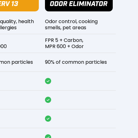
 quality, health
Odor control, cooking
lergies
smells, pet areas
FPR 5 + Carbon,
900
MPR 600 + Odor
mon particles
90% of common particles