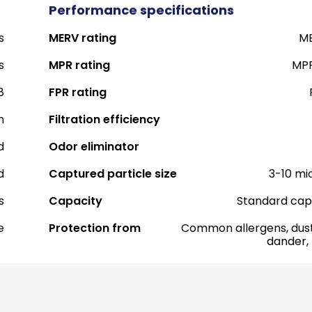
Performance specifications
s
MERV rating
ME
s
MPR rating
MPR
8
FPR rating
h
Filtration efficiency
d
Odor eliminator
d
Captured particle size
3-10 mi
s
Capacity
Standard cap
e
Protection from
Common allergens, dust
dander,