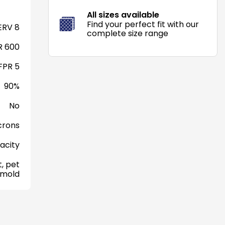
All sizes available
Find your perfect fit with our
RV 8
complete size range
 600
FPR 5
90%
No
crons
acity
, pet
 mold