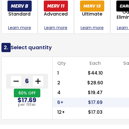
Od
Standard
Advanced
Ultimate
Elimi
Learn more
Learn more
Learn more
Learn
2.
Select quantity
Qty
Each
Sa
1
$44.10
2
$28.60
4
$19.47
60% OFF
$17.69
6+
$17.69
per filter
12+
$17.03