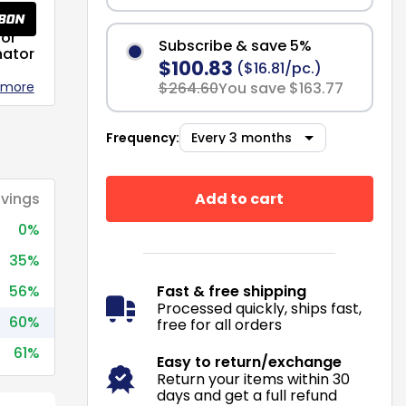
or
Subscribe & save 5%
nator
$100.83
($16.81/pc.)
 more
$264.60
You save $163.77
Frequency:
Add to cart
vings
0%
35%
56%
Fast & free shipping
Processed quickly, ships fast,
60%
free for all orders
61%
Easy to return/exchange
Return your items within 30
days and get a full refund