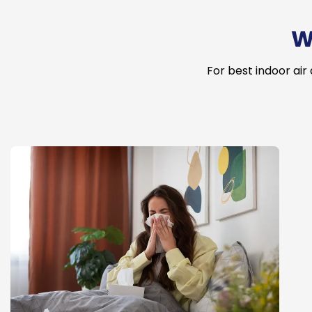
W
For best indoor air