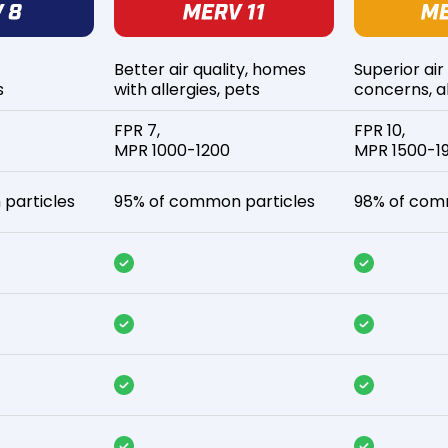
Better air quality, homes
Superior air
s
with allergies, pets
concerns, al
FPR 7,
FPR 10,
MPR 1000-1200
MPR 1500-1
particles
95% of common particles
98% of com