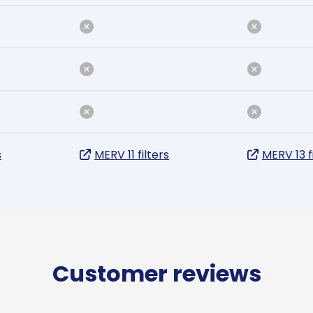
s
MERV 11 filters
MERV 13 f
Customer reviews