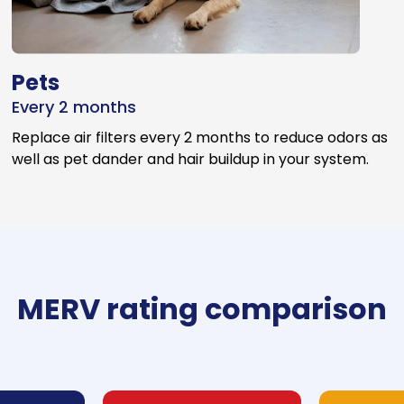
Pets
Every 2 months
Replace air filters every 2 months to reduce odors as
well as pet dander and hair buildup in your system.
MERV rating comparison