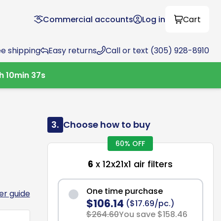
Commercial accounts
Log in
Cart
ee shipping
Easy returns
Call or text (305) 928-8910
h
10
min
36
s
3.
Choose how to buy
60% OFF
6
x 12x21x1 air filters
One time purchase
ter guide
$106.14
($17.69/pc.)
$264.60
You save $158.46