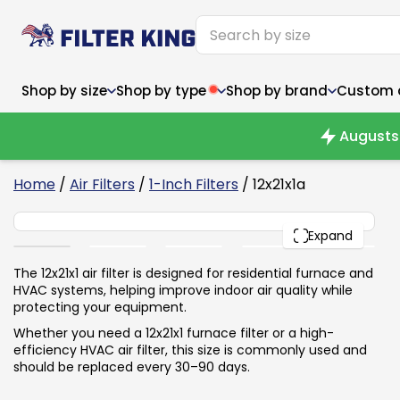
Shop by size
Shop by type
Shop by brand
Custom ai
Augusts 
6
Home
/
Air Filters
/
1-Inch Filters
/ 12x21x1a
12x21x1
Narrow (<10")
Med
Narrow (<10")
PACK
Med
Expand
6x14x1
8x24x1
11.5x
6x14x1
8x24x1
11.5x
6x30x1
9x11x1
14x1
6x30x1
9.5x9.5x1
15.5
The 12x21x1 air filter is designed for residential furnace and
8x8x1
9.5x9.5x1
15.5
8x8x1
10x10x2
16x2
HVAC systems, helping improve indoor air quality while
8x12x1
10x30x1
16x1
8x12x1
10x30x1
16x2
protecting your equipment.
8x14x1
10x36x1
16x2
8x14x1
10x36x1
16x2
Whether you need a 12x21x1 furnace filter or a high-
efficiency HVAC air filter, this size is commonly used and
should be replaced every 30–90 days.