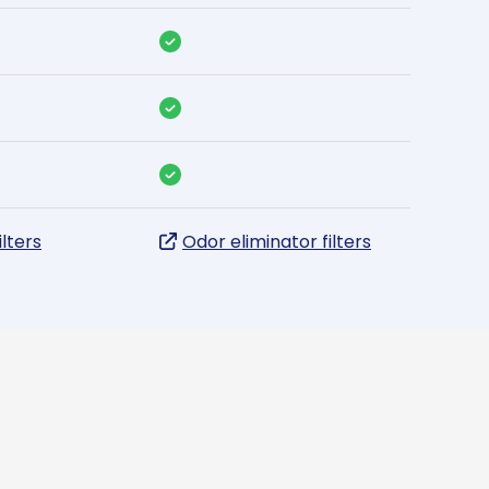
ilters
Odor eliminator filters