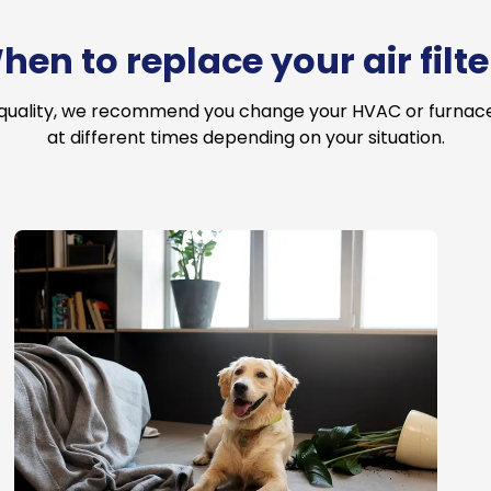
hen to replace your air filte
 quality, we recommend you change your HVAC or furnace a
at different times depending on your situation.