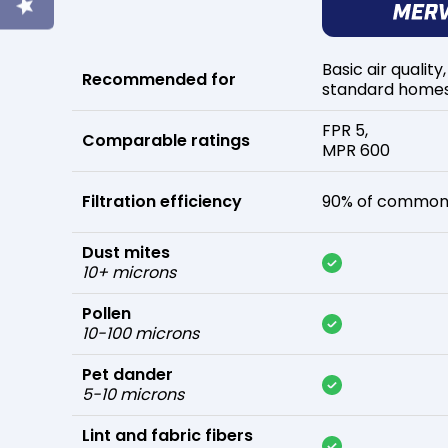
Basic air quality,
Recommended for
standard home
FPR 5,
Comparable ratings
MPR 600
Filtration efficiency
90% of common 
Dust mites
10+ microns
Pollen
10-100 microns
Pet dander
5-10 microns
Lint and fabric fibers