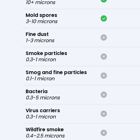
10+ microns
Mold spores
3-10 microns
Fine dust
1-3 microns
Smoke particles
0.3-1 micron
Smog and fine particles
0.1-1 micron
Bacteria
0.3-5 microns
Virus carriers
0.3-1 micron
Wildfire smoke
0.4–2.5 microns