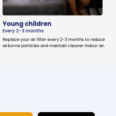
Young children
Every 2-3 months
Replace your air filter every 2-3 months to reduce
airborne particles and maintain cleaner indoor air.