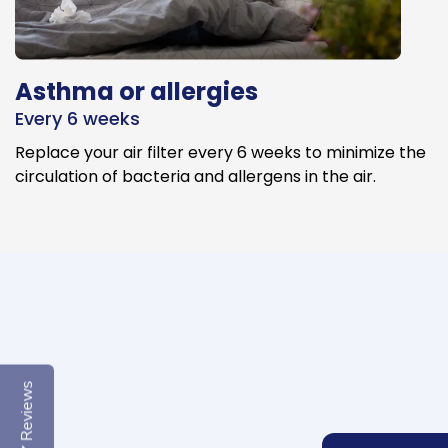
Asthma or allergies
Every 6 weeks
Replace your air filter every 6 weeks to minimize the
circulation of bacteria and allergens in the air.
Reviews