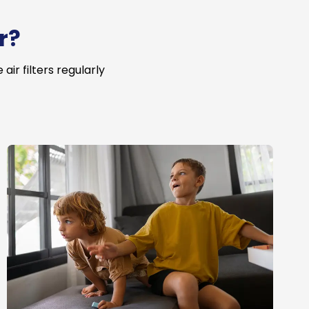
r?
ir filters regularly