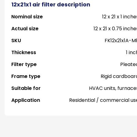
12x21x1 air filter description
Nominal size
12 x 21 x 1 inche
Actual size
12 x 21 x 0.75 inche
SKU
FK12x21x1A-M
Thickness
1 inc
Filter type
Pleate
Frame type
Rigid cardboar
Suitable for
HVAC units, furnace
Application
Residential / commercial us