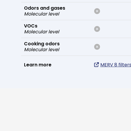
Odors and gases
Molecular level
VOCs
Molecular level
Cooking odors
Molecular level
Learn more
MERV 8 filter