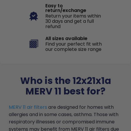
Easy to
return/exchange
Return your items within
30 days and get a full
refund
All sizes available
Find your perfect fit with
our complete size range
Who is the 12x21x1a
MERV 11 best for?
MERV 11 air filters
are designed for homes with
allergies and in some cases, asthma. Those with
respiratory illnesses or compromised immune
systems may benefit from MERV 11 air filters due