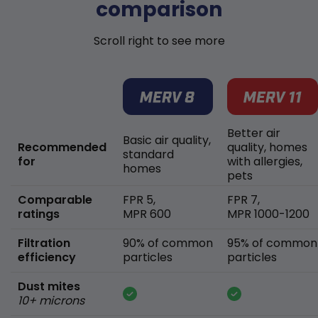
comparison
Scroll right to see more
Better air
Basic air quality,
Recommended
quality, homes
standard
for
with allergies,
homes
pets
Comparable
FPR 5,
FPR 7,
ratings
MPR 600
MPR 1000-1200
Filtration
90% of common
95% of common
efficiency
particles
particles
Dust mites
10+ microns