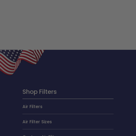
Shop Filters
Air Filters
Air Filter Sizes