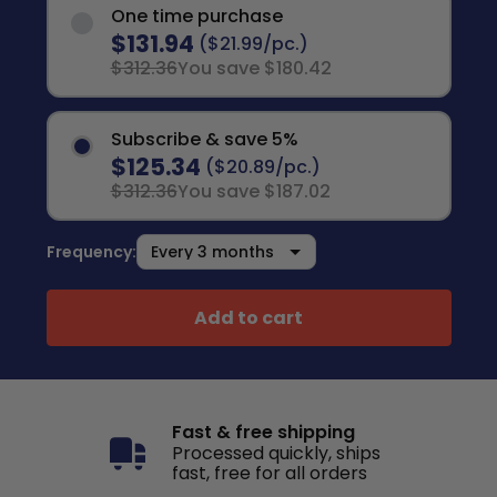
One time purchase
$131.94
($21.99/pc.)
$312.36
You save $180.42
Subscribe & save 5%
$125.34
($20.89/pc.)
$312.36
You save $187.02
Frequency:
Add to cart
Fast & free shipping
Processed quickly, ships
fast, free for all orders