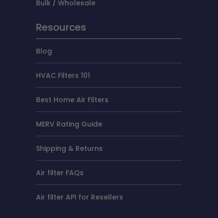
Bulk / Wholesale
Resources
Blog
HVAC Filters 101
Best Home Air Filters
MERV Rating Guide
Shipping & Returns
Air filter FAQs
Air filter API for Resellers