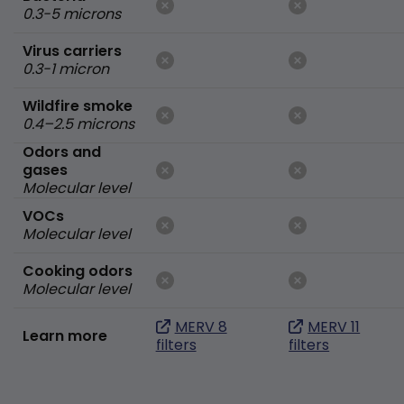
0.3-5 microns
Virus carriers
0.3-1 micron
Wildfire smoke
0.4–2.5 microns
Odors and
gases
Molecular level
VOCs
Molecular level
Cooking odors
Molecular level
MERV 8
MERV 11
Learn more
filters
filters