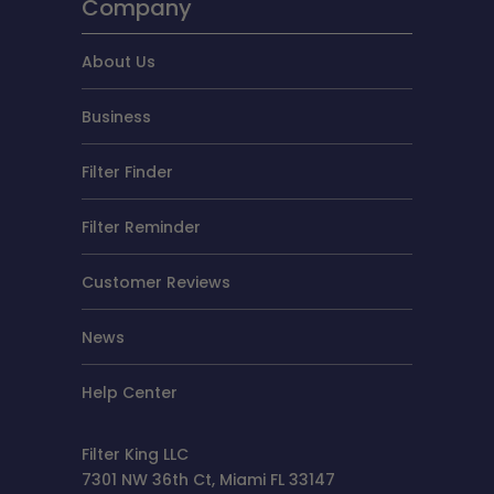
Company
About Us
Business
Filter Finder
Filter Reminder
Customer Reviews
News
Help Center
Filter King LLC
7301 NW 36th Ct, Miami FL 33147