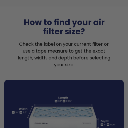
How to find your air
filter size?
Check the label on your current filter or
use a tape measure to get the exact
length, width, and depth before selecting
your size.