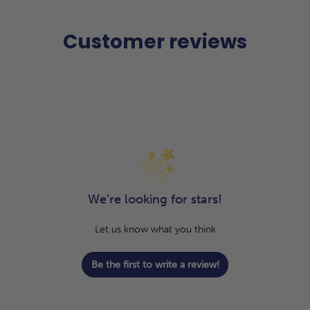
Customer reviews
We’re looking for stars!
Let us know what you think
Be the first to write a review!