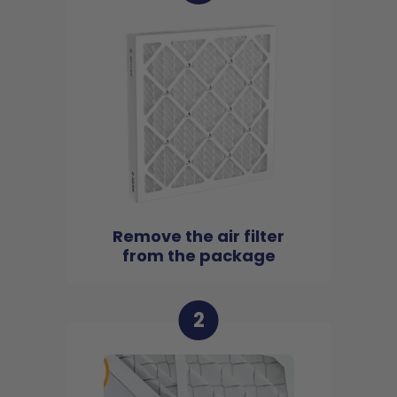
Remove the air filter
from the package
2