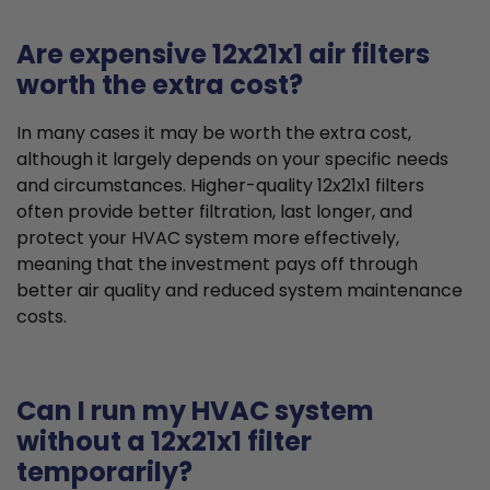
Are expensive 12x21x1 air filters
worth the extra cost?
In many cases it may be worth the extra cost,
although it largely depends on your specific needs
and circumstances. Higher-quality 12x21x1 filters
often provide better filtration, last longer, and
protect your HVAC system more effectively,
meaning that the investment pays off through
better air quality and reduced system maintenance
costs.
Can I run my HVAC system
without a 12x21x1 filter
temporarily?