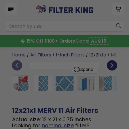
15% Off $100+ Orders
Code
AUG15
Home
/
Air Filters
/
1-Inch Filters
/
12x21x1a
/ MERV 11
6
12x21x1
PACK
Expand
12x21x1 MERV 11 Air Filters
Actual size: 12 x 21 x 0.75 inches
Looking for
nominal size
filter?