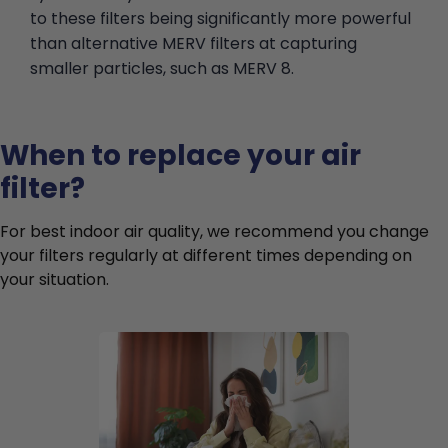
to these filters being significantly more powerful
than alternative MERV filters at capturing
smaller particles, such as MERV 8.
When to replace your air
filter?
For best indoor air quality, we recommend you change
your filters regularly at different times depending on
your situation.