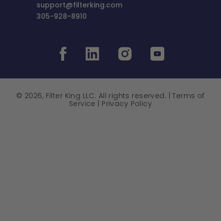
support@filterking.com
305-928-8910
© 2026, Filter King LLC. All rights reserved. |
Terms of
Service
|
Privacy Policy