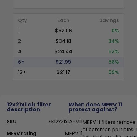
Qty
Each
Savings
1
$52.06
0%
2
$34.18
34%
4
$24.44
53%
6+
$21.99
58%
12+
$21.17
59%
12x21x1 air filter
What does MERV 11
description
protect against?
SKU
FK12x21x1A-M11
MERV 11 filters remove
of common particles i
MERV rating
MERV 11
fine dust, smoke, and