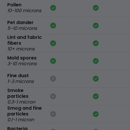
Pollen
10-100 microns
Pet dander
5-10 microns
Lint and fabric
fibers
10+ microns
Mold spores
3-10 microns
Fine dust
1-3 microns
Smoke
particles
0.3-1 micron
Smog and fine
particles
0.1-1 micron
Bacteria