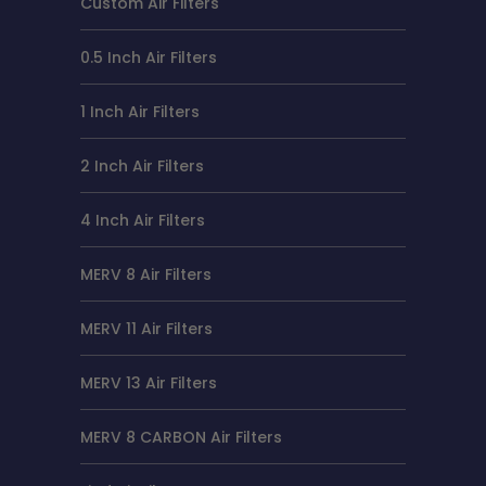
Custom Air Filters
0.5 Inch Air Filters
1 Inch Air Filters
2 Inch Air Filters
4 Inch Air Filters
MERV 8 Air Filters
MERV 11 Air Filters
MERV 13 Air Filters
MERV 8 CARBON Air Filters