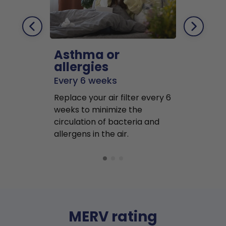
Asthma or
Pets
allergies
Every 2 mo
Every 6 weeks
Replace air f
Replace your air filter every 6
months to r
weeks to minimize the
well as pet 
circulation of bacteria and
buildup in y
allergens in the air.
MERV rating