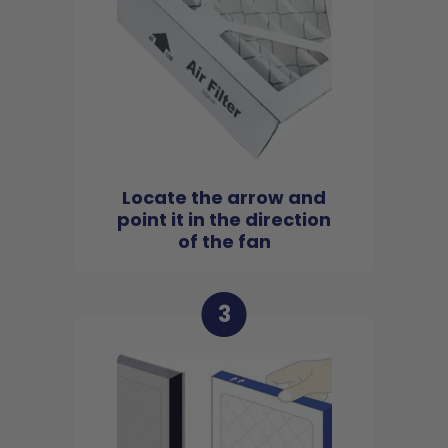
Locate the arrow and
point it in the direction
of the fan
3