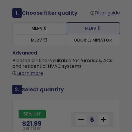
1.
Choose filter quality
Filter guide
MERV 8
MERV 11
MERV 13
ODOR ELIMINATOR
Advanced
Pleated air filters suitable for furnaces, ACs
and residential HVAC systems
Learn more
2.
Select quantity
58% OFF
$21.99
per filter