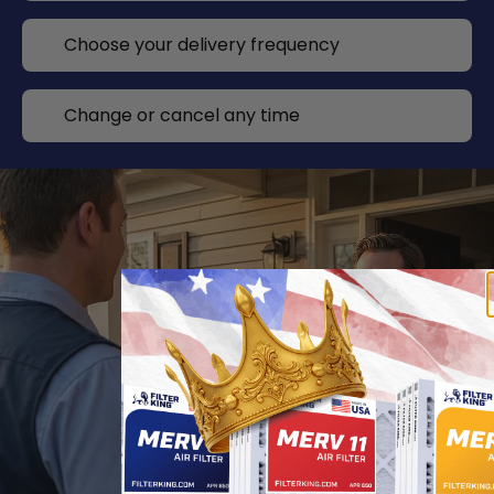
Choose your delivery frequency
Change or cancel any time