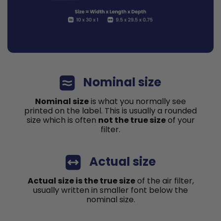
Nominal size
Nominal size
is what you normally see
printed on the label. This is usually a rounded
size which is often
not the true size
of your
filter.
Actual size
Actual size is the true size
of the air filter,
usually written in smaller font below the
nominal size.