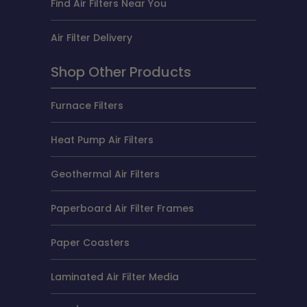
Find Air Filters Near You
Air Filter Delivery
Shop Other Products
Furnace Filters
Heat Pump Air Filters
Geothermal Air Filters
Paperboard Air Filter Frames
Paper Coasters
Laminated Air Filter Media