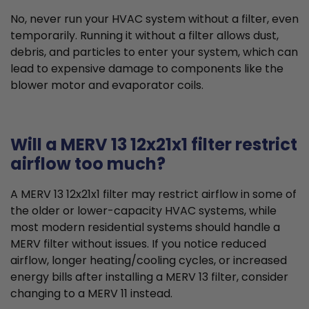
No, never run your HVAC system without a filter, even
temporarily. Running it without a filter allows dust,
debris, and particles to enter your system, which can
lead to expensive damage to components like the
blower motor and evaporator coils.
Will a MERV 13 12x21x1 filter restrict
airflow too much?
A MERV 13 12x21x1 filter may restrict airflow in some of
the older or lower-capacity HVAC systems, while
most modern residential systems should handle a
MERV filter without issues. If you notice reduced
airflow, longer heating/cooling cycles, or increased
energy bills after installing a MERV 13 filter, consider
changing to a MERV 11 instead.