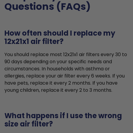
Questions (FAQs)
How often should I replace my
12x21x1 air filter?
You should replace most 12x21x1 air filters every 30 to
90 days depending on your specific needs and
circumstances. In households with asthma or
allergies, replace your air filter every 6 weeks. If you
have pets, replace it every 2 months. If you have
young children, replace it every 2 to 3 months.
What happens if I use the wrong
size air filter?