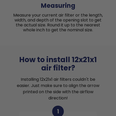
Measuring
Measure your current air filter or the length,
width, and depth of the opening slot to get
the actual size. Round it up to the nearest
whole inch to get the nominal size.
How to install 12x21x1
air filter?
Installing 12x21x1 air filters couldn't be
easier. Just make sure to align the arrow
printed on the side with the airflow
direction!
1