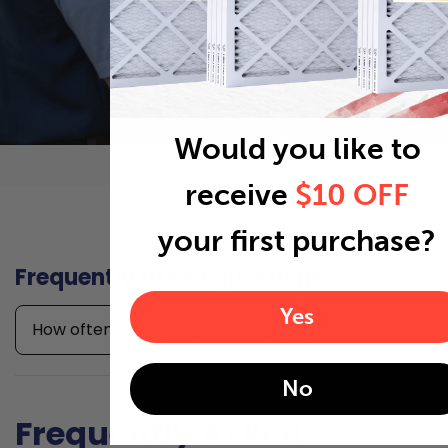
Would you like to
receive
$10 OFF
your first purchase?
Frequently asked questions
Yes
How often should I replace my 12x21x1 air filter?
No
Frequently Asked