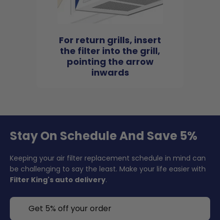
For return grills, insert
the filter into the grill,
pointing the arrow
inwards
Stay On Schedule And Save 5%
Keeping your air filter replacement schedule in mind can
be challenging to say the least. Make your life easier with
Filter King's auto delivery
.
Get 5% off your order