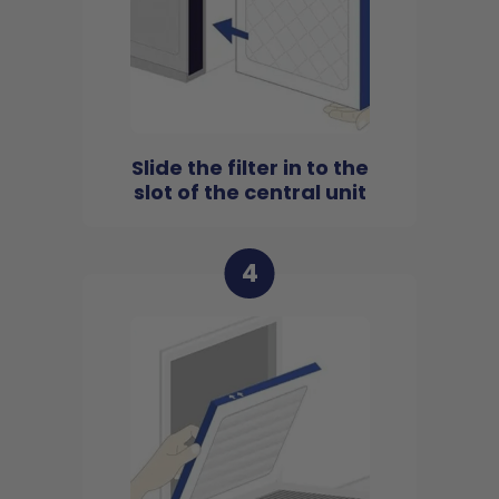
Slide the filter in to the
slot of the central unit
4