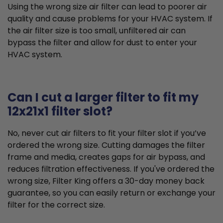
Using the wrong size air filter can lead to poorer air
quality and cause problems for your HVAC system. If
the air filter size is too small, unfiltered air can
bypass the filter and allow for dust to enter your
HVAC system.
Can I cut a larger filter to fit my
12x21x1 filter slot?
No, never cut air filters to fit your filter slot if you’ve
ordered the wrong size. Cutting damages the filter
frame and media, creates gaps for air bypass, and
reduces filtration effectiveness. If you've ordered the
wrong size, Filter King offers a 30-day money back
guarantee, so you can easily return or exchange your
filter for the correct size.