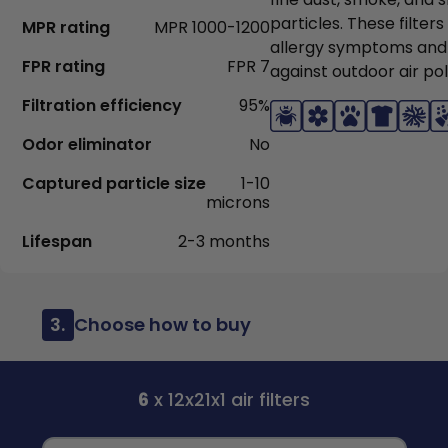
particles. These filter
MPR rating
MPR 1000-1200
allergy symptoms and
FPR rating
FPR 7
against outdoor air pol
Filtration efficiency
95%
Odor eliminator
No
Captured particle size
1-10
microns
Lifespan
2-3 months
3.
Choose how to buy
6
x 12x21x1 air filters