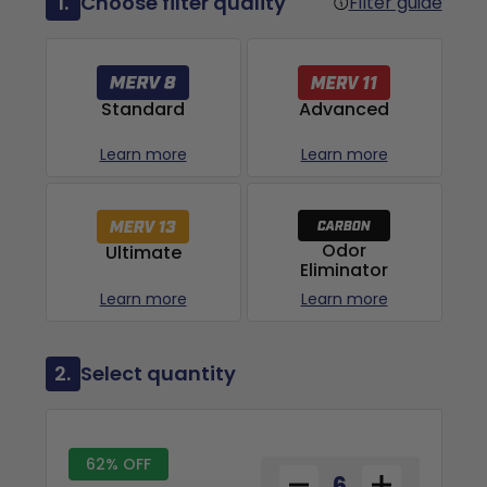
1.
Choose filter quality
Filter guide
Advanced
Standard
Learn more
Learn more
Odor
Ultimate
Eliminator
Learn more
Learn more
2.
Select quantity
62% OFF