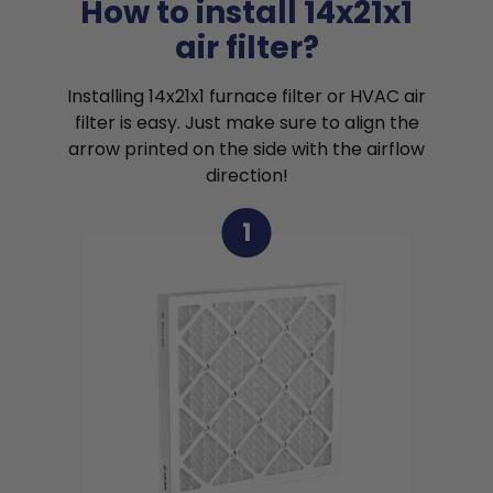
How to install 14x21x1
air filter?
Installing 14x21x1 furnace filter or HVAC air
filter is easy. Just make sure to align the
arrow printed on the side with the airflow
direction!
1