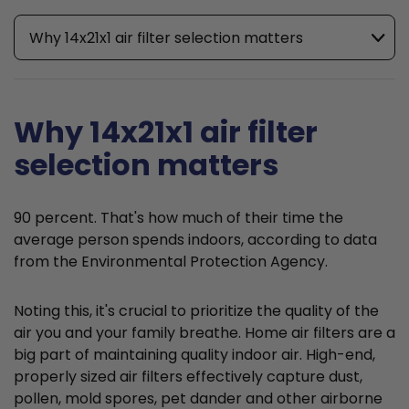
Why 14x21x1 air filter selection matters
Why 14x21x1 air filter
selection matters
90 percent. That's how much of their time the
average person spends indoors, according to data
from the Environmental Protection Agency.
Noting this, it's crucial to prioritize the quality of the
air you and your family breathe. Home air filters are a
big part of maintaining quality indoor air. High-end,
properly sized air filters effectively capture dust,
pollen, mold spores, pet dander and other airborne