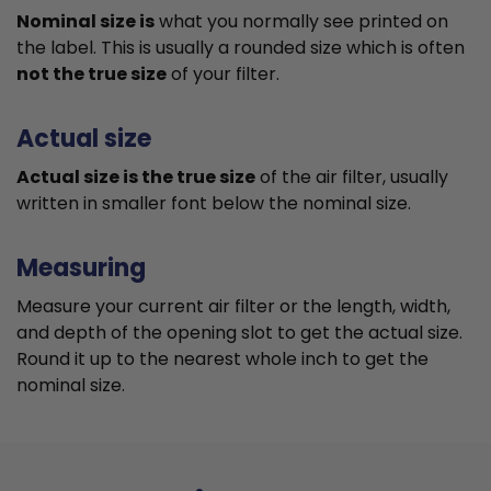
Nominal size is
what you normally see printed on
the label. This is usually a rounded size which is often
not the true size
of your filter.
Actual size
Actual size is the true size
of the air filter, usually
written in smaller font below the nominal size.
Measuring
Measure your current air filter or the length, width,
and depth of the opening slot to get the actual size.
Round it up to the nearest whole inch to get the
nominal size.