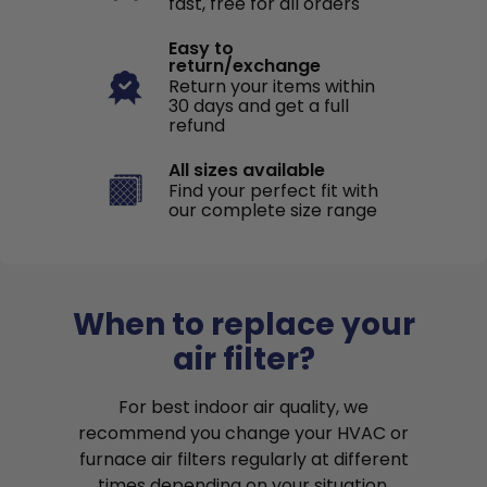
fast, free for all orders
Easy to
return/exchange
Return your items within
30 days and get a full
refund
All sizes available
Find your perfect fit with
our complete size range
When to replace your
air filter?
For best indoor air quality, we
recommend you change your HVAC or
furnace air filters regularly at different
times depending on your situation.