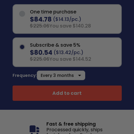
One time purchase
$84.78
($14.13/pc.)
$225.06
You save $140.28
Subscribe & save 5%
$80.54
($13.42/pc.)
$225.06
You save $144.52
Frequency:
Add to cart
Fast & free shipping
Processed quickly, ships