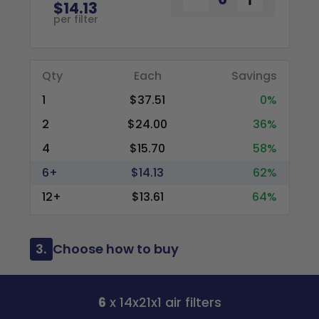
$14.13
per filter
Qty
Each
Savings
1
$37.51
0%
2
$24.00
36%
4
$15.70
58%
6+
$14.13
62%
12+
$13.61
64%
3.
Choose how to buy
6
x 14x21x1 air filters