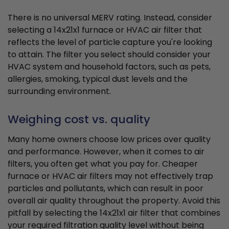
There is no universal MERV rating. Instead, consider
selecting a 14x21x1 furnace or HVAC air filter that
reflects the level of particle capture you're looking
to attain. The filter you select should consider your
HVAC system and household factors, such as pets,
allergies, smoking, typical dust levels and the
surrounding environment.
Weighing cost vs. quality
Many home owners choose low prices over quality
and performance. However, when it comes to air
filters, you often get what you pay for. Cheaper
furnace or HVAC air filters may not effectively trap
particles and pollutants, which can result in poor
overall air quality throughout the property. Avoid this
pitfall by selecting the 14x21x1 air filter that combines
your required filtration quality level without being