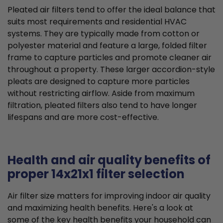
Pleated air filters tend to offer the ideal balance that
suits most requirements and residential HVAC
systems. They are typically made from cotton or
polyester material and feature a large, folded filter
frame to capture particles and promote cleaner air
throughout a property. These larger accordion-style
pleats are designed to capture more particles
without restricting airflow. Aside from maximum
filtration, pleated filters also tend to have longer
lifespans and are more cost-effective.
Health and air quality benefits of
proper 14x21x1 filter selection
Air filter size matters for improving indoor air quality
and maximizing health benefits. Here's a look at
some of the key health benefits your household can