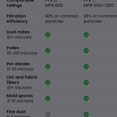
Comparable
FPR 5,
FPR 7,
ratings
MPR 600
MPR 1000-1200
Filtration
90% of common
95% of common
efficiency
particles
particles
Dust mites
10+ microns
Pollen
10-100 microns
Pet dander
5-10 microns
Lint and fabric
fibers
10+ microns
Mold spores
3-10 microns
Fine dust
1-3 microns