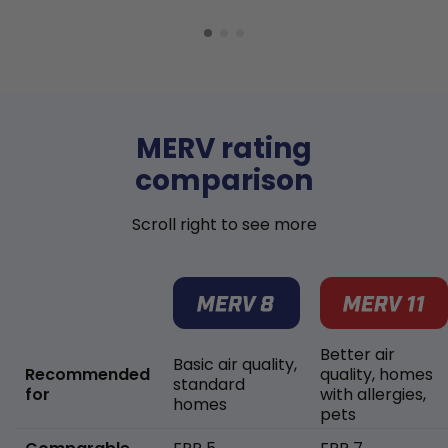
MERV rating
comparison
Scroll right to see more
Better air
Basic air quality,
Recommended
quality, homes
standard
for
with allergies,
homes
pets