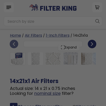
Home
/
Air Filters
/
1-Inch Filters
/ 14x21x1a
6
14x21x1
PACK
Expand
14x21x1 Air Filters
Actual size: 14 x 21 x 0.75 inches
Looking for
nominal size
filter?