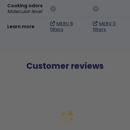
Cooking odors
Molecular level
MERV 8
MERV 11
Learn more
filters
filters
Customer reviews