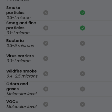
Smoke
particles
0.3-1 micron
Smog and fine
particles
0.1-1 micron
Bacteria
0.3-5 microns
Virus carriers
0.3-1 micron
Wildfire smoke
0.4–2.5 microns
Odors and
gases
Molecular level
VOCs
Molecular level