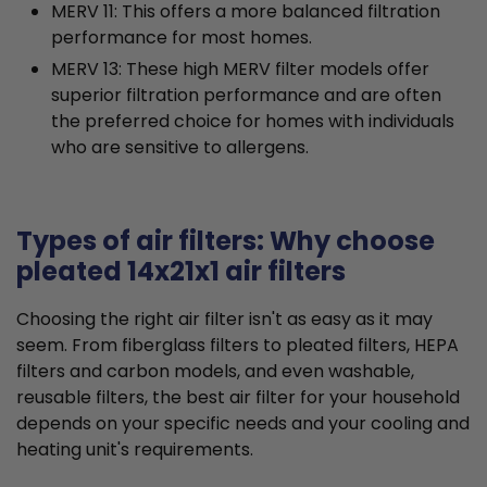
MERV 11: This offers a more balanced filtration
performance for most homes.
MERV 13: These high MERV filter models offer
superior filtration performance and are often
the preferred choice for homes with individuals
who are sensitive to allergens.
Types of air filters: Why choose
pleated 14x21x1 air filters
Choosing the right air filter isn't as easy as it may
seem. From fiberglass filters to pleated filters, HEPA
filters and carbon models, and even washable,
reusable filters, the best air filter for your household
depends on your specific needs and your cooling and
heating unit's requirements.