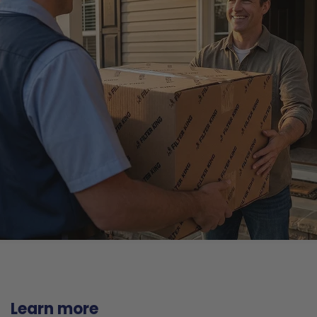
Learn more