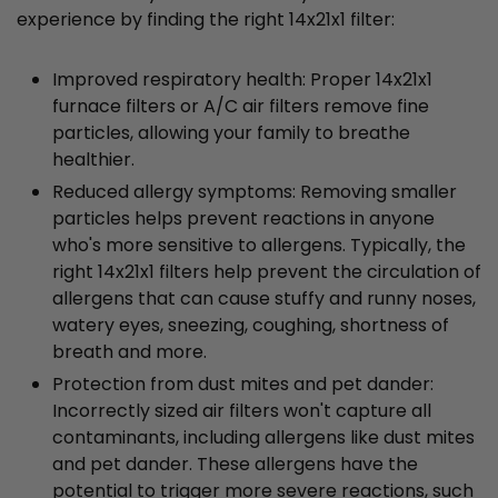
experience by finding the right 14x21x1 filter:
Improved respiratory health: Proper 14x21x1
furnace filters or A/C air filters remove fine
particles, allowing your family to breathe
healthier.
Reduced allergy symptoms: Removing smaller
particles helps prevent reactions in anyone
who's more sensitive to allergens. Typically, the
right 14x21x1 filters help prevent the circulation of
allergens that can cause stuffy and runny noses,
watery eyes, sneezing, coughing, shortness of
breath and more.
Protection from dust mites and pet dander:
Incorrectly sized air filters won't capture all
contaminants, including allergens like dust mites
and pet dander. These allergens have the
potential to trigger more severe reactions, such