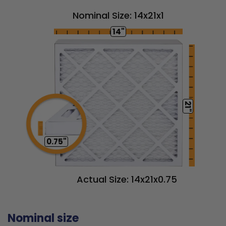
Nominal Size: 14x21x1
14"
21"
0.75"
Actual Size: 14x21x0.75
Nominal size