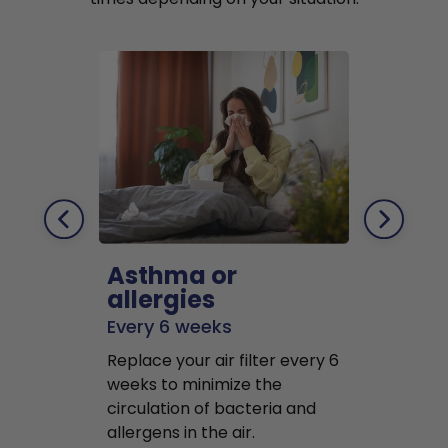
Asthma or
Pets
allergies
Every 2 mo
Every 6 weeks
Replace air f
Replace your air filter every 6
months to r
weeks to minimize the
well as pet 
circulation of bacteria and
buildup in y
allergens in the air.