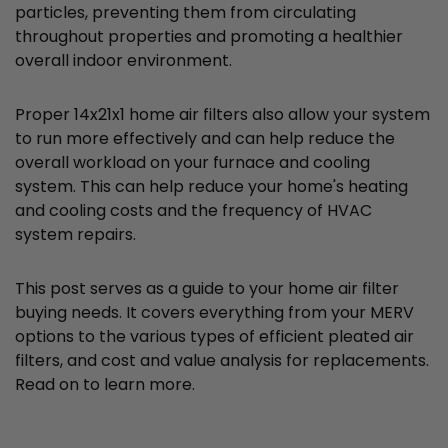
particles, preventing them from circulating
throughout properties and promoting a healthier
overall indoor environment.
Proper 14x21x1 home air filters also allow your system
to run more effectively and can help reduce the
overall workload on your furnace and cooling
system. This can help reduce your home's heating
and cooling costs and the frequency of HVAC
system repairs.
This post serves as a guide to your home air filter
buying needs. It covers everything from your MERV
options to the various types of efficient pleated air
filters, and cost and value analysis for replacements.
Read on to learn more.