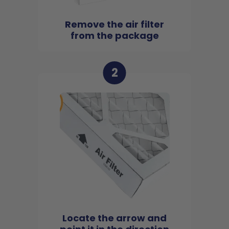
Remove the air filter
from the package
2
Locate the arrow and