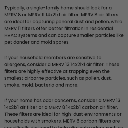
Typically, a single-family home should look for a
MERV 8 or MERV 11 14x21x1 air filter. MERV 8 air filters
are ideal for capturing general dust and pollen, while
MERV 11 filters offer better filtration in residential
HVAC systems and can capture smaller particles like
pet dander and mold spores.
If your household members are sensitive to
allergens, consider a MERV 13 14x21x1 air filter. These
filters are highly effective at trapping even the
smallest airborne particles, such as pollen, dust,
smoke, mold, bacteria and more.
If your home has odor concerns, consider a MERV 13
14x21x1 air filter or a MERV 8 14x21x1 carbon air filter.
These filters are ideal for high-dust environments or
households with smokers. MERV 8 carbon filters are
specifically designed to help eliminate odors, such as