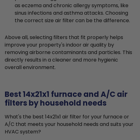
as eczema and chronic allergy symptoms, like
sinus infections and asthma attacks. Choosing
the correct size air filter can be the difference.
Above all, selecting filters that fit properly helps
improve your property's indoor air quality by
removing airborne contaminants and particles. This
directly results in a cleaner and more hygienic
overall environment.
Best 14x21x1 furnace and A/C air
filters by household needs
What's the best 14x21x1 air filter for your furnace or
A/C that meets your household needs and suits your
HVAC system?