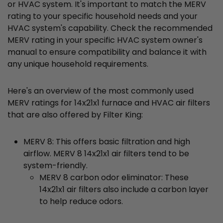
or HVAC system. It's important to match the MERV
rating to your specific household needs and your
HVAC system's capability. Check the recommended
MERV rating in your specific HVAC system owner's
manual to ensure compatibility and balance it with
any unique household requirements.
Here's an overview of the most commonly used
MERV ratings for 14x21x1 furnace and HVAC air filters
that are also offered by Filter King:
MERV 8: This offers basic filtration and high
airflow. MERV 8 14x21x1 air filters tend to be
system-friendly.
MERV 8 carbon odor eliminator: These
14x21x1 air filters also include a carbon layer
to help reduce odors.