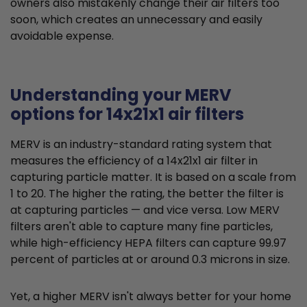
owners also mistakenly change their air filters too
soon, which creates an unnecessary and easily
avoidable expense.
Understanding your MERV
options for 14x21x1 air filters
MERV is an industry-standard rating system that
measures the efficiency of a 14x21x1 air filter in
capturing particle matter. It is based on a scale from
1 to 20. The higher the rating, the better the filter is
at capturing particles — and vice versa. Low MERV
filters aren't able to capture many fine particles,
while high-efficiency HEPA filters can capture 99.97
percent of particles at or around 0.3 microns in size.
Yet, a higher MERV isn't always better for your home