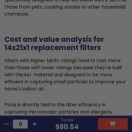
those from pets, cooking, smoke or other household
chemicals.
Cost and value analysis for
14x21x1 replacement filters
Filters with higher MERV ratings tend to cost more
than those with lower ratings because they're built
with thicker material and designed to be more
efficient in capturing small particles to improve your
home's indoor air.
Price is directly tied to the filter efficiency in
capturing microscopic particles and allergens,
thereby reducing indoor air pollution. This higher
Totals
$80.54
comparative upfront cost is often offset by health