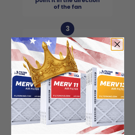
point it in the direction
of the fan
3
Slide the filter in to the
slot of the central unit