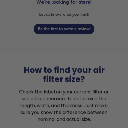
We’re looking for stars!
Let us know what you think
Be the first to write a review!
How to find your air
filter size?
Check the label on your current filter or
use a tape measure to determine the
length, width, and thickness. Just make
sure you know the difference between
nominal and actual size.