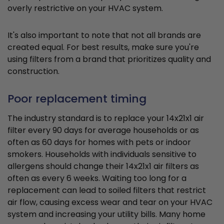
overly restrictive on your HVAC system.
It's also important to note that not all brands are
created equal. For best results, make sure you're
using filters from a brand that prioritizes quality and
construction.
Poor replacement timing
The industry standard is to replace your 14x21x1 air
filter every 90 days for average households or as
often as 60 days for homes with pets or indoor
smokers. Households with individuals sensitive to
allergens should change their 14x21x1 air filters as
often as every 6 weeks. Waiting too long for a
replacement can lead to soiled filters that restrict
air flow, causing excess wear and tear on your HVAC
system and increasing your utility bills. Many home