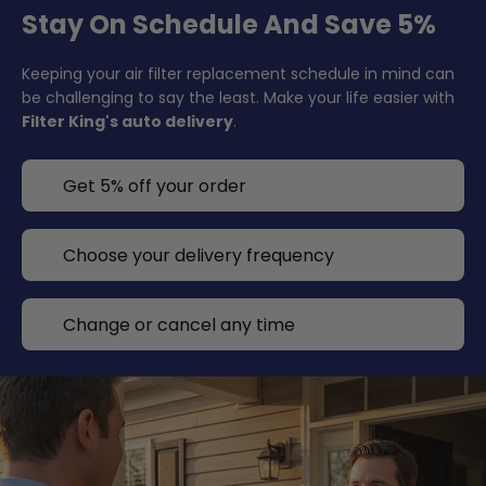
Stay On Schedule And Save 5%
Keeping your air filter replacement schedule in mind can
be challenging to say the least. Make your life easier with
Filter King's auto delivery
.
Get 5% off your order
Choose your delivery frequency
Change or cancel any time