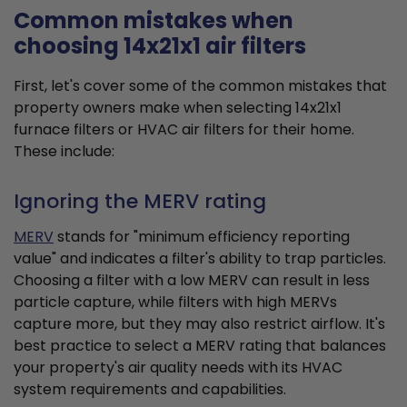
Common mistakes when
choosing 14x21x1 air filters
First, let's cover some of the common mistakes that
property owners make when selecting 14x21x1
furnace filters or HVAC air filters for their home.
These include:
Ignoring the MERV rating
MERV
stands for "minimum efficiency reporting
value" and indicates a filter's ability to trap particles.
Choosing a filter with a low MERV can result in less
particle capture, while filters with high MERVs
capture more, but they may also restrict airflow. It's
best practice to select a MERV rating that balances
your property's air quality needs with its HVAC
system requirements and capabilities.