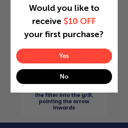
Would you like to
4
receive
$10 OFF
your first purchase?
Yes
No
For return grills, insert
the filter into the grill,
pointing the arrow
inwards