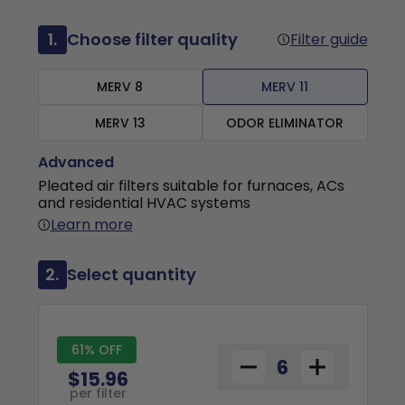
1.
Choose filter quality
Filter guide
MERV 8
MERV 11
MERV 13
ODOR ELIMINATOR
Advanced
Pleated air filters suitable for furnaces, ACs
and residential HVAC systems
Learn more
2.
Select quantity
61% OFF
$15.96
per filter