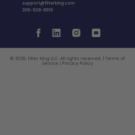
support@filterking.com
305-928-8910
© 2026, Filter King LLC. All rights reserved. |
Terms of
Service
|
Privacy Policy