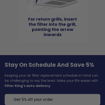
For return grills, insert
the filter into the grill,
pointing the arrow
inwards
Stay On Schedule And Save 5%
Keeping your air filter replacement schedule in mind can
be challenging to say the least. Make your life easier with
Filter King's auto delivery
.
Get 5% off your order