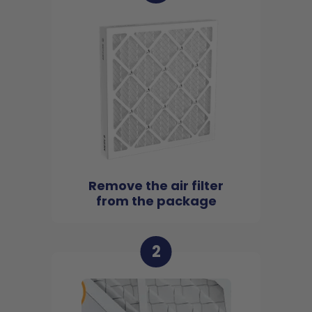
Remove the air filter
from the package
2