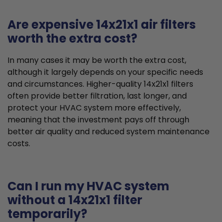
Are expensive 14x21x1 air filters
worth the extra cost?
In many cases it may be worth the extra cost,
although it largely depends on your specific needs
and circumstances. Higher-quality 14x21x1 filters
often provide better filtration, last longer, and
protect your HVAC system more effectively,
meaning that the investment pays off through
better air quality and reduced system maintenance
costs.
Can I run my HVAC system
without a 14x21x1 filter
temporarily?