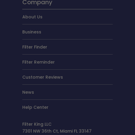
Company
About Us
Business
Filter Finder
Filter Reminder
Customer Reviews
News
Help Center
Filter King LLC
7301 NW 36th Ct, Miami FL 33147