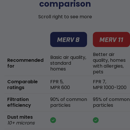
comparison
Scroll right to see more
Better air
Basic air quality,
Recommended
quality, homes
standard
for
with allergies,
homes
pets
Comparable
FPR 5,
FPR 7,
ratings
MPR 600
MPR 1000-1200
Filtration
90% of common
95% of common
efficiency
particles
particles
Dust mites
10+ microns