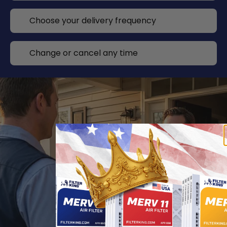
Choose your delivery frequency
Change or cancel any time