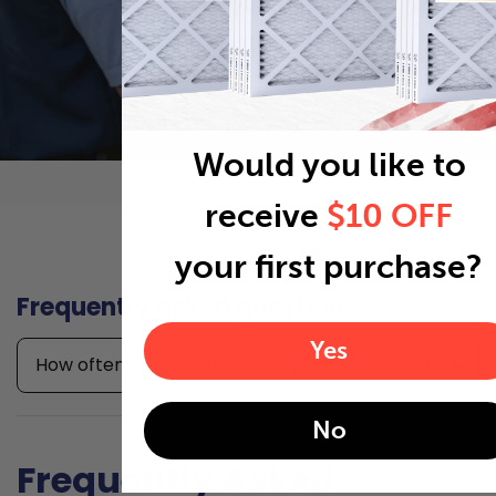
Would you like to
receive
$10 OFF
your first purchase?
Frequently asked questions
Yes
How often should I replace my 14x21x1 air filter?
No
Frequently Asked