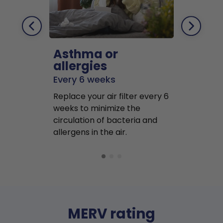
Asthma or
Pets
allergies
Every 2 mo
Every 6 weeks
Replace air f
Replace your air filter every 6
months to r
weeks to minimize the
well as pet 
circulation of bacteria and
buildup in y
allergens in the air.
MERV rating