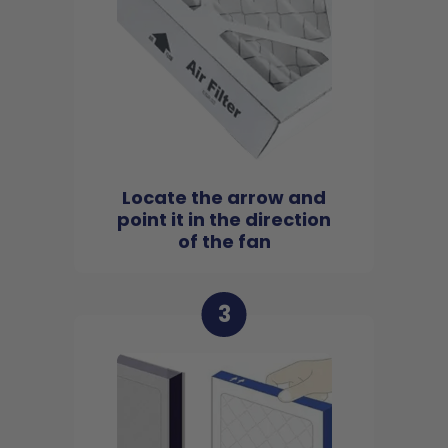
Locate the arrow and
point it in the direction
of the fan
3