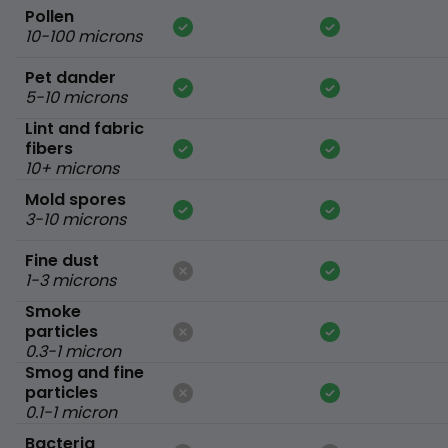
Pollen
10-100 microns
Pet dander
5-10 microns
Lint and fabric
fibers
10+ microns
Mold spores
3-10 microns
Fine dust
1-3 microns
Smoke
particles
0.3-1 micron
Smog and fine
particles
0.1-1 micron
Bacteria