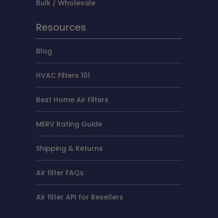
Bulk / Wholesale
Resources
Blog
HVAC Filters 101
Best Home Air Filters
MERV Rating Guide
Shipping & Returns
Air filter FAQs
Air filter API for Resellers