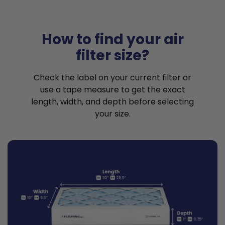
How to find your air
filter size?
Check the label on your current filter or
use a tape measure to get the exact
length, width, and depth before selecting
your size.