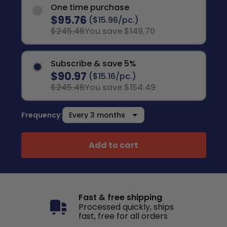
One time purchase
$95.76
($15.96/pc.)
$245.46
You save $149.70
Subscribe & save 5%
$90.97
($15.16/pc.)
$245.46
You save $154.49
Frequency:
Add to cart
Fast & free shipping
Processed quickly, ships
fast, free for all orders