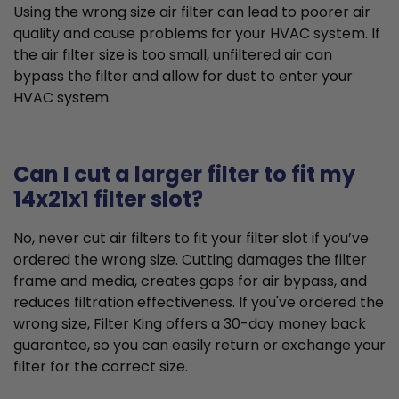
Using the wrong size air filter can lead to poorer air
quality and cause problems for your HVAC system. If
the air filter size is too small, unfiltered air can
bypass the filter and allow for dust to enter your
HVAC system.
Can I cut a larger filter to fit my
14x21x1 filter slot?
No, never cut air filters to fit your filter slot if you’ve
ordered the wrong size. Cutting damages the filter
frame and media, creates gaps for air bypass, and
reduces filtration effectiveness. If you've ordered the
wrong size, Filter King offers a 30-day money back
guarantee, so you can easily return or exchange your
filter for the correct size.