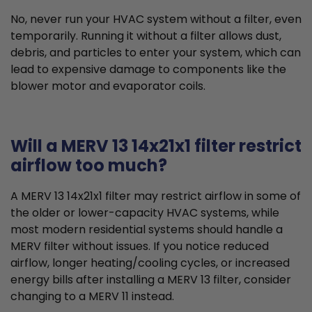
No, never run your HVAC system without a filter, even
temporarily. Running it without a filter allows dust,
debris, and particles to enter your system, which can
lead to expensive damage to components like the
blower motor and evaporator coils.
Will a MERV 13 14x21x1 filter restrict
airflow too much?
A MERV 13 14x21x1 filter may restrict airflow in some of
the older or lower-capacity HVAC systems, while
most modern residential systems should handle a
MERV filter without issues. If you notice reduced
airflow, longer heating/cooling cycles, or increased
energy bills after installing a MERV 13 filter, consider
changing to a MERV 11 instead.