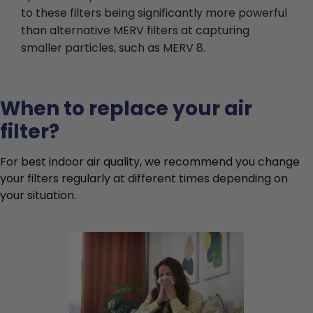
to these filters being significantly more powerful
than alternative MERV filters at capturing
smaller particles, such as MERV 8.
When to replace your air
filter?
For best indoor air quality, we recommend you change
your filters regularly at different times depending on
your situation.