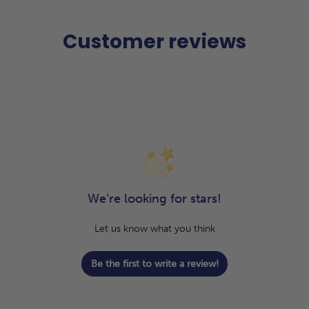
Customer reviews
We’re looking for stars!
Let us know what you think
Be the first to write a review!