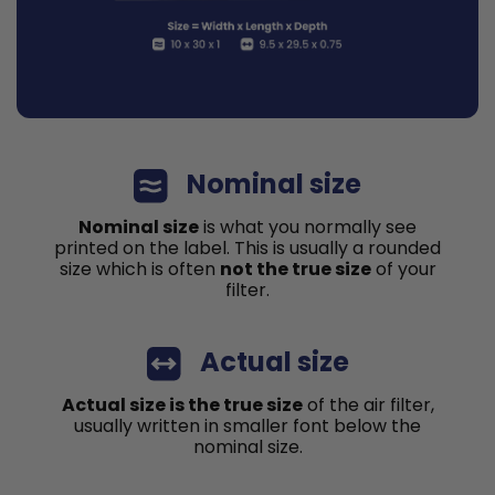
Nominal size
Nominal size
is what you normally see
printed on the label. This is usually a rounded
size which is often
not the true size
of your
filter.
Actual size
Actual size is the true size
of the air filter,
usually written in smaller font below the
nominal size.