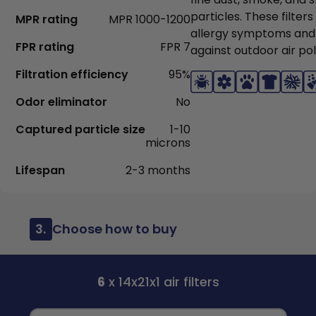
particles. These filter
MPR rating
MPR 1000-1200
allergy symptoms and
FPR rating
FPR 7
against outdoor air pol
Filtration efficiency
95%
Odor eliminator
No
Captured particle size
1-10
microns
Lifespan
2-3 months
3.
Choose how to buy
6
x 14x21x1 air filters