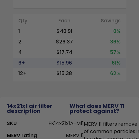
Qty
Each
Savings
1
$40.91
0%
2
$26.37
36%
4
$17.74
57%
6+
$15.96
61%
12+
$15.38
62%
14x21x1 air filter
What does MERV 11
description
protect against?
SKU
FK14x21x1A-M11
MERV 11 filters remove
of common particles i
MERV rating
MERV 11
fine dust, smoke, and