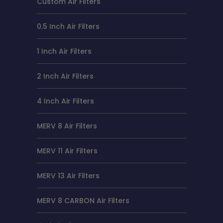
Custom Air Filters
0.5 Inch Air Filters
1 Inch Air Filters
2 Inch Air Filters
4 Inch Air Filters
MERV 8 Air Filters
MERV 11 Air Filters
MERV 13 Air Filters
MERV 8 CARBON Air Filters