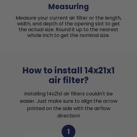
Measuring
Measure your current air filter or the length,
width, and depth of the opening slot to get
the actual size. Round it up to the nearest
whole inch to get the nominal size.
How to install 14x21x1
air filter?
Installing 14x21x1 air filters couldn't be
easier. Just make sure to align the arrow
printed on the side with the airflow
direction!
1