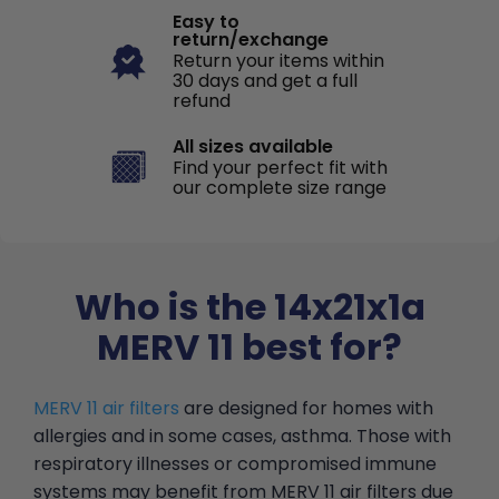
Easy to
return/exchange
Return your items within
30 days and get a full
refund
All sizes available
Find your perfect fit with
our complete size range
Who is the 14x21x1a
MERV 11 best for?
MERV 11 air filters
are designed for homes with
allergies and in some cases, asthma. Those with
respiratory illnesses or compromised immune
systems may benefit from MERV 11 air filters due