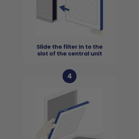
Slide the filter in to the
slot of the central unit
4