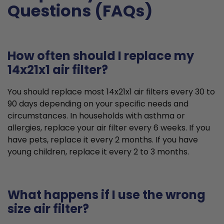
Questions (FAQs)
How often should I replace my
14x21x1 air filter?
You should replace most 14x21x1 air filters every 30 to
90 days depending on your specific needs and
circumstances. In households with asthma or
allergies, replace your air filter every 6 weeks. If you
have pets, replace it every 2 months. If you have
young children, replace it every 2 to 3 months.
What happens if I use the wrong
size air filter?