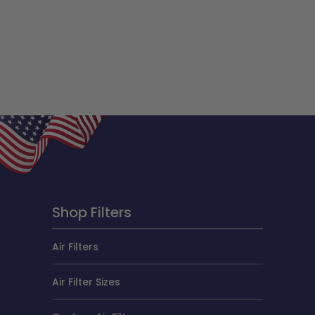
Shop Filters
Air Filters
Air Filter Sizes