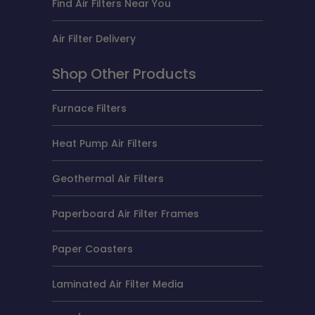
Find Air Filters Near You
Air Filter Delivery
Shop Other Products
Furnace Filters
Heat Pump Air Filters
Geothermal Air Filters
Paperboard Air Filter Frames
Paper Coasters
Laminated Air Filter Media