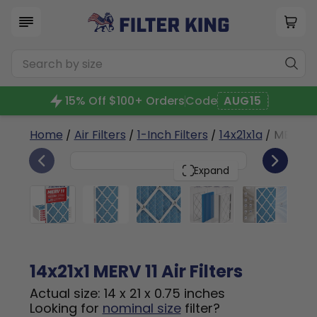
15% Off $100+ Orders
Code
AUG15
Home
/
Air Filters
/
1-Inch Filters
/
14x21x1a
/ MERV 11
6
14x21x1
PACK
Expand
14x21x1 MERV 11 Air Filters
Actual size: 14 x 21 x 0.75 inches
Looking for
nominal size
filter?