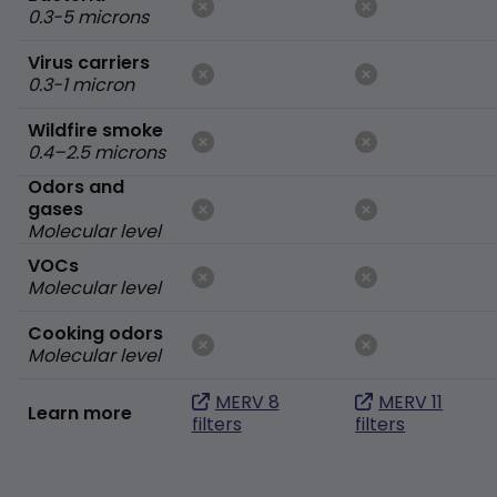
0.3-5 microns
Virus carriers
0.3-1 micron
Wildfire smoke
0.4–2.5 microns
Odors and
gases
Molecular level
VOCs
Molecular level
Cooking odors
Molecular level
MERV 8
MERV 11
Learn more
filters
filters