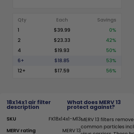
Qty
Each
Savings
1
$39.99
0%
2
$23.33
42%
4
$19.93
50%
6+
$18.85
53%
12+
$17.59
56%
18x14x1 air filter
What does MERV 13
description
protect against?
SKU
FK18x14x1-M13
MERV 13 filters remove
common particles incl
MERV rating
MERV 13
virus carriers. These h