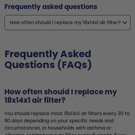
Frequently asked questions
How often should I replace my 18x14x1 air filter?
Frequently Asked
Questions (FAQs)
How often should I replace my
18x14x1 air filter?
You should replace most 18x14x1 air filters every 30 to
90 days depending on your specific needs and
circumstances. In households with asthma or