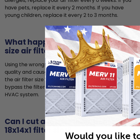
allergies, replace your air filter every 6 weeks. If you
have pets, replace it every 2 months. If you have
young children, replace it every 2 to 3 months.
What happens if I use the wrong
size air filter?
Using the wrong size air filter can lead to poorer air
quality and cause problems for your HVAC system. If
the air filter size is too small, unfiltered air can
bypass the filter and allow for dust to enter your
HVAC system.
Can I cut a larger filter to fit my
18x14x1 filter slot?
Would you like t