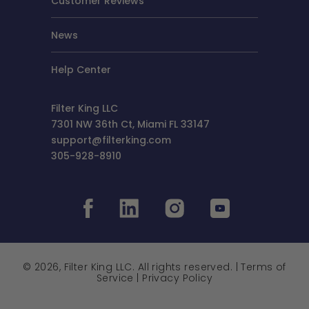
Customer Reviews
News
Help Center
Filter King LLC
7301 NW 36th Ct, Miami FL 33147
support@filterking.com
305-928-8910
© 2026, Filter King LLC. All rights reserved. |
Terms of
Service
|
Privacy Policy