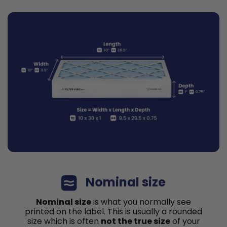
Nominal size
Nominal size
is what you normally see
printed on the label. This is usually a rounded
size which is often
not the true size
of your