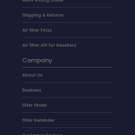
Shipping & Returns
Air filter FAQs
Air filter API for Resellers
Company
About Us
Business
Filter Finder
Filter Reminder