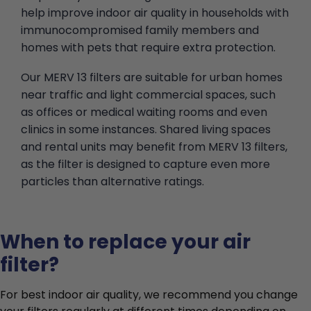
help improve indoor air quality in households with
immunocompromised family members and
homes with pets that require extra protection.
Our MERV 13 filters are suitable for urban homes
near traffic and light commercial spaces, such
as offices or medical waiting rooms and even
clinics in some instances. Shared living spaces
and rental units may benefit from MERV 13 filters,
as the filter is designed to capture even more
particles than alternative ratings.
When to replace your air
filter?
For best indoor air quality, we recommend you change