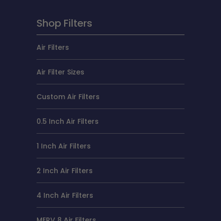
Shop Filters
Air Filters
Air Filter Sizes
Custom Air Filters
0.5 Inch Air Filters
1 Inch Air Filters
2 Inch Air Filters
4 Inch Air Filters
MERV 8 Air Filters