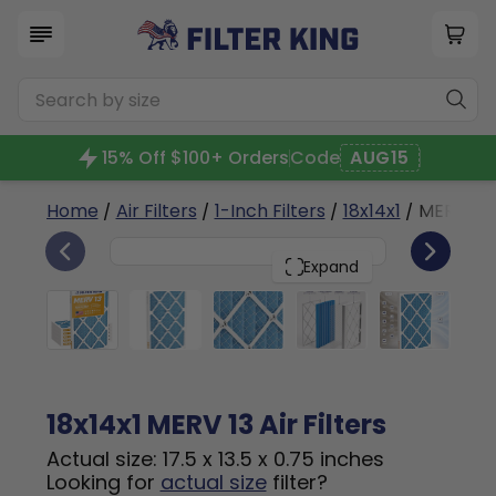
15% Off $100+ Orders
Code
AUG15
Home
/
Air Filters
/
1-Inch Filters
/
18x14x1
/ MERV 13
6
18x14x1
PACK
Expand
18x14x1 MERV 13 Air Filters
Actual size: 17.5 x 13.5 x 0.75 inches
Looking for
actual size
filter?