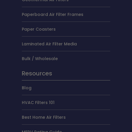
Paperboard Air Filter Frames
Paper Coasters
Laminated Air Filter Media
Bulk / Wholesale
Resources
Blog
HVAC Filters 101
Best Home Air Filters
MERV Rating Guide