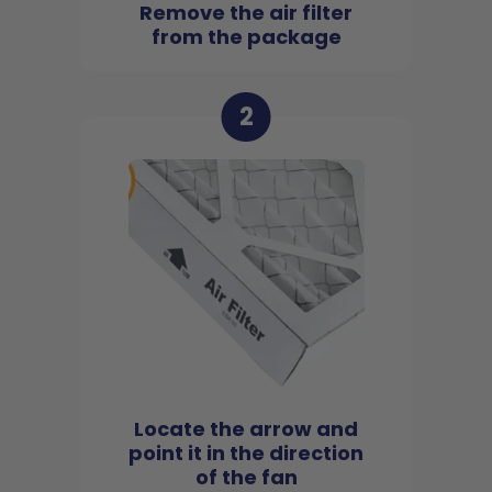
Remove the air filter
from the package
2
Locate the arrow and
point it in the direction
of the fan