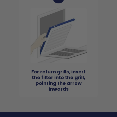
For return grills, insert
the filter into the grill,
pointing the arrow
inwards