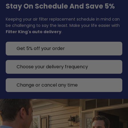
Stay On Schedule And Save 5%
Keeping your air filter replacement schedule in mind can
be challenging to say the least. Make your life easier with
Filter King's auto delivery
.
Get 5% off your order
Choose your delivery frequency
Change or cancel any time