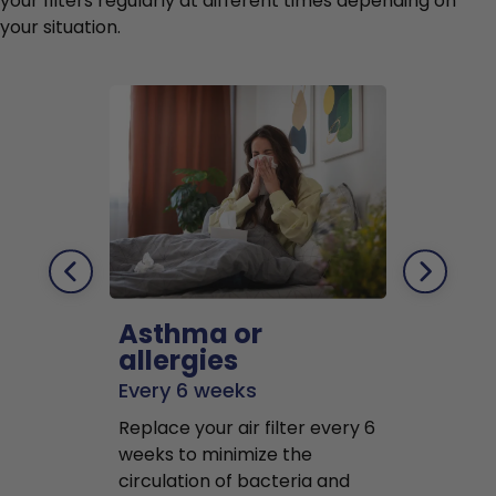
your filters regularly at different times depending on
your situation.
Asthma or
Pets
allergies
Every 2 mo
Every 6 weeks
Replace air f
Replace your air filter every 6
months to r
weeks to minimize the
well as pet 
circulation of bacteria and
buildup in y