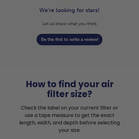
We’re looking for stars!
Let us know what you think
Be the first to write a review!
How to find your air
filter size?
Check the label on your current filter or
use a tape measure to get the exact
length, width, and depth before selecting
your size.