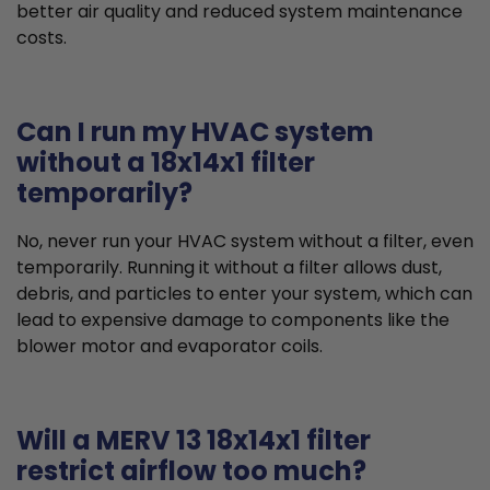
better air quality and reduced system maintenance
costs.
Can I run my HVAC system
without a 18x14x1 filter
temporarily?
No, never run your HVAC system without a filter, even
temporarily. Running it without a filter allows dust,
debris, and particles to enter your system, which can
lead to expensive damage to components like the
blower motor and evaporator coils.
Will a MERV 13 18x14x1 filter
restrict airflow too much?