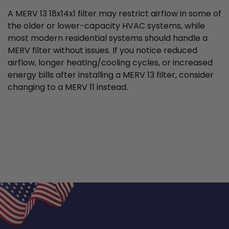
A MERV 13 18x14x1 filter may restrict airflow in some of
the older or lower-capacity HVAC systems, while
most modern residential systems should handle a
MERV filter without issues. If you notice reduced
airflow, longer heating/cooling cycles, or increased
energy bills after installing a MERV 13 filter, consider
changing to a MERV 11 instead.