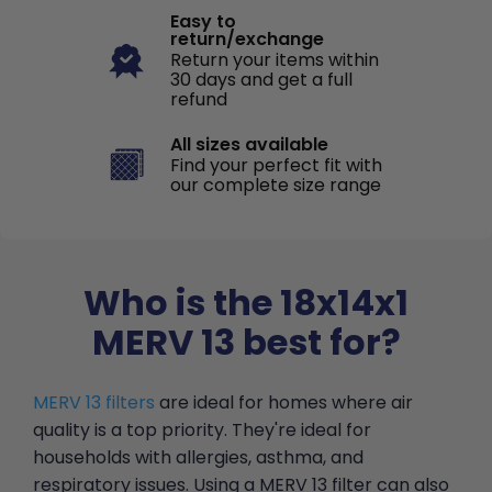
Easy to
return/exchange
Return your items within
30 days and get a full
refund
All sizes available
Find your perfect fit with
our complete size range
Who is the 18x14x1
MERV 13 best for?
MERV 13 filters
are ideal for homes where air
quality is a top priority. They're ideal for
households with allergies, asthma, and
respiratory issues. Using a MERV 13 filter can also