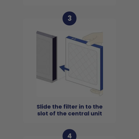
3
Slide the filter in to the
slot of the central unit
4