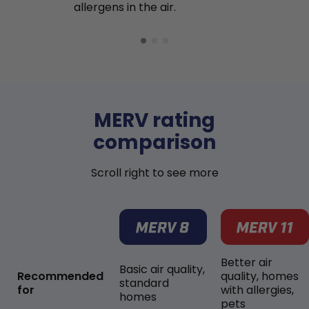
allergens in the air.
MERV rating
comparison
Scroll right to see more
Better air
Basic air quality,
Recommended
quality, homes
standard
for
with allergies,
homes
pets