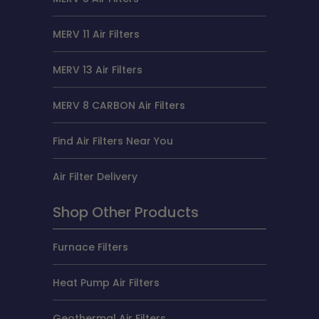
MERV 11 Air Filters
MERV 13 Air Filters
MERV 8 CARBON Air Filters
Find Air Filters Near You
Air Filter Delivery
Shop Other Products
Furnace Filters
Heat Pump Air Filters
Geothermal Air Filters