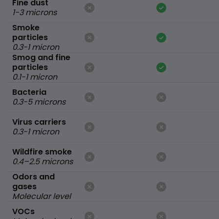
Fine dust
1-3 microns
Smoke
particles
0.3-1 micron
Smog and fine
particles
0.1-1 micron
Bacteria
0.3-5 microns
Virus carriers
0.3-1 micron
Wildfire smoke
0.4–2.5 microns
Odors and
gases
Molecular level
VOCs