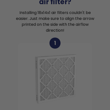
air filter?
Installing 18x14x1 air filters couldn't be
easier. Just make sure to align the arrow
printed on the side with the airflow
direction!
1