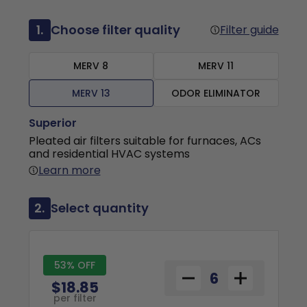
1.
Choose filter quality
Filter guide
MERV 8
MERV 11
MERV 13
ODOR ELIMINATOR
Superior
Pleated air filters suitable for furnaces, ACs
and residential HVAC systems
Learn more
2.
Select quantity
53% OFF
$18.85
per filter