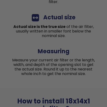
filter.
Actual size
Actual size is the true size
of the air filter,
usually written in smaller font below the
nominal size.
Measuring
Measure your current air filter or the length,
width, and depth of the opening slot to get
the actual size. Round it up to the nearest
whole inch to get the nominal size.
How to install 18x14x1