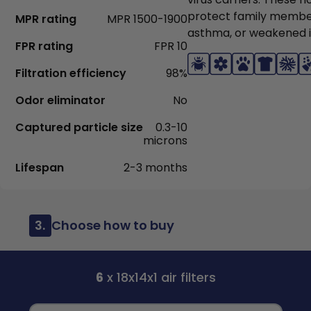
protect family members
MPR rating
MPR 1500-1900
asthma, or weakened
FPR rating
FPR 10
Filtration efficiency
98%
Odor eliminator
No
Captured particle size
0.3-10
microns
Lifespan
2-3 months
3.
Choose how to buy
6
x 18x14x1 air filters