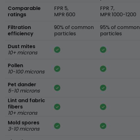
Comparable
FPR 5,
FPR 7,
ratings
MPR 600
MPR 1000-1200
Filtration
90% of common
95% of common
efficiency
particles
particles
Dust mites
10+ microns
Pollen
10-100 microns
Pet dander
5-10 microns
Lint and fabric
fibers
10+ microns
Mold spores
3-10 microns