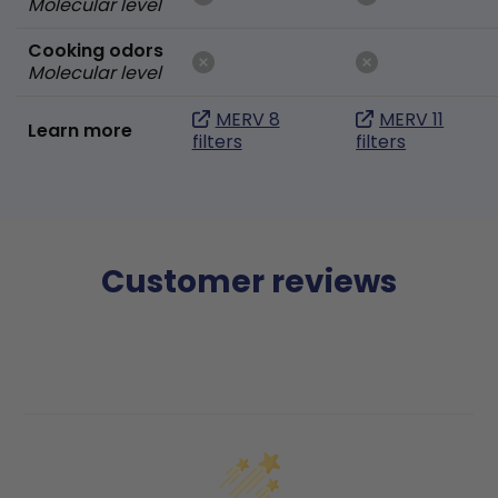
Molecular level
Cooking odors
Molecular level
MERV 8
MERV 11
Learn more
filters
filters
Customer reviews