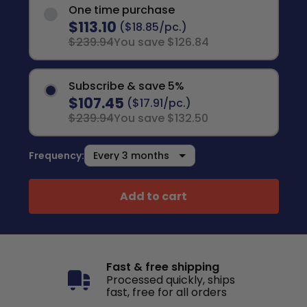
One time purchase
$113.10
($18.85/pc.)
$239.94
You save $126.84
Subscribe & save 5%
$107.45
($17.91/pc.)
$239.94
You save $132.50
Frequency:
Add to cart
Fast & free shipping
Processed quickly, ships
fast, free for all orders