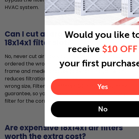
HVAC system.
Can I cut a larger filter to fit my
Would you like t
18x14x1 filter slot?
receive
$10 OFF
No, never cut air filters to fit your filter slot if you’ve
your first purchas
ordered the wrong size. Cutting damages the filter
frame and media, creates gaps for air bypass, and
reduces filtration effectiveness. If you've ordered the
Yes
wrong size, Filter King offers a 30-day money back
guarantee, so you can easily return or exchange your
filter for the correct size.
No
Are expensive 18x14x1 air filters
worth the extra cost?