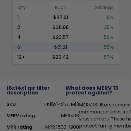
Qty
Each
Savings
1
$47.21
0%
2
$30.88
35%
4
$23.57
50%
6+
$21.21
55%
12+
$20.42
57%
18x14x1 air filter
What does MERV 13
description
protect against?
SKU
FK18x14x1A-M13
MERV 13 filters remove
common particles incl
MERV rating
MERV 13
virus carriers. These h
protect family members
MPR rating
MPR 1500-1900