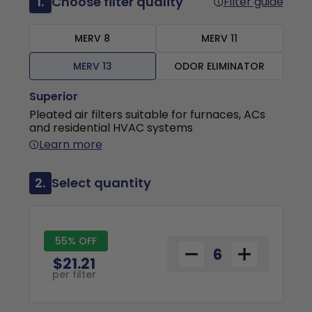
1.
Choose filter quality
Filter guide
MERV 8
MERV 11
MERV 13
ODOR ELIMINATOR
Superior
Pleated air filters suitable for furnaces, ACs
and residential HVAC systems
Learn more
2.
Select quantity
55% OFF
$21.21
per filter