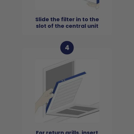
Slide the filter in to the
slot of the central unit
4
For return grills, insert