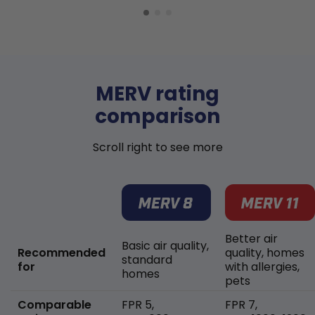
MERV rating
comparison
Scroll right to see more
Better air
Basic air quality,
Recommended
quality, homes
standard
for
with allergies,
homes
pets
Comparable
FPR 5,
FPR 7,