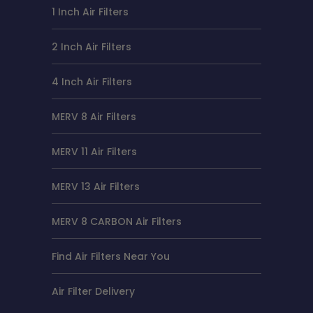
1 Inch Air Filters
2 Inch Air Filters
4 Inch Air Filters
MERV 8 Air Filters
MERV 11 Air Filters
MERV 13 Air Filters
MERV 8 CARBON Air Filters
Find Air Filters Near You
Air Filter Delivery