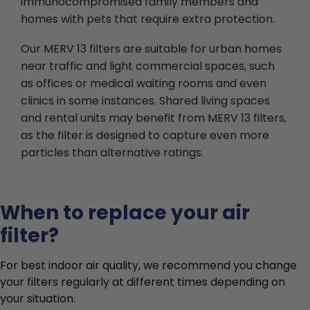
immunocompromised family members and
homes with pets that require extra protection.
Our MERV 13 filters are suitable for urban homes
near traffic and light commercial spaces, such
as offices or medical waiting rooms and even
clinics in some instances. Shared living spaces
and rental units may benefit from MERV 13 filters,
as the filter is designed to capture even more
particles than alternative ratings.
When to replace your air
filter?
For best indoor air quality, we recommend you change
your filters regularly at different times depending on
your situation.