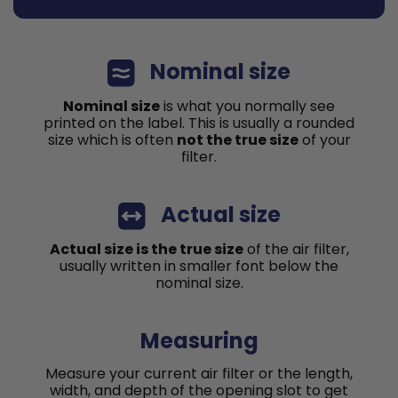
Nominal size
Nominal size
is what you normally see
printed on the label. This is usually a rounded
size which is often
not the true size
of your
filter.
Actual size
Actual size is the true size
of the air filter,
usually written in smaller font below the
nominal size.
Measuring
Measure your current air filter or the length,
width, and depth of the opening slot to get