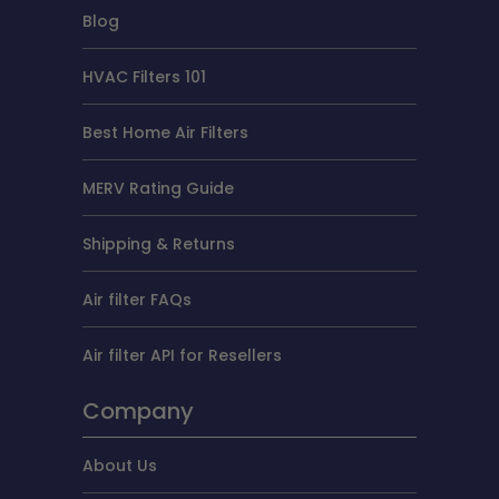
Blog
HVAC Filters 101
Best Home Air Filters
MERV Rating Guide
Shipping & Returns
Air filter FAQs
Air filter API for Resellers
Company
About Us