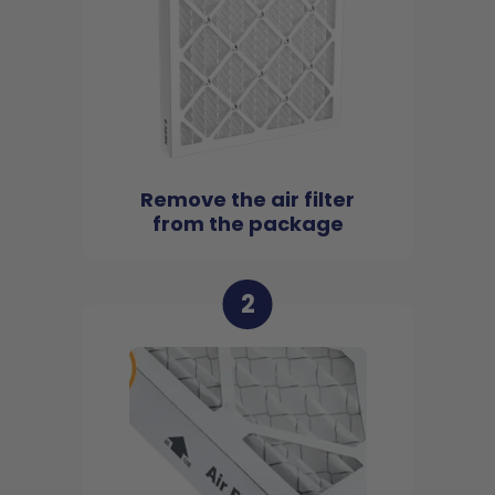
Remove the air filter
from the package
2