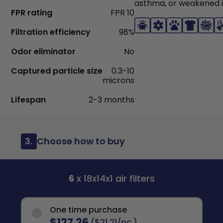
asthma, or weakened
FPR rating
FPR 10
Filtration efficiency
98%
Odor eliminator
No
Captured particle size
0.3-10
microns
Lifespan
2-3 months
3.
Choose how to buy
6
x 18x14x1 air filters
One time purchase
$127.26
($21.21/pc.)