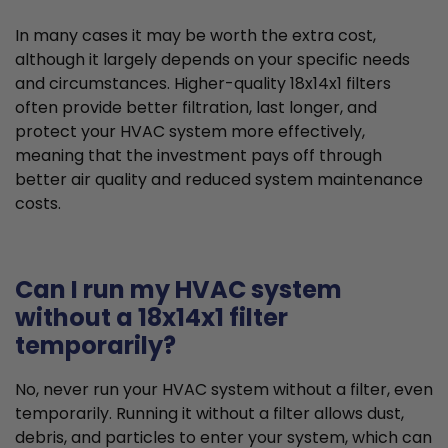
In many cases it may be worth the extra cost,
although it largely depends on your specific needs
and circumstances. Higher-quality 18x14x1 filters
often provide better filtration, last longer, and
protect your HVAC system more effectively,
meaning that the investment pays off through
better air quality and reduced system maintenance
costs.
Can I run my HVAC system
without a 18x14x1 filter
temporarily?
No, never run your HVAC system without a filter, even
temporarily. Running it without a filter allows dust,
debris, and particles to enter your system, which can