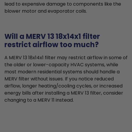
lead to expensive damage to components like the
blower motor and evaporator coils.
Will a MERV 13 18x14x1 filter
restrict airflow too much?
A MERV 13 18x14x1 filter may restrict airflow in some of
the older or lower-capacity HVAC systems, while
most modern residential systems should handle a
MERV filter without issues. If you notice reduced
airflow, longer heating/cooling cycles, or increased
energy bills after installing a MERV 13 filter, consider
changing to a MERV 11 instead.