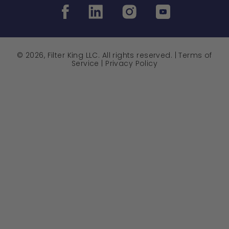
© 2026, Filter King LLC. All rights reserved. |
Terms of
Service
|
Privacy Policy