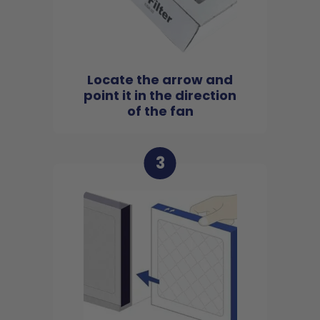
Locate the arrow and
point it in the direction
of the fan
3