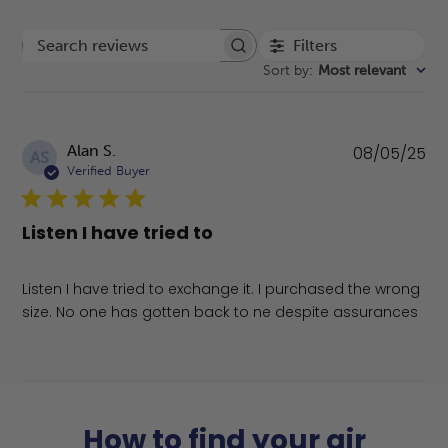
Filters
Search reviews
Sort by
:
Most relevant
Pu
Alan S.
08/05/25
AS
da
Verified Buyer
Listen I have tried to
Listen I have tried to exchange it. I purchased the wrong
size. No one has gotten back to ne despite assurances
How to find your air