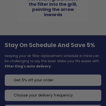
the filter into the grill,
pointing the arrow
inwards
Stay On Schedule And Save 5%
Keeping your air filter replacement schedule in mind can
be challenging to say the least. Make your life easier with
Filter King's auto delivery
.
Get 5% off your order
Choose your delivery frequency