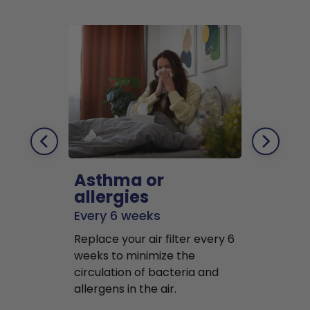
Asthma or
Pets
allergies
Every 2 mo
Every 6 weeks
Replace air f
Replace your air filter every 6
months to r
weeks to minimize the
well as pet 
circulation of bacteria and
buildup in y
allergens in the air.