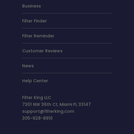
Business
Filter Finder
Filter Reminder
Customer Reviews
News
Help Center
Filter King LLC
7301 NW 36th Ct, Miami FL 33147
support@filterking.com
305-928-8910