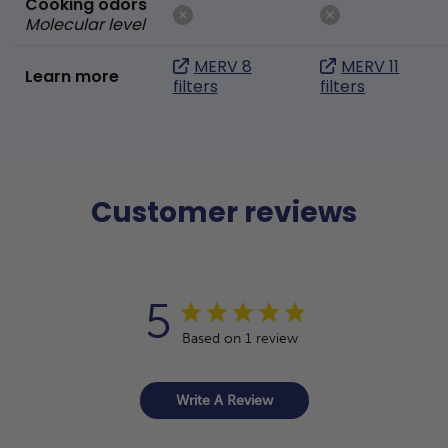
Cooking odors
Molecular level
MERV 8
MERV 11
Learn more
filters
filters
Customer reviews
5
Based on 1 review
Write A Review