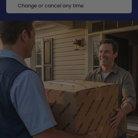
Change or cancel any time