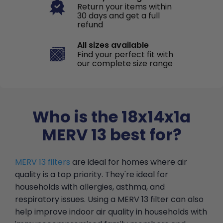
Return your items within
30 days and get a full
refund
All sizes available
Find your perfect fit with
our complete size range
Who is the 18x14x1a
MERV 13 best for?
MERV 13 filters
are ideal for homes where air
quality is a top priority. They're ideal for
households with allergies, asthma, and
respiratory issues. Using a MERV 13 filter can also
help improve indoor air quality in households with