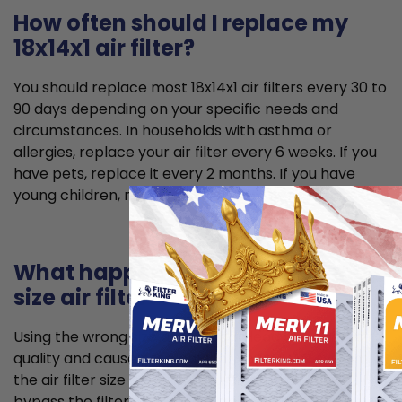
How often should I replace my
18x14x1 air filter?
You should replace most 18x14x1 air filters every 30 to
90 days depending on your specific needs and
circumstances. In households with asthma or
allergies, replace your air filter every 6 weeks. If you
have pets, replace it every 2 months. If you have
young children, replace it every 2 to 3 months.
What happens if I use the wrong
size air filter?
Using the wrong size air filter can lead to poorer air
quality and cause problems for your HVAC system. If
the air filter size is too small, unfiltered air can
bypass the filter and allow for dust to enter your