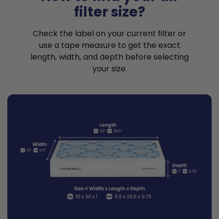
filter size?
Check the label on your current filter or
use a tape measure to get the exact
length, width, and depth before selecting
your size.