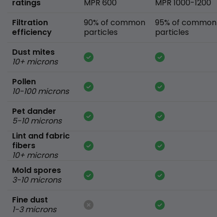
ratings
MPR 600
MPR 1000-1200
Filtration
90% of common
95% of common
efficiency
particles
particles
Dust mites
10+ microns
Pollen
10-100 microns
Pet dander
5-10 microns
Lint and fabric
fibers
10+ microns
Mold spores
3-10 microns
Fine dust
1-3 microns