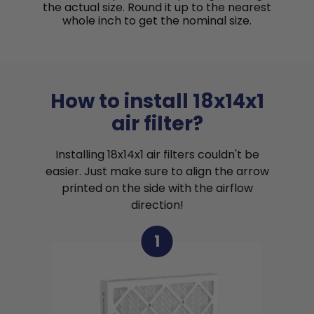
the actual size. Round it up to the nearest
whole inch to get the nominal size.
How to install 18x14x1
air filter?
Installing 18x14x1 air filters couldn't be
easier. Just make sure to align the arrow
printed on the side with the airflow
direction!
1