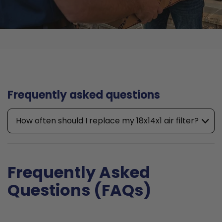
Frequently asked questions
How often should I replace my 18x14x1 air filter?
Frequently Asked
Questions (FAQs)