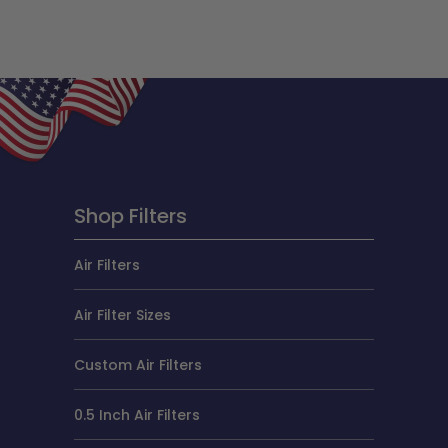
Shop Filters
Air Filters
Air Filter Sizes
Custom Air Filters
0.5 Inch Air Filters