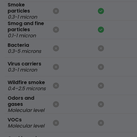
Smoke
particles
0.3-1 micron
Smog and fine
particles
0.1-1 micron
Bacteria
0.3-5 microns
Virus carriers
0.3-1 micron
Wildfire smoke
0.4–2.5 microns
Odors and
gases
Molecular level
VOCs
Molecular level