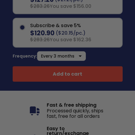
$283.26
You save $156.00
Subscribe & save 5%
$120.90
($20.15/pc.)
$283.26
You save $162.36
Frequency:
Add to cart
Fast & free shipping
Processed quickly, ships
fast, free for all orders
Easy to
return/exchange