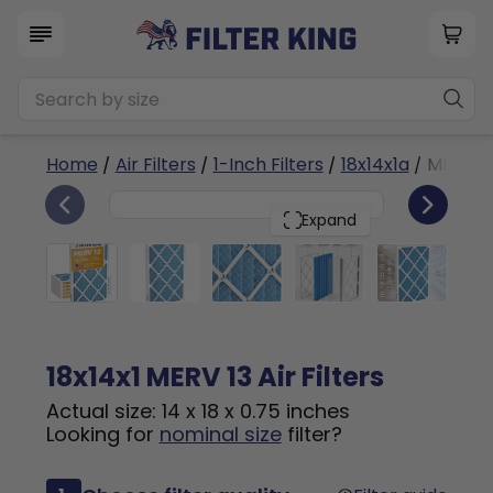
Home
/
Air Filters
/
1-Inch Filters
/
18x14x1a
/ MERV 1
6
18x14x1
PACK
Expand
18x14x1 MERV 13 Air Filters
Actual size: 14 x 18 x 0.75 inches
Looking for
nominal size
filter?