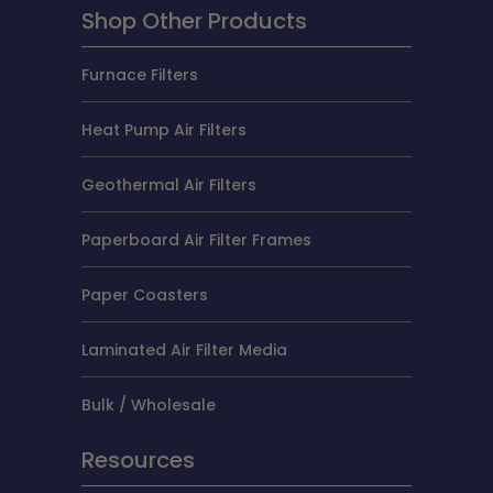
Shop Other Products
Furnace Filters
Heat Pump Air Filters
Geothermal Air Filters
Paperboard Air Filter Frames
Paper Coasters
Laminated Air Filter Media
Bulk / Wholesale
Resources