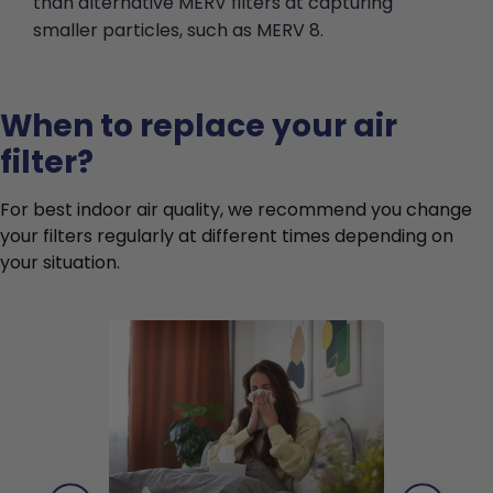
than alternative MERV filters at capturing
smaller particles, such as MERV 8.
When to replace your air
filter?
For best indoor air quality, we recommend you change
your filters regularly at different times depending on
your situation.