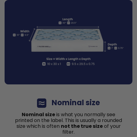
Nominal size
Nominal size
is what you normally see
printed on the label. This is usually a rounded
size which is often
not the true size
of your
filter.