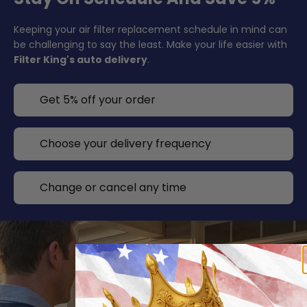
Keeping your air filter replacement schedule in mind can
be challenging to say the least. Make your life easier with
Filter King's auto delivery
.
Get 5% off your order
Choose your delivery frequency
Change or cancel any time