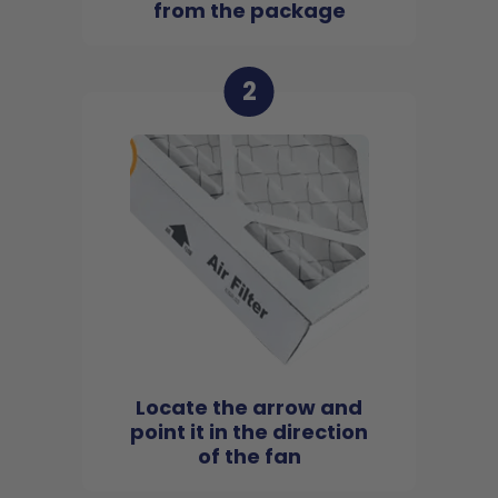
from the package
2
Locate the arrow and
point it in the direction
of the fan