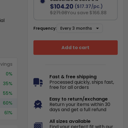
$104.20
($17.37/pc.)
$271.08
You save $166.88
ial
Frequency:
Add to cart
vings
0%
Fast & free shipping
Processed quickly, ships fast,
35%
free for all orders
55%
Easy to return/exchange
60%
Return your items within 30
days and get a full refund
61%
All sizes available
Find your perfect fit with our