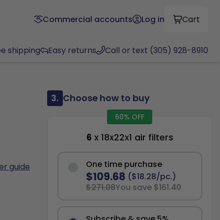
Commercial accounts
Log in
Cart
ee shipping
Easy returns
Call or text (305) 928-8910
3.
Choose how to buy
60% OFF
6
x 18x22x1 air filters
One time purchase
ter guide
$109.68
($18.28/pc.)
$271.08
You save $161.40
Subscribe & save 5%