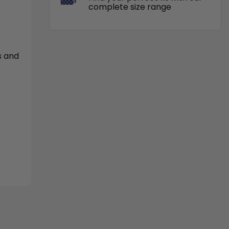
complete size range
s and