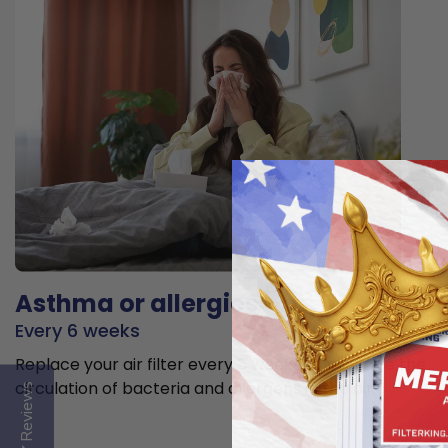
Asthma or allergies
Every 6 weeks
Replace your air filter every 6 weeks to minimize the
circulation of bacteria and allergens in the air.
Reviews