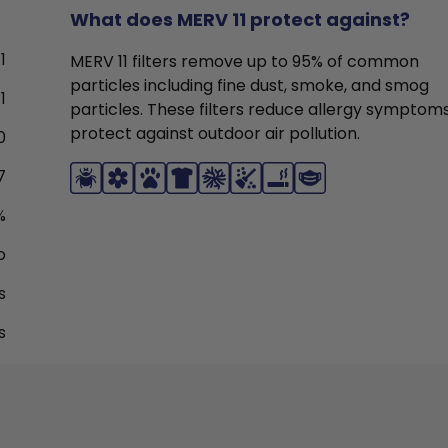
What does MERV 11 protect against?
1
MERV 11 filters remove up to 95% of common
particles including fine dust, smoke, and smog
1
particles. These filters reduce allergy symptom
protect against outdoor air pollution.
0
7
%
o
s
s