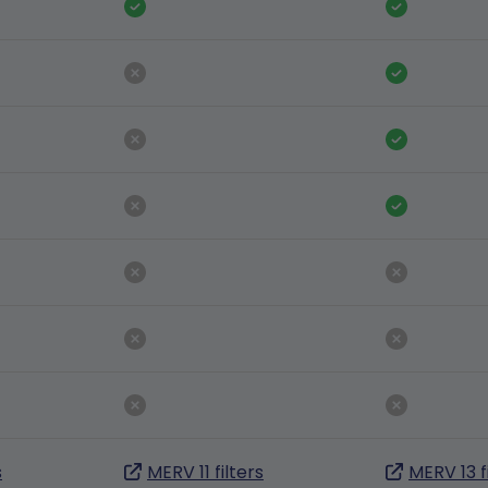
s
MERV 11 filters
MERV 13 f