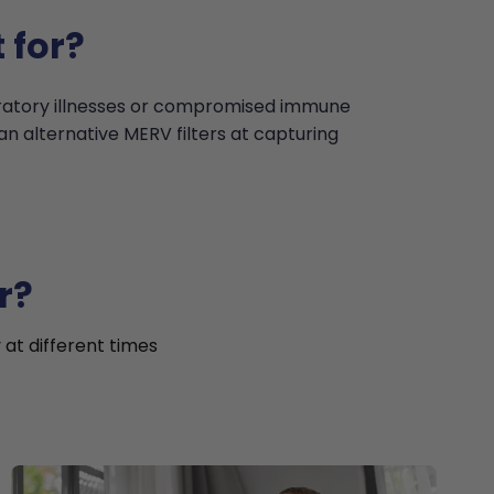
 for?
iratory illnesses or compromised immune
an alternative MERV filters at capturing
r?
 at different times