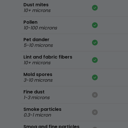
Dust mites
10+ microns
Pollen
10-100 microns
Pet dander
5-10 microns
Lint and fabric fibers
10+ microns
Mold spores
3-10 microns
Fine dust
1-3 microns
Smoke particles
0.3-1 micron
Smog and fine particles