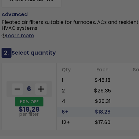
Advanced
Pleated air filters suitable for furnaces, ACs and resident
HVAC systems
Learn more
2.
Select quantity
Qty
Each
Sa
1
$45.18
2
$29.35
4
$20.31
60% OFF
$18.28
6+
$18.28
per filter
12+
$17.60