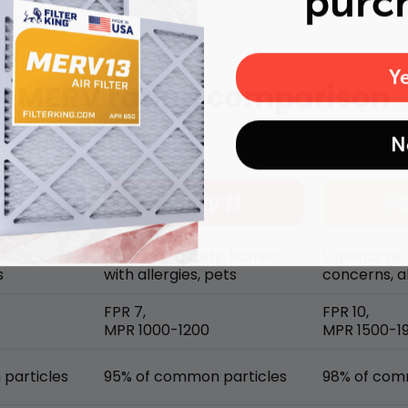
purc
Y
MERV rating comparison
N
Better air quality, homes
Superior air
s
with allergies, pets
concerns, al
FPR 7,
FPR 10,
MPR 1000-1200
MPR 1500-1
particles
95% of common particles
98% of com