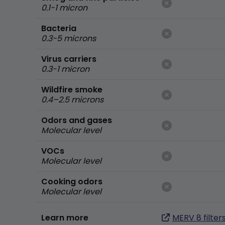
0.1-1 micron
Bacteria
0.3-5 microns
Virus carriers
0.3-1 micron
Wildfire smoke
0.4–2.5 microns
Odors and gases
Molecular level
VOCs
Molecular level
Cooking odors
Molecular level
Learn more
MERV 8 filter