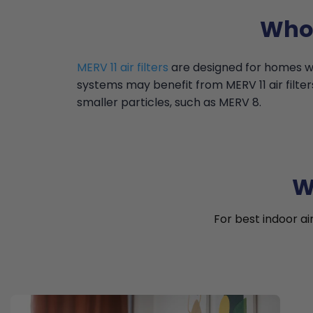
Who 
MERV 11 air filters
are designed for homes wi
systems may benefit from MERV 11 air filter
smaller particles, such as MERV 8.
W
For best indoor ai