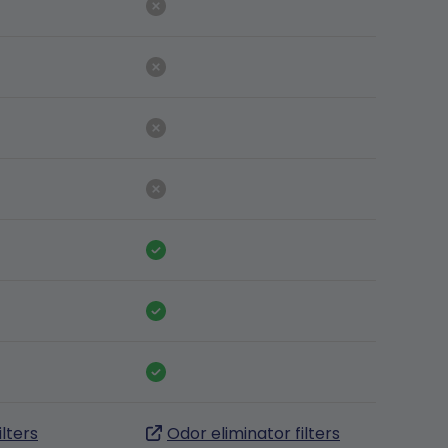
ilters
Odor eliminator filters