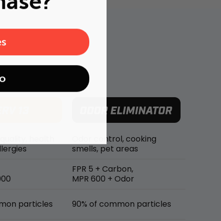
hase?
es
o
 quality, health
Odor control, cooking
lergies
smells, pet areas
FPR 5 + Carbon,
900
MPR 600 + Odor
mon particles
90% of common particles