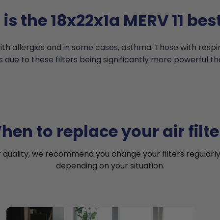
is the 18x22x1a MERV 11 best
th allergies and in some cases, asthma. Those with resp
s due to these filters being significantly more powerful th
hen to replace your air filte
r quality, we recommend you change your filters regularly
depending on your situation.