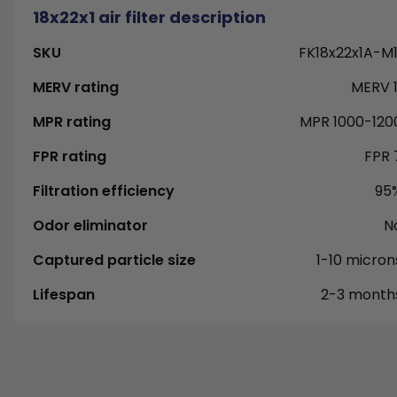
18x22x1 air filter description
SKU
FK18x22x1A-M1
MERV rating
MERV 1
MPR rating
MPR 1000-120
FPR rating
FPR 
Filtration efficiency
95
Odor eliminator
N
Captured particle size
1-10 micron
Lifespan
2-3 month