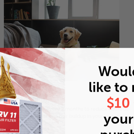
Woul
like to
Pets
$10
Every 2 months
Replace air filters every 2 months to reduce odors as
your 
well as pet dander and hair buildup in your system.