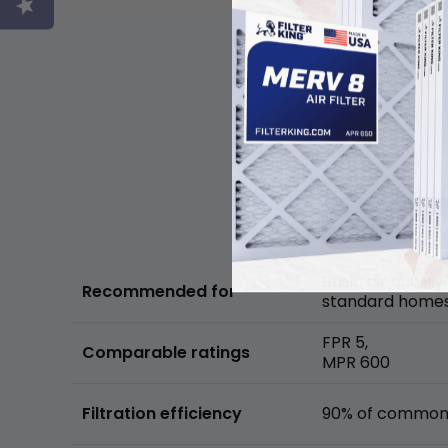
Basic air quality,
Recommended for
standard home
FPR 5,
Comparable ratings
MPR 600
Filtration efficiency
90% of common 