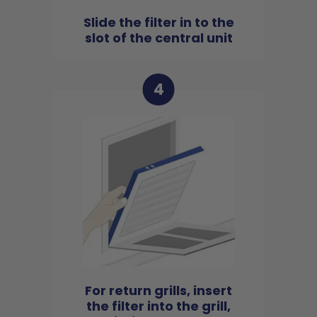
Slide the filter in to the
slot of the central unit
4
For return grills, insert
the filter into the grill,