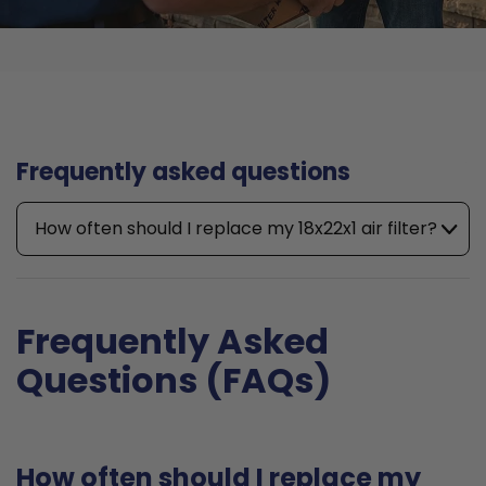
Frequently asked questions
How often should I replace my 18x22x1 air filter?
Frequently Asked
Questions (FAQs)
How often should I replace my