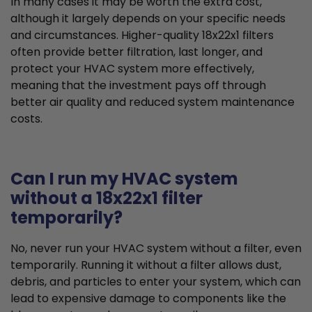
In many cases it may be worth the extra cost,
although it largely depends on your specific needs
and circumstances. Higher-quality 18x22x1 filters
often provide better filtration, last longer, and
protect your HVAC system more effectively,
meaning that the investment pays off through
better air quality and reduced system maintenance
costs.
Can I run my HVAC system
without a 18x22x1 filter
temporarily?
No, never run your HVAC system without a filter, even
temporarily. Running it without a filter allows dust,
debris, and particles to enter your system, which can
lead to expensive damage to components like the