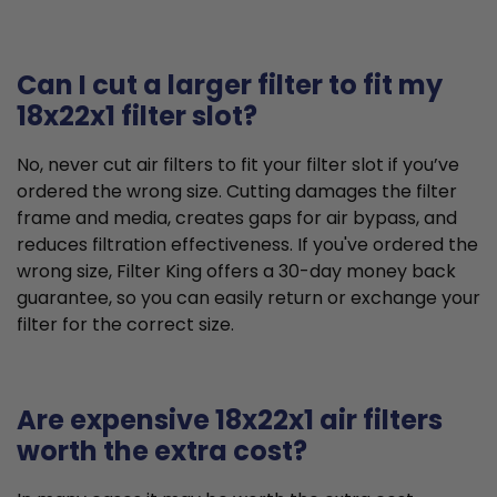
Can I cut a larger filter to fit my
18x22x1 filter slot?
No, never cut air filters to fit your filter slot if you’ve
ordered the wrong size. Cutting damages the filter
frame and media, creates gaps for air bypass, and
reduces filtration effectiveness. If you've ordered the
wrong size, Filter King offers a 30-day money back
guarantee, so you can easily return or exchange your
filter for the correct size.
Are expensive 18x22x1 air filters
worth the extra cost?