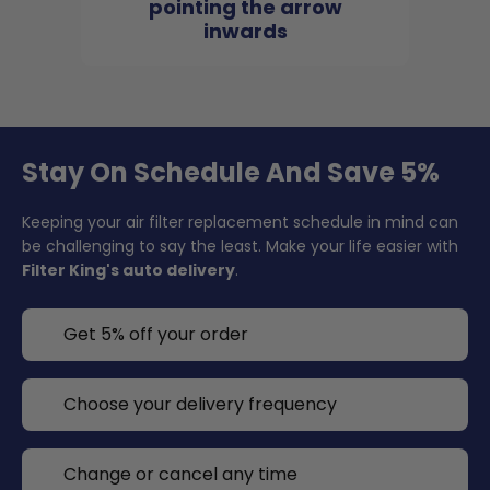
pointing the arrow
inwards
Stay On Schedule And Save 5%
Keeping your air filter replacement schedule in mind can
be challenging to say the least. Make your life easier with
Filter King's auto delivery
.
Get 5% off your order
Choose your delivery frequency
Change or cancel any time