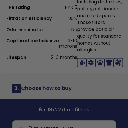
including dust mites,
FPR rating
FPR 5
pollen, pet dander,
and mold spores.
Filtration efficiency
90%
These filters
provide basic air
Odor eliminator
No
quality for standard
Captured particle size
3-10
homes without
microns
allergies.
Lifespan
2-3 months
3.
Choose how to buy
6
x 18x22x1 air filters
One time purchase