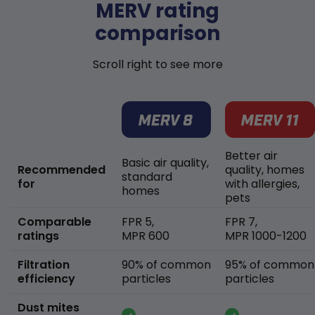
MERV rating
comparison
Scroll right to see more
Better air
Basic air quality,
Recommended
quality, homes
standard
for
with allergies,
homes
pets
Comparable
FPR 5,
FPR 7,
ratings
MPR 600
MPR 1000-1200
Filtration
90% of common
95% of common
efficiency
particles
particles
Dust mites