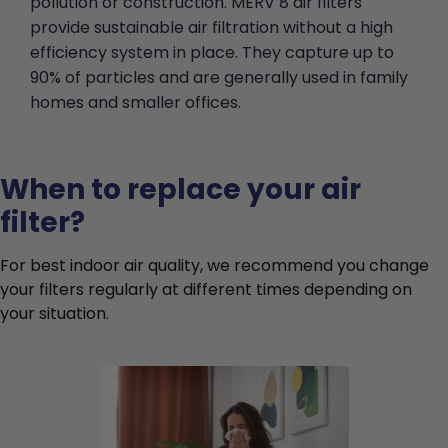
pollution or construction. MERV 8 air filters
provide sustainable air filtration without a high
efficiency system in place. They capture up to
90% of particles and are generally used in family
homes and smaller offices.
When to replace your air
filter?
For best indoor air quality, we recommend you change
your filters regularly at different times depending on
your situation.