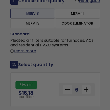
1.
Choose filter quality
Filter guide
MERV 8
MERV 11
MERV 13
ODOR ELIMINATOR
Standard
Pleated air filters suitable for furnaces, ACs
and residential HVAC systems
Learn more
2.
Select quantity
61% OFF
$16.18
per filter