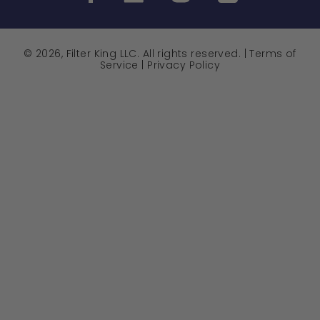
© 2026, Filter King LLC. All rights reserved. |
Terms of
Service
|
Privacy Policy