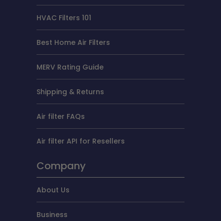
HVAC Filters 101
Best Home Air Filters
MERV Rating Guide
Shipping & Returns
Air filter FAQs
Air filter API for Resellers
Company
About Us
Business