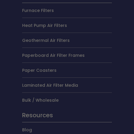
Furnace Filters
Heat Pump Air Filters
Geothermal Air Filters
Paperboard Air Filter Frames
Paper Coasters
Laminated Air Filter Media
Bulk / Wholesale
Resources
Blog