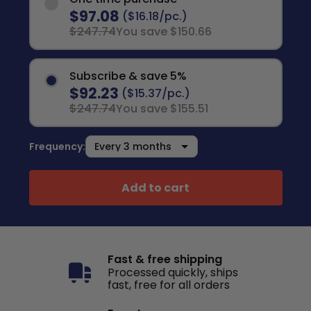
$97.08
($16.18/pc.)
$247.74
You save $150.66
Subscribe & save 5%
$92.23
($15.37/pc.)
$247.74
You save $155.51
Frequency:
Add to cart
Fast & free shipping
Processed quickly, ships
fast, free for all orders