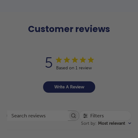
Customer reviews
5
Based on 1 review
Write A Review
Filters
Search reviews
Sort by
:
Most relevant