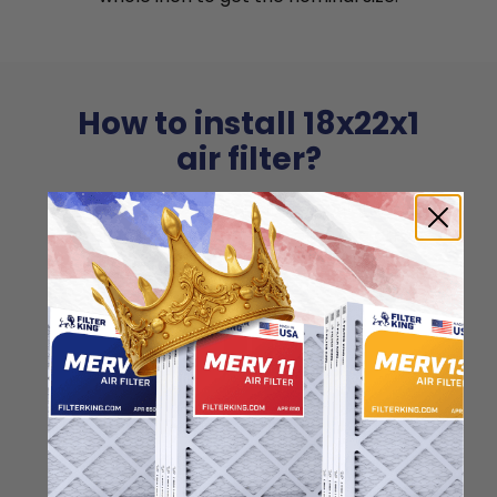
How to install 18x22x1
air filter?
Installing 18x22x1 air filters couldn't be
easier. Just make sure to align the arrow
printed on the side with the airflow
direction!
1