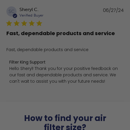
Pu
Sheryl C.
06/27/24
SC
da
Verified Buyer
Fast, dependable products and service
Fast, dependable products and service
Comments by Store Owner on Review by Filter King Sup
Filter King Support
Hello Sheryl! Thank you for your positive feedback on 
our fast and dependable products and service. We 
can't wait to assist you with your future needs!
How to find your air
filter size?