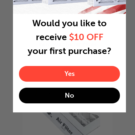
Would you like to
receive
$10 OFF
Remove the air filter
your first purchase?
from the package
2
Yes
No