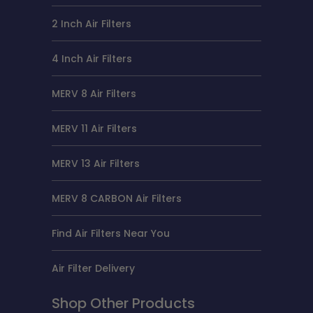
2 Inch Air Filters
4 Inch Air Filters
MERV 8 Air Filters
MERV 11 Air Filters
MERV 13 Air Filters
MERV 8 CARBON Air Filters
Find Air Filters Near You
Air Filter Delivery
Shop Other Products