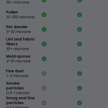
10+ microns
Pollen
10-100 microns
Pet dander
5-10 microns
Lint and fabric
fibers
10+ microns
Mold spores
3-10 microns
Fine dust
1-3 microns
Smoke
particles
0.3-1 micron
Smog and fine
particles
0.1-1 micron