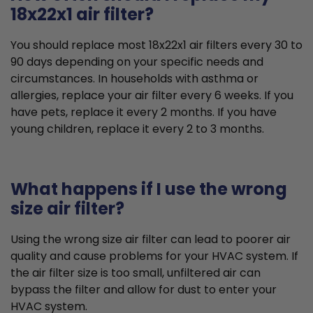
18x22x1 air filter?
You should replace most 18x22x1 air filters every 30 to
90 days depending on your specific needs and
circumstances. In households with asthma or
allergies, replace your air filter every 6 weeks. If you
have pets, replace it every 2 months. If you have
young children, replace it every 2 to 3 months.
What happens if I use the wrong
size air filter?
Using the wrong size air filter can lead to poorer air
quality and cause problems for your HVAC system. If
the air filter size is too small, unfiltered air can
bypass the filter and allow for dust to enter your
HVAC system.