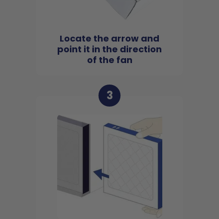
Locate the arrow and
point it in the direction
of the fan
3