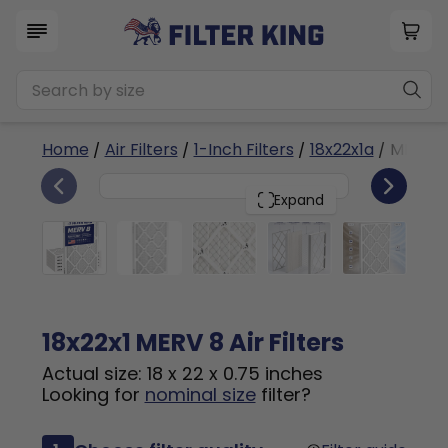
Home
/
Air Filters
/
1-Inch Filters
/
18x22x1a
/ MERV 8
6
18x22x1
PACK
Expand
18x22x1 MERV 8 Air Filters
Actual size: 18 x 22 x 0.75 inches
Looking for
nominal size
filter?