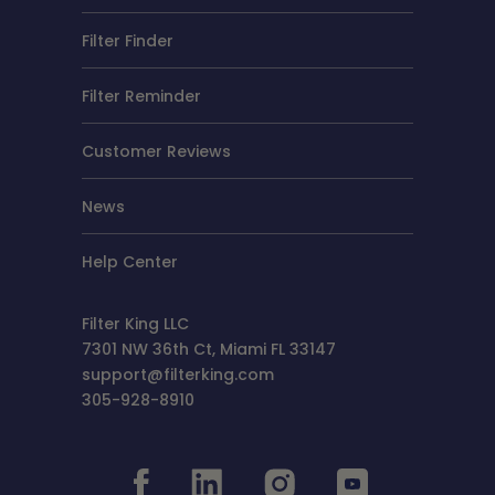
Filter Finder
Filter Reminder
Customer Reviews
News
Help Center
Filter King LLC
7301 NW 36th Ct, Miami FL 33147
support@filterking.com
305-928-8910