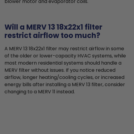
blower motor and evaporator coils.
Will a MERV 13 18x22x1 filter
restrict airflow too much?
A MERV 13 18x22x1 filter may restrict airflow in some
of the older or lower-capacity HVAC systems, while
most modern residential systems should handle a
MERV filter without issues. If you notice reduced
airflow, longer heating/cooling cycles, or increased
energy bills after installing a MERV 13 filter, consider
changing to a MERV 11 instead.