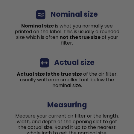
Nominal size
Nominal size
is what you normally see
printed on the label. This is usually a rounded
size which is often
not the true size
of your
filter.
Actual size
Actual size is the true size
of the air filter,
usually written in smaller font below the
nominal size.
Measuring
Measure your current air filter or the length,
width, and depth of the opening slot to get
the actual size. Round it up to the nearest
whole inch to get the nominal size.