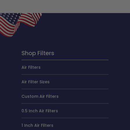
Shop Filters
Air Filters
Air Filter Sizes
Custom Air Filters
0.5 Inch Air Filters
1 Inch Air Filters