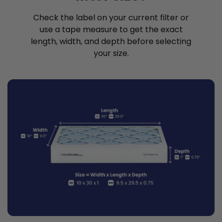
Check the label on your current filter or
use a tape measure to get the exact
length, width, and depth before selecting
your size.