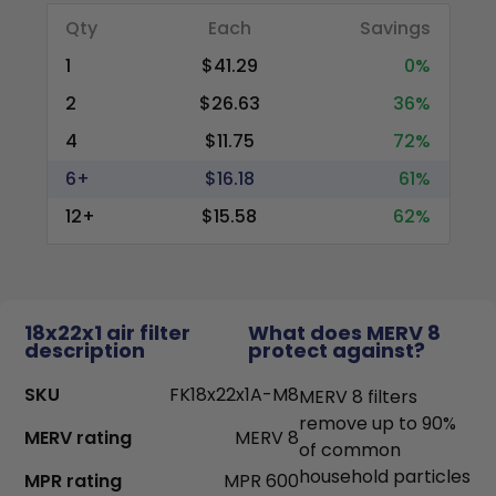
Qty
Each
Savings
1
$41.29
0%
2
$26.63
36%
4
$11.75
72%
6+
$16.18
61%
12+
$15.58
62%
18x22x1 air filter
What does MERV 8
description
protect against?
SKU
FK18x22x1A-M8
MERV 8 filters
remove up to 90%
MERV rating
MERV 8
of common
household particles
MPR rating
MPR 600