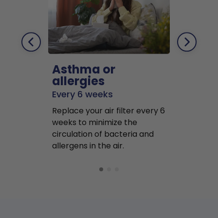
Asthma or
Pets
allergies
Every 2 mo
Every 6 weeks
Replace air f
Replace your air filter every 6
months to r
weeks to minimize the
well as pet 
circulation of bacteria and
buildup in y
allergens in the air.