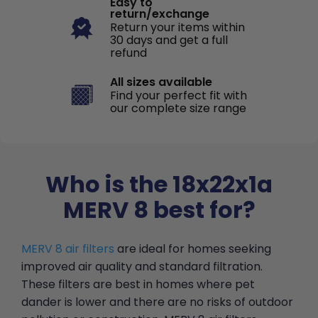
Easy to
return/exchange
Return your items within
30 days and get a full
refund
All sizes available
Find your perfect fit with
our complete size range
Who is the 18x22x1a
MERV 8 best for?
MERV 8 air filters
are ideal for homes seeking
improved air quality and standard filtration.
These filters are best in homes where pet
dander is lower and there are no risks of outdoor