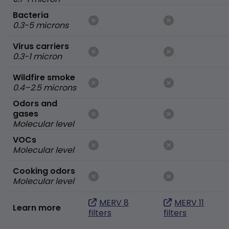
Bacteria
0.3-5 microns
Virus carriers
0.3-1 micron
Wildfire smoke
0.4–2.5 microns
Odors and
gases
Molecular level
VOCs
Molecular level
Cooking odors
Molecular level
MERV 8
MERV 11
Learn more
filters
filters