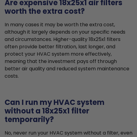
Are expensive 18x25x1 air filters
worth the extra cost?
In many cases it may be worth the extra cost,
although it largely depends on your specific needs
and circumstances. Higher-quality 18x25x1 filters
often provide better filtration, last longer, and
protect your HVAC system more effectively,
meaning that the investment pays off through
better air quality and reduced system maintenance
costs.
Can I run my HVAC system
without a 18x25x1 filter
temporarily?
No, never run your HVAC system without a filter, even