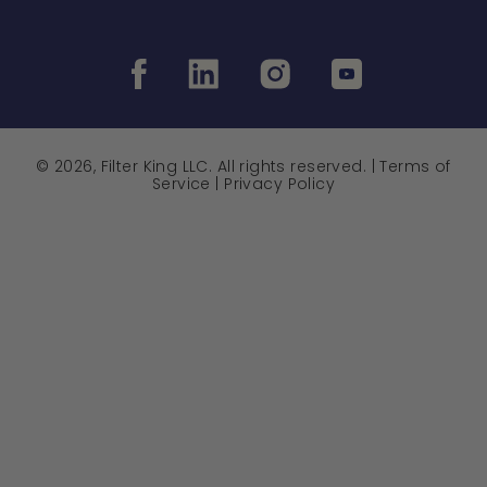
© 2026, Filter King LLC. All rights reserved. |
Terms of
Service
|
Privacy Policy