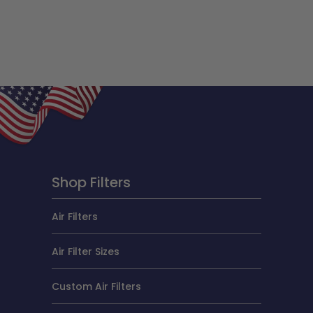
Shop Filters
Air Filters
Air Filter Sizes
Custom Air Filters