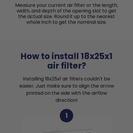
Measure your current air filter or the length,
width, and depth of the opening slot to get
the actual size. Round it up to the nearest
whole inch to get the nominal size.
How to install 18x25x1
air filter?
Installing 18x25x1 air filters couldn't be
easier. Just make sure to align the arrow
printed on the side with the airflow
direction!
1