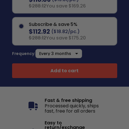
$288.12
You save $169.26
Subscribe & save 5%
$112.92
($18.82/pc.)
$288.12
You save $175.20
Frequency:
Add to cart
Fast & free shipping
Processed quickly, ships
fast, free for all orders
Easy to
return/exchange