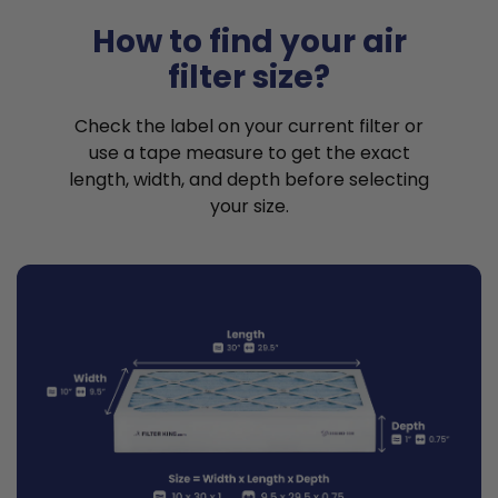
How to find your air
filter size?
Check the label on your current filter or
use a tape measure to get the exact
length, width, and depth before selecting
your size.