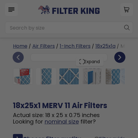
Home
/
Air Filters
/
1-Inch Filters
/
18x25x1a
/ MERV 1
6
18x25x1
PACK
Expand
18x25x1 MERV 11 Air Filters
Actual size: 18 x 25 x 0.75 inches
Looking for
nominal size
filter?