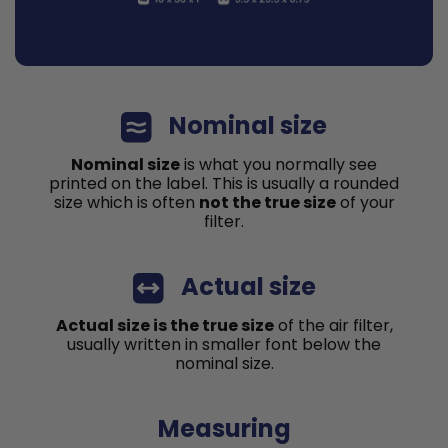
Nominal size
Nominal size
is what you normally see
printed on the label. This is usually a rounded
size which is often
not the true size
of your
filter.
Actual size
Actual size is the true size
of the air filter,
usually written in smaller font below the
nominal size.
Measuring