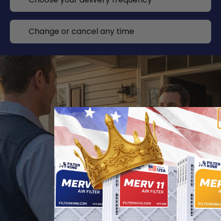
Change or cancel any time