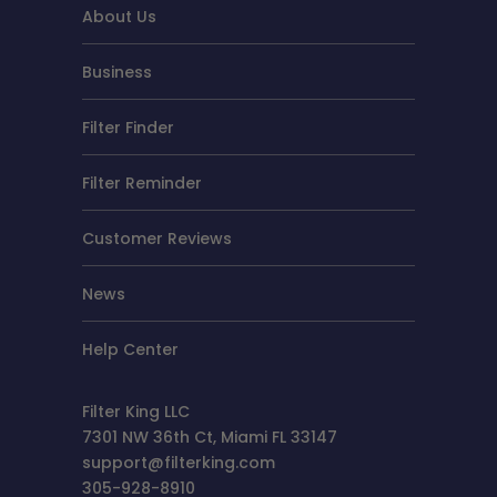
About Us
Business
Filter Finder
Filter Reminder
Customer Reviews
News
Help Center
Filter King LLC
7301 NW 36th Ct, Miami FL 33147
support@filterking.com
305-928-8910