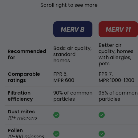
Scroll right to see more
Better air
Basic air quality,
Recommended
quality, homes
standard
for
with allergies,
homes
pets
Comparable
FPR 5,
FPR 7,
ratings
MPR 600
MPR 1000-1200
Filtration
90% of common
95% of common
efficiency
particles
particles
Dust mites
10+ microns
Pollen
10-100 microns