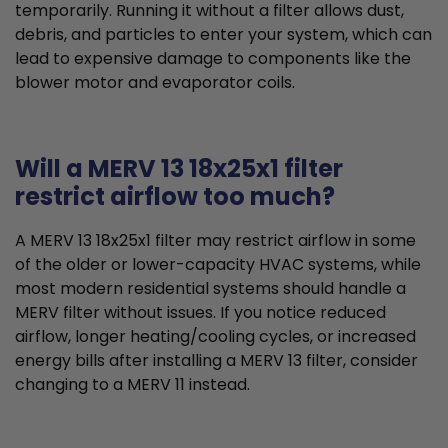
temporarily. Running it without a filter allows dust,
debris, and particles to enter your system, which can
lead to expensive damage to components like the
blower motor and evaporator coils.
Will a MERV 13 18x25x1 filter
restrict airflow too much?
A MERV 13 18x25x1 filter may restrict airflow in some
of the older or lower-capacity HVAC systems, while
most modern residential systems should handle a
MERV filter without issues. If you notice reduced
airflow, longer heating/cooling cycles, or increased
energy bills after installing a MERV 13 filter, consider
changing to a MERV 11 instead.