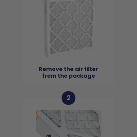
Remove the air filter
from the package
2