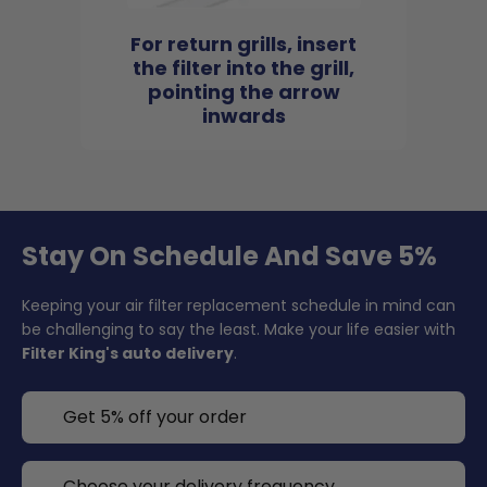
For return grills, insert
the filter into the grill,
pointing the arrow
inwards
Stay On Schedule And Save 5%
Keeping your air filter replacement schedule in mind can
be challenging to say the least. Make your life easier with
Filter King's auto delivery
.
Get 5% off your order
Choose your delivery frequency