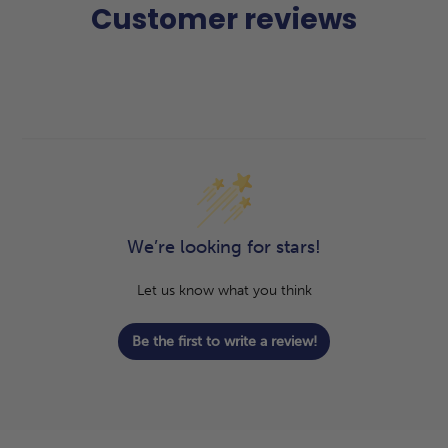
Customer reviews
We’re looking for stars!
Let us know what you think
Be the first to write a review!