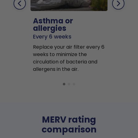
Asthma or
Pets
allergies
Every 2 mo
Every 6 weeks
Replace air f
Replace your air filter every 6
months to r
weeks to minimize the
well as pet 
circulation of bacteria and
buildup in y
allergens in the air.
MERV rating
comparison