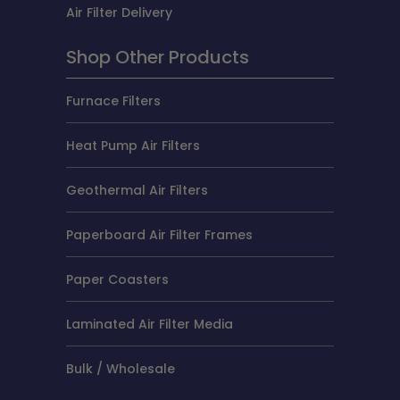
Air Filter Delivery
Shop Other Products
Furnace Filters
Heat Pump Air Filters
Geothermal Air Filters
Paperboard Air Filter Frames
Paper Coasters
Laminated Air Filter Media
Bulk / Wholesale