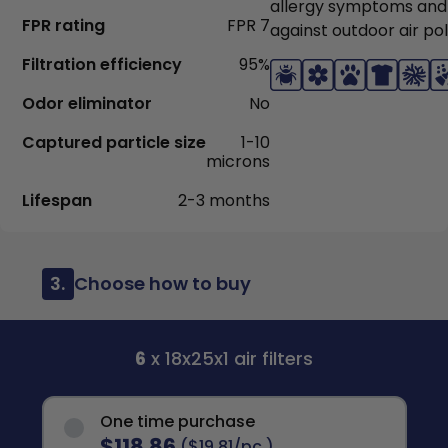
allergy symptoms and
FPR rating
FPR 7
against outdoor air pol
Filtration efficiency
95%
Odor eliminator
No
Captured particle size
1-10
microns
Lifespan
2-3 months
3.
Choose how to buy
6
x 18x25x1 air filters
One time purchase
$118.86
($19.81/pc.)