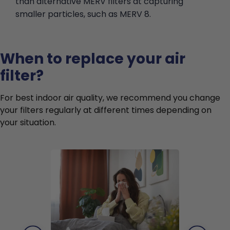
than alternative MERV filters at capturing
smaller particles, such as MERV 8.
When to replace your air
filter?
For best indoor air quality, we recommend you change
your filters regularly at different times depending on
your situation.