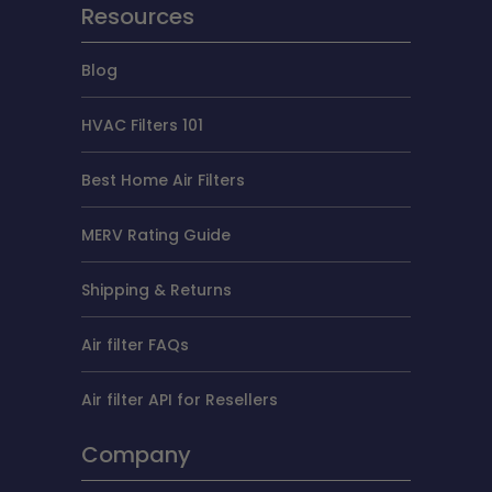
Resources
Blog
HVAC Filters 101
Best Home Air Filters
MERV Rating Guide
Shipping & Returns
Air filter FAQs
Air filter API for Resellers
Company