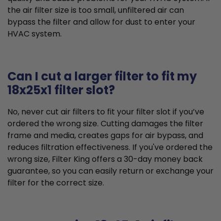
the air filter size is too small, unfiltered air can
bypass the filter and allow for dust to enter your
HVAC system.
Can I cut a larger filter to fit my
18x25x1 filter slot?
No, never cut air filters to fit your filter slot if you’ve
ordered the wrong size. Cutting damages the filter
frame and media, creates gaps for air bypass, and
reduces filtration effectiveness. If you've ordered the
wrong size, Filter King offers a 30-day money back
guarantee, so you can easily return or exchange your
filter for the correct size.