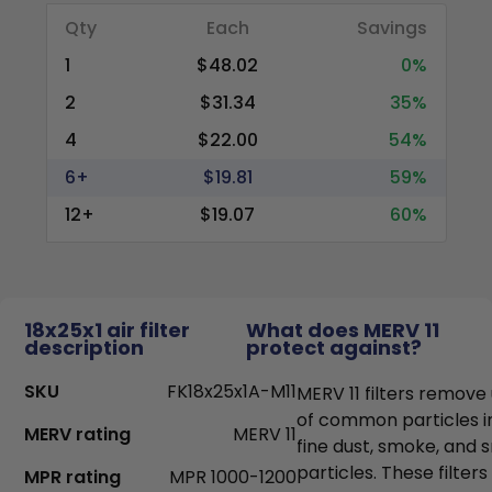
Qty
Each
Savings
1
$48.02
0%
2
$31.34
35%
4
$22.00
54%
6+
$19.81
59%
12+
$19.07
60%
18x25x1 air filter
What does MERV 11
description
protect against?
SKU
FK18x25x1A-M11
MERV 11 filters remove
of common particles i
MERV rating
MERV 11
fine dust, smoke, and
particles. These filter
MPR rating
MPR 1000-1200