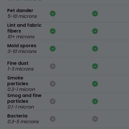
Pet dander
5-10 microns
Lint and fabric
fibers
10+ microns
Mold spores
3-10 microns
Fine dust
1-3 microns
Smoke
particles
0.3-1 micron
Smog and fine
particles
0.1-1 micron
Bacteria
0.3-5 microns