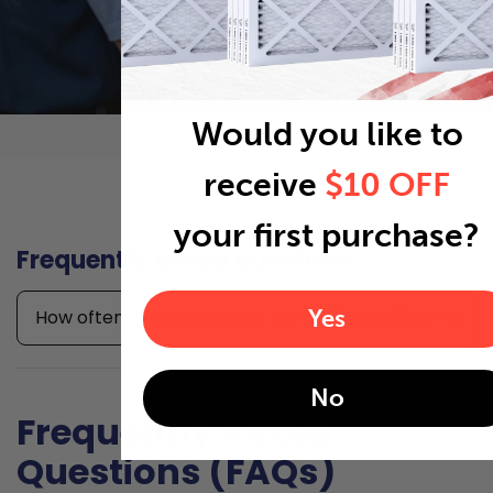
Would you like to
receive
$10 OFF
your first purchase?
Frequently asked questions
Yes
How often should I replace my 18x25x1 air filter?
No
Frequently Asked
Questions (FAQs)