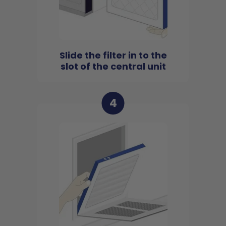
Slide the filter in to the
slot of the central unit
4