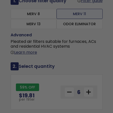
1.
Choose filter quality
Filter guide
MERV 8
MERV 11
MERV 13
ODOR ELIMINATOR
Advanced
Pleated air filters suitable for furnaces, ACs
and residential HVAC systems
Learn more
2.
Select quantity
59% OFF
$19.81
per filter