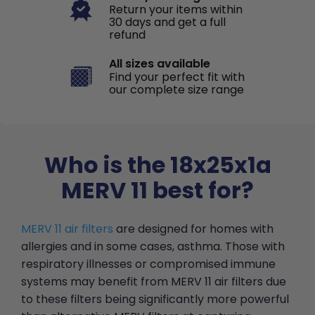
Return your items within
30 days and get a full
refund
All sizes available
Find your perfect fit with
our complete size range
Who is the 18x25x1a
MERV 11 best for?
MERV 11 air filters
are designed for homes with
allergies and in some cases, asthma. Those with
respiratory illnesses or compromised immune
systems may benefit from MERV 11 air filters due
to these filters being significantly more powerful