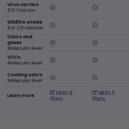
Virus carriers
0.3-1 micron
Wildfire smoke
0.4–2.5 microns
Odors and
gases
Molecular level
VOCs
Molecular level
Cooking odors
Molecular level
MERV 8
MERV 11
Learn more
filters
filters