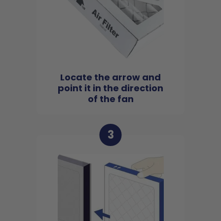
Locate the arrow and
point it in the direction
of the fan
3