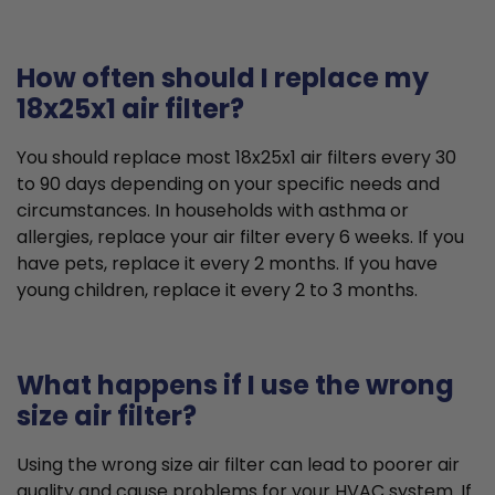
How often should I replace my
18x25x1 air filter?
You should replace most 18x25x1 air filters every 30
to 90 days depending on your specific needs and
circumstances. In households with asthma or
allergies, replace your air filter every 6 weeks. If you
have pets, replace it every 2 months. If you have
young children, replace it every 2 to 3 months.
What happens if I use the wrong
size air filter?
Using the wrong size air filter can lead to poorer air
quality and cause problems for your HVAC system. If