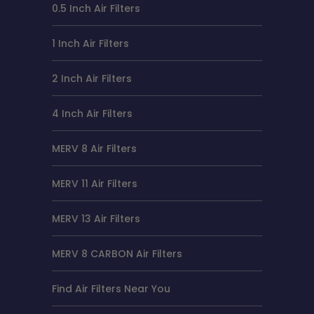
0.5 Inch Air Filters
1 Inch Air Filters
2 Inch Air Filters
4 Inch Air Filters
MERV 8 Air Filters
MERV 11 Air Filters
MERV 13 Air Filters
MERV 8 CARBON Air Filters
Find Air Filters Near You