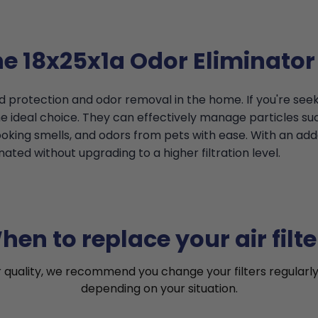
he 18x25x1a Odor Eliminator 
d protection and odor removal in the home. If you're seek
 ideal choice. They can effectively manage particles such
ooking smells, and odors from pets with ease. With an ad
ated without upgrading to a higher filtration level.
hen to replace your air filte
r quality, we recommend you change your filters regularly
depending on your situation.