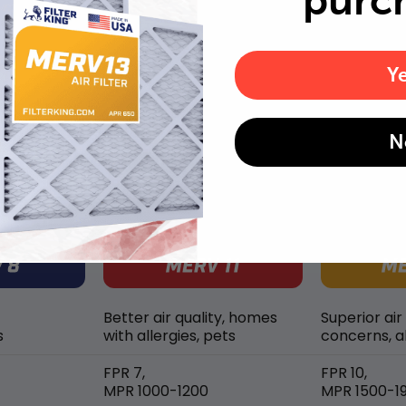
purc
well as pet dander and hair buildup in your system.
Y
N
MERV rating comparison
Better air quality, homes
Superior air
s
with allergies, pets
concerns, al
FPR 7,
FPR 10,
MPR 1000-1200
MPR 1500-1