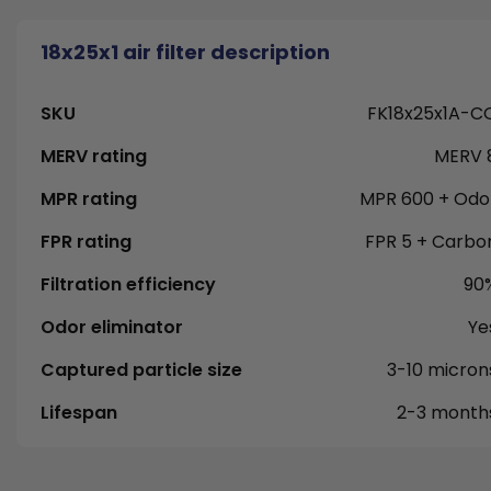
18x25x1 air filter description
SKU
FK18x25x1A-C
MERV rating
MERV 
MPR rating
MPR 600 + Odo
FPR rating
FPR 5 + Carbo
Filtration efficiency
90
Odor eliminator
Ye
Captured particle size
3-10 micron
Lifespan
2-3 month