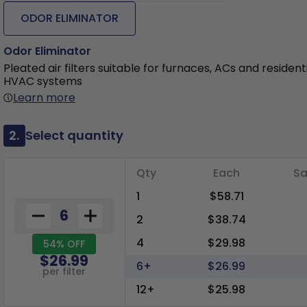
ODOR ELIMINATOR
Odor Eliminator
Pleated air filters suitable for furnaces, ACs and resident
HVAC systems
Learn more
2.
Select quantity
Qty
Each
Sa
1
$58.71
2
$38.74
4
$29.98
54% OFF
$26.99
6+
$26.99
per filter
12+
$25.98