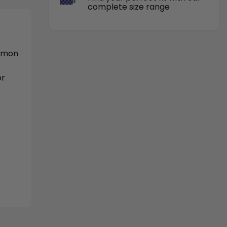
complete size range
ommon
or