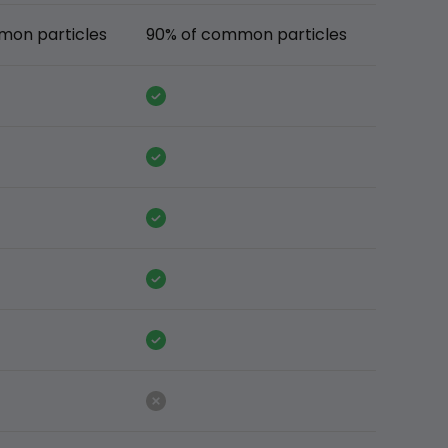
mon particles
90% of common particles