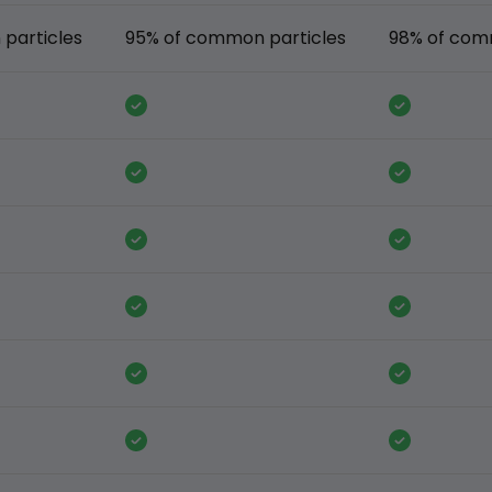
particles
95% of common particles
98% of com