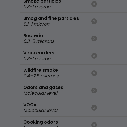
Smoke particles
0.3-1 micron
Smog and fine particles
0.1-1 micron
Bacteria
0.3-5 microns
Virus carriers
0.3-1 micron
Wildfire smoke
0.4–2.5 microns
Odors and gases
Molecular level
VOCs
Molecular level
Cooking odors