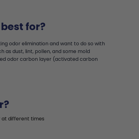
best for?
ing odor elimination and want to do so with
 as dust, lint, pollen, and some mold
ded odor carbon layer (activated carbon
r?
 at different times