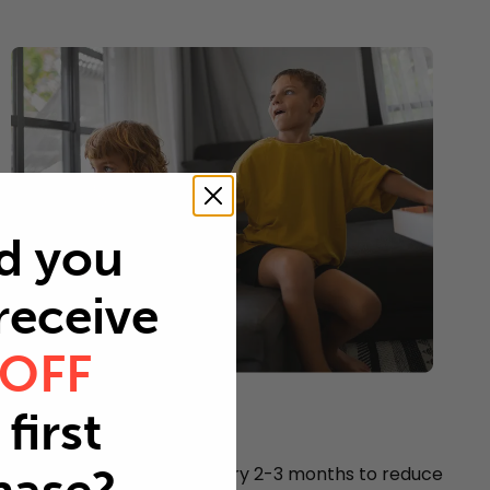
d you
 receive
 OFF
Young children
first
Every 2-3 months
Replace your air filter every 2-3 months to reduce