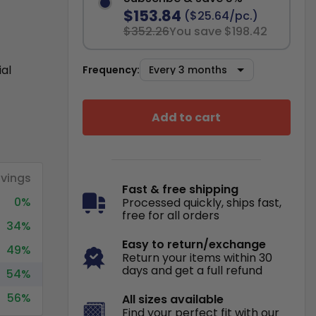
$153.84
($25.64/pc.)
$352.26
You save $198.42
ial
Frequency:
Add to cart
vings
Fast & free shipping
0%
Processed quickly, ships fast,
free for all orders
34%
Easy to return/exchange
49%
Return your items within 30
days and get a full refund
54%
56%
All sizes available
Find your perfect fit with our