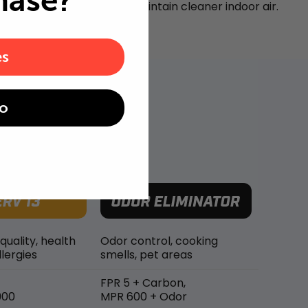
hase?
airborne particles and maintain cleaner indoor air.
es
o
 quality, health
Odor control, cooking
lergies
smells, pet areas
FPR 5 + Carbon,
900
MPR 600 + Odor