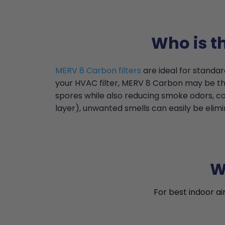
Who is t
MERV 8 Carbon filters
are ideal for standar
your HVAC filter, MERV 8 Carbon may be the
spores while also reducing smoke odors, c
layer), unwanted smells can easily be elimin
W
For best indoor ai