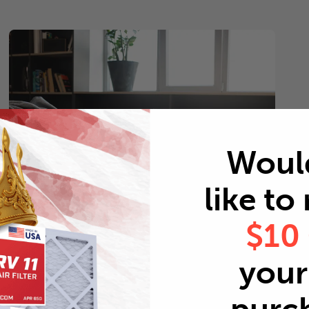
Woul
like to
$10
Pets
your 
Every 2 months
Replace air filters every 2 months to reduce odors as