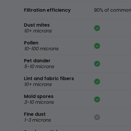
Filtration efficiency
90% of common 
Dust mites
10+ microns
Pollen
10-100 microns
Pet dander
5-10 microns
Lint and fabric fibers
10+ microns
Mold spores
3-10 microns
Fine dust
1-3 microns