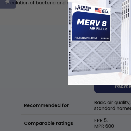
circulation of bacteria and allergens in the air.
Basic air quality,
Recommended for
standard home
FPR 5,
Comparable ratings
MPR 600