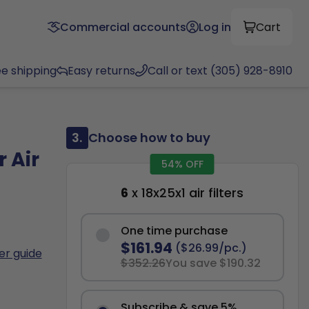
Commercial accounts
Log in
Cart
ee shipping
Easy returns
Call or text (305) 928-8910
3.
Choose how to buy
 Air
54% OFF
6
x 18x25x1 air filters
One time purchase
$161.94
($26.99/pc.)
ter guide
$352.26
You save $190.32
Subscribe & save 5%