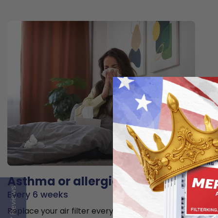
Asthma or allergies
Reviews
Every 6 weeks
Replace your air filter every 6 weeks to minimize the