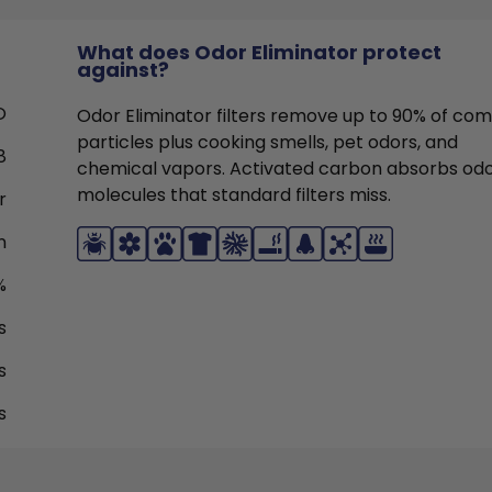
What does Odor Eliminator protect
against?
O
Odor Eliminator filters remove up to 90% of c
particles plus cooking smells, pet odors, and
8
chemical vapors. Activated carbon absorbs od
molecules that standard filters miss.
r
n
%
s
s
s