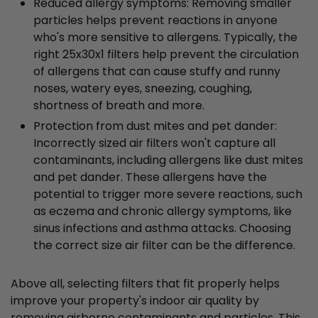
Reduced allergy symptoms: Removing smaller
particles helps prevent reactions in anyone
who's more sensitive to allergens. Typically, the
right 25x30x1 filters help prevent the circulation
of allergens that can cause stuffy and runny
noses, watery eyes, sneezing, coughing,
shortness of breath and more.
Protection from dust mites and pet dander:
Incorrectly sized air filters won't capture all
contaminants, including allergens like dust mites
and pet dander. These allergens have the
potential to trigger more severe reactions, such
as eczema and chronic allergy symptoms, like
sinus infections and asthma attacks. Choosing
the correct size air filter can be the difference.
Above all, selecting filters that fit properly helps
improve your property's indoor air quality by
removing airborne contaminants and particles. This