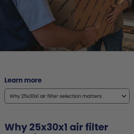
Learn more
Why 25x30x1 air filter selection matters
Why 25x30x1 air filter