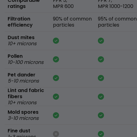
Comparable
FPR 5,
FPR 7,
ratings
MPR 600
MPR 1000-1200
Filtration
90% of common
95% of common
efficiency
particles
particles
Dust mites
10+ microns
Pollen
10-100 microns
Pet dander
5-10 microns
Lint and fabric
fibers
10+ microns
Mold spores
3-10 microns
Fine dust
1-3 microns