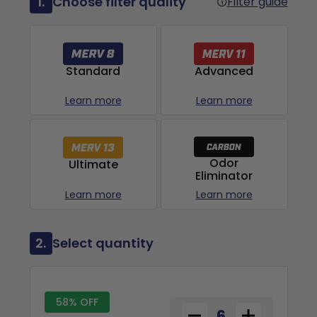
1.
Choose filter quality
Filter guide
Advanced
Standard
Learn more
Learn more
Odor
Ultimate
Eliminator
Learn more
Learn more
2.
Select quantity
58% OFF