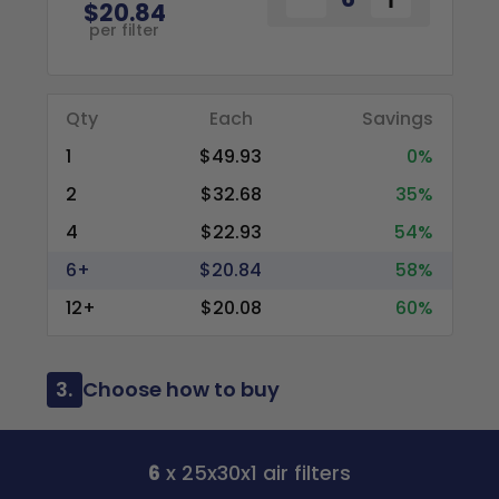
$20.84
per filter
Qty
Each
Savings
1
$49.93
0%
2
$32.68
35%
4
$22.93
54%
6+
$20.84
58%
12+
$20.08
60%
3.
Choose how to buy
6
x 25x30x1 air filters