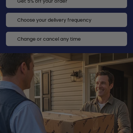
Get 5% off your order
Choose your delivery frequency
Change or cancel any time