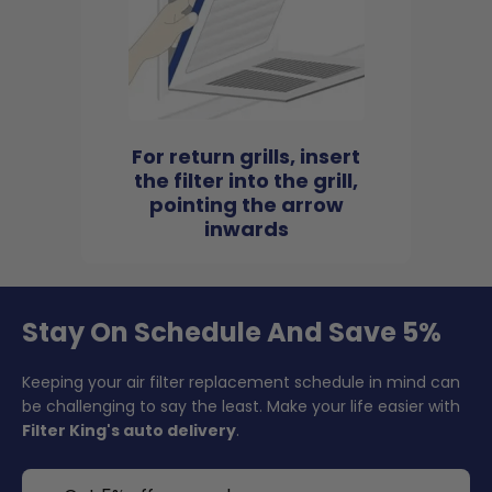
For return grills, insert
the filter into the grill,
pointing the arrow
inwards
Stay On Schedule And Save 5%
Keeping your air filter replacement schedule in mind can
be challenging to say the least. Make your life easier with
Filter King's auto delivery
.