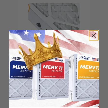
Locate the arrow and
point it in the direction
of the fan
3