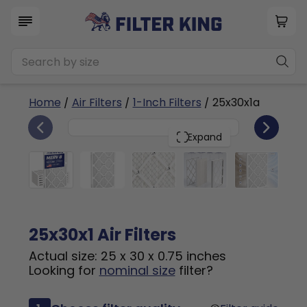
Home
/
Air Filters
/
1-Inch Filters
/ 25x30x1a
6
25x30x1
PACK
Expand
25x30x1 Air Filters
Actual size: 25 x 30 x 0.75 inches
Looking for
nominal size
filter?