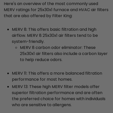
Here's an overview of the most commonly used
MERV ratings for 25x30x1 furnace and HVAC air filters
that are also offered by Filter King:
MERV 8: This offers basic filtration and high
airflow. MERV 8 25x30x1 air filters tend to be
system-friendly.
MERV 8 carbon odor eliminator: These
25x30x1 air filters also include a carbon layer
to help reduce odors.
MERV 11: This offers a more balanced filtration
performance for most homes.
MERV 13: These high MERV filter models offer
superior filtration performance and are often
the preferred choice for homes with individuals
who are sensitive to allergens.