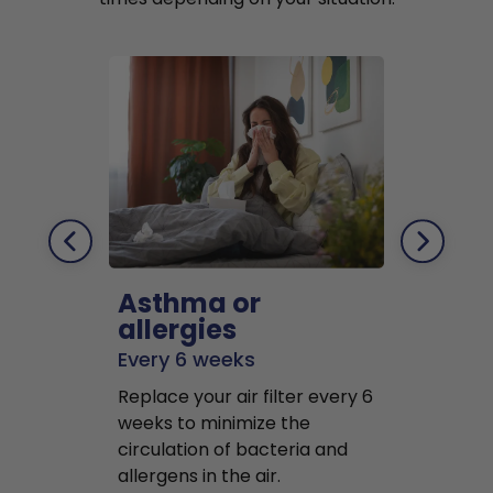
Asthma or
Pets
allergies
Every 2 mo
Every 6 weeks
Replace air f
Replace your air filter every 6
months to r
weeks to minimize the
well as pet 
circulation of bacteria and
buildup in y
allergens in the air.