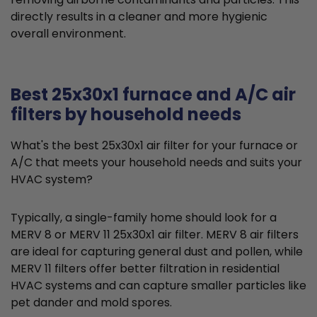
directly results in a cleaner and more hygienic
overall environment.
Best 25x30x1 furnace and A/C air
filters by household needs
What's the best 25x30x1 air filter for your furnace or
A/C that meets your household needs and suits your
HVAC system?
Typically, a single-family home should look for a
MERV 8 or MERV 11 25x30x1 air filter. MERV 8 air filters
are ideal for capturing general dust and pollen, while
MERV 11 filters offer better filtration in residential
HVAC systems and can capture smaller particles like
pet dander and mold spores.