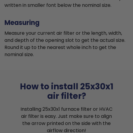
written in smaller font below the nominal size.
Measuring
Measure your current air filter or the length, width,
and depth of the opening slot to get the actual size.
Round it up to the nearest whole inch to get the
nominal size.
How to install 25x30x1
air filter?
Installing 25x30x1 furnace filter or HVAC
air filter is easy. Just make sure to align
the arrow printed on the side with the
airflow direction!