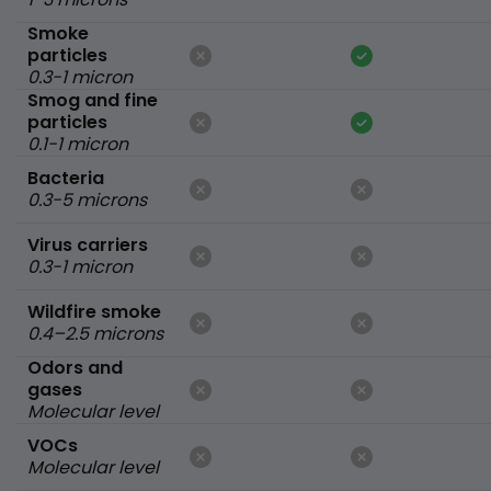
Smoke
particles
0.3-1 micron
Smog and fine
particles
0.1-1 micron
Bacteria
0.3-5 microns
Virus carriers
0.3-1 micron
Wildfire smoke
0.4–2.5 microns
Odors and
gases
Molecular level
VOCs
Molecular level