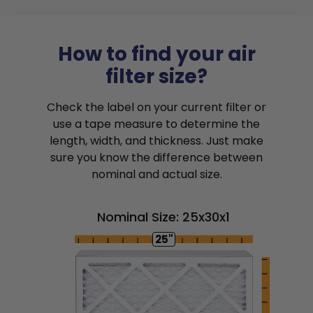
How to find your air
filter size?
Check the label on your current filter or
use a tape measure to determine the
length, width, and thickness. Just make
sure you know the difference between
nominal and actual size.
Nominal Size: 25x30x1
25"