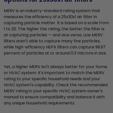
MERV is an industry-standard rating system that
measures the efficiency of a 25x30x1 air filter in
capturing particle matter. It is based on a scale from
1 to 20. The higher the rating, the better the filter is
at capturing particles — and vice versa. Low MERV
filters aren't able to capture many fine particles,
while high-efficiency HEPA filters can capture 99.97
percent of particles at or around 0.3 microns in size.
Yet, a higher MERV isn't always better for your home
or HVAC system. It's important to match the MERV
rating to your specific household needs and your
HVAC system's capability. Check the recommended
MERV rating in your specific HVAC system owner's
manual to ensure compatibility and balance it with
any unique household requirements.