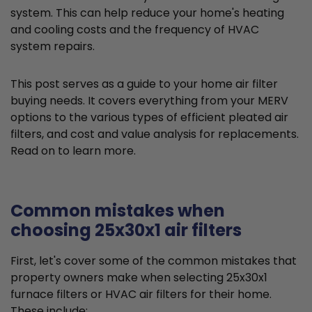
system. This can help reduce your home's heating
and cooling costs and the frequency of HVAC
system repairs.
This post serves as a guide to your home air filter
buying needs. It covers everything from your MERV
options to the various types of efficient pleated air
filters, and cost and value analysis for replacements.
Read on to learn more.
Common mistakes when
choosing 25x30x1 air filters
First, let's cover some of the common mistakes that
property owners make when selecting 25x30x1
furnace filters or HVAC air filters for their home.
These include: