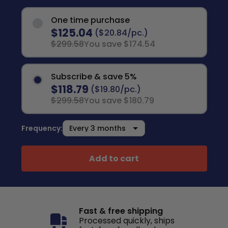
One time purchase
$125.04
($20.84/pc.)
$299.58
You save $174.54
Subscribe & save 5%
$118.79
($19.80/pc.)
$299.58
You save $180.79
Frequency:
Add to cart
Fast & free shipping
Processed quickly, ships