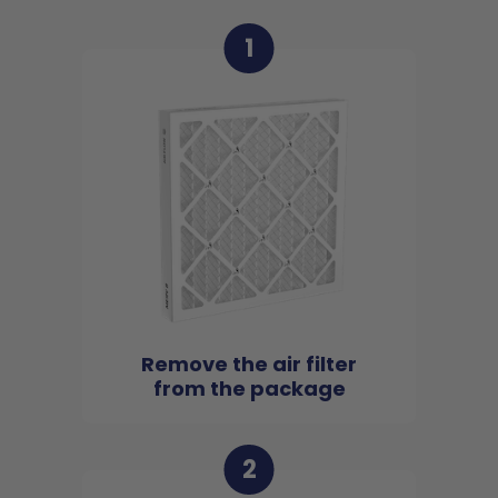
1
Remove the air filter
from the package
2