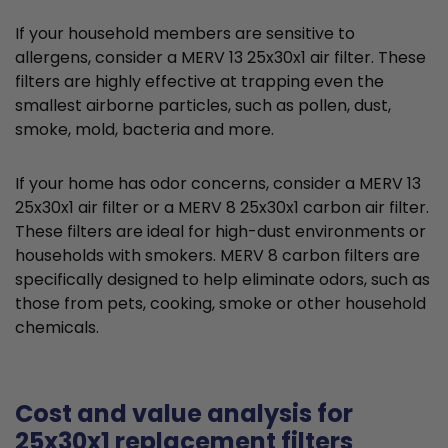
If your household members are sensitive to
allergens, consider a MERV 13 25x30x1 air filter. These
filters are highly effective at trapping even the
smallest airborne particles, such as pollen, dust,
smoke, mold, bacteria and more.
If your home has odor concerns, consider a MERV 13
25x30x1 air filter or a MERV 8 25x30x1 carbon air filter.
These filters are ideal for high-dust environments or
households with smokers. MERV 8 carbon filters are
specifically designed to help eliminate odors, such as
those from pets, cooking, smoke or other household
chemicals.
Cost and value analysis for
25x30x1 replacement filters