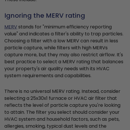
Ignoring the MERV rating
MERV
stands for "minimum efficiency reporting
value" and indicates a filter's ability to trap particles.
Choosing a filter with a low MERV can result in less
particle capture, while filters with high MERVs
capture more, but they may also restrict airflow. It's
best practice to select a MERV rating that balances
your property's air quality needs with its HVAC
system requirements and capabilities.
There is no universal MERV rating. Instead, consider
selecting a 25x30x1 furnace or HVAC air filter that
reflects the level of particle capture you're looking
to attain. The filter you select should consider your
HVAC system and household factors, such as pets,
allergies, smoking, typical dust levels and the