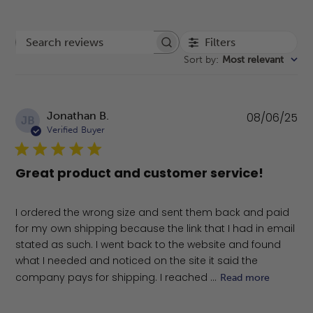
Filters
Search reviews
Sort by
:
Most relevant
Pu
Jonathan B.
08/06/25
JB
da
Verified Buyer
Great product and customer service!
I ordered the wrong size and sent them back and paid
for my own shipping because the link that I had in email
stated as such. I went back to the website and found
what I needed and noticed on the site it said the
company pays for shipping. I reached ...
Read more