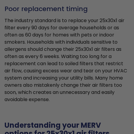
Poor replacement timing
The industry standard is to replace your 25x30x1 air
filter every 90 days for average households or as
often as 60 days for homes with pets or indoor
smokers. Households with individuals sensitive to
allergens should change their 25x30x1 air filters as
often as every 6 weeks. Waiting too long for a
replacement can lead to soiled filters that restrict
air flow, causing excess wear and tear on your HVAC
system and increasing your utility bills. Many home
owners also mistakenly change their air filters too
soon, which creates an unnecessary and easily
avoidable expense.
Understanding your MERV
options for 25x30x1 air filters