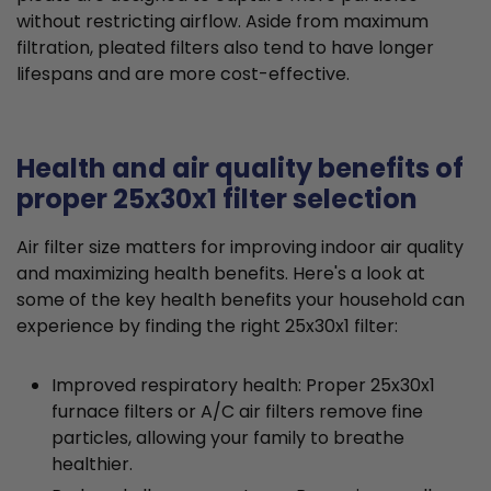
without restricting airflow. Aside from maximum
filtration, pleated filters also tend to have longer
lifespans and are more cost-effective.
Health and air quality benefits of
proper 25x30x1 filter selection
Air filter size matters for improving indoor air quality
and maximizing health benefits. Here's a look at
some of the key health benefits your household can
experience by finding the right 25x30x1 filter:
Improved respiratory health: Proper 25x30x1
furnace filters or A/C air filters remove fine
particles, allowing your family to breathe
healthier.