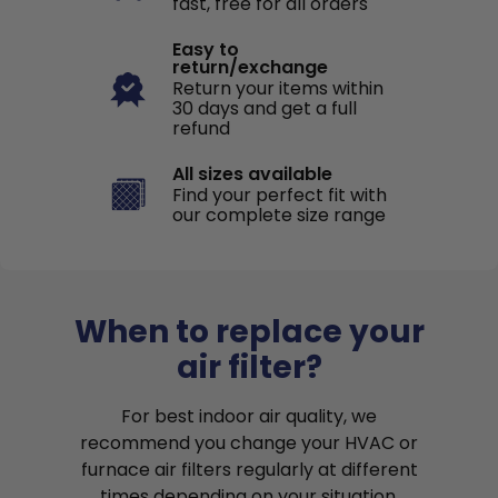
fast, free for all orders
Easy to
return/exchange
Return your items within
30 days and get a full
refund
All sizes available
Find your perfect fit with
our complete size range
When to replace your
air filter?
For best indoor air quality, we
recommend you change your HVAC or
furnace air filters regularly at different
times depending on your situation.