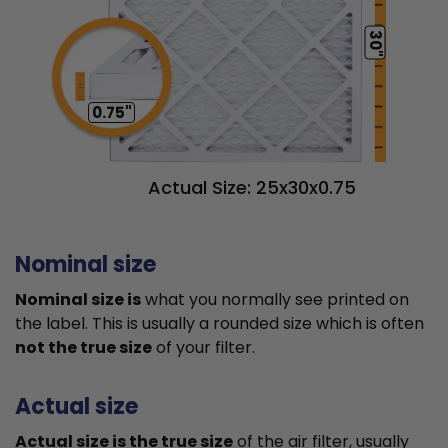
30"
0.75"
Actual Size: 25x30x0.75
Nominal size
Nominal size is
what you normally see printed on
the label. This is usually a rounded size which is often
not the true size
of your filter.
Actual size
Actual size is the true size
of the air filter, usually