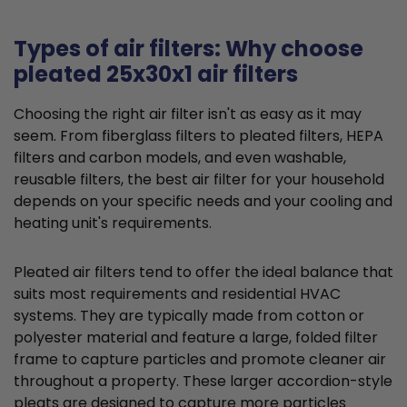
Types of air filters: Why choose
pleated 25x30x1 air filters
Choosing the right air filter isn't as easy as it may
seem. From fiberglass filters to pleated filters, HEPA
filters and carbon models, and even washable,
reusable filters, the best air filter for your household
depends on your specific needs and your cooling and
heating unit's requirements.
Pleated air filters tend to offer the ideal balance that
suits most requirements and residential HVAC
systems. They are typically made from cotton or
polyester material and feature a large, folded filter
frame to capture particles and promote cleaner air
throughout a property. These larger accordion-style
pleats are designed to capture more particles