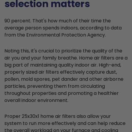
selection matters
90 percent. That's how much of their time the
average person spends indoors, according to data
from the Environmental Protection Agency.
Noting this, it's crucial to prioritize the quality of the
air you and your family breathe. Home air filters are a
big part of maintaining quality indoor air. High-end,
properly sized air filters effectively capture dust,
pollen, mold spores, pet dander and other airborne
particles, preventing them from circulating
throughout properties and promoting a healthier
overall indoor environment.
Proper 25x30x1 home air filters also allow your
system to run more effectively and can help reduce
the overall workload on your furnace and cooling