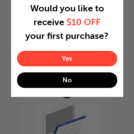
Would you like to
receive
$10 OFF
your first purchase?
Yes
Slide the filter in to the
slot of the central unit
No
4