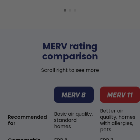
MERV rating
comparison
Scroll right to see more
Better air
Basic air quality,
Recommended
quality, homes
standard
for
with allergies,
homes
pets