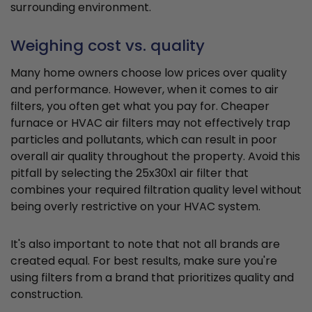
surrounding environment.
Weighing cost vs. quality
Many home owners choose low prices over quality
and performance. However, when it comes to air
filters, you often get what you pay for. Cheaper
furnace or HVAC air filters may not effectively trap
particles and pollutants, which can result in poor
overall air quality throughout the property. Avoid this
pitfall by selecting the 25x30x1 air filter that
combines your required filtration quality level without
being overly restrictive on your HVAC system.
It's also important to note that not all brands are
created equal. For best results, make sure you're
using filters from a brand that prioritizes quality and
construction.