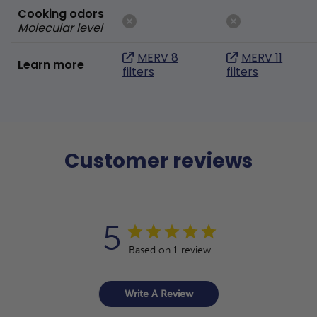
Cooking odors
Molecular level
MERV 8
MERV 11
Learn more
filters
filters
Customer reviews
5
Based on 1 review
Write A Review