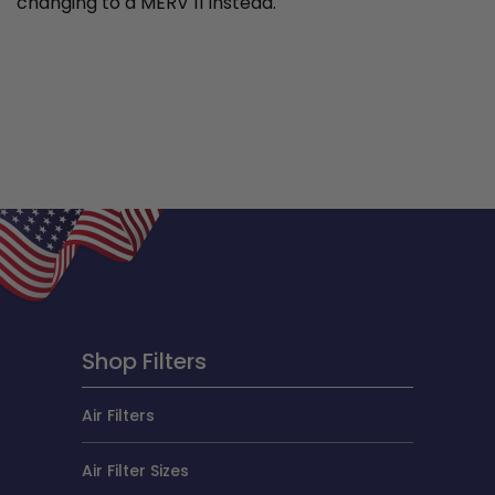
changing to a MERV 11 instead.
Shop Filters
Air Filters
Air Filter Sizes