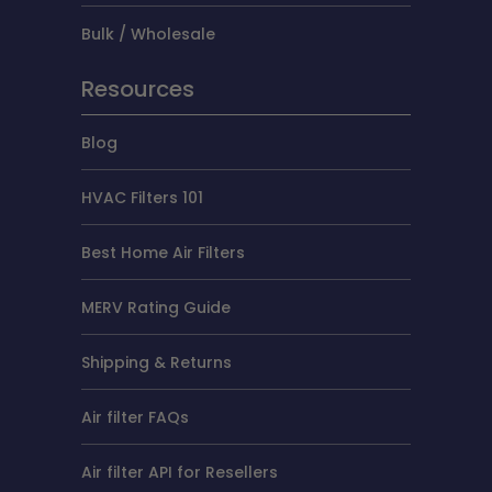
Bulk / Wholesale
Resources
Blog
HVAC Filters 101
Best Home Air Filters
MERV Rating Guide
Shipping & Returns
Air filter FAQs
Air filter API for Resellers