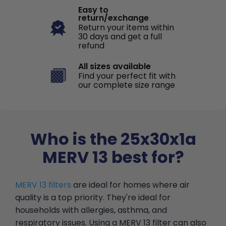
Easy to
return/exchange
Return your items within
30 days and get a full
refund
All sizes available
Find your perfect fit with
our complete size range
Who is the 25x30x1a
MERV 13 best for?
MERV 13 filters
are ideal for homes where air
quality is a top priority. They're ideal for
households with allergies, asthma, and
respiratory issues. Using a MERV 13 filter can also