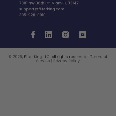
7301 NW 36th Ct, Miami FL 33147
support@filterking.com
305-928-8910
© 2026, Filter King LLC. All rights reserved. |
Terms of
Service
|
Privacy Policy