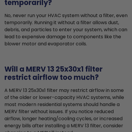
temporarily?
No, never run your HVAC system without a filter, even
temporarily. Running it without a filter allows dust,
debris, and particles to enter your system, which can
lead to expensive damage to components like the
blower motor and evaporator coils.
Will a MERV 13 25x30x1 filter
restrict airflow too much?
A MERV 13 25x30x1 filter may restrict airflow in some
of the older or lower-capacity HVAC systems, while
most modern residential systems should handle a
MERV filter without issues. If you notice reduced
airflow, longer heating/cooling cycles, or increased
energy bills after installing a MERV 13 filter, consider