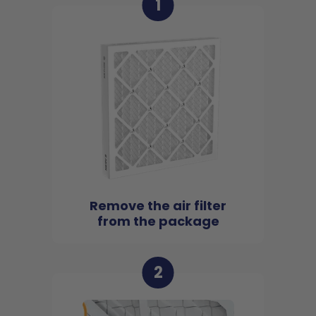
1
Remove the air filter
from the package
2