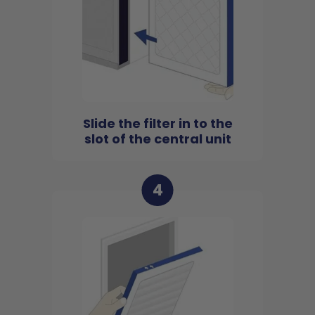
Slide the filter in to the
slot of the central unit
4