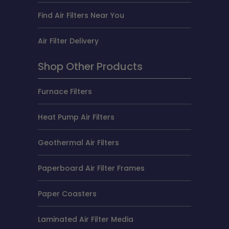
Find Air Filters Near You
Air Filter Delivery
Shop Other Products
Furnace Filters
Heat Pump Air Filters
Geothermal Air Filters
Paperboard Air Filter Frames
Paper Coasters
Laminated Air Filter Media