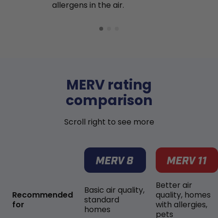
allergens in the air.
MERV rating
comparison
Scroll right to see more
Better air
Basic air quality,
Recommended
quality, homes
standard
for
with allergies,
homes
pets