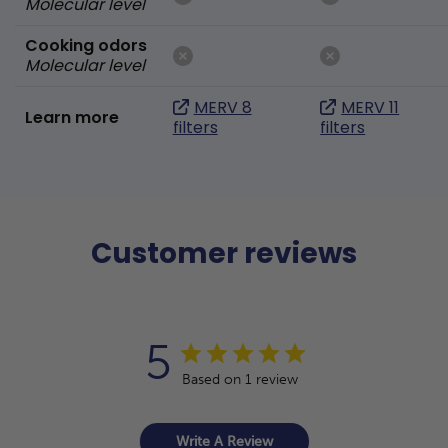
Molecular level
Cooking odors
Molecular level
MERV 8
MERV 11
Learn more
filters
filters
Customer reviews
5
Based on 1 review
Write A Review