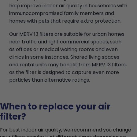
help improve indoor air quality in households with
immunocompromised family members and
homes with pets that require extra protection.
Our MERV 13 filters are suitable for urban homes
near traffic and light commercial spaces, such
as offices or medical waiting rooms and even
clinics in some instances. Shared living spaces
and rental units may benefit from MERV 13 filters,
as the filter is designed to capture even more
particles than alternative ratings.
When to replace your air
filter?
For best indoor air quality, we recommend you change