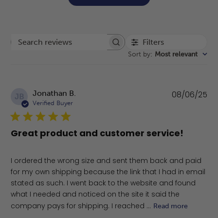
Filters
Search reviews
Sort by
:
Most relevant
Pu
Jonathan B.
08/06/25
JB
da
Verified Buyer
Great product and customer service!
I ordered the wrong size and sent them back and paid
for my own shipping because the link that I had in email
stated as such. I went back to the website and found
what I needed and noticed on the site it said the
company pays for shipping. I reached ...
Read more