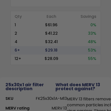
Qty
Each
Savings
1
$61.96
0%
2
$41.22
33%
4
$32.41
48%
6+
$29.18
53%
12+
$28.09
55%
25x30x1 air filter
What does MERV 13
description
protect against?
SKU
FK25x30x1A-M13
MERV 13 filters remove
common particles incl
MERV rating
MERV 13
virus carriers. These h