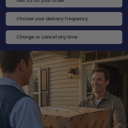
Get 5% off your order
Choose your delivery frequency
Change or cancel any time