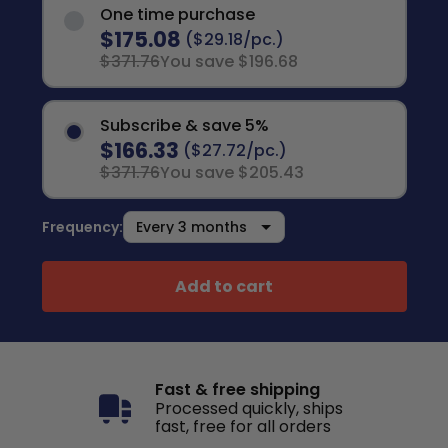
One time purchase
$175.08
($29.18/pc.)
$371.76
You save $196.68
Subscribe & save 5%
$166.33
($27.72/pc.)
$371.76
You save $205.43
Frequency:
Add to cart
Fast & free shipping
Processed quickly, ships
fast, free for all orders