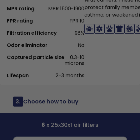
protect family members
MPR rating
MPR 1500-1900
asthma, or weakened
FPR rating
FPR 10
Filtration efficiency
98%
Odor eliminator
No
Captured particle size
0.3-10
microns
Lifespan
2-3 months
3.
Choose how to buy
6
x 25x30x1 air filters