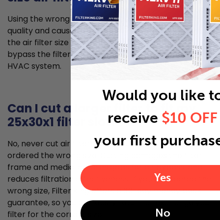
Using the wrong size air filter can lead to poorer air
quality and cause problems for your HVAC system. If
the air filter size is too small, unfiltered air can
bypass the filter and allow for dust to enter your
HVAC system.
Would you like t
Can I cut a larger filter to fit my
receive
$10 OFF
25x30x1 filter slot?
your first purchas
No, never cut air filters to fit your filter slot if you’ve
ordered the wrong size. Cutting damages the filter
frame and media, creates gaps for air bypass, and
Yes
reduces filtration effectiveness. If you've ordered the
wrong size, Filter King offers a 30-day money back
guarantee, so you can easily return or exchange your
No
filter for the correct size.