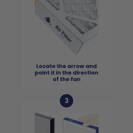
Locate the arrow and
point it in the direction
of the fan
3