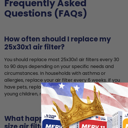
Frequently Asked
Questions (FAQs)
How often should I replace my
25x30x1 air filter?
You should replace most 25x30x1 air filters every 30
to 90 days depending on your specific needs and
circumstances. In households with asthma or
allergies, replace your air filter every 6 weeks. If you
have pets, replace it every 2 months. If you have
young children, replace it every 2 to 3 months.
What happens if I use the wrong
size air filter?