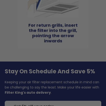
For return grills, insert
the filter into the grill,
pointing the arrow
inwards
Stay On Schedule And Save 5%
Keeping your air filter replacement schedule in mind can
be challenging to say the least. Make your life easier with
Filter King's auto delivery
.