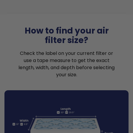
How to find your air
filter size?
Check the label on your current filter or
use a tape measure to get the exact
length, width, and depth before selecting
your size.