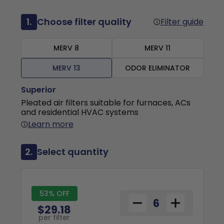
1.
Choose filter quality
Filter guide
MERV 8
MERV 11
MERV 13
ODOR ELIMINATOR
Superior
Pleated air filters suitable for furnaces, ACs
and residential HVAC systems
Learn more
2.
Select quantity
53% OFF
$29.18
per filter