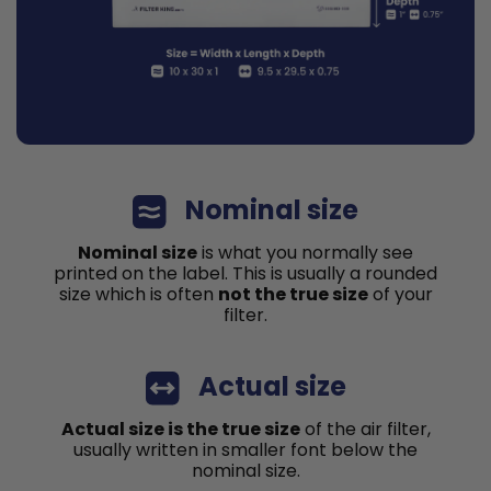
Nominal size
Nominal size
is what you normally see
printed on the label. This is usually a rounded
size which is often
not the true size
of your
filter.
Actual size
Actual size is the true size
of the air filter,
usually written in smaller font below the
nominal size.