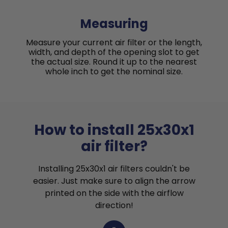
Measuring
Measure your current air filter or the length,
width, and depth of the opening slot to get
the actual size. Round it up to the nearest
whole inch to get the nominal size.
How to install 25x30x1
air filter?
Installing 25x30x1 air filters couldn't be
easier. Just make sure to align the arrow
printed on the side with the airflow
direction!