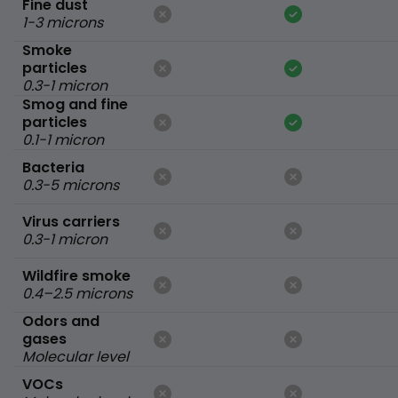
Fine dust
1-3 microns
Smoke
particles
0.3-1 micron
Smog and fine
particles
0.1-1 micron
Bacteria
0.3-5 microns
Virus carriers
0.3-1 micron
Wildfire smoke
0.4–2.5 microns
Odors and
gases
Molecular level
VOCs