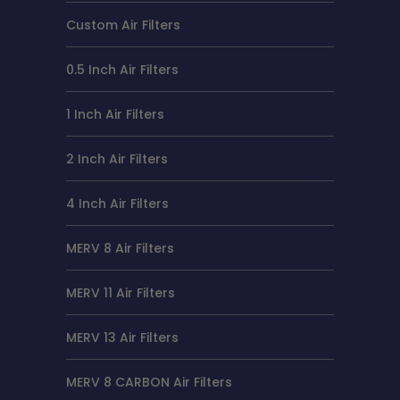
Custom Air Filters
0.5 Inch Air Filters
1 Inch Air Filters
2 Inch Air Filters
4 Inch Air Filters
MERV 8 Air Filters
MERV 11 Air Filters
MERV 13 Air Filters
MERV 8 CARBON Air Filters