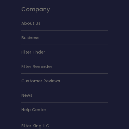
Company
About Us
Business
Filter Finder
Filter Reminder
Customer Reviews
News
Help Center
Filter King LLC