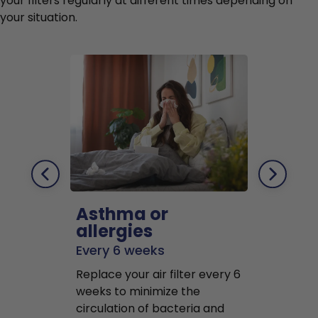
your filters regularly at different times depending on
your situation.
Asthma or
Pets
allergies
Every 2 mo
Every 6 weeks
Replace air f
Replace your air filter every 6
months to r
weeks to minimize the
well as pet 
circulation of bacteria and
buildup in y