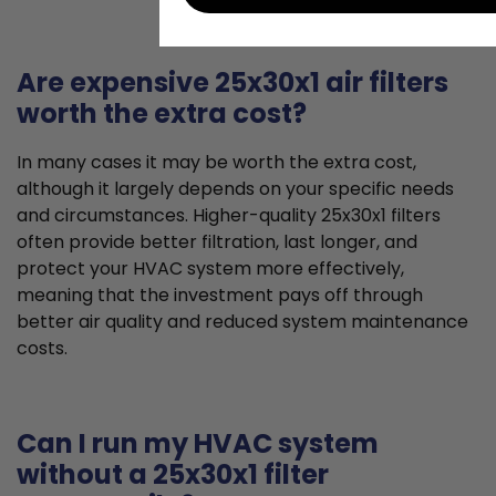
Are expensive 25x30x1 air filters
worth the extra cost?
In many cases it may be worth the extra cost,
although it largely depends on your specific needs
and circumstances. Higher-quality 25x30x1 filters
often provide better filtration, last longer, and
protect your HVAC system more effectively,
meaning that the investment pays off through
better air quality and reduced system maintenance
costs.
Can I run my HVAC system
without a 25x30x1 filter