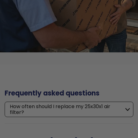
Frequently asked questions
How often should I replace my 25x30x1 air
filter?