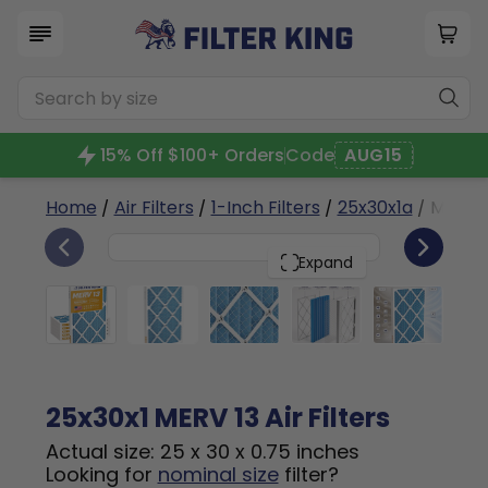
15% Off $100+ Orders
Code
AUG15
Home
/
Air Filters
/
1-Inch Filters
/
25x30x1a
/ MERV 1
6
25x30x1
PACK
Expand
25x30x1 MERV 13 Air Filters
Actual size: 25 x 30 x 0.75 inches
Looking for
nominal size
filter?