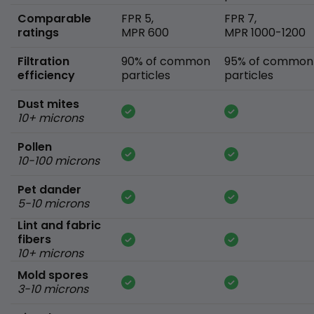
Comparable
FPR 5,
FPR 7,
ratings
MPR 600
MPR 1000-1200
Filtration
90% of common
95% of common
efficiency
particles
particles
Dust mites
10+ microns
Pollen
10-100 microns
Pet dander
5-10 microns
Lint and fabric
fibers
10+ microns
Mold spores
3-10 microns