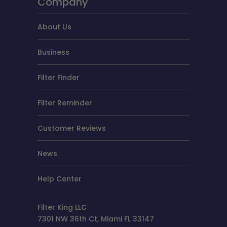
Company
About Us
Business
Filter Finder
Filter Reminder
Customer Reviews
News
Help Center
Filter King LLC
7301 NW 36th Ct, Miami FL 33147