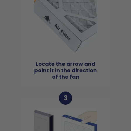
Locate the arrow and
point it in the direction
of the fan
3