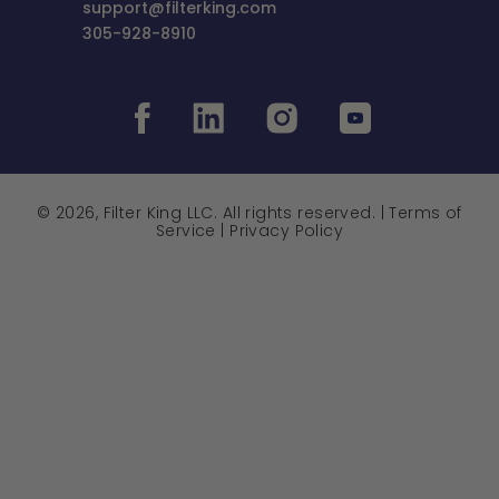
support@filterking.com
305-928-8910
© 2026, Filter King LLC. All rights reserved. |
Terms of
Service
|
Privacy Policy