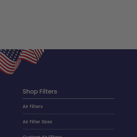
Shop Filters
Air Filters
Air Filter Sizes
Custom Air Filters