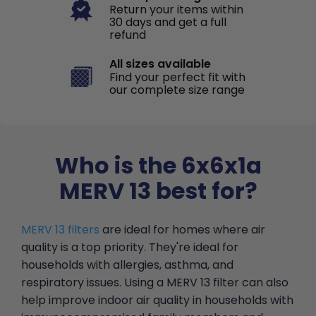
Return your items within
30 days and get a full
refund
All sizes available
Find your perfect fit with
our complete size range
Who is the 6x6x1a
MERV 13 best for?
MERV 13 filters
are ideal for homes where air
quality is a top priority. They're ideal for
households with allergies, asthma, and
respiratory issues. Using a MERV 13 filter can also
help improve indoor air quality in households with