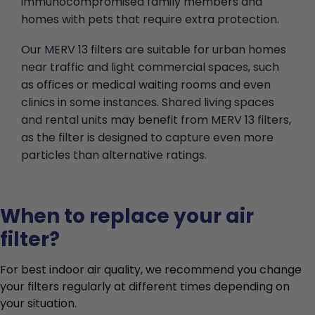
immunocompromised family members and
homes with pets that require extra protection.
Our MERV 13 filters are suitable for urban homes
near traffic and light commercial spaces, such
as offices or medical waiting rooms and even
clinics in some instances. Shared living spaces
and rental units may benefit from MERV 13 filters,
as the filter is designed to capture even more
particles than alternative ratings.
When to replace your air
filter?
For best indoor air quality, we recommend you change
your filters regularly at different times depending on
your situation.