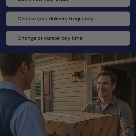
Choose your delivery frequency
Change or cancel any time