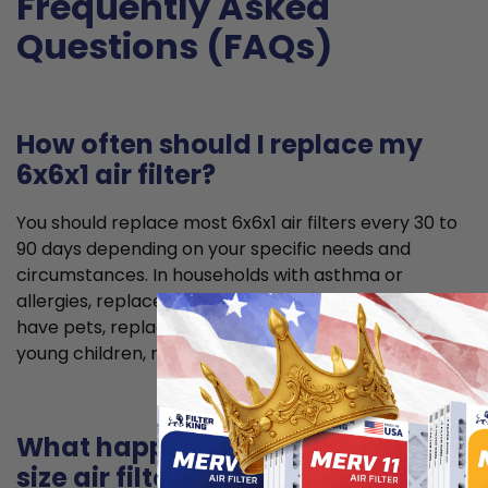
Frequently Asked
Questions (FAQs)
How often should I replace my
6x6x1 air filter?
You should replace most 6x6x1 air filters every 30 to
90 days depending on your specific needs and
circumstances. In households with asthma or
allergies, replace your air filter every 6 weeks. If you
have pets, replace it every 2 months. If you have
young children, replace it every 2 to 3 months.
What happens if I use the wrong
size air filter?