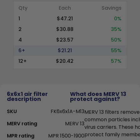
Qty
Each
Savings
1
$47.21
0%
2
$30.88
35%
4
$23.57
50%
6+
$21.21
55%
12+
$20.42
57%
6x6x1 air filter
What does MERV 13
description
protect against?
SKU
FK6x6x1A-M13
MERV 13 filters remove
common particles incl
MERV rating
MERV 13
virus carriers. These h
protect family members
MPR rating
MPR 1500-1900