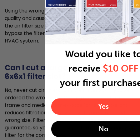
Using the wrong size air filter can lead to poorer air
quality and cause problems for your HVAC system. If
the air filter size is too small, unfiltered air can
bypass the filter and allow for dust to enter your
HVAC system.
Would you like t
Can I cut a larger filter to fit my
receive
$10 OFF
6x6x1 filter slot?
your first purchas
No, never cut air filters to fit your filter slot if you’ve
ordered the wrong size. Cutting damages the filter
frame and media, creates gaps for air bypass, and
Yes
reduces filtration effectiveness. If you've ordered the
wrong size, Filter King offers a 30-day money back
guarantee, so you can easily return or exchange your
No
filter for the correct size.