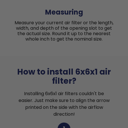
Measuring
Measure your current air filter or the length,
width, and depth of the opening slot to get
the actual size. Round it up to the nearest
whole inch to get the nominal size.
How to install 6x6x1 air
filter?
Installing 6x6x1 air filters couldn't be
easier. Just make sure to align the arrow
printed on the side with the airflow
direction!