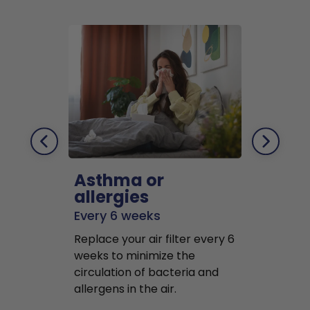
Asthma or
Pets
allergies
Every 2 mo
Every 6 weeks
Replace air f
Replace your air filter every 6
months to r
weeks to minimize the
well as pet 
circulation of bacteria and
buildup in y
allergens in the air.