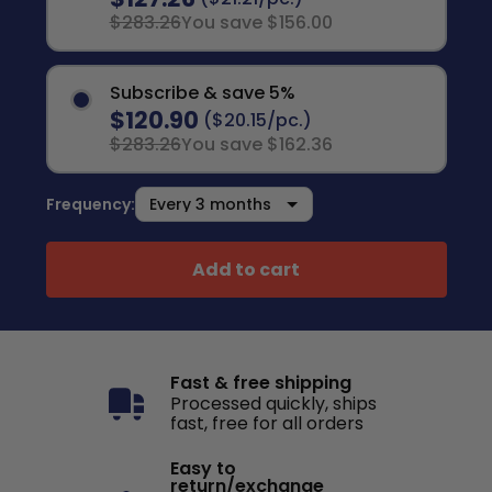
$283.26
You save $156.00
Subscribe & save 5%
$120.90
($20.15/pc.)
$283.26
You save $162.36
Frequency:
Add to cart
Fast & free shipping
Processed quickly, ships
fast, free for all orders
Easy to
return/exchange