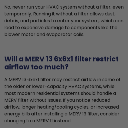
No, never run your HVAC system without a filter, even
temporarily. Running it without a filter allows dust,
debris, and particles to enter your system, which can
lead to expensive damage to components like the
blower motor and evaporator coils.
Will a MERV 13 6x6x1 filter restrict
airflow too much?
A MERV 13 6x6x1 filter may restrict airflow in some of
the older or lower-capacity HVAC systems, while
most modern residential systems should handle a
MERV filter without issues. If you notice reduced
airflow, longer heating/cooling cycles, or increased
energy bills after installing a MERV 13 filter, consider
changing to a MERV 11 instead.