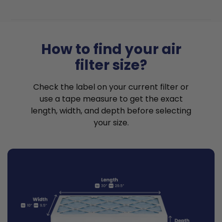
How to find your air
filter size?
Check the label on your current filter or
use a tape measure to get the exact
length, width, and depth before selecting
your size.