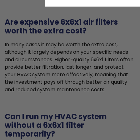
Are expensive 6x6x1 air filters
worth the extra cost?
In many cases it may be worth the extra cost,
although it largely depends on your specific needs
and circumstances. Higher-quality 6x6x1 filters often
provide better filtration, last longer, and protect
your HVAC system more effectively, meaning that
the investment pays off through better air quality
and reduced system maintenance costs.
Can I run my HVAC system
without a 6x6x1 filter
temporarily?