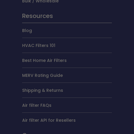
Bulk / Wholesale
Resources
Blog
HVAC Filters 101
Best Home Air Filters
MERV Rating Guide
Shipping & Returns
Air filter FAQs
Air filter API for Resellers