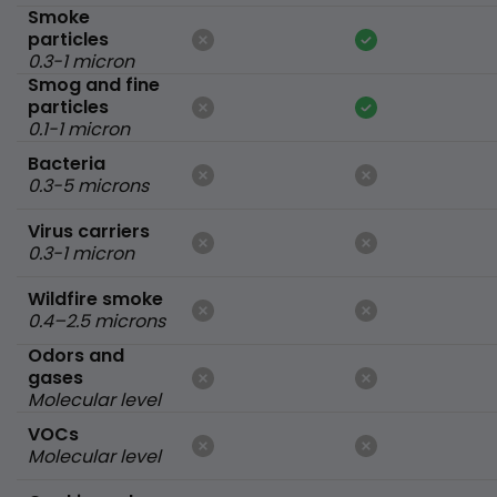
Smoke
particles
0.3-1 micron
Smog and fine
particles
0.1-1 micron
Bacteria
0.3-5 microns
Virus carriers
0.3-1 micron
Wildfire smoke
0.4–2.5 microns
Odors and
gases
Molecular level
VOCs
Molecular level