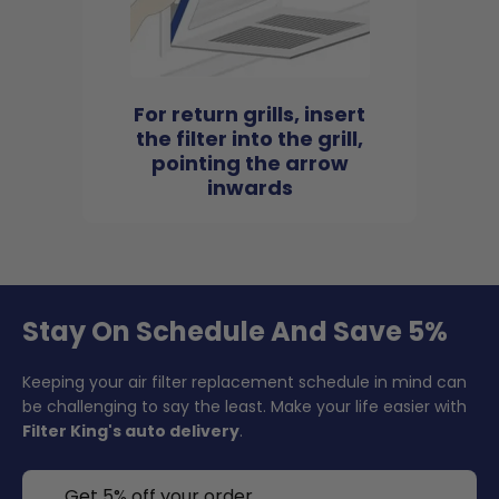
For return grills, insert
the filter into the grill,
pointing the arrow
inwards
Stay On Schedule And Save 5%
Keeping your air filter replacement schedule in mind can
be challenging to say the least. Make your life easier with
Filter King's auto delivery
.
Get 5% off your order