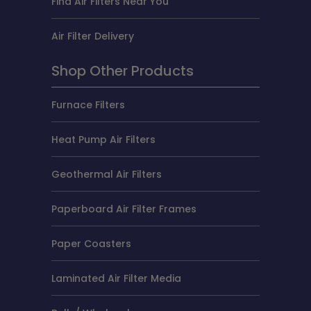
Find Air Filters Near You
Air Filter Delivery
Shop Other Products
Furnace Filters
Heat Pump Air Filters
Geothermal Air Filters
Paperboard Air Filter Frames
Paper Coasters
Laminated Air Filter Media