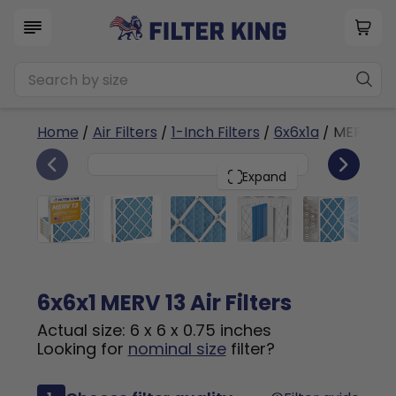
Home
/
Air Filters
/
1-Inch Filters
/
6x6x1a
/ MERV 13
6
6x6x1
PACK
Expand
6x6x1 MERV 13 Air Filters
Actual size: 6 x 6 x 0.75 inches
Looking for
nominal size
filter?