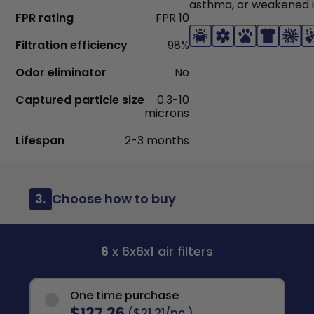
asthma, or weakened
FPR rating
FPR 10
Filtration efficiency
98%
Odor eliminator
No
Captured particle size
0.3-10
microns
Lifespan
2-3 months
3.
Choose how to buy
6
x 6x6x1 air filters
One time purchase
$127.26
($21.21/pc.)