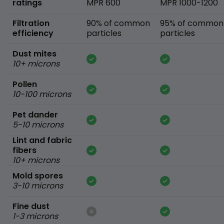
ratings
MPR 600
MPR 1000-1200
Filtration
90% of common
95% of common
efficiency
particles
particles
Dust mites
10+ microns
Pollen
10-100 microns
Pet dander
5-10 microns
Lint and fabric
fibers
10+ microns
Mold spores
3-10 microns
Fine dust
1-3 microns