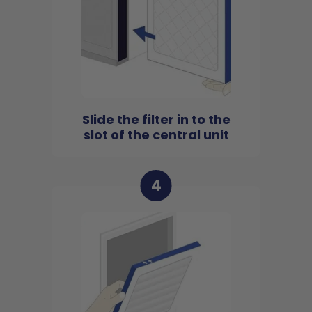
Slide the filter in to the
slot of the central unit
4