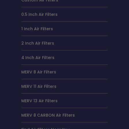
0.5 Inch Air Filters
1 Inch Air Filters
2 Inch Air Filters
4 Inch Air Filters
MERV 8 Air Filters
MERV 11 Air Filters
MERV 13 Air Filters
MERV 8 CARBON Air Filters