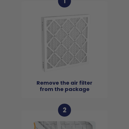
1
Remove the air filter
from the package
2