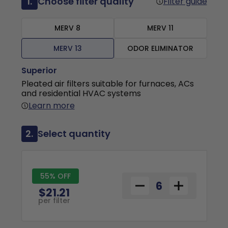
1.
Choose filter quality
Filter guide
MERV 8
MERV 11
MERV 13
ODOR ELIMINATOR
Superior
Pleated air filters suitable for furnaces, ACs
and residential HVAC systems
Learn more
2.
Select quantity
55% OFF
$21.21
per filter