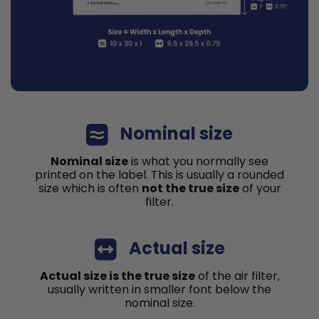
Nominal size
Nominal size
is what you normally see
printed on the label. This is usually a rounded
size which is often
not the true size
of your
filter.
Actual size
Actual size is the true size
of the air filter,
usually written in smaller font below the
nominal size.