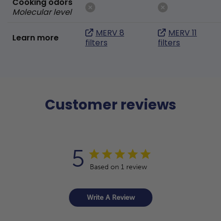
Cooking odors
Molecular level
MERV 8
MERV 11
Learn more
filters
filters
Customer reviews
5
Based on 1 review
Write A Review