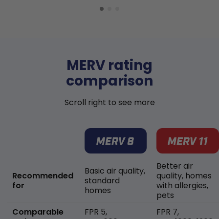
MERV rating
comparison
Scroll right to see more
Better air
Basic air quality,
Recommended
quality, homes
standard
for
with allergies,
homes
pets
Comparable
FPR 5,
FPR 7,