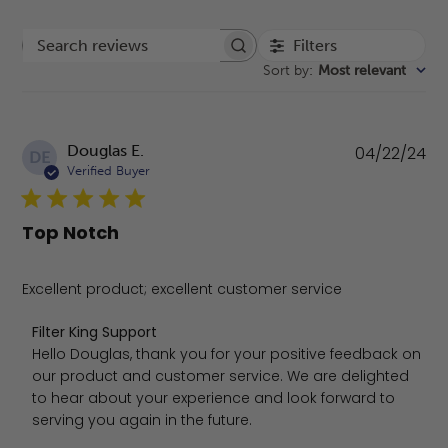
Filters
Search reviews
Sort by
:
Most relevant
Pu
Douglas E.
04/22/24
DE
da
Verified Buyer
Top Notch
Excellent product; excellent customer service
Comments by Store Owner on Review by Filter King Supp
Filter King Support
Hello Douglas, thank you for your positive feedback on 
our product and customer service. We are delighted 
to hear about your experience and look forward to 
serving you again in the future.