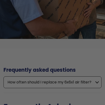
Frequently asked questions
How often should I replace my 6x6x1 air filter?