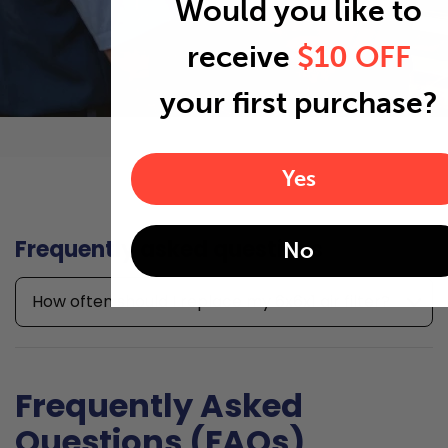
Would you like to
receive
$10 OFF
your first purchase?
Yes
Frequently asked questions
No
How often should I replace my 6x6x1 air filter?
Frequently Asked
Questions (FAQs)