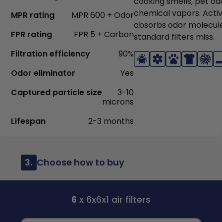
cooking smells, pet od
chemical vapors. Acti
MPR rating
MPR 600 + Odor
absorbs odor molecul
FPR rating
FPR 5 + Carbon
standard filters miss.
Filtration efficiency
90%
Odor eliminator
Yes
Captured particle size
3-10
microns
Lifespan
2-3 months
3.
Choose how to buy
6
x 6x6x1 air filters