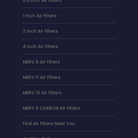
0.5 Inch Air Filters
1 Inch Air Filters
2 Inch Air Filters
4 Inch Air Filters
MERV 8 Air Filters
MERV 11 Air Filters
MERV 13 Air Filters
MERV 8 CARBON Air Filters
Find Air Filters Near You