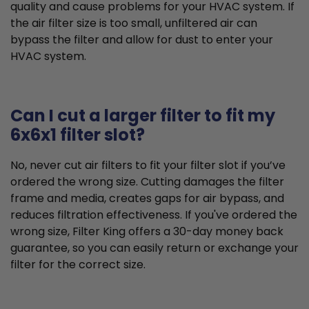
quality and cause problems for your HVAC system. If
the air filter size is too small, unfiltered air can
bypass the filter and allow for dust to enter your
HVAC system.
Can I cut a larger filter to fit my
6x6x1 filter slot?
No, never cut air filters to fit your filter slot if you’ve
ordered the wrong size. Cutting damages the filter
frame and media, creates gaps for air bypass, and
reduces filtration effectiveness. If you've ordered the
wrong size, Filter King offers a 30-day money back
guarantee, so you can easily return or exchange your
filter for the correct size.