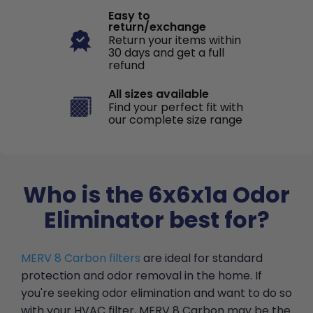
Easy to
return/exchange
Return your items within
30 days and get a full
refund
All sizes available
Find your perfect fit with
our complete size range
Who is the 6x6x1a Odor
Eliminator best for?
MERV 8 Carbon filters
are ideal for standard
protection and odor removal in the home. If
you're seeking odor elimination and want to do so
with your HVAC filter, MERV 8 Carbon may be the