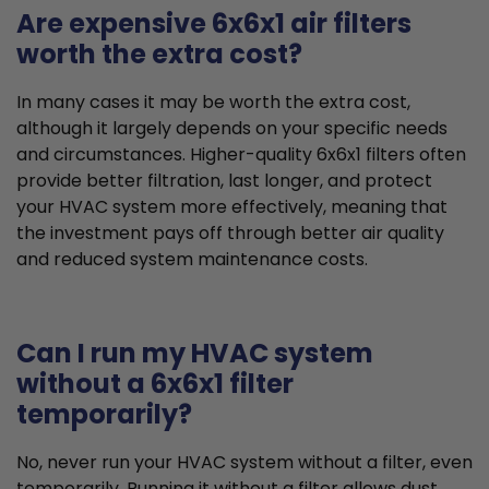
Are expensive 6x6x1 air filters
worth the extra cost?
In many cases it may be worth the extra cost,
although it largely depends on your specific needs
and circumstances. Higher-quality 6x6x1 filters often
provide better filtration, last longer, and protect
your HVAC system more effectively, meaning that
the investment pays off through better air quality
and reduced system maintenance costs.
Can I run my HVAC system
without a 6x6x1 filter
temporarily?
No, never run your HVAC system without a filter, even
temporarily. Running it without a filter allows dust,