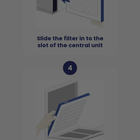
Slide the filter in to the
slot of the central unit
4