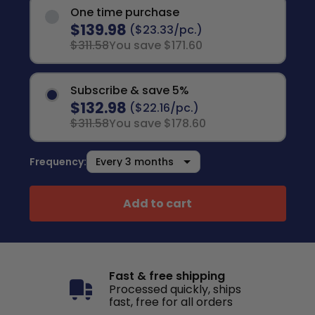
One time purchase
$139.98
($23.33/pc.)
$311.58
You save $171.60
Subscribe & save 5%
$132.98
($22.16/pc.)
$311.58
You save $178.60
Frequency:
Add to cart
Fast & free shipping
Processed quickly, ships
fast, free for all orders