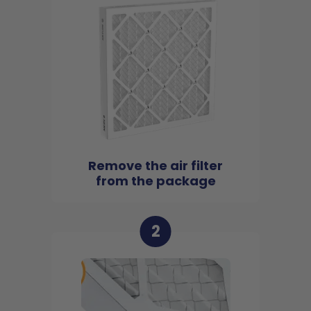
Remove the air filter
from the package
2