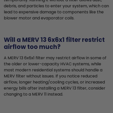
debris, and particles to enter your system, which can
lead to expensive damage to components like the
blower motor and evaporator coils.
Will a MERV 13 6x6x1 filter restrict
airflow too much?
A MERV 13 6x6x1 filter may restrict airflow in some of
the older or lower-capacity HVAC systems, while
most modern residential systems should handle a
MERV filter without issues. If you notice reduced
airflow, longer heating/cooling cycles, or increased
energy bills after installing a MERV 13 filter, consider
changing to a MERV 11 instead.