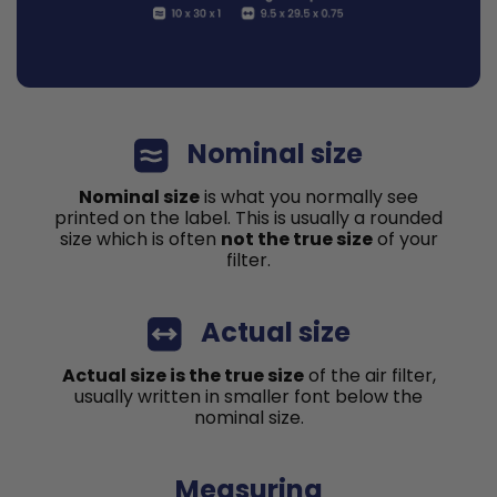
Nominal size
Nominal size
is what you normally see
printed on the label. This is usually a rounded
size which is often
not the true size
of your
filter.
Actual size
Actual size is the true size
of the air filter,
usually written in smaller font below the
nominal size.
Measuring