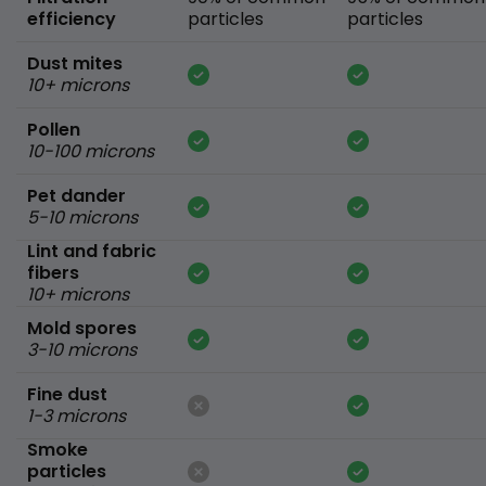
efficiency
particles
particles
Dust mites
10+ microns
Pollen
10-100 microns
Pet dander
5-10 microns
Lint and fabric
fibers
10+ microns
Mold spores
3-10 microns
Fine dust
1-3 microns
Smoke
particles