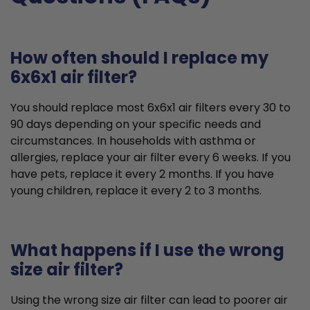
How often should I replace my
6x6x1 air filter?
You should replace most 6x6x1 air filters every 30 to
90 days depending on your specific needs and
circumstances. In households with asthma or
allergies, replace your air filter every 6 weeks. If you
have pets, replace it every 2 months. If you have
young children, replace it every 2 to 3 months.
What happens if I use the wrong
size air filter?
Using the wrong size air filter can lead to poorer air