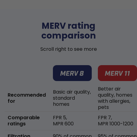
MERV rating
comparison
Scroll right to see more
Better air
Basic air quality,
Recommended
quality, homes
standard
for
with allergies,
homes
pets
Comparable
FPR 5,
FPR 7,
ratings
MPR 600
MPR 1000-1200
Filtration
90% of common
95% of common