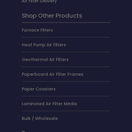
Air Filter Delivery
Shop Other Products
Furnace Filters
Heat Pump Air Filters
Geothermal Air Filters
Paperboard Air Filter Frames
Paper Coasters
Laminated Air Filter Media
Bulk / Wholesale