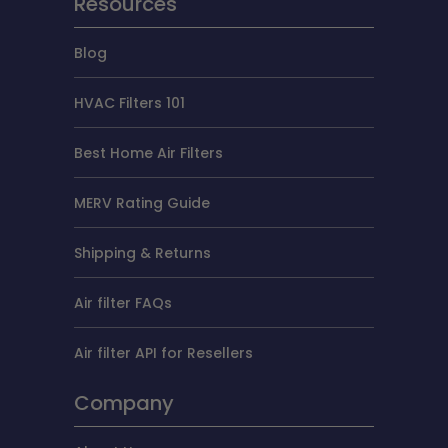
Resources
Blog
HVAC Filters 101
Best Home Air Filters
MERV Rating Guide
Shipping & Returns
Air filter FAQs
Air filter API for Resellers
Company