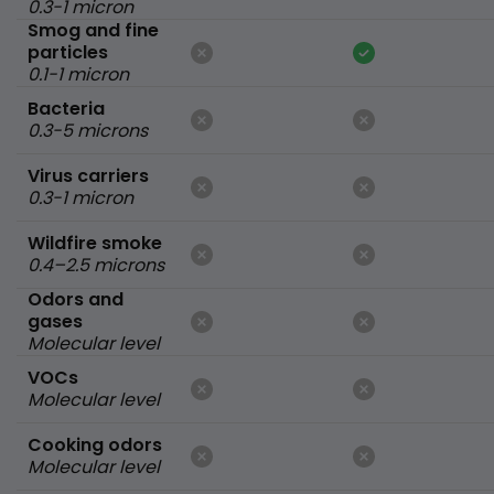
0.3-1 micron
Smog and fine
particles
0.1-1 micron
Bacteria
0.3-5 microns
Virus carriers
0.3-1 micron
Wildfire smoke
0.4–2.5 microns
Odors and
gases
Molecular level
VOCs
Molecular level
Cooking odors
Molecular level