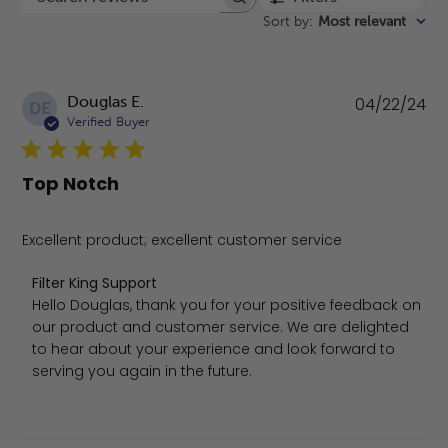
Search reviews
Sort by
:
Most relevant
Pu
Douglas E.
04/22/24
DE
da
Verified Buyer
Top Notch
Excellent product; excellent customer service
Comments by Store Owner on Review by Filter King Supp
Filter King Support
Hello Douglas, thank you for your positive feedback on 
our product and customer service. We are delighted 
to hear about your experience and look forward to 
serving you again in the future.