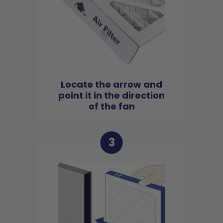
Locate the arrow and
point it in the direction
of the fan
3