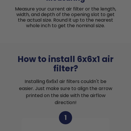
Measure your current air filter or the length,
width, and depth of the opening slot to get
the actual size. Round it up to the nearest
whole inch to get the nominal size.
How to install 6x6x1 air
filter?
Installing 6x6x1 air filters couldn't be
easier. Just make sure to align the arrow
printed on the side with the airflow
direction!
1