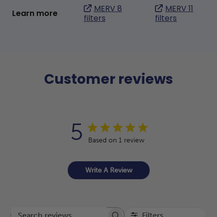
MERV 8
MERV 11
Learn more
filters
filters
Customer reviews
5
Based on 1 review
Write A Review
Filters