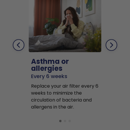
Asthma or
Pets
allergies
Every 2 mo
Every 6 weeks
Replace air f
Replace your air filter every 6
months to r
weeks to minimize the
well as pet 
circulation of bacteria and
buildup in y
allergens in the air.