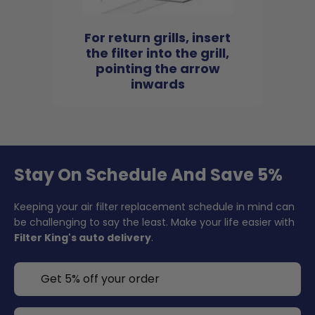
For return grills, insert
the filter into the grill,
pointing the arrow
inwards
Stay On Schedule And Save 5%
Keeping your air filter replacement schedule in mind can
be challenging to say the least. Make your life easier with
Filter King's auto delivery
.
Get 5% off your order