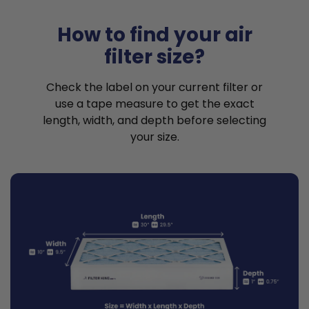
How to find your air
filter size?
Check the label on your current filter or
use a tape measure to get the exact
length, width, and depth before selecting
your size.