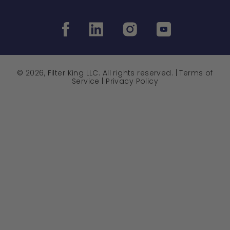
© 2026, Filter King LLC. All rights reserved. |
Terms of
Service
|
Privacy Policy