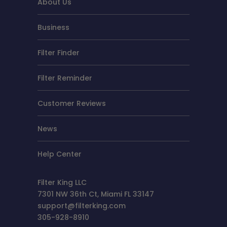
About Us
Business
Filter Finder
Filter Reminder
Customer Reviews
News
Help Center
Filter King LLC
7301 NW 36th Ct, Miami FL 33147
support@filterking.com
305-928-8910