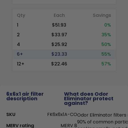
Qty
Each
Savings
1
$51.93
0%
2
$33.97
35%
4
$25.92
50%
6+
$23.33
55%
12+
$22.46
57%
6x6x1 air filter
What does Odor
description
Eliminator protect
against?
SKU
FK6x6x1A-CO
Odor Eliminator filter
90% of common particl
MERV rating
MERV 8