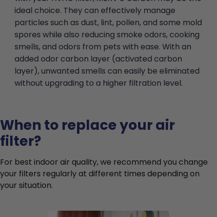
ideal choice. They can effectively manage
particles such as dust, lint, pollen, and some mold
spores while also reducing smoke odors, cooking
smells, and odors from pets with ease. With an
added odor carbon layer (activated carbon
layer), unwanted smells can easily be eliminated
without upgrading to a higher filtration level.
When to replace your air
filter?
For best indoor air quality, we recommend you change
your filters regularly at different times depending on
your situation.