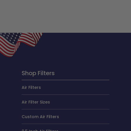
Shop Filters
Air Filters
Air Filter Sizes
Custom Air Filters