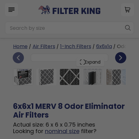
Home
/
Air Filters
/
1-Inch Filters
/
6x6x1a
/ Odor Eli
6
6x6x1
PACK
Expand
6x6x1 MERV 8 Odor Eliminator
Air Filters
Actual size: 6 x 6 x 0.75 inches
Looking for
nominal size
filter?