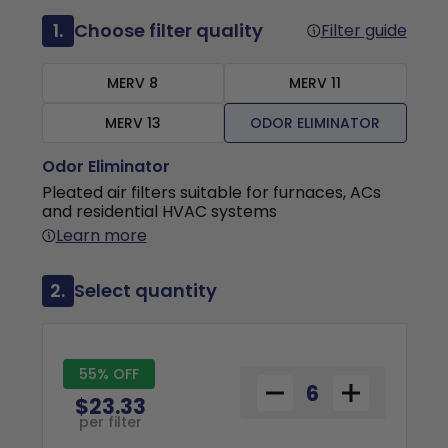
1.
Choose filter quality
Filter guide
MERV 8
MERV 11
MERV 13
ODOR ELIMINATOR
Odor Eliminator
Pleated air filters suitable for furnaces, ACs
and residential HVAC systems
Learn more
2.
Select quantity
55% OFF
$23.33
per filter