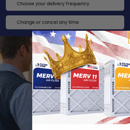
Choose your delivery frequency
Change or cancel any time