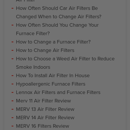
How Often Should Car Air Filters Be
Changed When to Change Air Filters?
How Often Should You Change Your
Furnace Filter?
How to Change a Furnace Filter?
How to Change Air Filters
How to Choose a Weed Air Filter to Reduce
Smoke Indoors
How To Install Air Filter In House
Hypoallergenic Furnace Filters
Lennox Air Filters and Furnace Filters
Merv 11 Air Filter Review
MERV 13 Air Filter Review
MERV 14 Air Filter Review
MERV 16 Filters Review