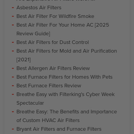
Asbestos Air Filters
Best Air Filter For Wildfire Smoke
Best Air Filter For Your Home AC [2025
Review Guide]
Best Air Filters for Dust Control
Best Air Filters for Mold and Air Purification
[2021]
Best Allergen Air Filters Review
Best Furnace Filters for Homes With Pets
Best Furnace Filters Review
Breathe Easy with Filterking's Cyber Week
Spectacular
Breathe Easy: The Benefits and Importance
of Custom HVAC Air Filters
Bryant Air Filters and Furnace Filters