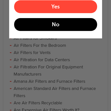
Air Filter Discount Codes and Coupons
Yes
air filter replacement
Air Filter Reviews
Air Filter Types
No
Air Filters for Apartments
Air Filters for Smokers
Air Filters For the Bedroom
Air Filters for Vents
Air Filtration for Data Centers
Air Filtration For Original Equipment
Manufacturers
Amana Air Filters and Furnace Filters
American Standard Air Filters and Furnace
Filters
Are Air Filters Recyclable
Are Expensive Air Filters Worth It?