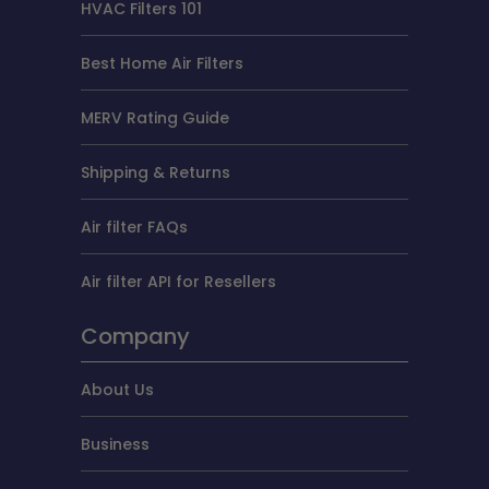
HVAC Filters 101
Best Home Air Filters
MERV Rating Guide
Shipping & Returns
Air filter FAQs
Air filter API for Resellers
Company
About Us
Business