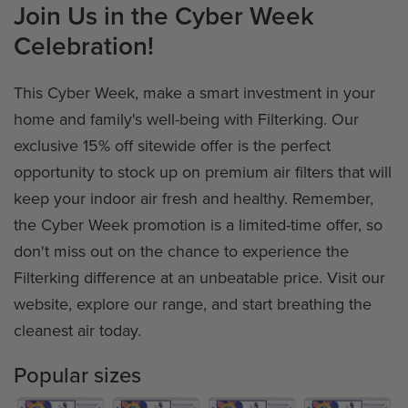
Join Us in the Cyber Week
Celebration!
This Cyber Week, make a smart investment in your
home and family's well-being with Filterking. Our
exclusive 15% off sitewide offer is the perfect
opportunity to stock up on premium air filters that will
keep your indoor air fresh and healthy. Remember,
the Cyber Week promotion is a limited-time offer, so
don't miss out on the chance to experience the
Filterking difference at an unbeatable price. Visit our
website, explore our range, and start breathing the
cleanest air today.
Popular sizes