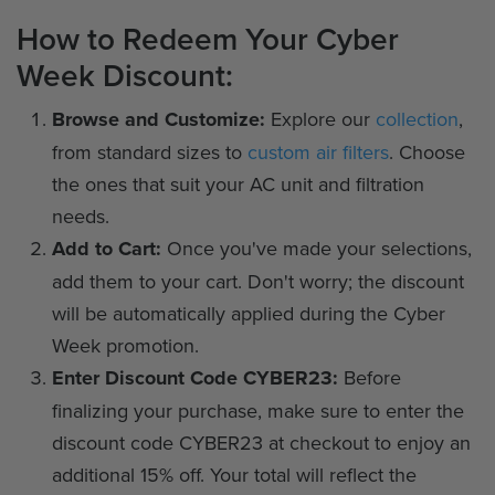
How to Redeem Your Cyber
Week Discount:
Browse and Customize:
Explore our
collection
,
from standard sizes to
custom air filters
. Choose
the ones that suit your AC unit and filtration
needs.
Add to Cart:
Once you've made your selections,
add them to your cart. Don't worry; the discount
will be automatically applied during the Cyber
Week promotion.
Enter Discount Code CYBER23:
Before
finalizing your purchase, make sure to enter the
discount code CYBER23 at checkout to enjoy an
additional 15% off. Your total will reflect the