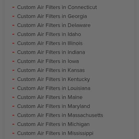
Custom Air Filters in Connecticut
Custom Air Filters in Georgia
Custom Air Filters in Delaware
Custom Air Filters in Idaho
Custom Air Filters in Illinois
Custom Air Filters in Indiana
Custom Air Filters in Iowa
Custom Air Filters in Kansas
Custom Air Filters in Kentucky
Custom Air Filters in Louisiana
Custom Air Filters in Maine
Custom Air Filters in Maryland
Custom Air Filters in Massachusetts
Custom Air Filters in Michigan
Custom Air Filters in Mississippi