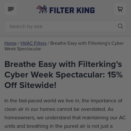
Home
/
HVAC Filters
/ Breathe Easy with Filterking's Cyber
Week Spectacular
Breathe Easy with Filterking's
Cyber Week Spectacular: 15%
Off Sitewide!
In the fast-paced world we live in, the importance of
clean air in our homes cannot be overstated. As
homeowners, we understand that maintaining our AC
units and breathing in the purest air is not just a