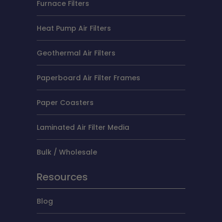
Furnace Filters
Heat Pump Air Filters
Geothermal Air Filters
Paperboard Air Filter Frames
Paper Coasters
Laminated Air Filter Media
Bulk / Wholesale
Resources
Blog