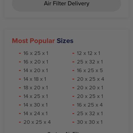
Air Filter Delivery
Most Popular
Sizes
16 x 25 x 1
12 x 12 x 1
16 x 20 x 1
25 x 32 x 1
14 x 20 x 1
16 x 25 x 5
14 x 18 x 1
20 x 25 x 4
18 x 20 x 1
20 x 20 x 1
14 x 25 x 1
20 x 25 x 1
14 x 30 x 1
16 x 25 x 4
14 x 24 x 1
25 x 32 x 1
20 x 25 x 4
30 x 30 x 1