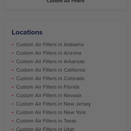
Custom Air Filters
Locations
Custom Air Filters in Alabama
Custom Air Filters in Arizona
Custom Air Filters in Arkansas
Custom Air Filters in California
Custom Air Filters in Colorado
Custom Air Filters in Florida
Custom Air Filters in Nevada
Custom Air Filters in New Jersey
Custom Air Filters in New York
Custom Air Filters in Texas
Custom Air Filters in Utah