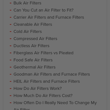
Bulk Air Filters
Can You Cut an Air Filter to Fit?
Carrier Air Filters and Furnace Filters
Cleanable Air Filters
Cold Air Filters
Compressed Air Filters
Ductless Air Filters
Fiberglass Air Filters vs Pleated
Food Safe Air Filters
Geothermal Air Filters
Goodman Air Filters and Furnace Filters
HEIL Air Filters and Furnace Filters
How Do Air Filters Work?
How Much Do Air Filters Cost?
How Often Do I Really Need To Change My
Air Filter