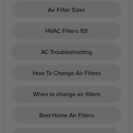
Air Filter Sizes
HVAC Filters 101
AC Troubleshooting
How To Change Air Filters
When to change air filters
Best Home Air Filters