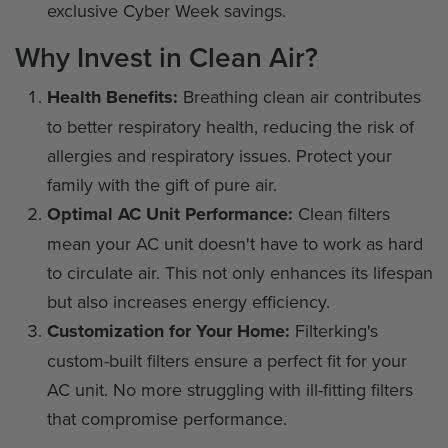
exclusive Cyber Week savings.
Why Invest in Clean Air?
Health Benefits:
Breathing clean air contributes
to better respiratory health, reducing the risk of
allergies and respiratory issues. Protect your
family with the gift of pure air.
Optimal AC Unit Performance:
Clean filters
mean your AC unit doesn't have to work as hard
to circulate air. This not only enhances its lifespan
but also increases energy efficiency.
Customization for Your Home:
Filterking's
custom-built filters ensure a perfect fit for your
AC unit. No more struggling with ill-fitting filters
that compromise performance.