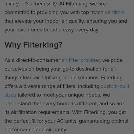
luxury—it's a necessity. At Filterking, we are
committed to providing you with top-notch
air filters
that elevate your indoor air quality, ensuring you and
your loved ones breathe easy every day.
Why Filterking?
As a direct-to-consumer
air filter provider
, we pride
ourselves on being your go-to destination for all
things clean air. Unlike generic solutions, Filterking
offers a diverse range of filters, including
custom-built
sizes
tailored to meet your unique needs. We
understand that every home is different, and so are
its air filtration requirements. With Filterking, you get
the perfect fit for your AC units, guaranteeing optimal
performance and air purity.