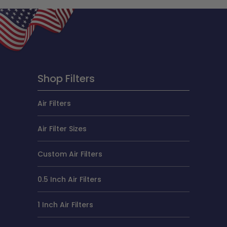
Shop Filters
Air Filters
Air Filter Sizes
Custom Air Filters
0.5 Inch Air Filters
1 Inch Air Filters