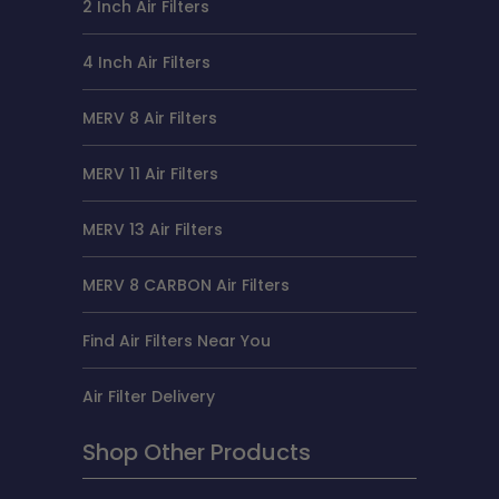
2 Inch Air Filters
4 Inch Air Filters
MERV 8 Air Filters
MERV 11 Air Filters
MERV 13 Air Filters
MERV 8 CARBON Air Filters
Find Air Filters Near You
Air Filter Delivery
Shop Other Products