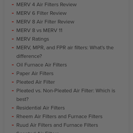
MERV 4 Air Filters Review
MERV 6 Filter Review
MERV 8 Air Filter Review
MERV 8 vs MERV 11
MERV Ratings
MERV, MPR, and FPR air filters: What’s the
difference?
Oil Furnace Air Filters
Paper Air Filters
Pleated Air Filter
Pleated vs. Non-Pleated Air Filter: Which is
best?
Residential Air Filters
Rheem Air Filters and Furnace Filters
Ruud Air Filters and Furnace Filters