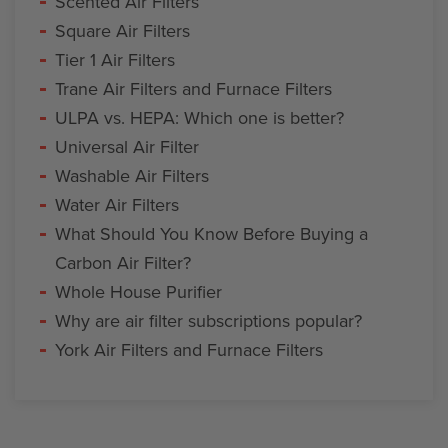
Scented Air Filters
Square Air Filters
Tier 1 Air Filters
Trane Air Filters and Furnace Filters
ULPA vs. HEPA: Which one is better?
Universal Air Filter
Washable Air Filters
Water Air Filters
What Should You Know Before Buying a
Carbon Air Filter?
Whole House Purifier
Why are air filter subscriptions popular?
York Air Filters and Furnace Filters