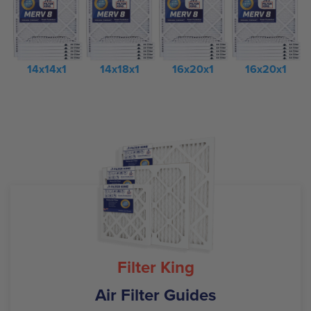
14x14x1
14x18x1
16x20x1
16x20x1
Filter King
Air Filter Guides