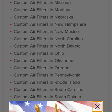
Custom Air Filters in Missouri
Custom Air Filters in Montana
Custom Air Filters in Nebraska
Custom Air Filters in New Hampshire
Custom Air Filters in New Mexico
Custom Air Filters in North Carolina
Custom Air Filters in North Dakota
Custom Air Filters in Ohio
Custom Air Filters in Oklahoma
Custom Air Filters in Oregon
Custom Air Filters in Pennsylvania
Custom Air Filters in Rhode Island
Custom Air Filters in South Carolina
Custom Air Filters in South Dakota
Custom Air Filters in Tennessee
Custom Air Filters in Vermont