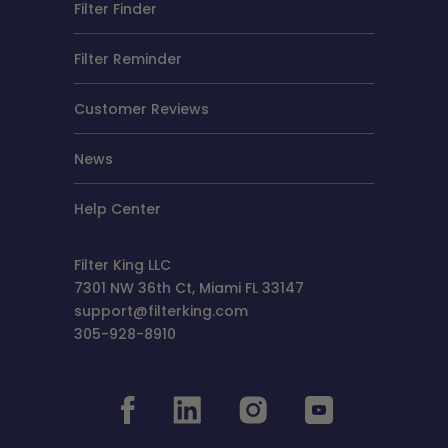
Filter Finder
Filter Reminder
Customer Reviews
News
Help Center
Filter King LLC
7301 NW 36th Ct, Miami FL 33147
support@filterking.com
305-928-8910