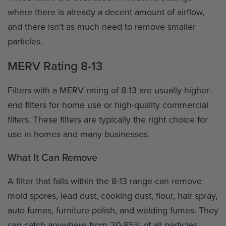
where there is already a decent amount of airflow,
and there isn't as much need to remove smaller
particles.
MERV Rating 8-13
Filters with a MERV rating of 8-13 are usually higher-
end filters for home use or high-quality commercial
filters. These filters are typically the right choice for
use in homes and many businesses.
What It Can Remove
A filter that falls within the 8-13 range can remove
mold spores, lead dust, cooking dust, flour, hair spray,
auto fumes, furniture polish, and welding fumes. They
can catch anywhere from 20-85% of all particles.