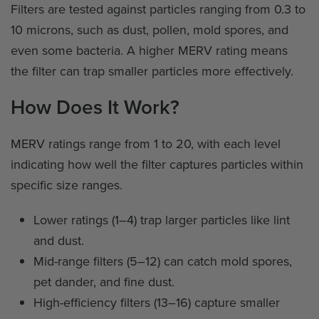
Filters are tested against particles ranging from 0.3 to
10 microns, such as dust, pollen, mold spores, and
even some bacteria. A higher MERV rating means
the filter can trap smaller particles more effectively.
How Does It Work?
MERV ratings range from 1 to 20, with each level
indicating how well the filter captures particles within
specific size ranges.
Lower ratings (1–4) trap larger particles like lint
and dust.
Mid-range filters (5–12) can catch mold spores,
pet dander, and fine dust.
High-efficiency filters (13–16) capture smaller