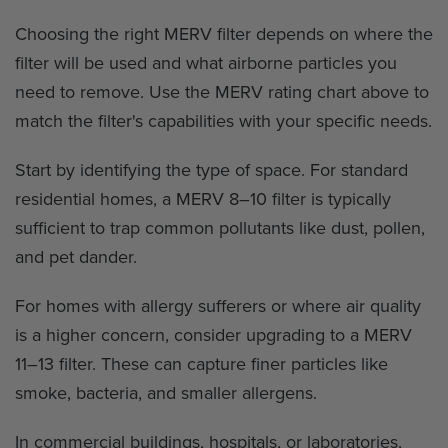
Choosing the right MERV filter depends on where the
filter will be used and what airborne particles you
need to remove. Use the MERV rating chart above to
match the filter's capabilities with your specific needs.
Start by identifying the type of space. For standard
residential homes, a MERV 8–10 filter is typically
sufficient to trap common pollutants like dust, pollen,
and pet dander.
For homes with allergy sufferers or where air quality
is a higher concern, consider upgrading to a MERV
11–13 filter. These can capture finer particles like
smoke, bacteria, and smaller allergens.
In commercial buildings, hospitals, or laboratories,