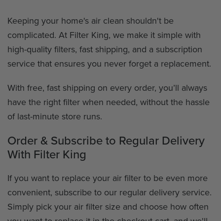
Keeping your home's air clean shouldn't be
complicated. At Filter King, we make it simple with
high-quality filters, fast shipping, and a subscription
service that ensures you never forget a replacement.
With free, fast shipping on every order, you’ll always
have the right filter when needed, without the hassle
of last-minute store runs.
Order & Subscribe to Regular Delivery
With Filter King
If you want to replace your air filter to be even more
convenient, subscribe to our regular delivery service.
Simply pick your air filter size and choose how often
you want to replace it in the checkout cart, and we'll