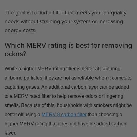
The goal is to find a filter that meets your air quality
needs without straining your system or increasing
energy costs.
Which MERV rating is best for removing
odors?
While a higher MERV rating filter is better at capturing
airborne particles, they are not as reliable when it comes to
capturing gases. An additional carbon layer can be added
to a MERV rated filter to help remove odors or lingering
smells. Because of this, households with smokers might be
better off using a
MERV 8 carbon filter
than choosing a
higher MERV rating that does not have he added carbon
layer.