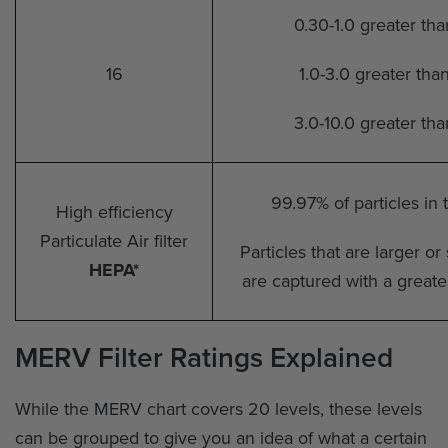
0.30-1.0 greater th
16
1.0-3.0 greater tha
3.0-10.0 greater th
99.97% of particles in
High efficiency
Particulate Air filter
Particles that are larger o
HEPA*
are captured with a greate
MERV Filter Ratings Explained
While the MERV chart covers 20 levels, these levels
can be grouped to give you an idea of what a certain