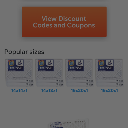
Popular sizes
14x14x1
14x18x1
16x20x1
16x20x1