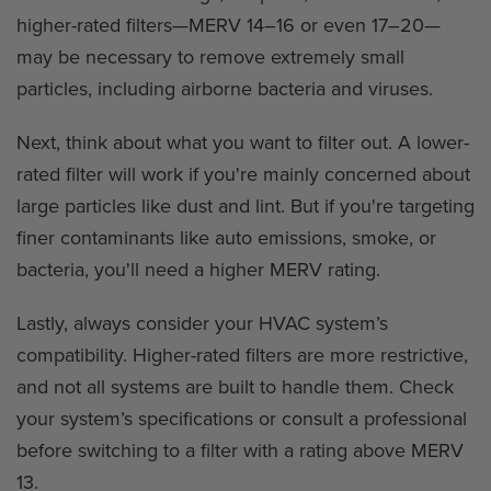
higher-rated filters—MERV 14–16 or even 17–20—
may be necessary to remove extremely small
particles, including airborne bacteria and viruses.
Next, think about what you want to filter out. A lower-
rated filter will work if you're mainly concerned about
large particles like dust and lint. But if you're targeting
finer contaminants like auto emissions, smoke, or
bacteria, you'll need a higher MERV rating.
Lastly, always consider your HVAC system’s
compatibility. Higher-rated filters are more restrictive,
and not all systems are built to handle them. Check
your system’s specifications or consult a professional
before switching to a filter with a rating above MERV
13.