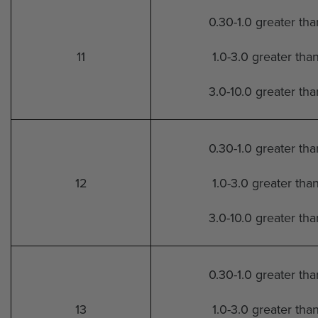
0.30-1.0 greater th
11
1.0-3.0 greater tha
3.0-10.0 greater th
0.30-1.0 greater th
12
1.0-3.0 greater tha
3.0-10.0 greater th
0.30-1.0 greater th
13
1.0-3.0 greater tha