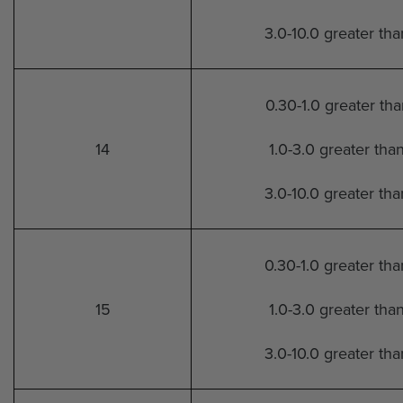
3.0-10.0 greater th
0.30-1.0 greater th
14
1.0-3.0 greater tha
3.0-10.0 greater th
0.30-1.0 greater th
15
1.0-3.0 greater tha
3.0-10.0 greater th