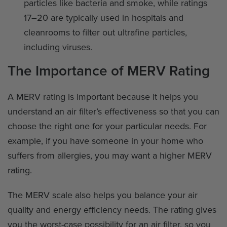
particles like bacteria and smoke, while ratings
17–20 are typically used in hospitals and
cleanrooms to filter out ultrafine particles,
including viruses.
The Importance of MERV Rating
A MERV rating is important because it helps you
understand an air filter’s effectiveness so that you can
choose the right one for your particular needs. For
example, if you have someone in your home who
suffers from allergies, you may want a higher MERV
rating.
The MERV scale also helps you balance your air
quality and energy efficiency needs. The rating gives
you the worst-case possibility for an air filter, so you