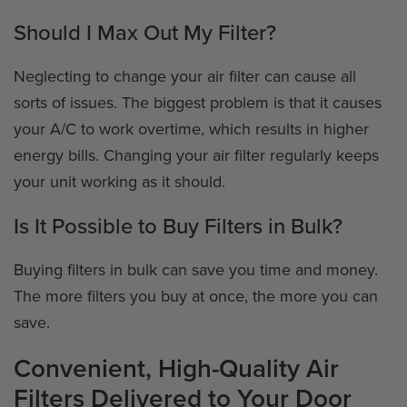
Should I Max Out My Filter?
Neglecting to change your air filter can cause all
sorts of issues. The biggest problem is that it causes
your A/C to work overtime, which results in higher
energy bills. Changing your air filter regularly keeps
your unit working as it should.
Is It Possible to Buy Filters in Bulk?
Buying filters in bulk can save you time and money.
The more filters you buy at once, the more you can
save.
Convenient, High-Quality Air
Filters Delivered to Your Door