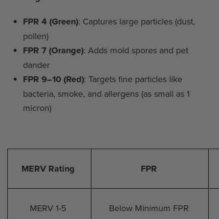
FPR 4 (Green)
: Captures large particles (dust,
pollen)
FPR 7 (Orange)
: Adds mold spores and pet
dander
FPR 9–10 (Red)
: Targets fine particles like
bacteria, smoke, and allergens (as small as 1
micron)
MERV Rating
FPR
MERV 1-5
Below Minimum FPR