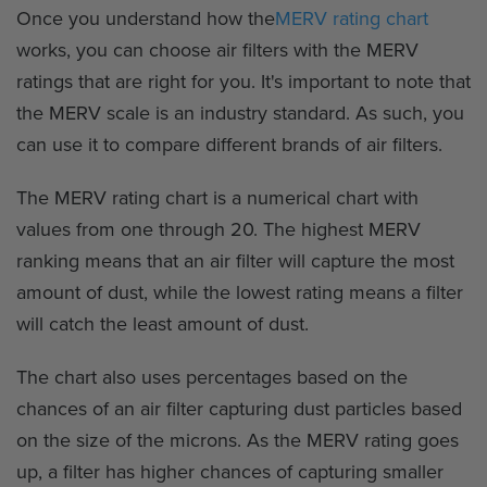
Once you understand how the
MERV rating chart
works, you can choose air filters with the MERV
ratings that are right for you. It's important to note that
the MERV scale is an industry standard. As such, you
can use it to compare different brands of air filters.
The MERV rating chart is a numerical chart with
values from one through 20. The highest MERV
ranking means that an air filter will capture the most
amount of dust, while the lowest rating means a filter
will catch the least amount of dust.
The chart also uses percentages based on the
chances of an air filter capturing dust particles based
on the size of the microns. As the MERV rating goes
up, a filter has higher chances of capturing smaller