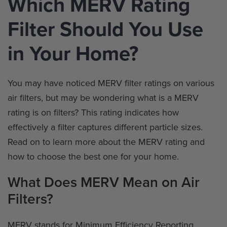
Which MERV Rating
Filter Should You Use
in Your Home?
You may have noticed MERV filter ratings on various
air filters, but may be wondering what is a MERV
rating is on filters? This rating indicates how
effectively a filter captures different particle sizes.
Read on to learn more about the MERV rating and
how to choose the best one for your home.
What Does MERV Mean on Air
Filters?
MERV stands for Minimum Efficiency Reporting