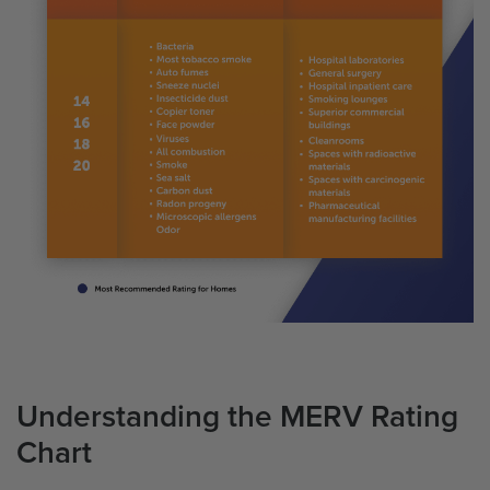
Understanding the MERV Rating
Chart