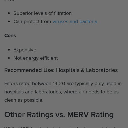
Superior levels of filtration
Can protect from
viruses and bacteria
Cons
Expensive
Not energy efficient
Recommended Use: Hospitals & Laboratories
Filters rated between 14-20 are typically only used in
hospitals and laboratories, where air needs to be as
clean as possible.
Other Ratings vs. MERV Rating