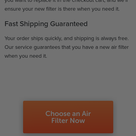
ensure your new filter is there when you need it.
Fast Shipping Guaranteed
Your order ships quickly, and shipping is always free.
Our service guarantees that you have a new air filter
when you need it.