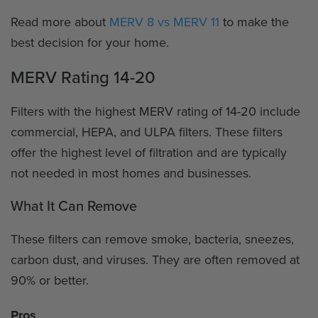
Read more about
MERV 8 vs MERV 11
to make the
best decision for your home.
MERV Rating 14-20
Filters with the highest MERV rating of 14-20 include
commercial, HEPA, and ULPA filters. These filters
offer the highest level of filtration and are typically
not needed in most homes and businesses.
What It Can Remove
These filters can remove smoke, bacteria, sneezes,
carbon dust, and viruses. They are often removed at
90% or better.
Pros