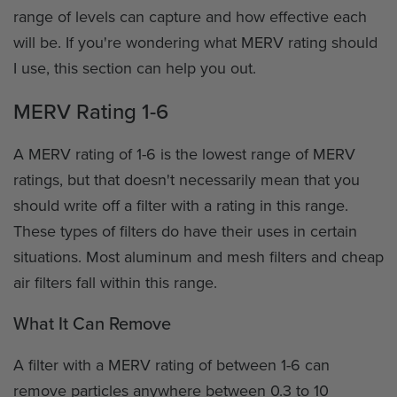
range of levels can capture and how effective each
will be. If you're wondering what MERV rating should
I use, this section can help you out.
MERV Rating 1-6
A MERV rating of 1-6 is the lowest range of MERV
ratings, but that doesn't necessarily mean that you
should write off a filter with a rating in this range.
These types of filters do have their uses in certain
situations. Most aluminum and mesh filters and cheap
air filters fall within this range.
What It Can Remove
A filter with a MERV rating of between 1-6 can
remove particles anywhere between 0.3 to 10