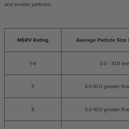
and smaller particles.
MERV Rating
Average Particle Size 
1-4
3.0 - 10.0 le
5
3.0-10.0 greater th
6
3.0-10.0 greater th