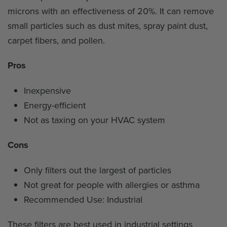
microns with an effectiveness of 20%. It can remove
small particles such as dust mites, spray paint dust,
carpet fibers, and pollen.
Pros
Inexpensive
Energy-efficient
Not as taxing on your HVAC system
Cons
Only filters out the largest of particles
Not great for people with allergies or asthma
Recommended Use: Industrial
These filters are best used in industrial settings