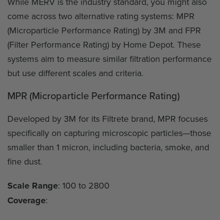
While MERV is the industry standard, you might also
come across two alternative rating systems: MPR
(Microparticle Performance Rating) by 3M and FPR
(Filter Performance Rating) by Home Depot. These
systems aim to measure similar filtration performance
but use different scales and criteria.
MPR (Microparticle Performance Rating)
Developed by 3M for its Filtrete brand, MPR focuses
specifically on capturing microscopic particles—those
smaller than 1 micron, including bacteria, smoke, and
fine dust.
Scale Range
: 100 to 2800
Coverage
: