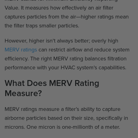
Value. It measures how effectively an air filter
captures particles from the air—higher ratings mean
the filter traps smaller particles.
However, higher isn't always better; overly high
MERV ratings
can restrict airflow and reduce system
efficiency. The right MERV rating balances filtration
performance with your HVAC system's capabilities.
What Does MERV Rating
Measure?
MERV ratings measure a filter’s ability to capture
airborne particles based on their size, specifically in
microns. One micron is one-millionth of a meter.