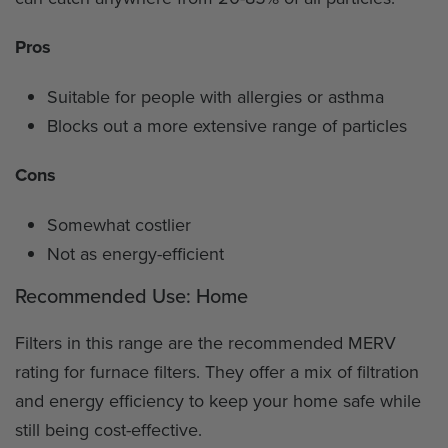
Pros
Suitable for people with allergies or asthma
Blocks out a more extensive range of particles
Cons
Somewhat costlier
Not as energy-efficient
Recommended Use: Home
Filters in this range are the recommended MERV
rating for furnace filters. They offer a mix of filtration
and energy efficiency to keep your home safe while
still being cost-effective.