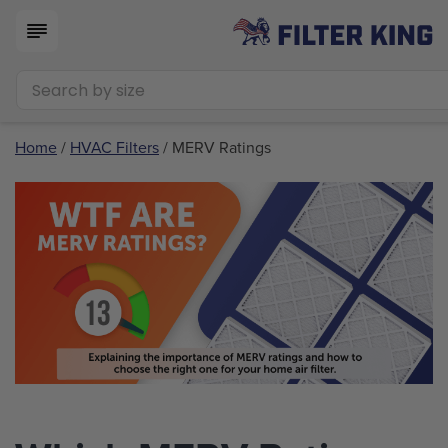
Home
/
HVAC Filters
/ MERV Ratings