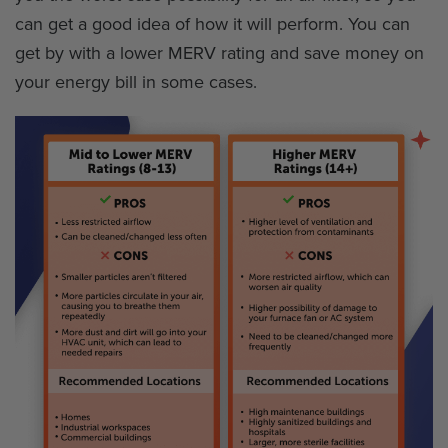
can get a good idea of how it will perform. You can
get by with a lower MERV rating and save money on
your energy bill in some cases.