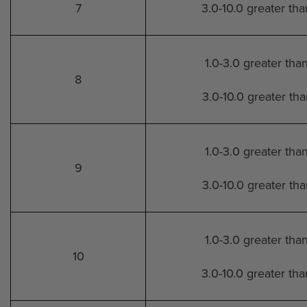
7
3.0-10.0 greater th
1.0-3.0 greater tha
8
3.0-10.0 greater th
1.0-3.0 greater tha
9
3.0-10.0 greater th
1.0-3.0 greater tha
10
3.0-10.0 greater th