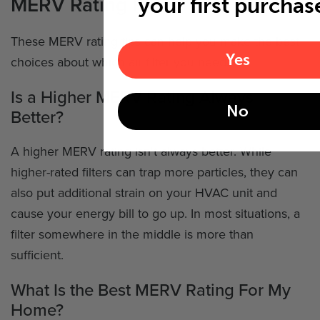
MERV Rating FAQs
your first purchas
These MERV rating tips can help you make the best
Yes
choices about which air filter you need.
Is a Higher MERV Rating Always
No
Better?
A higher MERV rating isn't always better. While
higher-rated filters can trap more particles, they can
also put additional strain on your HVAC unit and
cause your energy bill to go up. In most situations, a
filter somewhere in the middle is more than
sufficient.
What Is the Best MERV Rating For My
Home?