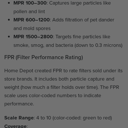
MPR 100–300
: Captures large particles like
pollen and lint
MPR 600–1200
: Adds filtration of pet dander
and mold spores
MPR 1500–2800
: Targets fine particles like
smoke, smog, and bacteria (down to 0.3 microns)
FPR (Filter Performance Rating)
Home Depot created FPR to rate filters sold under its
store brands. It includes both particle capture and
weight (how much a filter holds over time). The FPR
scale uses color-coded numbers to indicate
performance.
Scale Range
: 4 to 10 (color-coded: green to red)
Coverage
: