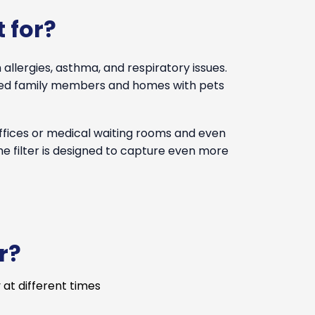
 for?
 allergies, asthma, and respiratory issues.
ised family members and homes with pets
offices or medical waiting rooms and even
the filter is designed to capture even more
r?
 at different times