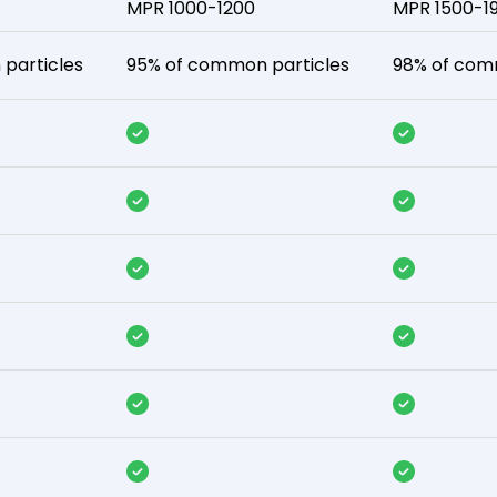
MPR 1000-1200
MPR 1500-1
particles
95% of common particles
98% of com