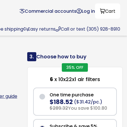
Commercial accounts
Log in
Cart
ee shipping
Easy returns
Call or text (305) 928-8910
3.
Choose how to buy
35% OFF
6
x 10x22x1 air filters
One time purchase
ter guide
$188.52
($31.42/pc.)
$289.32
You save $100.80
Subscribe & save 5%