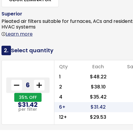
Superior
Pleated air filters suitable for furnaces, ACs and resident
HVAC systems
Learn more
2.
Select quantity
Qty
Each
Sa
1
$48.22
2
$38.10
4
$35.42
35% OFF
$31.42
6+
$31.42
per filter
12+
$29.53