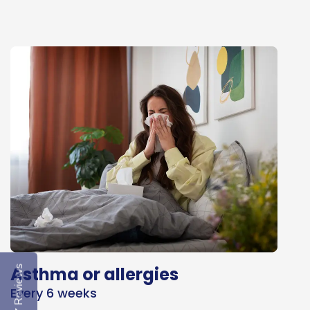
Asthma or allergies
Reviews
Every 6 weeks