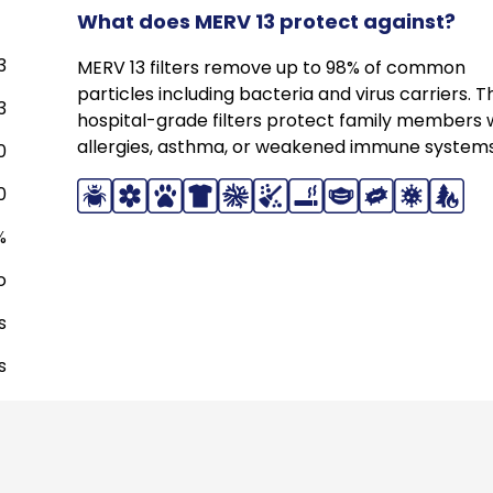
What does MERV 13 protect against?
3
MERV 13 filters remove up to 98% of common
particles including bacteria and virus carriers. 
3
hospital-grade filters protect family members 
allergies, asthma, or weakened immune systems
0
0
%
o
s
s