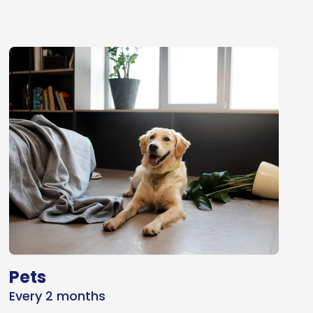
Pets
Every 2 months