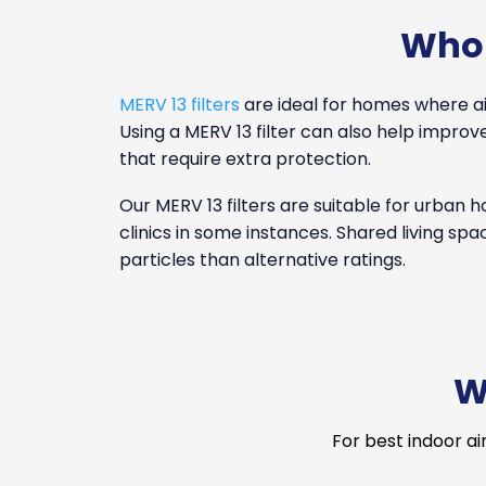
Who 
MERV 13 filters
are ideal for homes where air 
Using a MERV 13 filter can also help impr
that require extra protection.
Our MERV 13 filters are suitable for urban
clinics in some instances. Shared living spa
particles than alternative ratings.
W
For best indoor ai