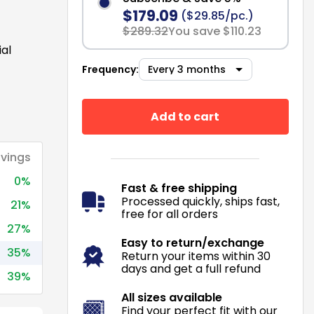
$179.09
($29.85/pc.)
$289.32
You save $110.23
ial
Frequency:
Add to cart
vings
0%
Fast & free shipping
Processed quickly, ships fast,
21%
free for all orders
27%
Easy to return/exchange
35%
Return your items within 30
days and get a full refund
39%
All sizes available
Find your perfect fit with our