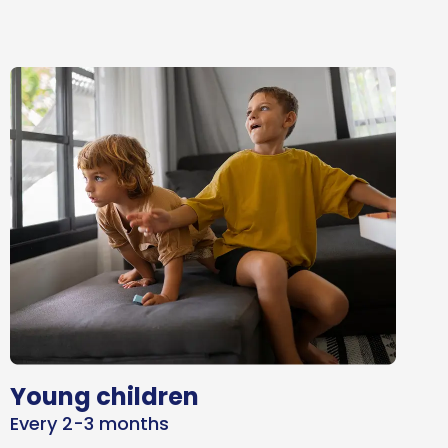
Young children
Every 2-3 months