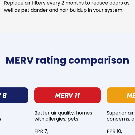
Replace air filters every 2 months to reduce odors as
well as pet dander and hair buildup in your system.
MERV rating comparison
Better air quality, homes
Superior air
s
with allergies, pets
concerns, al
FPR 7,
FPR 10,