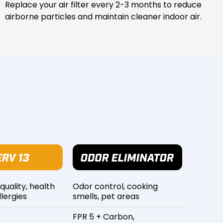
Replace your air filter every 2-3 months to reduce
airborne particles and maintain cleaner indoor air.
 quality, health
Odor control, cooking
lergies
smells, pet areas
FPR 5 + Carbon,