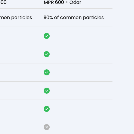
900
MPR 600 + Odor
mon particles
90% of common particles