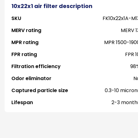
10x22x1 air filter description
SKU
FK10x22x1A-M1
MERV rating
MERV 1
MPR rating
MPR 1500-190
FPR rating
FPR 1
Filtration efficiency
98
Odor eliminator
N
Captured particle size
0.3-10 micron
Lifespan
2-3 month