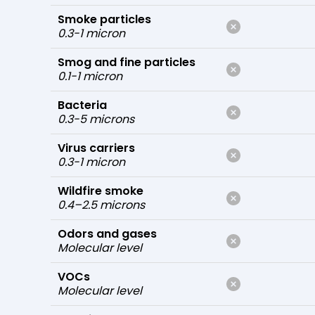
Smoke particles
0.3-1 micron
Smog and fine particles
0.1-1 micron
Bacteria
0.3-5 microns
Virus carriers
0.3-1 micron
Wildfire smoke
0.4–2.5 microns
Odors and gases
Molecular level
VOCs
Molecular level