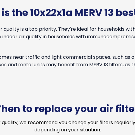
is the 10x22x1a MERV 13 best
quality is a top priority. They're ideal for households with
ove indoor air quality in households with immunocomprom
 homes near traffic and light commercial spaces, such as 
ces and rental units may benefit from MERV 13 filters, as 
hen to replace your air filte
r quality, we recommend you change your filters regularly
depending on your situation.