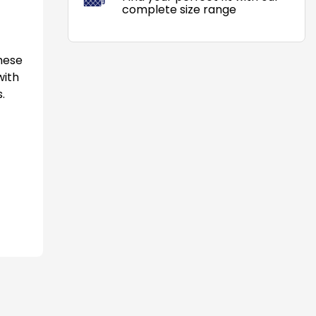
complete size range
These
with
.