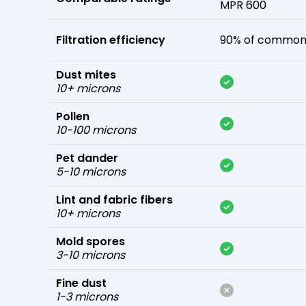
MPR 600
Filtration efficiency
90% of common 
Dust mites
10+ microns
Pollen
10-100 microns
Pet dander
5-10 microns
Lint and fabric fibers
10+ microns
Mold spores
3-10 microns
Fine dust
1-3 microns