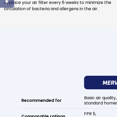
Replace your air filter every 6 weeks to minimize the
circulation of bacteria and allergens in the air.
Basic air quality,
Recommended for
standard home
FPR 5,
Comparable ratings