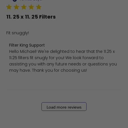
11. 25 x 11. 25 Filters
Fit snuggly!
Comments by Store Owner on Review by Filter King Sup
Filter King Support
Hello Michael! We're delighted to hear that the 11.25 x 
11.25 filters fit snugly for you! We look forward to 
assisting you with any future needs or questions you 
may have. Thank you for choosing us!
Load more reviews