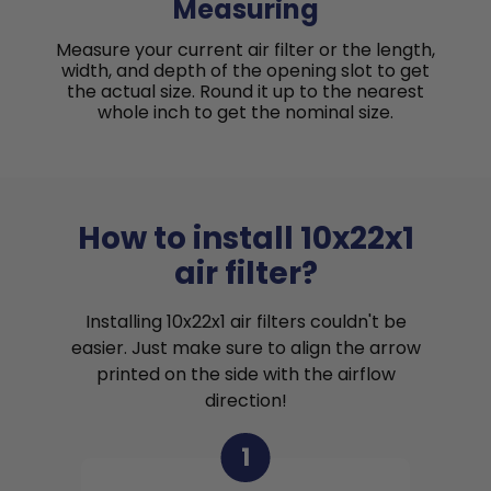
Measuring
Measure your current air filter or the length,
width, and depth of the opening slot to get
the actual size. Round it up to the nearest
whole inch to get the nominal size.
How to install 10x22x1
air filter?
Installing 10x22x1 air filters couldn't be
easier. Just make sure to align the arrow
printed on the side with the airflow
direction!
1