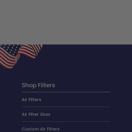
Shop Filters
Air Filters
Air Filter Sizes
Custom Air Filters