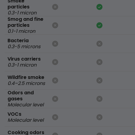
Smoke
particles
0.3-1 micron
Smog and fine
particles
0.1-1 micron
Bacteria
0.3-5 microns
Virus carriers
0.3-1 micron
Wildfire smoke
0.4–2.5 microns
Odors and
gases
Molecular level
VOCs
Molecular level
Cooking odors