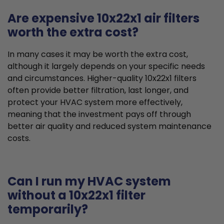
Are expensive 10x22x1 air filters
worth the extra cost?
In many cases it may be worth the extra cost,
although it largely depends on your specific needs
and circumstances. Higher-quality 10x22x1 filters
often provide better filtration, last longer, and
protect your HVAC system more effectively,
meaning that the investment pays off through
better air quality and reduced system maintenance
costs.
Can I run my HVAC system
without a 10x22x1 filter
temporarily?