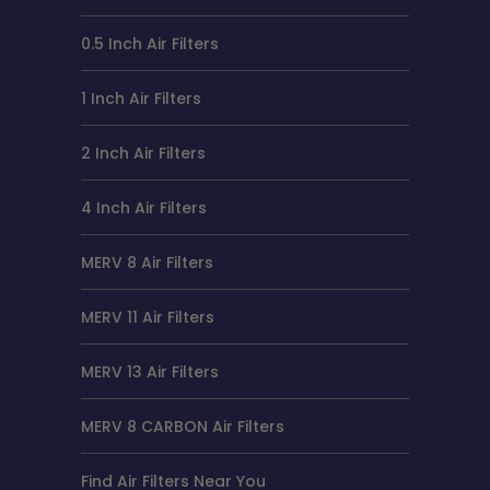
0.5 Inch Air Filters
1 Inch Air Filters
2 Inch Air Filters
4 Inch Air Filters
MERV 8 Air Filters
MERV 11 Air Filters
MERV 13 Air Filters
MERV 8 CARBON Air Filters
Find Air Filters Near You