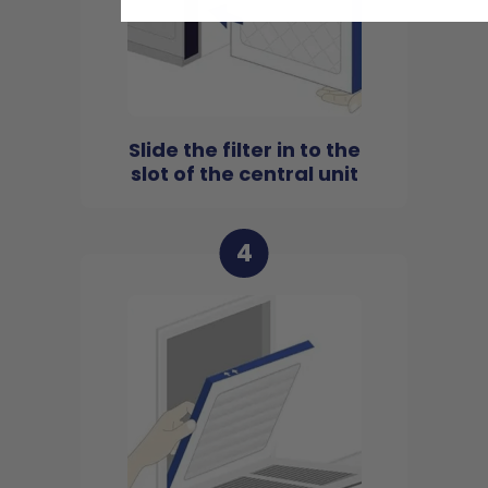
Slide the filter in to the
slot of the central unit
4