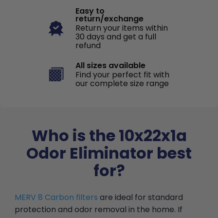
Easy to
return/exchange
Return your items within
30 days and get a full
refund
All sizes available
Find your perfect fit with
our complete size range
Who is the 10x22x1a
Odor Eliminator best
for?
MERV 8 Carbon filters
are ideal for standard
protection and odor removal in the home. If