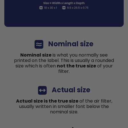
Nominal size
Nominal size
is what you normally see
printed on the label. This is usually a rounded
size which is often
not the true size
of your
filter.
Actual size
Actual size is the true size
of the air filter,
usually written in smaller font below the
nominal size.