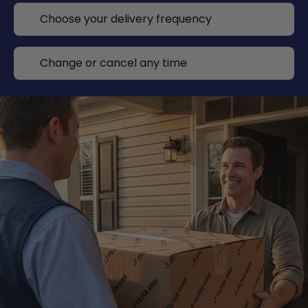
Choose your delivery frequency
Change or cancel any time