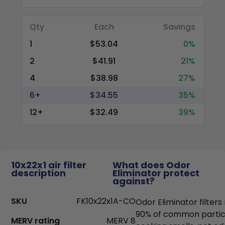
Qty
Each
Savings
1
$53.04
0%
2
$41.91
21%
4
$38.98
27%
6+
$34.55
35%
12+
$32.49
39%
10x22x1 air filter
What does Odor
description
Eliminator protect
against?
SKU
FK10x22x1A-CO
Odor Eliminator filter
90% of common particl
MERV rating
MERV 8