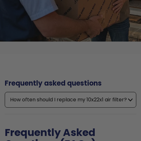
Frequently asked questions
How often should I replace my 10x22x1 air filter?
Frequently Asked