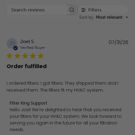
Filters
Search reviews
Sort by
:
Most relevant
Pu
Joel S.
07/31/26
JS
da
Verified Buyer
Order fulfilled
I ordered filters. I got filters. They shipped them and I
received them. The filters fit my HVAC system.
Comments by Store Owner on Review by Filter King Suppo
Filter King Support
Hello Joel! We're delighted to hear that you received 
your filters for your HVAC system. We look forward to 
serving you again in the future for all your filtration 
needs.