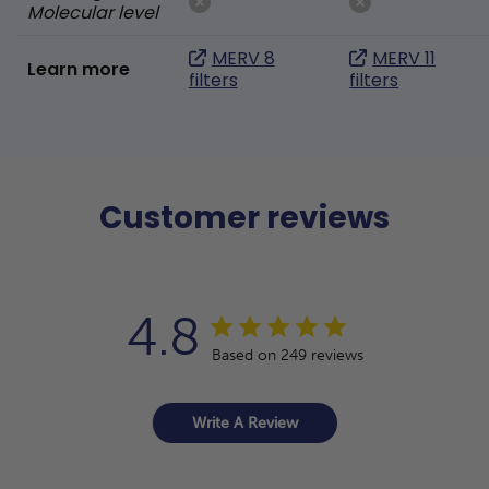
Molecular level
MERV 8
MERV 11
Learn more
filters
filters
Customer reviews
4.8
Based on 249 reviews
Write A Review