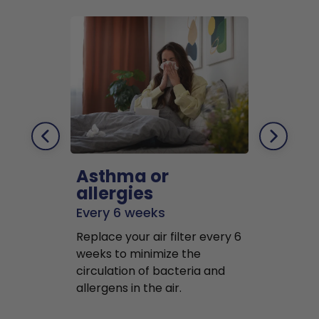
Asthma or
Pets
allergies
Every 2 mo
Every 6 weeks
Replace air f
Replace your air filter every 6
months to r
weeks to minimize the
well as pet 
circulation of bacteria and
buildup in y
allergens in the air.