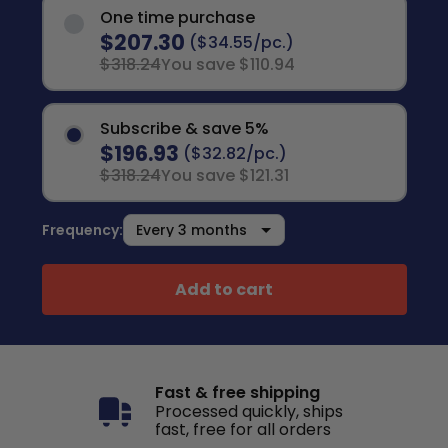
One time purchase
$207.30
($34.55/pc.)
$318.24
You save $110.94
Subscribe & save 5%
$196.93
($32.82/pc.)
$318.24
You save $121.31
Frequency:
Add to cart
Fast & free shipping
Processed quickly, ships
fast, free for all orders