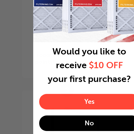
Would you like to
Locate the arrow and
point it in the direction
receive
$10 OFF
of the fan
your first purchase?
3
Yes
No