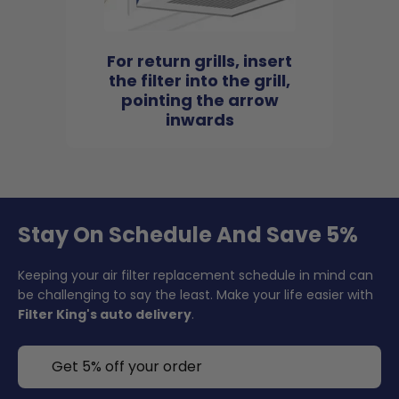
For return grills, insert
the filter into the grill,
pointing the arrow
inwards
Stay On Schedule And Save 5%
Keeping your air filter replacement schedule in mind can
be challenging to say the least. Make your life easier with
Filter King's auto delivery
.
Get 5% off your order