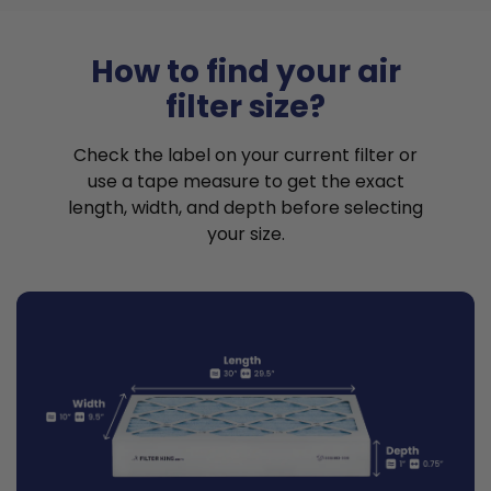
How to find your air
filter size?
Check the label on your current filter or
use a tape measure to get the exact
length, width, and depth before selecting
your size.