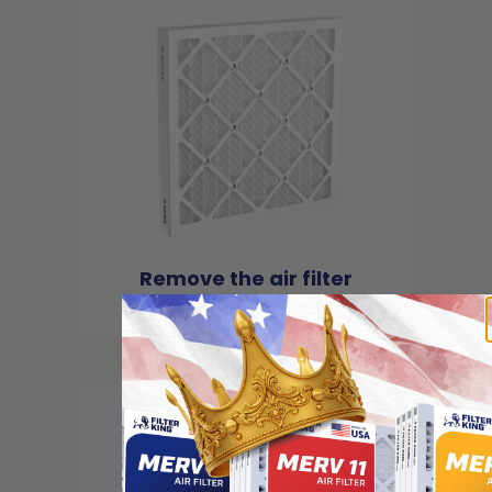
Remove the air filter
from the package
2