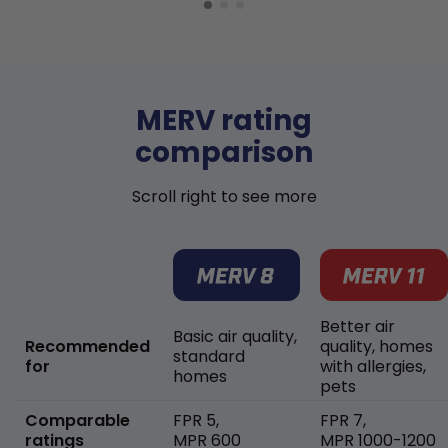
MERV rating
comparison
Scroll right to see more
Better air
Basic air quality,
Recommended
quality, homes
standard
for
with allergies,
homes
pets
Comparable
FPR 5,
FPR 7,
ratings
MPR 600
MPR 1000-1200