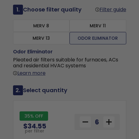
1.
Choose filter quality
Filter guide
MERV 8
MERV 11
MERV 13
ODOR ELIMINATOR
Odor Eliminator
Pleated air filters suitable for furnaces, ACs
and residential HVAC systems
Learn more
2.
Select quantity
35% OFF
$34.55
per filter