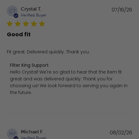
Pu
Crystal T.
07/16/26
CT
da
Verified Buyer
Good fit
Fit great. Delivered quickly. Thank you.
Comments by Store Owner on Review by Filter King Supp
Filter King Support
Hello Crystal! We're so glad to hear that the item fit 
great and was delivered quickly. Thank you for 
choosing us! We look forward to serving you again in 
the future.
Pu
Michael F.
08/02/26
MF
da
Verified Buyer