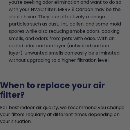
you're seeking odor elimination and want to do so
with your HVAC filter, MERV 8 Carbon may be the
ideal choice. They can effectively manage
particles such as dust, lint, pollen, and some mold
spores while also reducing smoke odors, cooking
smells, and odors from pets with ease. With an
added odor carbon layer (activated carbon
layer), unwanted smells can easily be eliminated
without upgrading to a higher filtration level.
When to replace your air
filter?
For best indoor air quality, we recommend you change
your filters regularly at different times depending on
your situation.