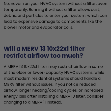
No, never run your HVAC system without a filter, even
temporarily. Running it without a filter allows dust,
debris, and particles to enter your system, which can
lead to expensive damage to components like the
blower motor and evaporator coils.
Will a MERV 13 10x22x1 filter
restrict airflow too much?
A MERV 13 10x22x1 filter may restrict airflow in some
of the older or lower-capacity HVAC systems, while
most modern residential systems should handle a
MERV filter without issues. If you notice reduced
airflow, longer heating/cooling cycles, or increased
energy bills after installing a MERV 13 filter, consider
changing to a MERV 11 instead.