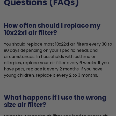
Questions (FAQs)
How often should I replace my
10x22x1 air filter?
You should replace most 10x22x1 air filters every 30 to
90 days depending on your specific needs and
circumstances. In households with asthma or
allergies, replace your air filter every 6 weeks. If you
have pets, replace it every 2 months. If you have
young children, replace it every 2 to 3 months.
What happens if I use the wrong
size air filter?