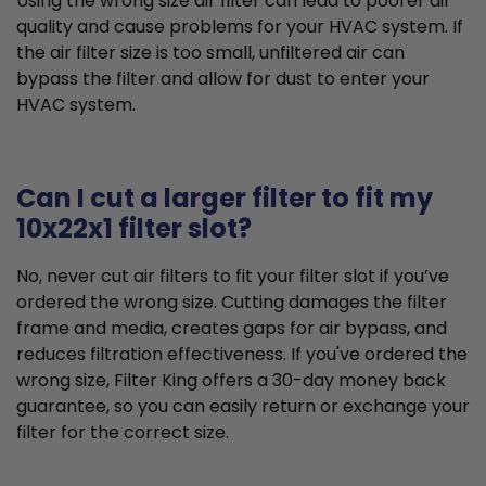
Using the wrong size air filter can lead to poorer air
quality and cause problems for your HVAC system. If
the air filter size is too small, unfiltered air can
bypass the filter and allow for dust to enter your
HVAC system.
Can I cut a larger filter to fit my
10x22x1 filter slot?
No, never cut air filters to fit your filter slot if you’ve
ordered the wrong size. Cutting damages the filter
frame and media, creates gaps for air bypass, and
reduces filtration effectiveness. If you've ordered the
wrong size, Filter King offers a 30-day money back
guarantee, so you can easily return or exchange your
filter for the correct size.