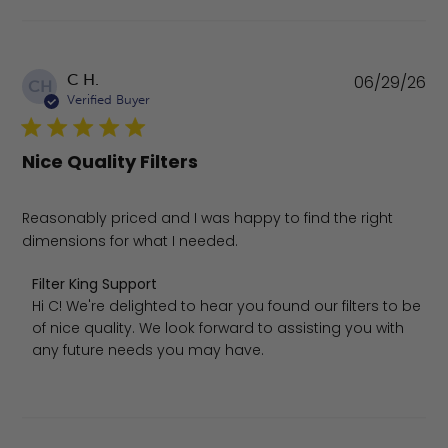
Pu
C H.
06/29/26
CH
da
Verified Buyer
Nice Quality Filters
Reasonably priced and I was happy to find the right
dimensions for what I needed.
Comments by Store Owner on Review by Filter King Supp
Filter King Support
Hi C! We're delighted to hear you found our filters to be 
of nice quality. We look forward to assisting you with 
any future needs you may have.