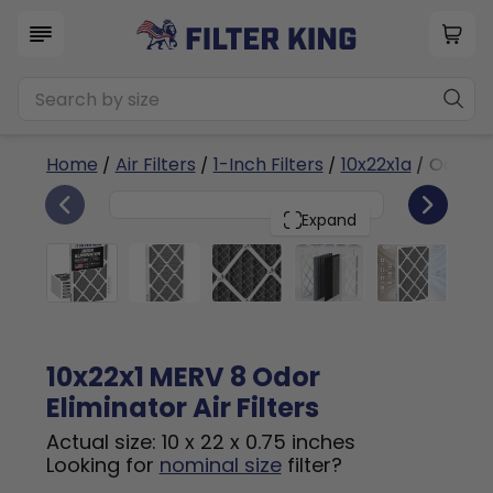
Home
/
Air Filters
/
1-Inch Filters
/
10x22x1a
/ Odor El
6
10x22x1
PACK
Expand
10x22x1 MERV 8 Odor
Eliminator Air Filters
Actual size: 10 x 22 x 0.75 inches
Looking for
nominal size
filter?