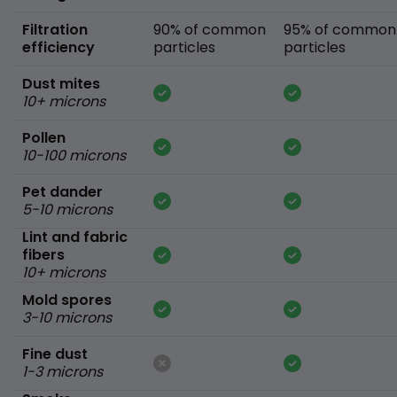
Filtration
90% of common
95% of common
efficiency
particles
particles
Dust mites
10+ microns
Pollen
10-100 microns
Pet dander
5-10 microns
Lint and fabric
fibers
10+ microns
Mold spores
3-10 microns
Fine dust
1-3 microns