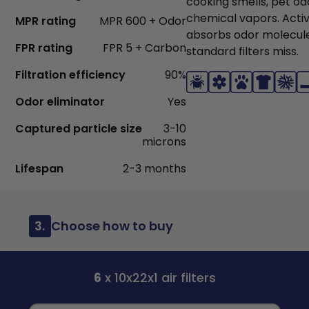
cooking smells, pet od
chemical vapors. Acti
MPR rating
MPR 600 + Odor
absorbs odor molecul
FPR rating
FPR 5 + Carbon
standard filters miss.
Filtration efficiency
90%
Odor eliminator
Yes
Captured particle size
3-10
microns
Lifespan
2-3 months
3.
Choose how to buy
6
x 10x22x1 air filters