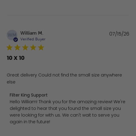
Pu
William M.
07/15/26
WM
da
Verified Buyer
10 X 10
Great delivery Could not find the small size anywhere
else
Comments by Store Owner on Review by Filter King Supp
Filter King Support
Hello William! Thank you for the amazing review! We're 
delighted to hear that you found the small size you 
were looking for with us. We can't wait to serve you 
again in the future!