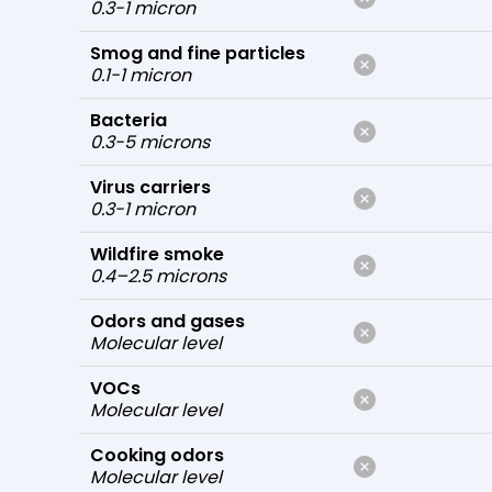
0.3-1 micron
Smog and fine particles
0.1-1 micron
Bacteria
0.3-5 microns
Virus carriers
0.3-1 micron
Wildfire smoke
0.4–2.5 microns
Odors and gases
Molecular level
VOCs
Molecular level
Cooking odors
Molecular level