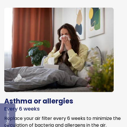
Asthma or allergies
Every 6 weeks
Reviews
Replace your air filter every 6 weeks to minimize the
circulation of bacteria and allergens in the air.