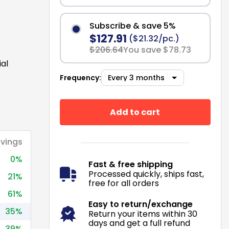
Subscribe & save 5%
$127.91
($21.32/pc.)
$206.64
You save $78.73
ial
Frequency:
Add to cart
vings
0%
Fast & free shipping
Processed quickly, ships fast,
21%
free for all orders
61%
Easy to return/exchange
35%
Return your items within 30
days and get a full refund
39%