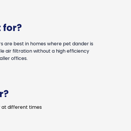
 for?
ers are best in homes where pet dander is
 air filtration without a high efficiency
ler offices.
r?
 at different times