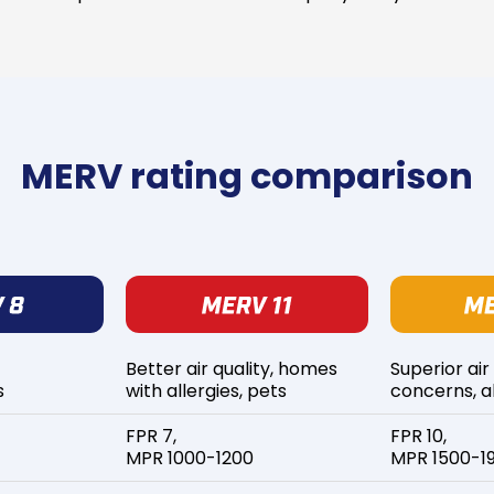
MERV rating comparison
Better air quality, homes
Superior air
s
with allergies, pets
concerns, al
FPR 7,
FPR 10,
MPR 1000-1200
MPR 1500-1