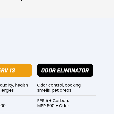
 quality, health
Odor control, cooking
lergies
smells, pet areas
FPR 5 + Carbon,
900
MPR 600 + Odor