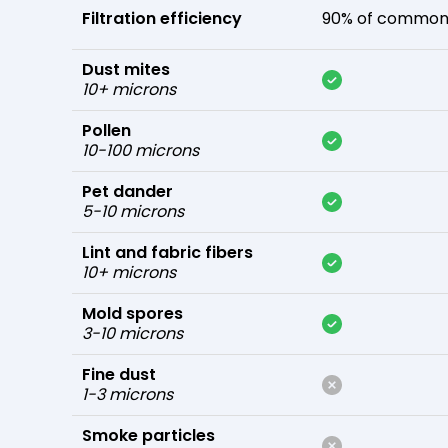
Filtration efficiency
90% of common 
Dust mites
10+ microns
Pollen
10-100 microns
Pet dander
5-10 microns
Lint and fabric fibers
10+ microns
Mold spores
3-10 microns
Fine dust
1-3 microns
Smoke particles