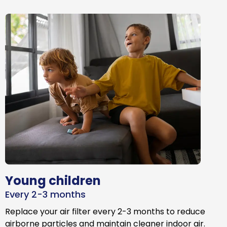
Young children
Every 2-3 months
Replace your air filter every 2-3 months to reduce
airborne particles and maintain cleaner indoor air.