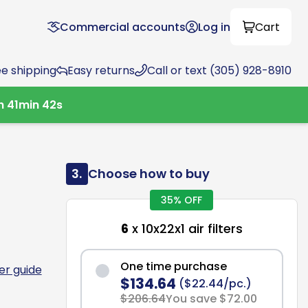
Commercial accounts
Log in
Cart
ee shipping
Easy returns
Call or text (305) 928-8910
h
41
min
41
s
3.
Choose how to buy
35% OFF
6
x 10x22x1 air filters
One time purchase
ter guide
$134.64
($22.44/pc.)
$206.64
You save $72.00