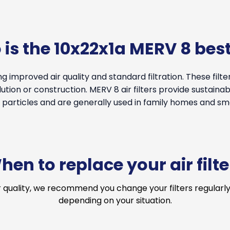
is the 10x22x1a MERV 8 best
g improved air quality and standard filtration. These filt
tion or construction. MERV 8 air filters provide sustainable
particles and are generally used in family homes and smal
hen to replace your air filte
r quality, we recommend you change your filters regularly
depending on your situation.