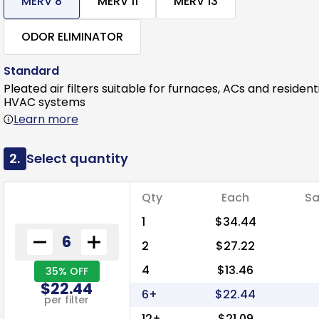
MERV 8
MERV 11
MERV 13
ODOR ELIMINATOR
Standard
Pleated air filters suitable for furnaces, ACs and resident
HVAC systems
Learn more
2.
Select quantity
Qty
Each
Sa
1
$34.44
2
$27.22
4
$13.46
35% OFF
$22.44
6+
$22.44
per filter
12+
$21.09