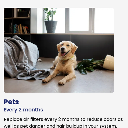
Pets
Every 2 months
Replace air filters every 2 months to reduce odors as
well as pet dander and hair buildup in your system.