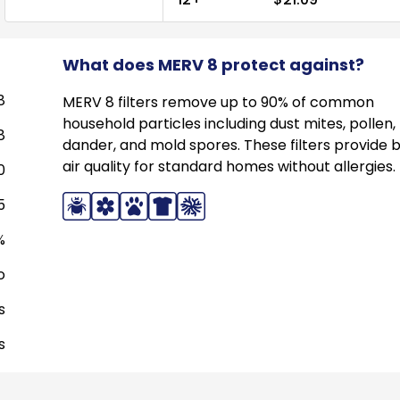
What does MERV 8 protect against?
8
MERV 8 filters remove up to 90% of common
household particles including dust mites, pollen,
8
dander, and mold spores. These filters provide 
air quality for standard homes without allergies.
0
5
%
o
s
s