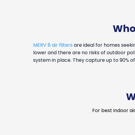
Who 
MERV 8 air filters
are ideal for homes seekin
lower and there are no risks of outdoor pollu
system in place. They capture up to 90% of 
W
For best indoor ai