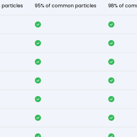
particles
95% of common particles
98% of com