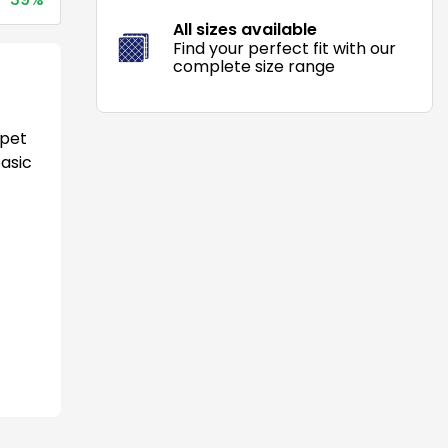
All sizes available
Find your perfect fit with our
complete size range
 pet
basic