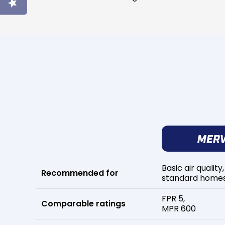
Basic air quality,
Recommended for
standard home
FPR 5,
Comparable ratings
MPR 600