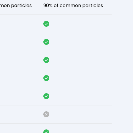
mon particles
90% of common particles