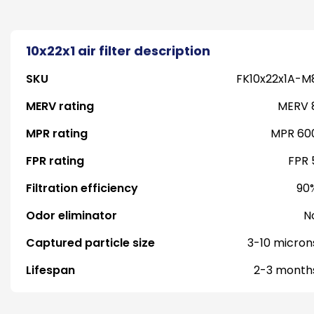
10x22x1 air filter description
SKU
FK10x22x1A-M
MERV rating
MERV 
MPR rating
MPR 60
FPR rating
FPR 
Filtration efficiency
90
Odor eliminator
N
Captured particle size
3-10 micron
Lifespan
2-3 month