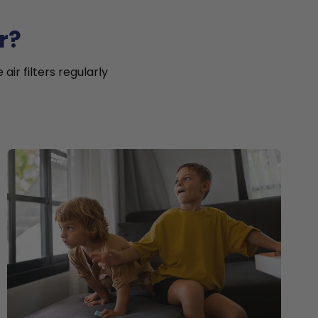
r?
ir filters regularly