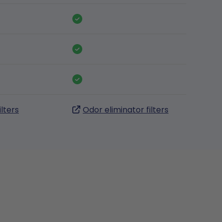
ilters
Odor eliminator filters