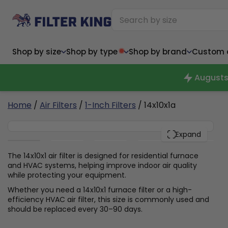
Shop by size
Shop by type
Shop by brand
Custom ai
Augusts
6
Home
/
Air Filters
/
1-Inch Filters
/ 14x10x1a
14x10x1
Narrow (<10")
Med
Narrow (<10")
PACK
Med
Expand
6x14x1
8x24x1
11.5x
6x14x1
8x24x1
11.5x
6x30x1
9x11x1
14x1
6x30x1
9.5x9.5x1
15.5
The 14x10x1 air filter is designed for residential furnace
8x8x1
9.5x9.5x1
15.5
8x8x1
10x10x2
16x2
and HVAC systems, helping improve indoor air quality
8x12x1
10x30x1
16x1
8x12x1
10x30x1
16x2
while protecting your equipment.
8x14x1
10x36x1
16x2
8x14x1
10x36x1
16x2
Whether you need a 14x10x1 furnace filter or a high-
efficiency HVAC air filter, this size is commonly used and
should be replaced every 30–90 days.