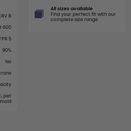
All sizes available
Find your perfect fit with our
RV 8
complete size range
 600
FPR 5
90%
No
crons
acity
, pet
 mold