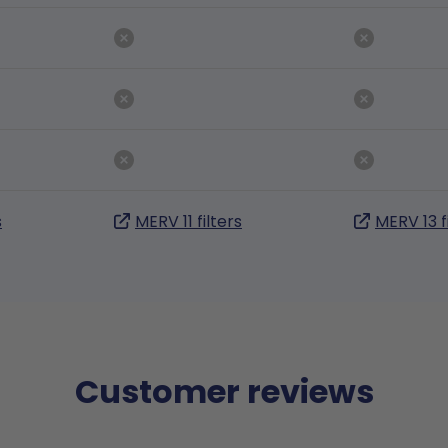
s
MERV 11 filters
MERV 13 f
Customer reviews