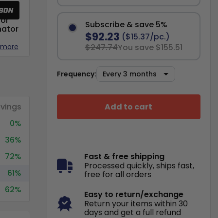
or
Subscribe & save 5%
nator
$92.23
($15.37/pc.)
 more
$247.74
You save $155.51
Frequency:
Add to cart
vings
0%
36%
72%
Fast & free shipping
Processed quickly, ships fast,
61%
free for all orders
62%
Easy to return/exchange
Return your items within 30
days and get a full refund