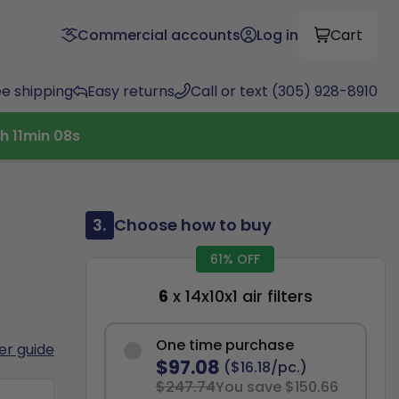
Commercial accounts
Log in
Cart
ee shipping
Easy returns
Call or text (305) 928-8910
h
11
min
07
s
3.
Choose how to buy
61% OFF
6
x 14x10x1 air filters
One time purchase
ter guide
$97.08
($16.18/pc.)
$247.74
You save $150.66