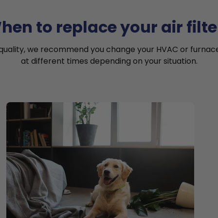
hen to replace your air filte
 quality, we recommend you change your HVAC or furnace a
at different times depending on your situation.