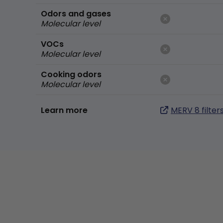
Odors and gases
Molecular level
VOCs
Molecular level
Cooking odors
Molecular level
Learn more
MERV 8 filter