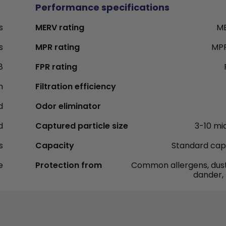
Performance specifications
s
MERV rating
ME
s
MPR rating
MPR
8
FPR rating
h
Filtration efficiency
d
Odor eliminator
d
Captured particle size
3-10 mi
s
Capacity
Standard cap
e
Protection from
Common allergens, dust
dander,