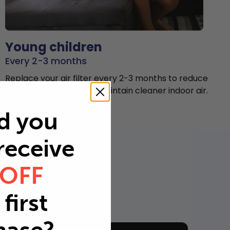
Young children
Every 2-3 months
Replace your air filter every 2-3 months to reduce
airborne particles and maintain cleaner indoor air.
d you
 receive
 OFF
first