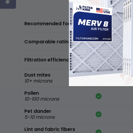
Basic air quality,
Recommended for
standard home
FPR 5,
Comparable ratings
MPR 600
Filtration efficiency
90% of common 
Dust mites
10+ microns
Pollen
10-100 microns
Pet dander
5-10 microns
Lint and fabric fibers