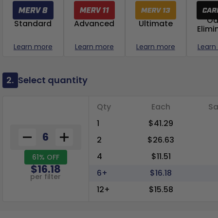
Od
Standard
Advanced
Ultimate
Elimi
Learn more
Learn more
Learn more
Learn
2.
Select quantity
Qty
Each
Sa
1
$41.29
2
$26.63
4
$11.51
61% OFF
$16.18
6+
$16.18
per filter
12+
$15.58