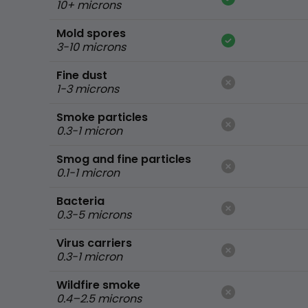
10+ microns
Mold spores
3-10 microns
Fine dust
1-3 microns
Smoke particles
0.3-1 micron
Smog and fine particles
0.1-1 micron
Bacteria
0.3-5 microns
Virus carriers
0.3-1 micron
Wildfire smoke
0.4–2.5 microns