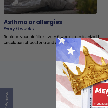
Asthma or allergies
Every 6 weeks
Replace your air filter every 6 weeks to minimize the
circulation of bacteria and allergens in the air.
Reviews