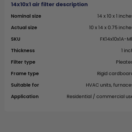
14x10x1 air filter description
Nominal size
14 x 10 x 1 inche
Actual size
10 x 14 x 0.75 inche
SKU
FK14x10x1A-M
Thickness
1 inc
Filter type
Pleate
Frame type
Rigid cardboar
Suitable for
HVAC units, furnace
Application
Residential / commercial us