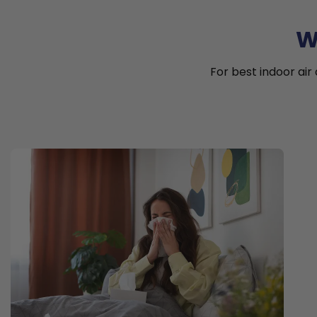
W
For best indoor air