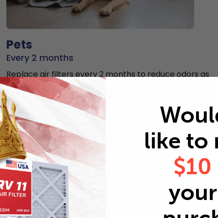
Pets
Every 2 months
Replace air filters every 2 months to reduce odors as
well as pet dander and hair buildup in your system.
Woul
like to
$10
MERV rating comparison
your 