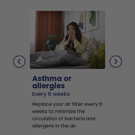
Asthma or
Pets
allergies
Every 2 mo
Every 6 weeks
Replace air f
Replace your air filter every 6
months to r
weeks to minimize the
well as pet 
circulation of bacteria and
buildup in y
allergens in the air.