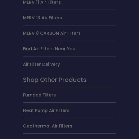
MERV 11 Air Filters
MERV 13 Air Filters
MERV 8 CARBON Air Filters
Find Air Filters Near You
Air Filter Delivery
Shop Other Products
Furnace Filters
Heat Pump Air Filters
Geothermal Air Filters