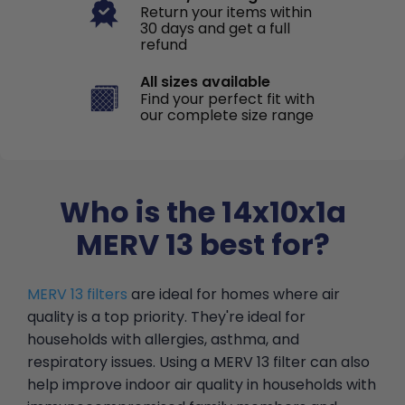
Return your items within
30 days and get a full
refund
All sizes available
Find your perfect fit with
our complete size range
Who is the 14x10x1a
MERV 13 best for?
MERV 13 filters
are ideal for homes where air
quality is a top priority. They're ideal for
households with allergies, asthma, and
respiratory issues. Using a MERV 13 filter can also
help improve indoor air quality in households with