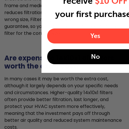
receive
$10 OFF
frame and media, creates gaps for air bypass, and
your first purchas
reduces filtration effectiveness. If you've ordered the
wrong size, Filter King offers a 30-day money back
guarantee, so you can easily return or exchange your
filter for the correct size.
Yes
No
Are expensive 14x10x1 air filters
worth the extra cost?
In many cases it may be worth the extra cost,
although it largely depends on your specific needs
and circumstances. Higher-quality 14x10x1 filters
often provide better filtration, last longer, and
protect your HVAC system more effectively,
meaning that the investment pays off through
better air quality and reduced system maintenance
costs.