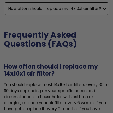
How often should I replace my 14x10x1 air filter?
Frequently Asked
Questions (FAQs)
How often should I replace my
14x10x1 air filter?
You should replace most 14x10x1 air filters every 30 to
90 days depending on your specific needs and
circumstances. In households with asthma or
allergies, replace your air filter every 6 weeks. If you
have pets, replace it every 2 months. If you have