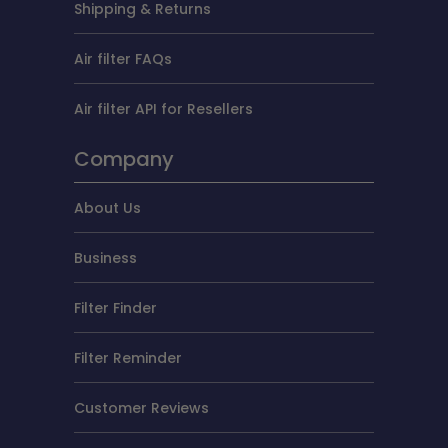
Shipping & Returns
Air filter FAQs
Air filter API for Resellers
Company
About Us
Business
Filter Finder
Filter Reminder
Customer Reviews