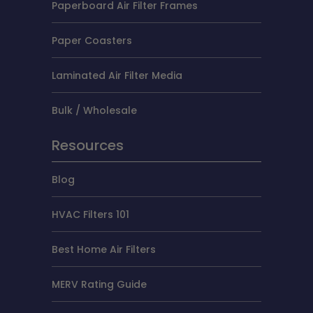
Paperboard Air Filter Frames
Paper Coasters
Laminated Air Filter Media
Bulk / Wholesale
Resources
Blog
HVAC Filters 101
Best Home Air Filters
MERV Rating Guide