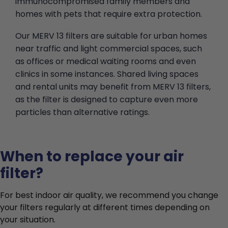
immunocompromised family members and
homes with pets that require extra protection.
Our MERV 13 filters are suitable for urban homes
near traffic and light commercial spaces, such
as offices or medical waiting rooms and even
clinics in some instances. Shared living spaces
and rental units may benefit from MERV 13 filters,
as the filter is designed to capture even more
particles than alternative ratings.
When to replace your air
filter?
For best indoor air quality, we recommend you change
your filters regularly at different times depending on
your situation.