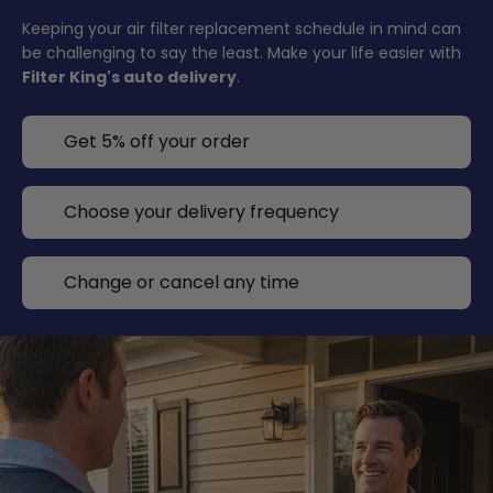
Keeping your air filter replacement schedule in mind can
be challenging to say the least. Make your life easier with
Filter King's auto delivery
.
Get 5% off your order
Choose your delivery frequency
Change or cancel any time