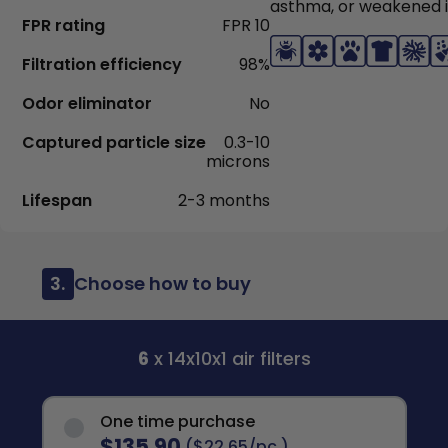
asthma, or weakened
FPR rating
FPR 10
Filtration efficiency
98%
Odor eliminator
No
Captured particle size
0.3-10
microns
Lifespan
2-3 months
3.
Choose how to buy
6
x 14x10x1 air filters
One time purchase
$135.90
($22.65/pc.)