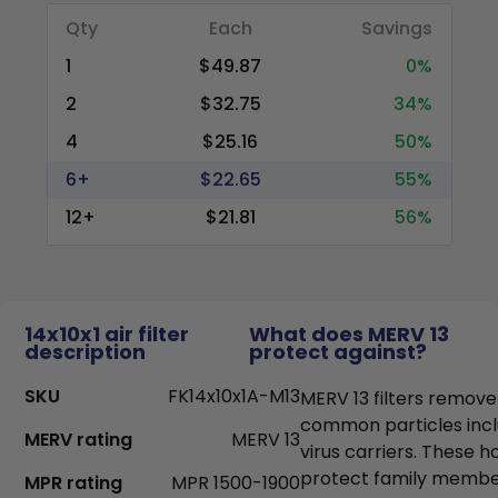
Qty
Each
Savings
1
$49.87
0%
2
$32.75
34%
4
$25.16
50%
6+
$22.65
55%
12+
$21.81
56%
14x10x1 air filter
What does MERV 13
description
protect against?
SKU
FK14x10x1A-M13
MERV 13 filters remove
common particles incl
MERV rating
MERV 13
virus carriers. These h
protect family members
MPR rating
MPR 1500-1900