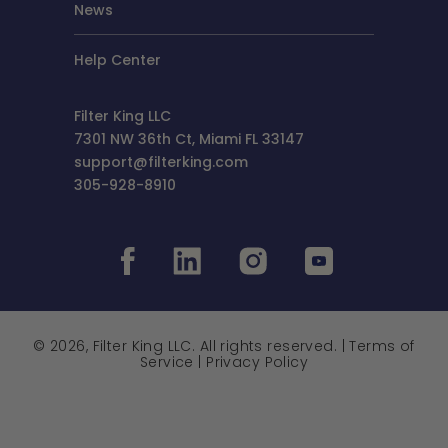
News
Help Center
Filter King LLC
7301 NW 36th Ct, Miami FL 33147
support@filterking.com
305-928-8910
© 2026, Filter King LLC. All rights reserved. |
Terms of
Service
|
Privacy Policy