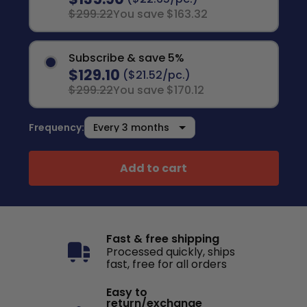
$299.22
You save $163.32
Subscribe & save 5%
$129.10
($21.52/pc.)
$299.22
You save $170.12
Frequency:
Add to cart
Fast & free shipping
Processed quickly, ships
fast, free for all orders
Easy to
return/exchange