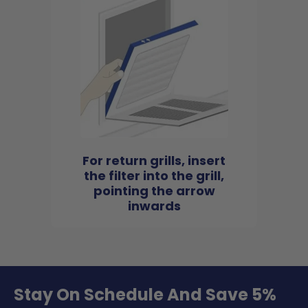
For return grills, insert
the filter into the grill,
pointing the arrow
inwards
Stay On Schedule And Save 5%