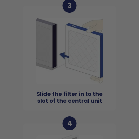
3
Slide the filter in to the
slot of the central unit
4