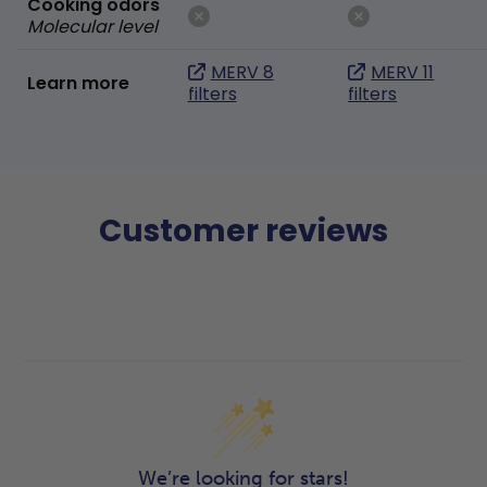
Cooking odors
Molecular level
MERV 8
MERV 11
Learn more
filters
filters
Customer reviews
We’re looking for stars!