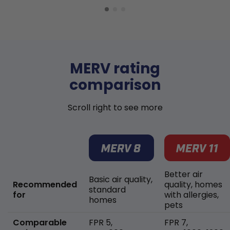
MERV rating
comparison
Scroll right to see more
Better air
Basic air quality,
Recommended
quality, homes
standard
for
with allergies,
homes
pets
Comparable
FPR 5,
FPR 7,