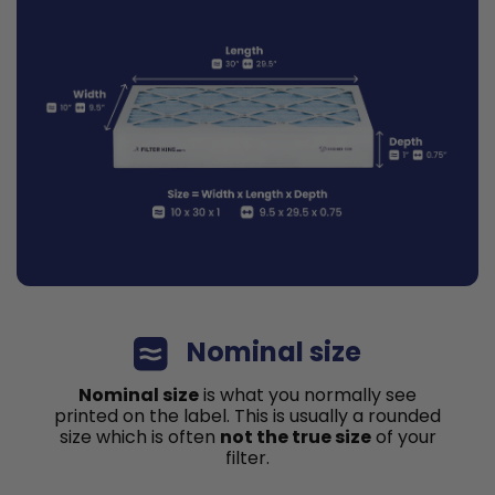
Nominal size
Nominal size
is what you normally see
printed on the label. This is usually a rounded
size which is often
not the true size
of your
filter.