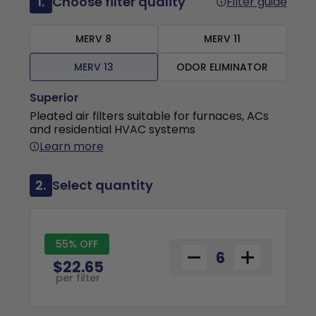
1.
Choose filter quality
Filter guide
MERV 8
MERV 11
MERV 13
ODOR ELIMINATOR
Superior
Pleated air filters suitable for furnaces, ACs
and residential HVAC systems
Learn more
2.
Select quantity
55% OFF
$22.65
per filter