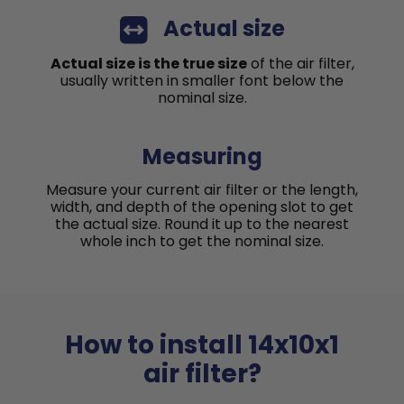
Actual size
Actual size is the true size
of the air filter,
usually written in smaller font below the
nominal size.
Measuring
Measure your current air filter or the length,
width, and depth of the opening slot to get
the actual size. Round it up to the nearest
whole inch to get the nominal size.
How to install 14x10x1
air filter?