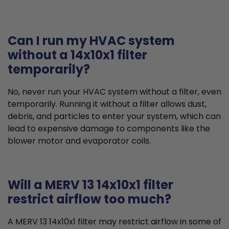
Can I run my HVAC system
without a 14x10x1 filter
temporarily?
No, never run your HVAC system without a filter, even
temporarily. Running it without a filter allows dust,
debris, and particles to enter your system, which can
lead to expensive damage to components like the
blower motor and evaporator coils.
Will a MERV 13 14x10x1 filter
restrict airflow too much?
A MERV 13 14x10x1 filter may restrict airflow in some of