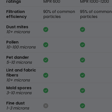
ratings
MPR 600
MPR 1000-1200
Filtration
90% of common
95% of common
efficiency
particles
particles
Dust mites
10+ microns
Pollen
10-100 microns
Pet dander
5-10 microns
Lint and fabric
fibers
10+ microns
Mold spores
3-10 microns
Fine dust
1-3 microns