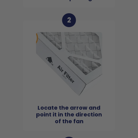
2
Locate the arrow and
point it in the direction
of the fan