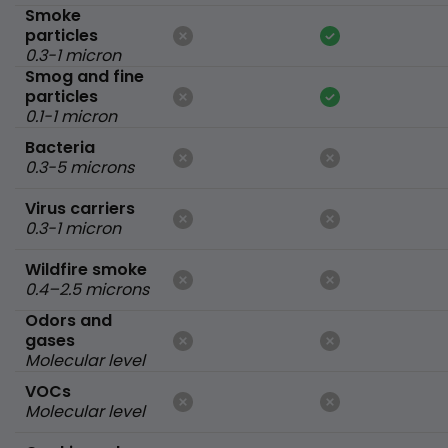
Smoke
particles
0.3-1 micron
Smog and fine
particles
0.1-1 micron
Bacteria
0.3-5 microns
Virus carriers
0.3-1 micron
Wildfire smoke
0.4–2.5 microns
Odors and
gases
Molecular level
VOCs
Molecular level