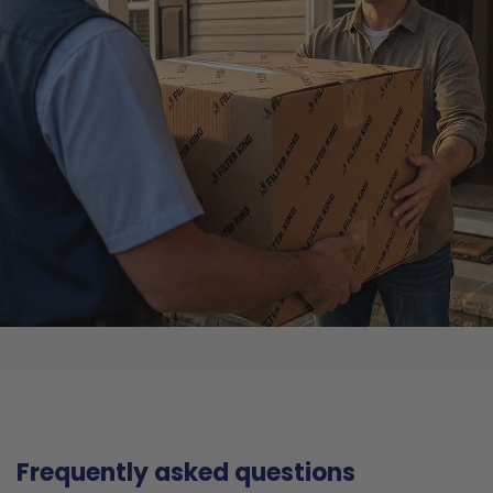
Frequently asked questions