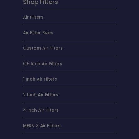
Shop Filters
Air Filters
Air Filter Sizes
Custom Air Filters
0.5 Inch Air Filters
1 Inch Air Filters
2 Inch Air Filters
4 Inch Air Filters
MERV 8 Air Filters