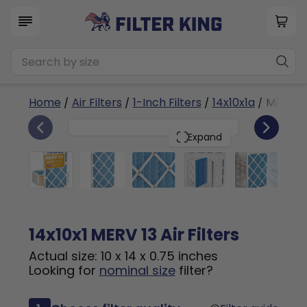
Home
/
Air Filters
/
1-Inch Filters
/
14x10x1a
/ MERV 1
6
14x10x1
PACK
Expand
14x10x1 MERV 13 Air Filters
Actual size: 10 x 14 x 0.75 inches
Looking for
nominal size
filter?