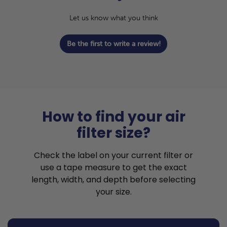
Let us know what you think
Be the first to write a review!
How to find your air
filter size?
Check the label on your current filter or
use a tape measure to get the exact
length, width, and depth before selecting
your size.