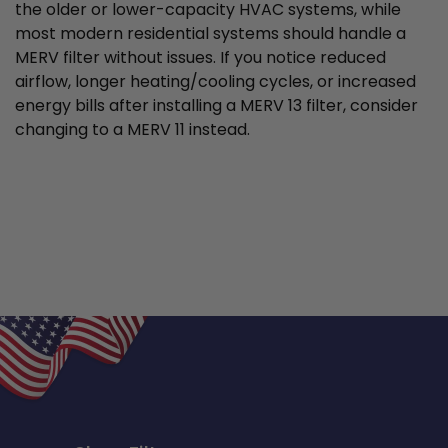
the older or lower-capacity HVAC systems, while
most modern residential systems should handle a
MERV filter without issues. If you notice reduced
airflow, longer heating/cooling cycles, or increased
energy bills after installing a MERV 13 filter, consider
changing to a MERV 11 instead.