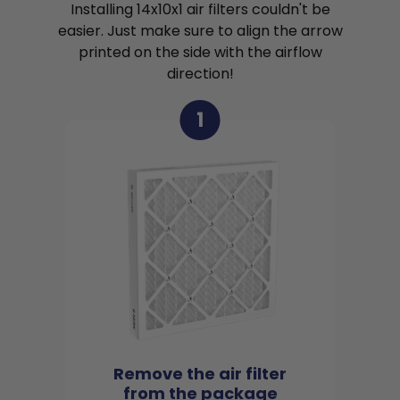
Installing 14x10x1 air filters couldn't be
easier. Just make sure to align the arrow
printed on the side with the airflow
direction!
1
Remove the air filter
from the package