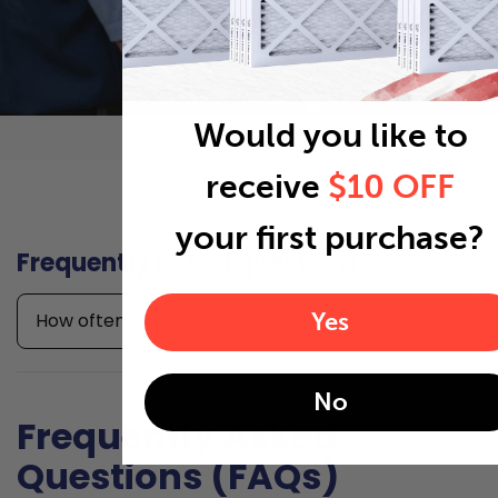
Would you like to
receive
$10 OFF
your first purchase?
Frequently asked questions
Yes
How often should I replace my 14x10x1 air filter?
No
Frequently Asked
Questions (FAQs)