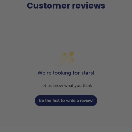
Customer reviews
We’re looking for stars!
Let us know what you think
Be the first to write a review!