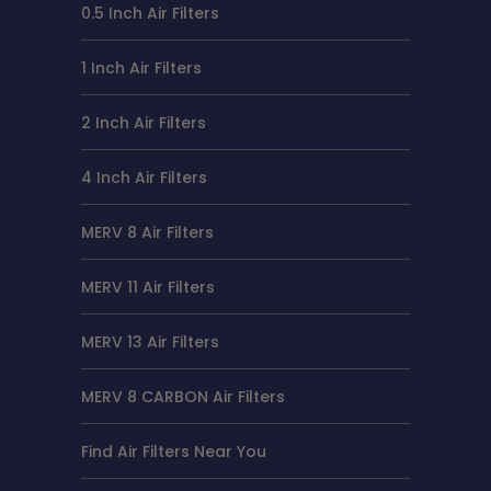
0.5 Inch Air Filters
1 Inch Air Filters
2 Inch Air Filters
4 Inch Air Filters
MERV 8 Air Filters
MERV 11 Air Filters
MERV 13 Air Filters
MERV 8 CARBON Air Filters
Find Air Filters Near You