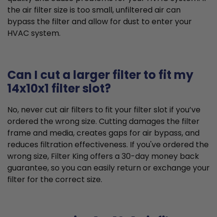
the air filter size is too small, unfiltered air can
bypass the filter and allow for dust to enter your
HVAC system.
Can I cut a larger filter to fit my
14x10x1 filter slot?
No, never cut air filters to fit your filter slot if you’ve
ordered the wrong size. Cutting damages the filter
frame and media, creates gaps for air bypass, and
reduces filtration effectiveness. If you've ordered the
wrong size, Filter King offers a 30-day money back
guarantee, so you can easily return or exchange your
filter for the correct size.