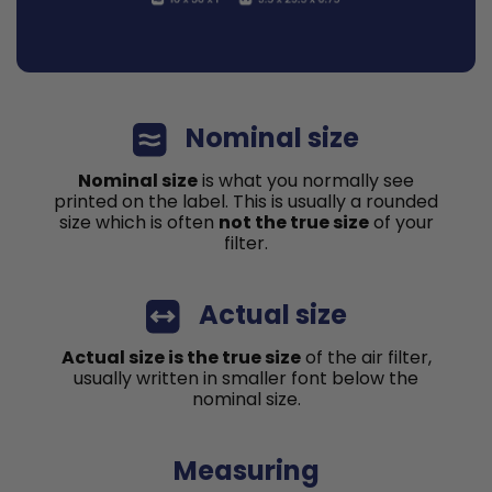
Nominal size
Nominal size
is what you normally see
printed on the label. This is usually a rounded
size which is often
not the true size
of your
filter.
Actual size
Actual size is the true size
of the air filter,
usually written in smaller font below the
nominal size.
Measuring