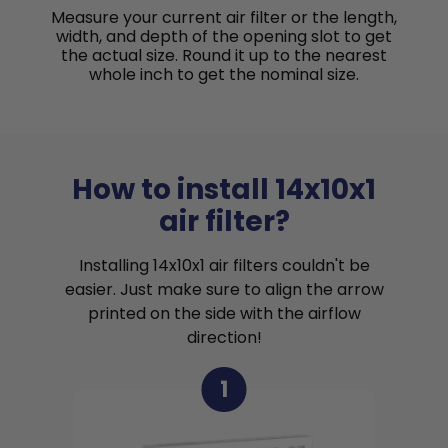
Measure your current air filter or the length,
width, and depth of the opening slot to get
the actual size. Round it up to the nearest
whole inch to get the nominal size.
How to install 14x10x1
air filter?
Installing 14x10x1 air filters couldn't be
easier. Just make sure to align the arrow
printed on the side with the airflow
direction!
1