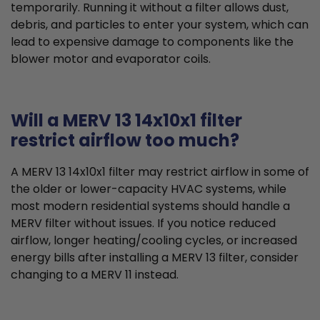
temporarily. Running it without a filter allows dust,
debris, and particles to enter your system, which can
lead to expensive damage to components like the
blower motor and evaporator coils.
Will a MERV 13 14x10x1 filter
restrict airflow too much?
A MERV 13 14x10x1 filter may restrict airflow in some of
the older or lower-capacity HVAC systems, while
most modern residential systems should handle a
MERV filter without issues. If you notice reduced
airflow, longer heating/cooling cycles, or increased
energy bills after installing a MERV 13 filter, consider
changing to a MERV 11 instead.