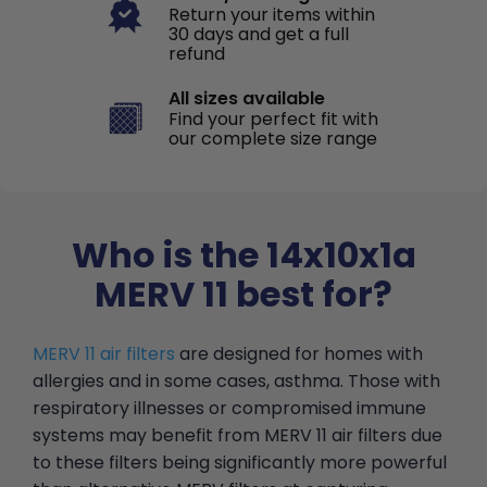
Return your items within
30 days and get a full
refund
All sizes available
Find your perfect fit with
our complete size range
Who is the 14x10x1a
MERV 11 best for?
MERV 11 air filters
are designed for homes with
allergies and in some cases, asthma. Those with
respiratory illnesses or compromised immune
systems may benefit from MERV 11 air filters due
to these filters being significantly more powerful