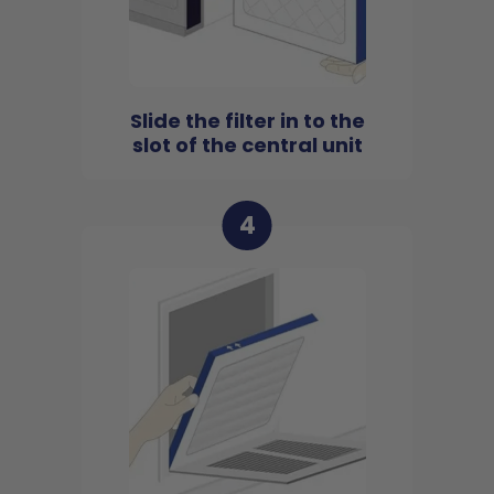
Slide the filter in to the
slot of the central unit
4