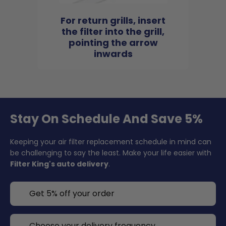
For return grills, insert
the filter into the grill,
pointing the arrow
inwards
Stay On Schedule And Save 5%
Keeping your air filter replacement schedule in mind can
be challenging to say the least. Make your life easier with
Filter King's auto delivery
.
Get 5% off your order
Choose your delivery frequency