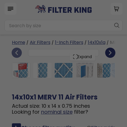
Home
/
Air Filters
/
1-Inch Filters
/
14x10x1a
/ MERV 11
6
14x10x1
PACK
Expand
14x10x1 MERV 11 Air Filters
Actual size: 10 x 14 x 0.75 inches
Looking for
nominal size
filter?