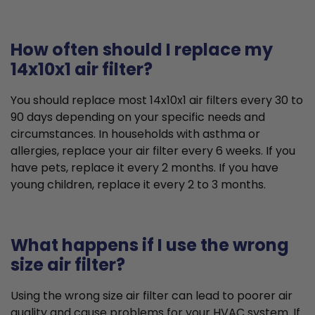
How often should I replace my
14x10x1 air filter?
You should replace most 14x10x1 air filters every 30 to
90 days depending on your specific needs and
circumstances. In households with asthma or
allergies, replace your air filter every 6 weeks. If you
have pets, replace it every 2 months. If you have
young children, replace it every 2 to 3 months.
What happens if I use the wrong
size air filter?
Using the wrong size air filter can lead to poorer air
quality and cause problems for your HVAC system. If