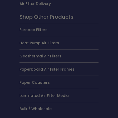
Air Filter Delivery
Shop Other Products
Furnace Filters
Heat Pump Air Filters
Geothermal Air Filters
Paperboard Air Filter Frames
Paper Coasters
Laminated Air Filter Media
Bulk / Wholesale