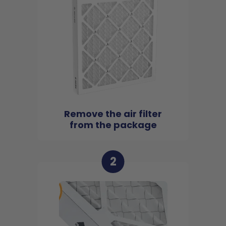
Remove the air filter
from the package
2