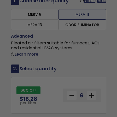
1.
Choose filter quality
Filter guide
MERV 8
MERV 11
MERV 13
ODOR ELIMINATOR
Advanced
Pleated air filters suitable for furnaces, ACs
and residential HVAC systems
Learn more
2.
Select quantity
60% OFF
$18.28
per filter