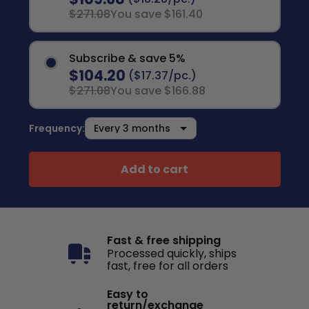
$271.08
You save $161.40
Subscribe & save 5%
$104.20
($17.37/pc.)
$271.08
You save $166.88
Frequency:
Add to cart
Fast & free shipping
Processed quickly, ships
fast, free for all orders
Easy to
return/exchange