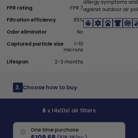
allergy symptoms and
FPR rating
FPR 7
against outdoor air pol
Filtration efficiency
95%
Odor eliminator
No
Captured particle size
1-10
microns
Lifespan
2-3 months
3.
Choose how to buy
6
x 14x10x1 air filters
One time purchase
$109.68
($18.28/pc.)