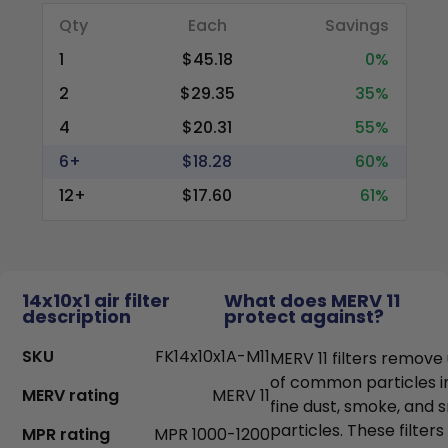
Qty
Each
Savings
1
$45.18
0%
2
$29.35
35%
4
$20.31
55%
6+
$18.28
60%
12+
$17.60
61%
14x10x1 air filter
What does MERV 11
description
protect against?
SKU
FK14x10x1A-M11
MERV 11 filters remove
of common particles i
MERV rating
MERV 11
fine dust, smoke, and
particles. These filter
MPR rating
MPR 1000-1200