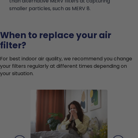
than alternative MERV filters at capturing
smaller particles, such as MERV 8.
When to replace your air
filter?
For best indoor air quality, we recommend you change
your filters regularly at different times depending on
your situation.