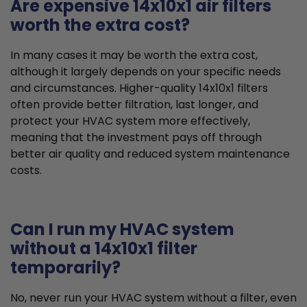
Are expensive 14x10x1 air filters
worth the extra cost?
In many cases it may be worth the extra cost,
although it largely depends on your specific needs
and circumstances. Higher-quality 14x10x1 filters
often provide better filtration, last longer, and
protect your HVAC system more effectively,
meaning that the investment pays off through
better air quality and reduced system maintenance
costs.
Can I run my HVAC system
without a 14x10x1 filter
temporarily?
No, never run your HVAC system without a filter, even