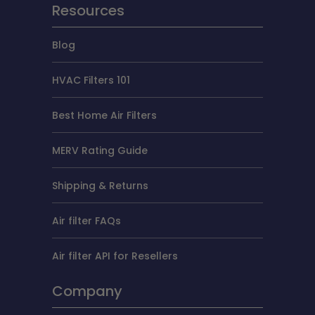
Resources
Blog
HVAC Filters 101
Best Home Air Filters
MERV Rating Guide
Shipping & Returns
Air filter FAQs
Air filter API for Resellers
Company