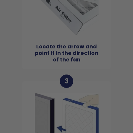
Locate the arrow and
point it in the direction
of the fan
3