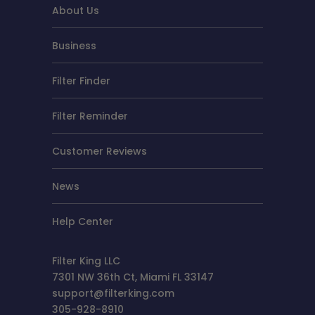
About Us
Business
Filter Finder
Filter Reminder
Customer Reviews
News
Help Center
Filter King LLC
7301 NW 36th Ct, Miami FL 33147
support@filterking.com
305-928-8910