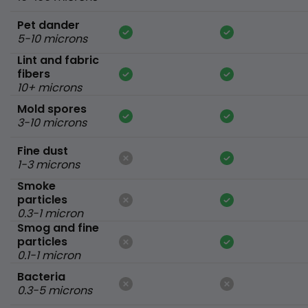
Pet dander
5-10 microns
Lint and fabric
fibers
10+ microns
Mold spores
3-10 microns
Fine dust
1-3 microns
Smoke
particles
0.3-1 micron
Smog and fine
particles
0.1-1 micron
Bacteria
0.3-5 microns