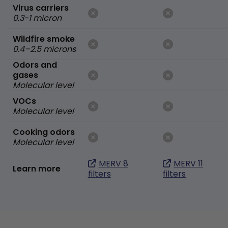
Virus carriers
0.3-1 micron
Wildfire smoke
0.4–2.5 microns
Odors and
gases
Molecular level
VOCs
Molecular level
Cooking odors
Molecular level
MERV 8
MERV 11
Learn more
filters
filters