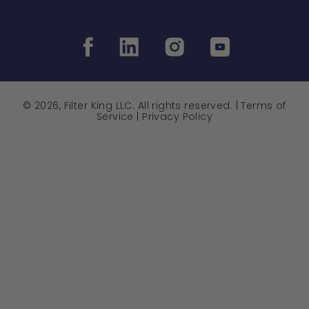
© 2026, Filter King LLC. All rights reserved. |
Terms of
Service
|
Privacy Policy