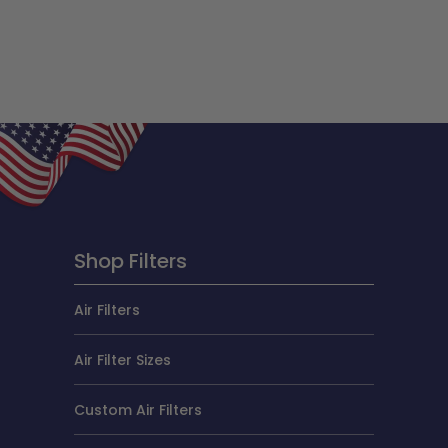
Shop Filters
Air Filters
Air Filter Sizes
Custom Air Filters