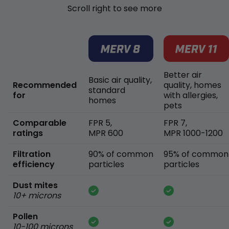
Scroll right to see more
Better air
Basic air quality,
Recommended
quality, homes
standard
for
with allergies,
homes
pets
Comparable
FPR 5,
FPR 7,
ratings
MPR 600
MPR 1000-1200
Filtration
90% of common
95% of common
efficiency
particles
particles
Dust mites
10+ microns
Pollen
10-100 microns