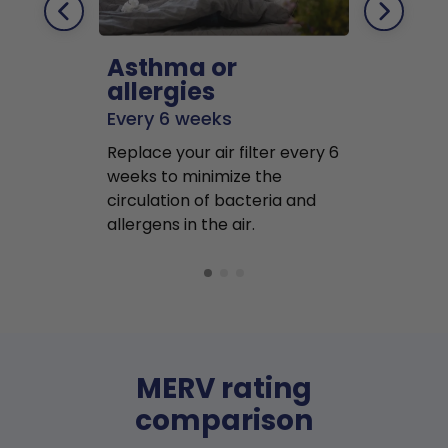
Asthma or
Pets
allergies
Every 2 mo
Every 6 weeks
Replace air f
Replace your air filter every 6
months to r
weeks to minimize the
well as pet 
circulation of bacteria and
buildup in y
allergens in the air.
MERV rating
comparison