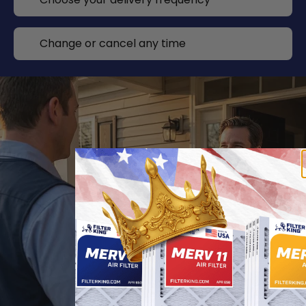
Change or cancel any time