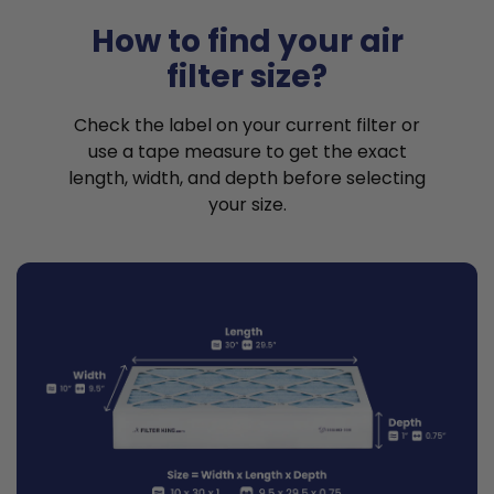
How to find your air
filter size?
Check the label on your current filter or
use a tape measure to get the exact
length, width, and depth before selecting
your size.