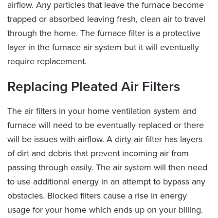
airflow. Any particles that leave the furnace become
trapped or absorbed leaving fresh, clean air to travel
through the home. The furnace filter is a protective
layer in the furnace air system but it will eventually
require replacement.
Replacing Pleated Air Filters
The air filters in your home ventilation system and
furnace will need to be eventually replaced or there
will be issues with airflow. A dirty air filter has layers
of dirt and debris that prevent incoming air from
passing through easily. The air system will then need
to use additional energy in an attempt to bypass any
obstacles. Blocked filters cause a rise in energy
usage for your home which ends up on your billing.