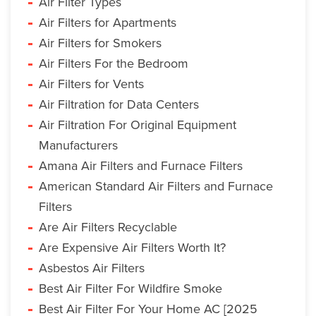
Air Filter Types
Air Filters for Apartments
Air Filters for Smokers
Air Filters For the Bedroom
Air Filters for Vents
Air Filtration for Data Centers
Air Filtration For Original Equipment
Manufacturers
Amana Air Filters and Furnace Filters
American Standard Air Filters and Furnace
Filters
Are Air Filters Recyclable
Are Expensive Air Filters Worth It?
Asbestos Air Filters
Best Air Filter For Wildfire Smoke
Best Air Filter For Your Home AC [2025