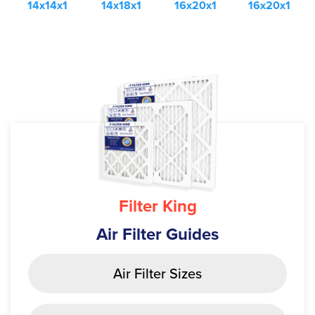
14x14x1
14x18x1
16x20x1
16x20x1
Filter King
Air Filter Guides
Air Filter Sizes