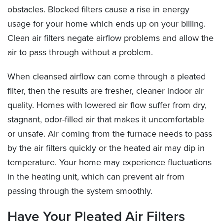
obstacles. Blocked filters cause a rise in energy
usage for your home which ends up on your billing.
Clean air filters negate airflow problems and allow the
air to pass through without a problem.
When cleansed airflow can come through a pleated
filter, then the results are fresher, cleaner indoor air
quality. Homes with lowered air flow suffer from dry,
stagnant, odor-filled air that makes it uncomfortable
or unsafe. Air coming from the furnace needs to pass
by the air filters quickly or the heated air may dip in
temperature. Your home may experience fluctuations
in the heating unit, which can prevent air from
passing through the system smoothly.
Have Your Pleated Air Filters