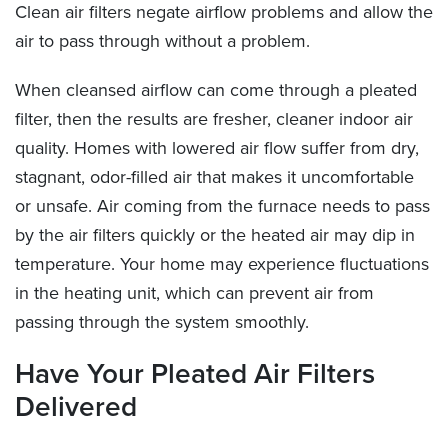
Clean air filters negate airflow problems and allow the
air to pass through without a problem.
When cleansed airflow can come through a pleated
filter, then the results are fresher, cleaner indoor air
quality. Homes with lowered air flow suffer from dry,
stagnant, odor-filled air that makes it uncomfortable
or unsafe. Air coming from the furnace needs to pass
by the air filters quickly or the heated air may dip in
temperature. Your home may experience fluctuations
in the heating unit, which can prevent air from
passing through the system smoothly.
Have Your Pleated Air Filters
Delivered