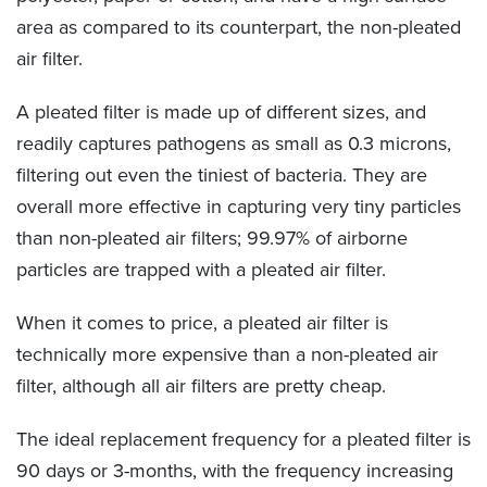
area as compared to its counterpart, the non-pleated
air filter.
A pleated filter is made up of different sizes, and
readily captures pathogens as small as 0.3 microns,
filtering out even the tiniest of bacteria. They are
overall more effective in capturing very tiny particles
than non-pleated air filters; 99.97% of airborne
particles are trapped with a pleated air filter.
When it comes to price, a pleated air filter is
technically more expensive than a non-pleated air
filter, although all air filters are pretty cheap.
The ideal replacement frequency for a pleated filter is
90 days or 3-months, with the frequency increasing