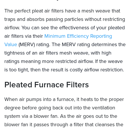
The perfect pleat air filters have a mesh weave that
traps and absorbs passing particles without restricting
airflow.
You can see the effectiveness of your pleated
air filters via their
Minimum Efficiency Reporting
Value
(MERV) rating. The MERV rating determines the
tightness of an air filters mesh weave, with high
ratings meaning more restricted airflow. If the weave
is too tight, then the result is costly airflow restriction.
Pleated Furnace Filters
When air pumps into a furnace, it heats to the proper
degree before going back out into the ventilation
system via a blower fan. As the air goes out to the
blower fan it passes through a filter that cleanses the