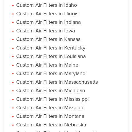
Custom Air Filters in Idaho
Custom Air Filters in Illinois
Custom Air Filters in Indiana
Custom Air Filters in Iowa
Custom Air Filters in Kansas
Custom Air Filters in Kentucky
Custom Air Filters in Louisiana
Custom Air Filters in Maine
Custom Air Filters in Maryland
Custom Air Filters in Massachusetts
Custom Air Filters in Michigan
Custom Air Filters in Mississippi
Custom Air Filters in Missouri
Custom Air Filters in Montana
Custom Air Filters in Nebraska