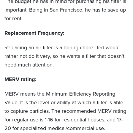
The budget he has in mind for purchasing his filter is
important. Being in San Francisco, he has to save up
for rent.
Replacement Frequency:
Replacing an air filter is a boring chore. Ted would
rather not do it very, so he wants a filter that doesn't
need much attention.
MERV rating:
MERV means the Minimum Efficiency Reporting
Value. It is the level or ability at which a filter is able
to capture particles. The recommended MERV rating
for regular use is 1-16 for residential houses, and 17-
20 for specialized medical/commercial use.