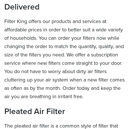
Delivered
Filter King offers our products and services at
affordable prices in order to better suit a wide variety
of households. You can order your filters now while
changing the order to match the quantity, quality, and
size of the filters you need. We offer a subscription
service where new filters come straight to your door.
You do not have to worry about dirty air filters
cluttering up your air system when a new filter comes
as often as by the month. Order today and keep the
air you are breathing in irritant free.
Pleated Air Filter
The pleated air filter is a common style of filter that