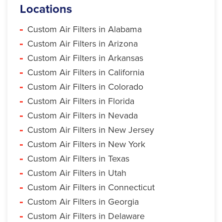
Locations
Custom Air Filters in Alabama
Custom Air Filters in Arizona
Custom Air Filters in Arkansas
Custom Air Filters in California
Custom Air Filters in Colorado
Custom Air Filters in Florida
Custom Air Filters in Nevada
Custom Air Filters in New Jersey
Custom Air Filters in New York
Custom Air Filters in Texas
Custom Air Filters in Utah
Custom Air Filters in Connecticut
Custom Air Filters in Georgia
Custom Air Filters in Delaware