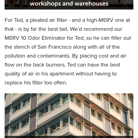
For Ted, a pleated air filter - and a high-MERV one at
that - is by far the best bet. We’d recommend our
MERV 10 Odor Eliminator for Ted, so he can filter out
the stench of San Francisco along with all of the
pollution and contaminants. By placing cost and air
flow on the back burners, Ted can have the best
quality of air in his apartment without having to
replace his filter too often.