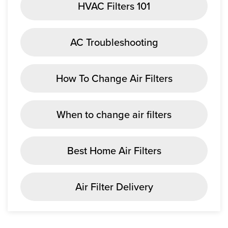
HVAC Filters 101
AC Troubleshooting
How To Change Air Filters
When to change air filters
Best Home Air Filters
Air Filter Delivery