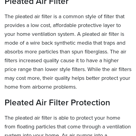
Pleated Air Filter
The pleated air filter is a common style of filter that
provides a low cost, affordable protective layer to
your home ventilation system. A pleated air filter is
mode of a wire back synthetic media that traps and
absorbs more particles than spun fiberglass. The air
filters increased quality cause it to have a higher
price range than lower style filters. While the air filters
may cost more, their quality helps better protect your
home from airborne problems.
Pleated Air Filter Protection
The pleated air filter is able to protect your home
from floating particles that come through a ventilation
system into your home. As air pumps into a