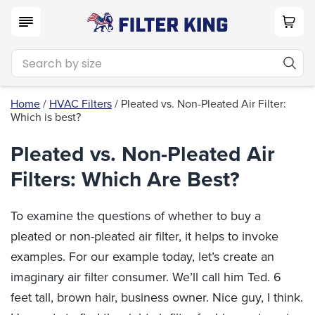
Home
/
HVAC Filters
/ Pleated vs. Non-Pleated Air Filter:
Which is best?
Pleated vs. Non-Pleated Air
Filters: Which Are Best?
To examine the questions of whether to buy a
pleated or non-pleated air filter, it helps to invoke
examples. For our example today, let’s create an
imaginary air filter consumer. We’ll call him Ted. 6
feet tall, brown hair, business owner. Nice guy, I think.