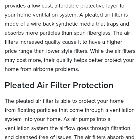
provides a low cost, affordable protective layer to
your home ventilation system. A pleated air filter is
mode of a wire back synthetic media that traps and
absorbs more particles than spun fiberglass. The air
filters increased quality cause it to have a higher
price range than lower style filters. While the air filters
may cost more, their quality helps better protect your
home from airborne problems.
Pleated Air Filter Protection
The pleated air filter is able to protect your home
from floating particles that come through a ventilation
system into your home. As air pumps into a
ventilation system the airflow goes through filtration
and cleansed free of issues. The air filters absorb and