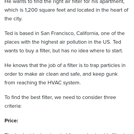
He wants to find the right air filter for his apartment,
which is 1,200 square feet and located in the heart of
the city.
Ted is based in San Francisco, California, one of the
places with the highest air pollution in the US. Ted
wants to buy a filter, but has no idea where to start.
He knows that the job of a filter is to trap particles in
order to make air clean and safe, and keep gunk
from reaching the HVAC system.
To find the best filter, we need to consider three
criteria:
Price: