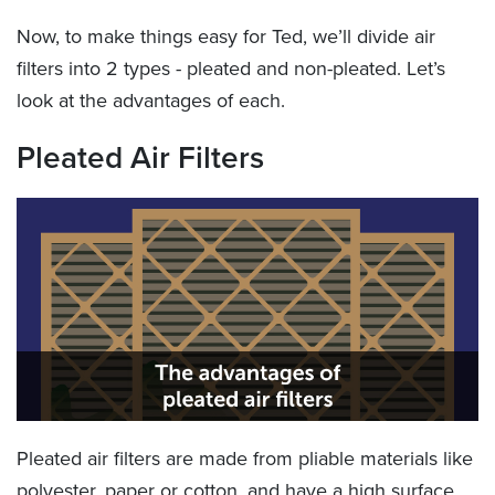
Now, to make things easy for Ted, we’ll divide air
filters into 2 types - pleated and non-pleated. Let’s
look at the advantages of each.
Pleated Air Filters
Pleated air filters are made from pliable materials like
polyester, paper or cotton, and have a high surface