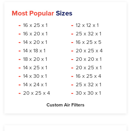
Most Popular
Sizes
16 x 25 x 1
12 x 12 x 1
16 x 20 x 1
25 x 32 x 1
14 x 20 x 1
16 x 25 x 5
14 x 18 x 1
20 x 25 x 4
18 x 20 x 1
20 x 20 x 1
14 x 25 x 1
20 x 25 x 1
14 x 30 x 1
16 x 25 x 4
14 x 24 x 1
25 x 32 x 1
20 x 25 x 4
30 x 30 x 1
Custom Air Filters