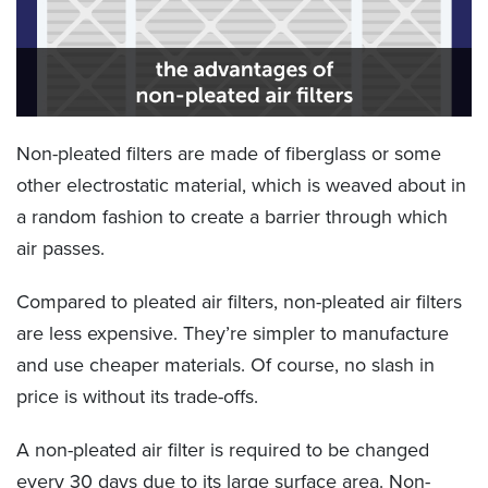
Non-pleated filters are made of fiberglass or some
other electrostatic material, which is weaved about in
a random fashion to create a barrier through which
air passes.
Compared to pleated air filters, non-pleated air filters
are less expensive. They’re simpler to manufacture
and use cheaper materials. Of course, no slash in
price is without its trade-offs.
A non-pleated air filter is required to be changed
every 30 days due to its large surface area. Non-