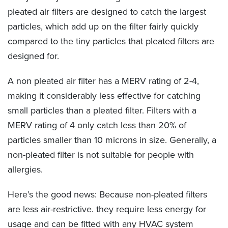
pleated air filters are designed to catch the largest
particles, which add up on the filter fairly quickly
compared to the tiny particles that pleated filters are
designed for.
A non pleated air filter has a MERV rating of 2-4,
making it considerably less effective for catching
small particles than a pleated filter. Filters with a
MERV rating of 4 only catch less than 20% of
particles smaller than 10 microns in size. Generally, a
non-pleated filter is not suitable for people with
allergies.
Here’s the good news: Because non-pleated filters
are less air-restrictive. they require less energy for
usage and can be fitted with any HVAC system