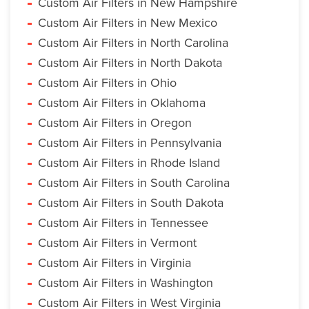
Custom Air Filters in New Hampshire
Custom Air Filters in New Mexico
Custom Air Filters in North Carolina
Custom Air Filters in North Dakota
Custom Air Filters in Ohio
Custom Air Filters in Oklahoma
Custom Air Filters in Oregon
Custom Air Filters in Pennsylvania
Custom Air Filters in Rhode Island
Custom Air Filters in South Carolina
Custom Air Filters in South Dakota
Custom Air Filters in Tennessee
Custom Air Filters in Vermont
Custom Air Filters in Virginia
Custom Air Filters in Washington
Custom Air Filters in West Virginia