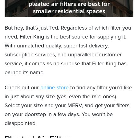
But hey, that’s just Ted. Regardless of which filter you
need, Filter King is the best source for supplying it.
With unmatched quality, super fast delivery,
subscription services, and unparalleled customer
service, it comes as no surprise that Filter King has
earned its name.
Check out our
online store
to find any filter you’d like
in just about any size (yes, even the rare ones).
Select your size and your MERV, and get your filters
on your doorstep in a few days. You won’t be
disappointed.