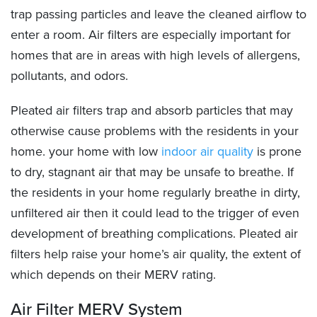
trap passing particles and leave the cleaned airflow to
enter a room. Air filters are especially important for
homes that are in areas with high levels of allergens,
pollutants, and odors.
Pleated air filters trap and absorb particles that may
otherwise cause problems with the residents in your
home. your home with low
indoor air quality
is prone
to dry, stagnant air that may be unsafe to breathe. If
the residents in your home regularly breathe in dirty,
unfiltered air then it could lead to the trigger of even
development of breathing complications. Pleated air
filters help raise your home’s air quality, the extent of
which depends on their MERV rating.
Air Filter MERV System