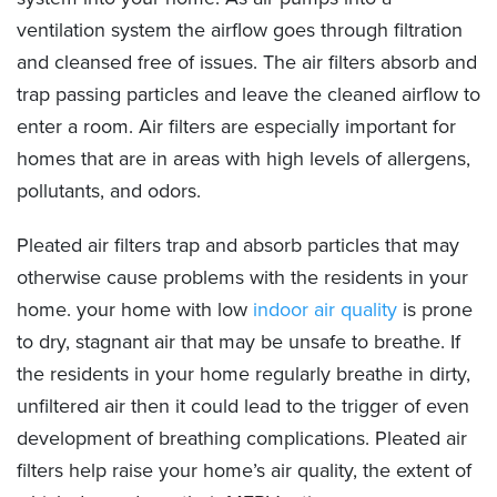
ventilation system the airflow goes through filtration
and cleansed free of issues. The air filters absorb and
trap passing particles and leave the cleaned airflow to
enter a room. Air filters are especially important for
homes that are in areas with high levels of allergens,
pollutants, and odors.
Pleated air filters trap and absorb particles that may
otherwise cause problems with the residents in your
home. your home with low
indoor air quality
is prone
to dry, stagnant air that may be unsafe to breathe. If
the residents in your home regularly breathe in dirty,
unfiltered air then it could lead to the trigger of even
development of breathing complications. Pleated air
filters help raise your home’s air quality, the extent of