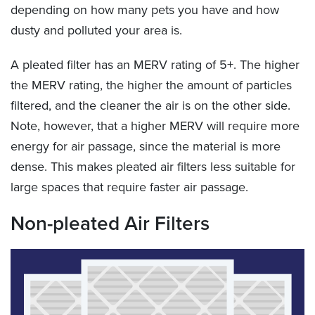
depending on how many pets you have and how
dusty and polluted your area is.
A pleated filter has an MERV rating of 5+. The higher
the MERV rating, the higher the amount of particles
filtered, and the cleaner the air is on the other side.
Note, however, that a higher MERV will require more
energy for air passage, since the material is more
dense. This makes pleated air filters less suitable for
large spaces that require faster air passage.
Non-pleated Air Filters