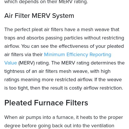
which depends on their MERV rating.
Air Filter MERV System
The perfect pleat air filters have a mesh weave that
traps and absorbs passing particles without restricting
airflow.
You can see the effectiveness of your pleated
air filters via their
Minimum Efficiency Reporting
Value
(MERV) rating. The MERV rating determines the
tightness of an air filters mesh weave, with high
ratings meaning more restricted airflow. If the weave
is too tight, then the result is costly airflow restriction.
Pleated Furnace Filters
When air pumps into a furnace, it heats to the proper
degree before going back out into the ventilation