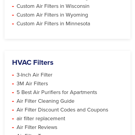
Custom Air Filters in Wisconsin
Custom Air Filters in Wyoming
Custom Air Filters in Minnesota
HVAC Filters
3-Inch Air Filter
3M Air Filters
5 Best Air Purifiers for Apartments
Air Filter Cleaning Guide
Air Filter Discount Codes and Coupons
air filter replacement
Air Filter Reviews