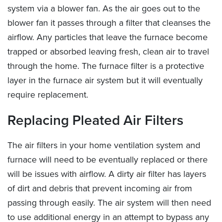
system via a blower fan. As the air goes out to the
blower fan it passes through a filter that cleanses the
airflow. Any particles that leave the furnace become
trapped or absorbed leaving fresh, clean air to travel
through the home. The furnace filter is a protective
layer in the furnace air system but it will eventually
require replacement.
Replacing Pleated Air Filters
The air filters in your home ventilation system and
furnace will need to be eventually replaced or there
will be issues with airflow. A dirty air filter has layers
of dirt and debris that prevent incoming air from
passing through easily. The air system will then need
to use additional energy in an attempt to bypass any