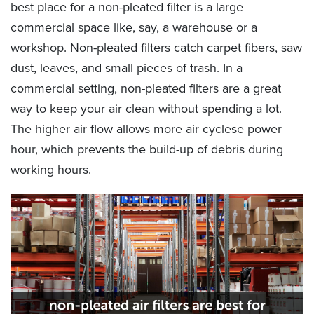
best place for a non-pleated filter is a large
commercial space like, say, a warehouse or a
workshop. Non-pleated filters catch carpet fibers, saw
dust, leaves, and small pieces of trash. In a
commercial setting, non-pleated filters are a great
way to keep your air clean without spending a lot.
The higher air flow allows more air cyclese power
hour, which prevents the build-up of debris during
working hours.