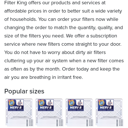
Filter King offers our products and services at
affordable prices in order to better suit a wide variety
of households. You can order your filters now while
changing the order to match the quantity, quality, and
size of the filters you need. We offer a subscription
service where new filters come straight to your door.
You do not have to worry about dirty air filters
cluttering up your air system when a new filter comes
as often as by the month. Order today and keep the
air you are breathing in irritant free.
Popular sizes