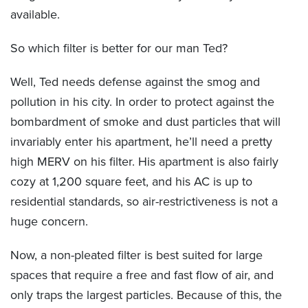
available.
So which filter is better for our man Ted?
Well, Ted needs defense against the smog and
pollution in his city. In order to protect against the
bombardment of smoke and dust particles that will
invariably enter his apartment, he’ll need a pretty
high MERV on his filter. His apartment is also fairly
cozy at 1,200 square feet, and his AC is up to
residential standards, so air-restrictiveness is not a
huge concern.
Now, a non-pleated filter is best suited for large
spaces that require a free and fast flow of air, and
only traps the largest particles. Because of this, the